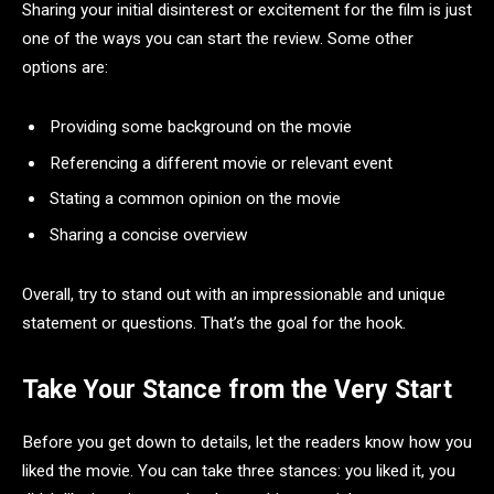
Sharing your initial disinterest or excitement for the film is just
one of the ways you can start the review. Some other
options are:
Providing some background on the movie
Referencing a different movie or relevant event
Stating a common opinion on the movie
Sharing a concise overview
Overall, try to stand out with an impressionable and unique
statement or questions. That’s the goal for the hook.
Take Your Stance from the Very Start
Before you get down to details, let the readers know how you
liked the movie. You can take three stances: you liked it, you