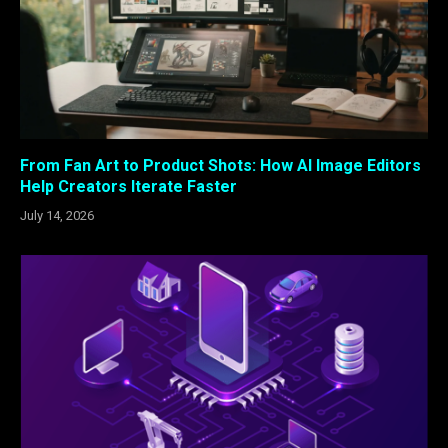
From Fan Art to Product Shots: How AI Image Editors
Help Creators Iterate Faster
July 14, 2026