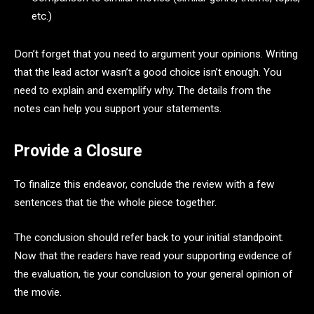
etc.)
Don’t forget that you need to argument your opinions. Writing
that the lead actor wasn’t a good choice isn’t enough. You
need to explain and exemplify why. The details from the
notes can help you support your statements.
Provide a Closure
To finalize this endeavor, conclude the review with a few
sentences that tie the whole piece together.
The conclusion should refer back to your initial standpoint.
Now that the readers have read your supporting evidence of
the evaluation, tie your conclusion to your general opinion of
the movie.