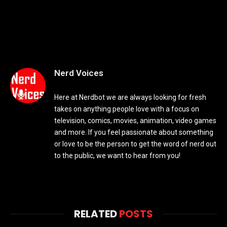
Nerd Voices
Here at Nerdbot we are always looking for fresh
takes on anything people love with a focus on
television, comics, movies, animation, video games
and more. If you feel passionate about something
or love to be the person to get the word of nerd out
to the public, we want to hear from you!
RELATED
POSTS