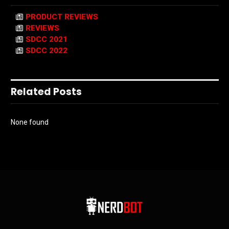
PRODUCT REVIEWS
REVIEWS
SDCC 2021
SDCC 2022
Related Posts
None found