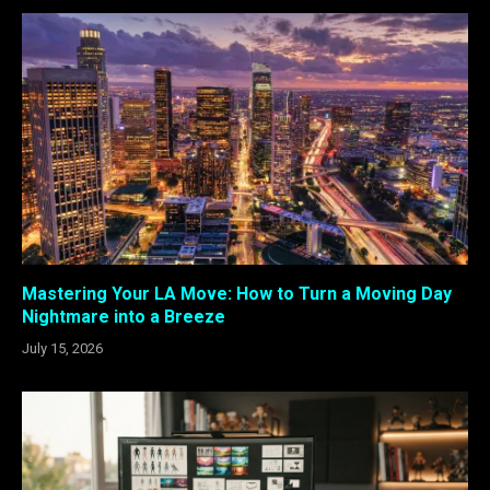
Mastering Your LA Move: How to Turn a Moving Day
Nightmare into a Breeze
July 15, 2026