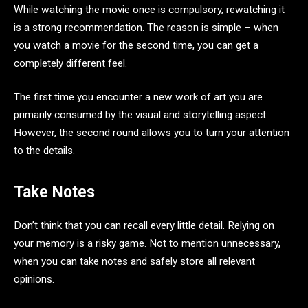
While watching the movie once is compulsory, rewatching it
is a strong recommendation. The reason is simple – when
you watch a movie for the second time, you can get a
completely different feel.
The first time you encounter a new work of art you are
primarily consumed by the visual and storytelling aspect.
However, the second round allows you to turn your attention
to the details.
Take Notes
Don’t think that you can recall every little detail. Relying on
your memory is a risky game. Not to mention unnecessary,
when you can take notes and safely store all relevant
opinions.