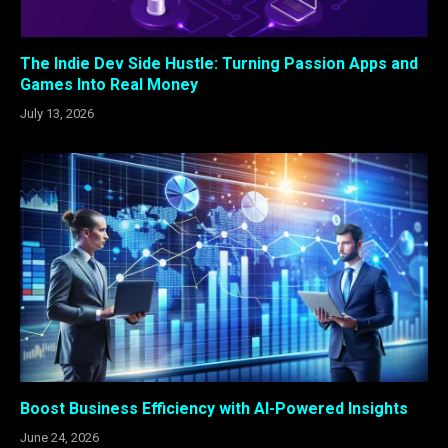
The Indie Dev Side Hustle: Turning Passion Apps and
Games Into Real Money
July 13, 2026
Boost Business Efficiency with AI-Powered Insights
June 24, 2026