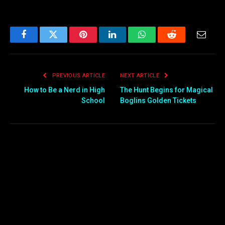
Facebook
Twitter
Pinterest
LinkedIn
WhatsApp
Reddit
Email
PREVIOUS ARTICLE
NEXT ARTICLE
How to Be a Nerd in High
The Hunt Begins for Magical
School
Boglins Golden Tickets