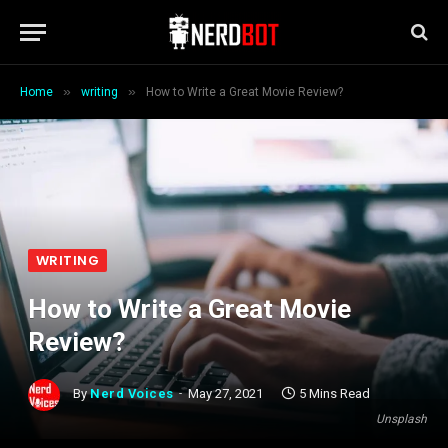
»
»
Home
writing
How to Write a Great Movie Review?
WRITING
How to Write a Great Movie
Review?
By
Nerd Voices
May 27, 2021
5 Mins Read
Unsplash