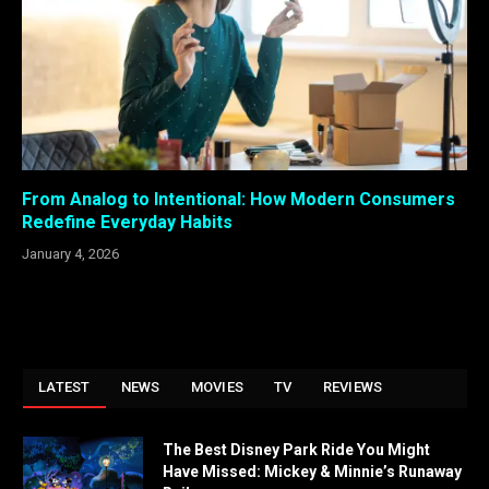
From Analog to Intentional: How Modern Consumers
Redefine Everyday Habits
January 4, 2026
LATEST
NEWS
MOVIES
TV
REVIEWS
The Best Disney Park Ride You Might
Have Missed: Mickey & Minnie’s Runaway