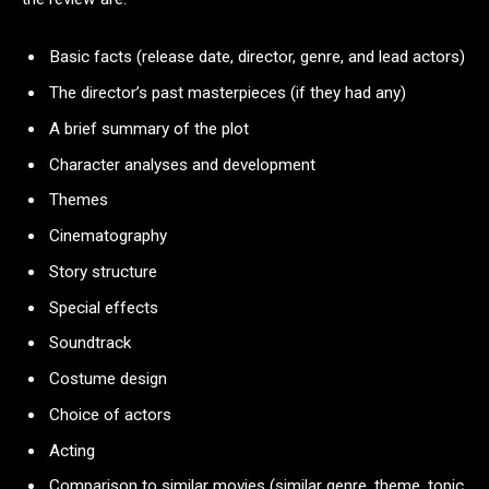
Basic facts (release date, director, genre, and lead actors)
The director’s past masterpieces (if they had any)
A brief summary of the plot
Character analyses and development
Themes
Cinematography
Story structure
Special effects
Soundtrack
Costume design
Choice of actors
Acting
Comparison to similar movies (similar genre, theme, topic,