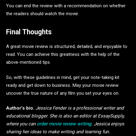
You can end the review with a recommendation on whether
the readers should watch the movie.
Final Thoughts
A great movie review is structured, detailed, and enjoyable to
read. You can achieve this greatness with the help of the
above-mentioned tips.
So, with these guidelines in mind, get your note-taking kit
ready and get down to business. May your movie review
uncover the true nature of any film you set your eyes on.
Author’s bio.
Jessica Fender is a professional writer and
educational blogger. She is also an editor at EssaySupply,
where you can
order movie review writing
. Jessica enjoys
sharing her ideas to make writing and learning fun.