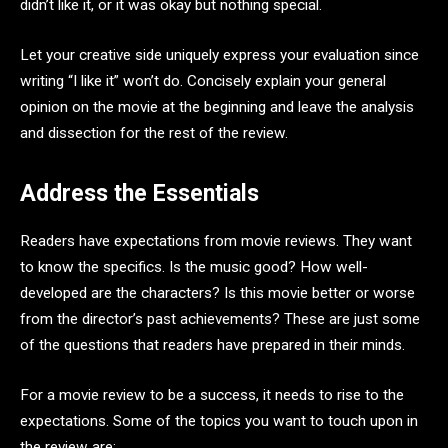
didn’t like it, or it was okay but nothing special.
Let your creative side uniquely express your evaluation since
writing “I like it” won’t do. Concisely explain your general
opinion on the movie at the beginning and leave the analysis
and dissection for the rest of the review.
Address the Essentials
Readers have expectations from movie reviews. They want
to know the specifics. Is the music good? How well-
developed are the characters? Is this movie better or worse
from the director’s past achievements? These are just some
of the questions that readers have prepared in their minds.
For a movie review to be a success, it needs to rise to the
expectations. Some of the topics you want to touch upon in
the review are: