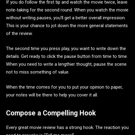
If you do follow the first tip and watch the movie twice, leave
note-taking for the second round. When you watch the movie
without writing pauses, you’ll get a better overall impression.
This is your chance to jot down the more general statements
of the review.
The second time you press play, you want to write down the
details. Get ready to click the pause button from time to time.
When you need to write a lengthier thought, pause the scene
not to miss something of value.
When the time comes for you to put your opinion to paper,
your notes will be there to help you cover it all.
Compose a Compelling Hook
Every great movie review has a strong hook. The reaction you