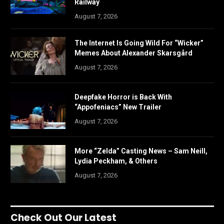
Railway
August 7, 2026
The Internet Is Going Wild For “Wicker”
Memes About Alexander Skarsgård
August 7, 2026
Deepfake Horror is Back With
“Appofeniacs” New Trailer
August 7, 2026
More “Zelda” Casting News – Sam Neill,
Lydia Peckham, & Others
August 7, 2026
Check Out Our Latest