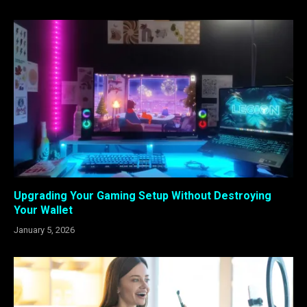
Upgrading Your Gaming Setup Without Destroying
Your Wallet
January 5, 2026