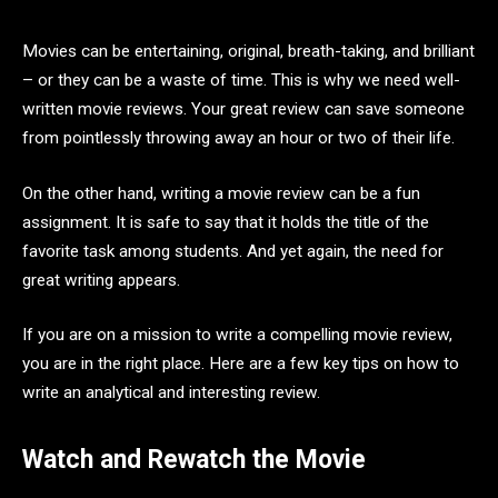
Movies can be entertaining, original, breath-taking, and brilliant
– or they can be a waste of time. This is why we need well-
written movie reviews. Your great review can save someone
from pointlessly throwing away an hour or two of their life.
On the other hand, writing a movie review can be a fun
assignment. It is safe to say that it holds the title of the
favorite task among students. And yet again, the need for
great writing appears.
If you are on a mission to write a compelling movie review,
you are in the right place. Here are a few key tips on how to
write an analytical and interesting review.
Watch and Rewatch the Movie