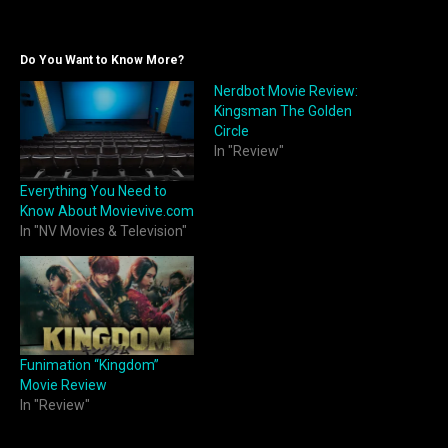
Do You Want to Know More?
Nerdbot Movie Review:
Kingsman The Golden
Circle
In "Review"
Everything You Need to
Know About Movievive.com
In "NV Movies & Television"
Funimation “Kingdom”
Movie Review
In "Review"