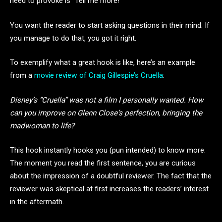
need to provoke is “Tell me more!”
You want the reader to start asking questions in their mind. If
you manage to do that, you got it right.
To exemplify what a great hook is like, here’s an example
from a
movie review of Craig Gillespie’s Cruella
:
Disney’s “Cruella” was not a film I personally wanted. How
can you improve on Glenn Close‘s perfection, bringing the
madwoman to life?
This hook instantly hooks you (pun intended) to know more.
The moment you read the first sentence, you are curious
about the impression of a doubtful reviewer. The fact that the
reviewer was skeptical at first increases the readers’ interest
in the aftermath.