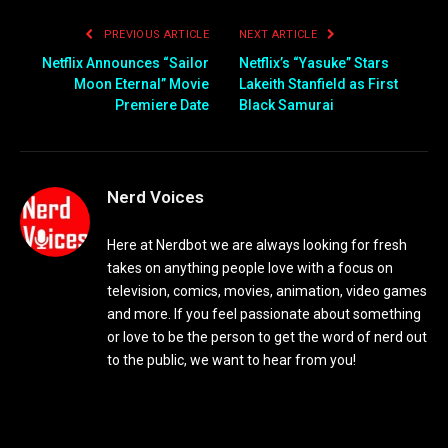
PREVIOUS ARTICLE
NEXT ARTICLE
Netflix Announces “Sailor
Netflix’s “Yasuke” Stars
Moon Eternal” Movie
Lakeith Stanfield as First
Premiere Date
Black Samurai
Nerd Voices
Here at Nerdbot we are always looking for fresh
takes on anything people love with a focus on
television, comics, movies, animation, video games
and more. If you feel passionate about something
or love to be the person to get the word of nerd out
to the public, we want to hear from you!