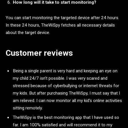
How long will it take to start monitoring?
You can start monitoring the targeted device after 24 hours.
In these 24 hours, TheWiSpy fetches all necessary details
about the target device.
Customer reviews
Being a single parent is very hard and keeping an eye on
my child 24/7 isn’t possible. I was very scared and
stressed because of cyberbullying or internet threats for
my kids. But after purchasing TheWiSpy, I must say that I
am relieved. I can now monitor all my kid’s online activities
sitting remotely.
TheWiSpy is the best monitoring app that I have used so
far. I am 100% satisfied and will recommend it to my