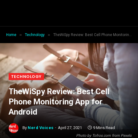
»
»
Home
Technology
TheWiSpy Review: Best Cell Phone Monitoring App for Android
TECHNOLOGY
TheWiSpy Review: Best Cell
Phone Monitoring App for
Android
By
Nerd Voices
April 27, 2021
9 Mins Read
Photo by Tofros.com from Pexels