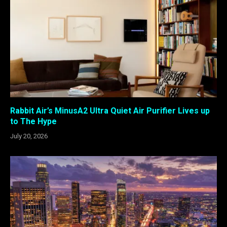
Rabbit Air’s MinusA2 Ultra Quiet Air Purifier Lives up
to The Hype
July 20, 2026