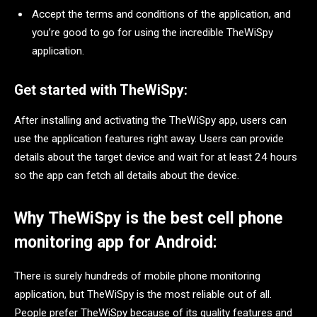
Accept the terms and conditions of the application, and
you’re good to go for using the incredible TheWiSpy
application.
Get started with TheWiSpy:
After installing and activating the TheWiSpy app, users can
use the application features right away. Users can provide
details about the target device and wait for at least 24 hours
so the app can fetch all details about the device.
Why TheWiSpy is the best cell phone
monitoring app for Android:
There is surely hundreds of mobile phone monitoring
application, but TheWiSpy is the most reliable out of all.
People prefer TheWiSpy because of its quality features and