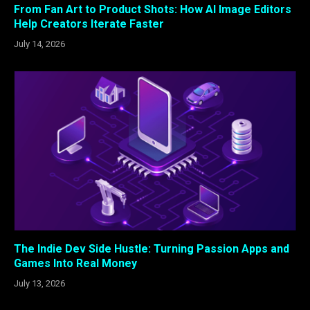
From Fan Art to Product Shots: How AI Image Editors
Help Creators Iterate Faster
July 14, 2026
The Indie Dev Side Hustle: Turning Passion Apps and
Games Into Real Money
July 13, 2026