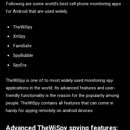
Following are some world’s best cell phone monitoring apps
for Android that are used widely.
TheWiSpy
XnSpy
FamiSafe
SpyBubble
SpyEra
TheWiSpy is one of to most widely used monitoring spy
applications in the world. Its advanced features and user-
friendly functionality is the reason for the popularity among
people. TheWiSpy contains all features that can come in
handy for spying remotely on android devices.
Advanced TheWiSpy spying features: