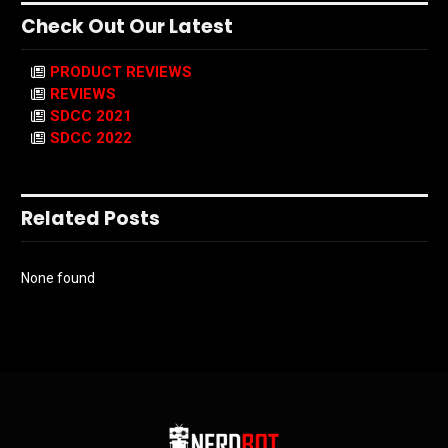
Check Out Our Latest
PRODUCT REVIEWS
REVIEWS
SDCC 2021
SDCC 2022
Related Posts
None found