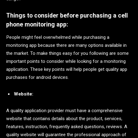
Things to consider before purchasing a cell
phone monitoring app:
People might feel overwhelmed while purchasing a
monitoring app because there are many options available in
the market. To make things easy for you following are some
important points to consider while looking for a monitoring
application. These key points will help people get quality app
purchases for android devices.
Website:
A quality application provider must have a comprehensive
website that contains details about the product, services,
features, instruction, frequently asked questions, reviews. A
quality website will guarantee the professional approach of