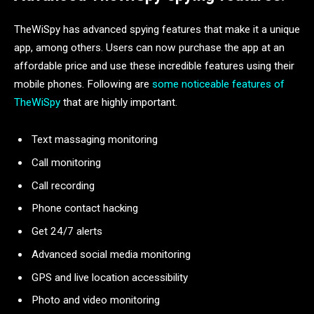
TheWiSpy has advanced spying features that make it a unique
app, among others. Users can now purchase the app at an
affordable price and use these incredible features using their
mobile phones. Following are
some noticeable features of
TheWiSpy
that are highly important.
Text massaging monitoring
Call monitoring
Call recording
Phone contact hacking
Get 24/7 alerts
Advanced social media monitoring
GPS and live location accessibility
Photo and video monitoring