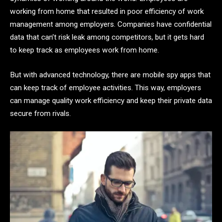
working from home that resulted in poor efficiency of work
management among employers. Companies have confidential
data that can’t risk leak among competitors, but it gets hard
to keep track as employees work from home.
But with advanced technology, there are mobile spy apps that
can keep track of employee activities. This way, employers
can manage quality work efficiency and keep their private data
secure from rivals.