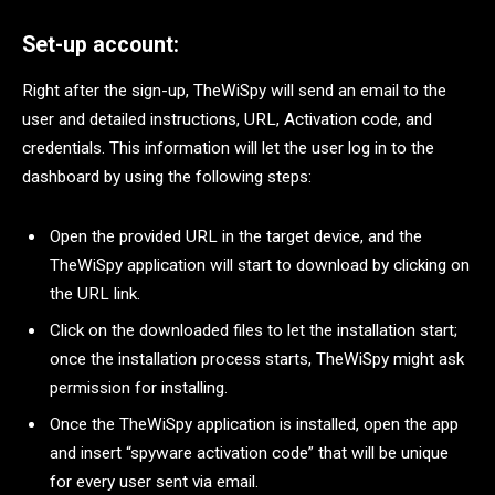
Set-up account:
Right after the sign-up, TheWiSpy will send an email to the
user and detailed instructions, URL, Activation code, and
credentials. This information will let the user log in to the
dashboard by using the following steps:
Open the provided URL in the target device, and the
TheWiSpy application will start to download by clicking on
the URL link.
Click on the downloaded files to let the installation start;
once the installation process starts, TheWiSpy might ask
permission for installing.
Once the TheWiSpy application is installed, open the app
and insert “spyware activation code” that will be unique
for every user sent via email.