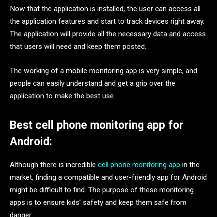
Now that the application is installed, the user can access all
the application features and start to track devices right away.
The application will provide all the necessary data and access
that users will need and keep them posted.
The working of a mobile monitoring app is very simple, and
people can easily understand and get a grip over the
application to make the best use.
Best cell phone monitoring app for
Android:
Although there is incredible
cell phone monitoring app
in the
market, finding a compatible and user-friendly app for Android
might be difficult to find. The purpose of these monitoring
apps is to ensure kids’ safety and keep them safe from
danger.