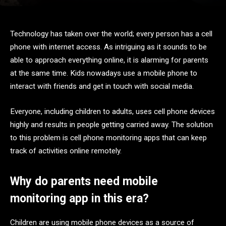
Technology has taken over the world; every person has a cell
phone with internet access. As intriguing as it sounds to be
able to approach everything online, it is alarming for parents
at the same time. Kids nowadays use a mobile phone to
interact with friends and get in touch with social media.
Everyone, including children to adults, uses cell phone devices
highly and results in people getting carried away. The solution
to this problem is cell phone monitoring apps that can keep
track of activities online remotely.
Why do parents need mobile
monitoring app in this era?
Children are using mobile phone devices as a source of