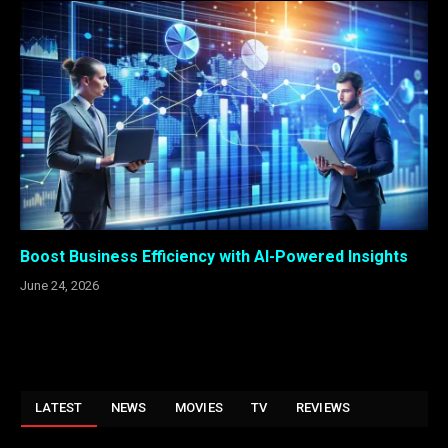
Boost Business Efficiency with AI-Powered Insights
June 24, 2026
LATEST
NEWS
MOVIES
TV
REVIEWS