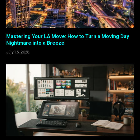
Mastering Your LA Move: How to Turn a Moving Day
Nightmare into a Breeze
July 15, 2026