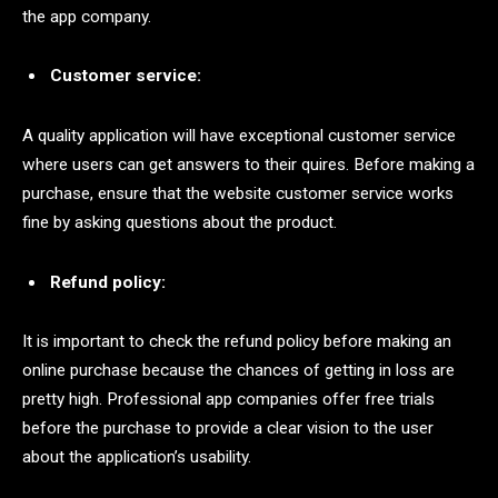
the app company.
Customer service:
A quality application will have exceptional customer service
where users can get answers to their quires. Before making a
purchase, ensure that the website customer service works
fine by asking questions about the product.
Refund policy:
It is important to check the refund policy before making an
online purchase because the chances of getting in loss are
pretty high. Professional app companies offer free trials
before the purchase to provide a clear vision to the user
about the application’s usability.