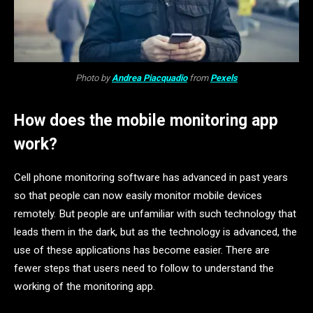
Photo by
Andrea Piacquadio
from
Pexels
How does the mobile monitoring app
work?
Cell phone monitoring software has advanced in past years
so that people can now easily monitor mobile devices
remotely. But people are unfamiliar with such technology that
leads them in the dark, but as the technology is advanced, the
use of these applications has become easier. There are
fewer steps that users need to follow to understand the
working of the monitoring app.