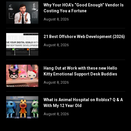
Why Your HOA’s “Good Enough” Vendor Is
Costing You a Fortune
August 8, 2026
21 Best Offshore Web Development (2026)
August 8, 2026
Hang Out at Work with these new Hello
Kitty Emotional Support Desk Buddies
August 8, 2026
What is Animal Hospital on Roblox? Q & A
With My 12 Year Old
August 8, 2026