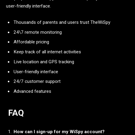
user-friendly interface.
Thousands of parents and users trust TheWiSpy
24\7 remote monitoring
Affordable pricing
Keep track of all internet activities
Live location and GPS tracking
User-friendly interface
24/7 customer support
Advanced features
FAQ
How can I sign-up for my WiSpy account?