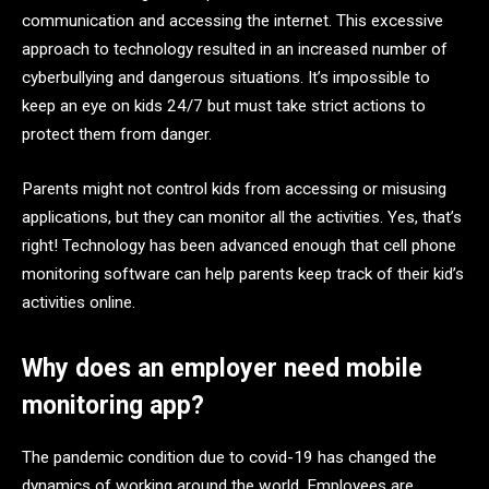
communication and accessing the internet. This excessive
approach to technology resulted in an increased number of
cyberbullying and dangerous situations. It’s impossible to
keep an eye on kids 24/7 but must take strict actions to
protect them from danger.
Parents might not control kids from accessing or misusing
applications, but they can monitor all the activities. Yes, that’s
right! Technology has been advanced enough that cell phone
monitoring software can help parents keep track of their kid’s
activities online.
Why does an employer need mobile
monitoring app?
The pandemic condition due to covid-19 has changed the
dynamics of working around the world. Employees are