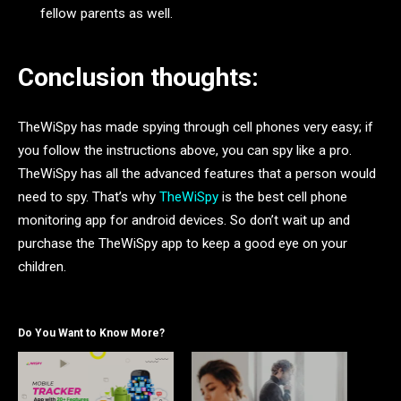
fellow parents as well.
Conclusion thoughts:
TheWiSpy has made spying through cell phones very easy; if
you follow the instructions above, you can spy like a pro.
TheWiSpy has all the advanced features that a person would
need to spy. That’s why
TheWiSpy
is the best cell phone
monitoring app for android devices. So don’t wait up and
purchase the TheWiSpy app to keep a good eye on your
children.
Do You Want to Know More?