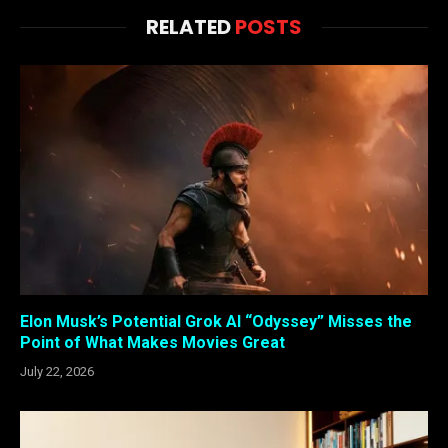
RELATED
POSTS
Elon Musk’s Potential Grok AI “Odyssey” Misses the
Point of What Makes Movies Great
July 22, 2026