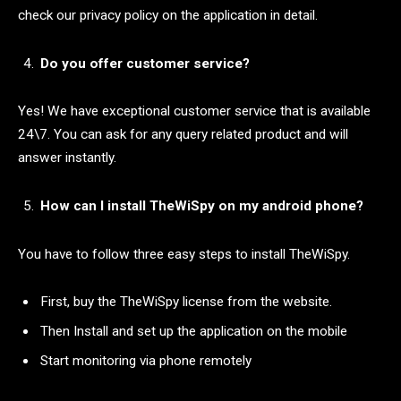
check our privacy policy on the application in detail.
Do you offer customer service?
Yes! We have exceptional customer service that is available
24\7. You can ask for any query related product and will
answer instantly.
How can I install TheWiSpy on my android phone?
You have to follow three easy steps to install TheWiSpy.
First, buy the TheWiSpy license from the website.
Then Install and set up the application on the mobile
Start monitoring via phone remotely