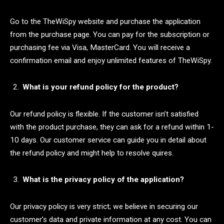
Go to the TheWiSpy website and purchase the application
from the purchase page. You can pay for the subscription or
purchasing fee via Visa, MasterCard. You will receive a
confirmation email and enjoy unlimited features of TheWiSpy.
What is your refund policy for the product?
Our refund policy is flexible. If the customer isn’t satisfied
with the product purchase, they can ask for a refund within 1-
10 days. Our customer service can guide you in detail about
the refund policy and might help to resolve quires.
What is the privacy policy of the application?
Our privacy policy is very strict; we believe in securing our
customer’s data and private information at any cost. You can