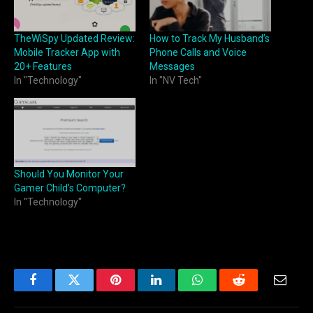
TheWiSpy Updated Review:
How to Track My Husband’s
Mobile Tracker App with
Phone Calls and Voice
20+ Features
Messages
In "Technology"
In "NV Tech"
Should You Monitor Your
Gamer Child’s Computer?
In "Technology"
Facebook
Twitter
Pinterest
LinkedIn
WhatsApp
Reddit
Email