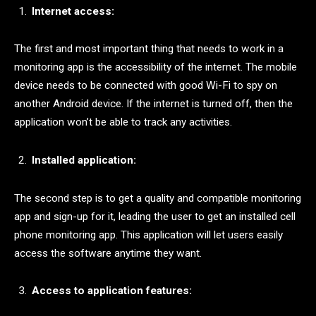
Internet access:
The first and most important thing that needs to work in a
monitoring app is the accessibility of the internet. The mobile
device needs to be connected with good Wi-Fi to spy on
another Android device. If the internet is turned off, then the
application won’t be able to track any activities.
Installed application:
The second step is to get a quality and compatible monitoring
app and sign-up for it, leading the user to get an installed cell
phone monitoring app. This application will let users easily
access the software anytime they want.
Access to application features: