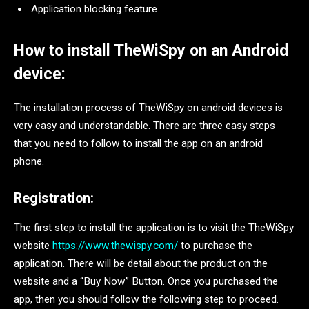
Application blocking feature
How to install TheWiSpy on an Android
device:
The installation process of TheWiSpy on android devices is
very easy and understandable. There are three easy steps
that you need to follow to install the app on an android
phone.
Registration:
The first step to install the application is to visit the TheWiSpy
website
https://www.thewispy.com/
to purchase the
application. There will be detail about the product on the
website and a “Buy Now” Button. Once you purchased the
app, then you should follow the following step to proceed.