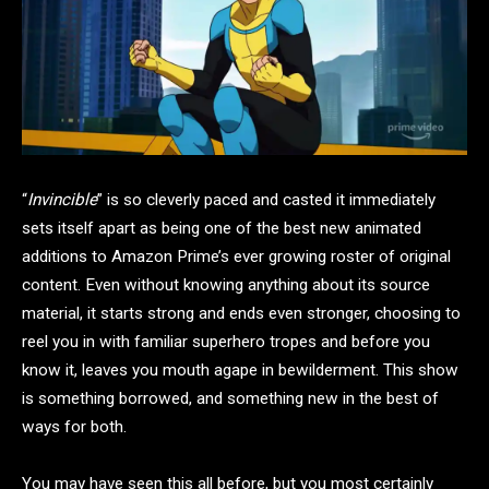
“
Invincible
” is so cleverly paced and casted it immediately
sets itself apart as being one of the best new animated
additions to Amazon Prime’s ever growing roster of original
content. Even without knowing anything about its source
material, it starts strong and ends even stronger, choosing to
reel you in with familiar superhero tropes and before you
know it, leaves you mouth agape in bewilderment. This show
is something borrowed, and something new in the best of
ways for both.
You may have seen this all before, but you most certainly