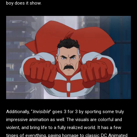
boy does it show.
Additionally, “
Invisible
” goes 3 for 3 by sporting some truly
impressive animation as well. The visuals are colorful and
violent, and bring life to a fully realized world. It has a few
tinges of everything, paying homage to classic DC Animated