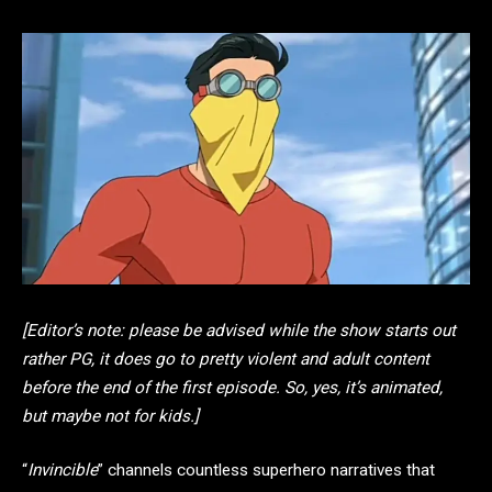
[Editor’s note: please be advised while the show starts out
rather PG, it does go to pretty violent and adult content
before the end of the first episode. So, yes, it’s animated,
but maybe not for kids.]
“
Invincible
” channels countless superhero narratives that