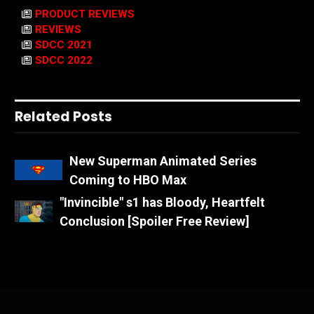
PRODUCT REVIEWS
REVIEWS
SDCC 2021
SDCC 2022
Related Posts
New Superman Animated Series
Coming to HBO Max
"Invincible" s1 has Bloody, Heartfelt
Conclusion [Spoiler Free Review]