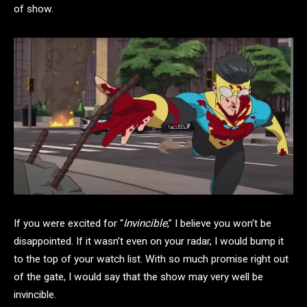
of show.
If you were excited for “
Invincible
,” I believe you won’t be
disappointed. If it wasn’t even on your radar, I would bump it
to the top of your watch list. With so much promise right out
of the gate, I would say that the show may very well be
invincible.