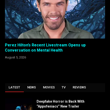
Perez Hilton’s Recent Livestream Opens up
Conversation on Mental Health
August 5, 2026
LATEST
NEWS
MOVIES
TV
REVIEWS
Deepfake Horror is Back With
“Appofeniacs” New Trailer