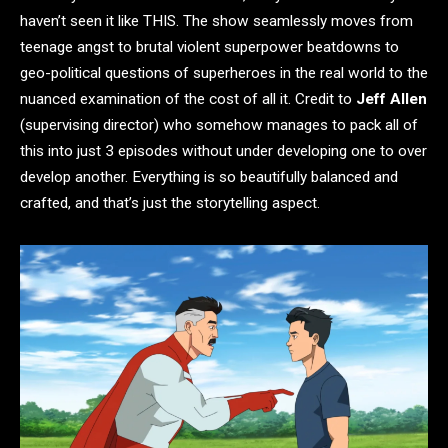
haven’t seen it like THIS. The show seamlessly moves from
teenage angst to brutal violent superpower beatdowns to
geo-political questions of superheroes in the real world to the
nuanced examination of the cost of all it. Credit to
Jeff Allen
(supervising director) who somehow manages to pack all of
this into just 3 episodes without under developing one to over
develop another. Everything is so beautifully balanced and
crafted, and that’s just the storytelling aspect.