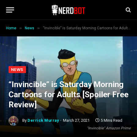
»
»
Home
News
“Invincible” is Saturday Morning Cartoons for Adults [Spoiler Free Review]
NEWS
“Invincible” is Saturday Morning
Cartoons for Adults [Spoiler Free
Review]
By
Derrick Murray
March 27, 2021
5 Mins Read
"Invincible" Amazon Prime