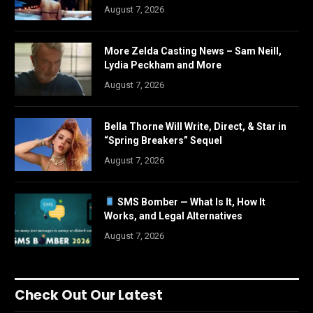
August 7, 2026
More Zelda Casting News – Sam Neill,
Lydia Peckham and More
August 7, 2026
Bella Thorne Will Write, Direct, & Star in
“Spring Breakers” Sequel
August 7, 2026
SMS Bomber — What Is It, How It
Works, and Legal Alternatives
August 7, 2026
Check Out Our Latest