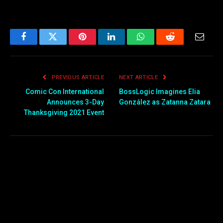
Facebook
Twitter
Pinterest
LinkedIn
WhatsApp
Reddit
Email
PREVIOUS ARTICLE
NEXT ARTICLE
Comic Con International
BossLogic Imagines Elia
Announces 3-Day
González as Zatanna Zatara
Thanksgiving 2021 Event