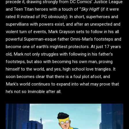
precede it, drawing strongly from DC Comics’ Justice League
and Teen Titan heroes with a touch of “
Sky High
” (if it were
rated R instead of PG obviously). In short, superheroes and
supervillians with powers exist, and after an unexpected and
violent turn of events, Mark Grayson sets to follow in his all
powerful Superman-esque father Omni-Man’s footsteps and
become one of earth’s mightiest protectors. At just 17 years
old, Mark not only struggles with following in his father’s
footsteps, but also with becoming his own man, proving
himself to the world, and yes, high school love triangles. It
soon becomes clear that there is a foul plot afoot, and
Mark’s world continues to expand into what may prove that
he’s not so Invincible after all.