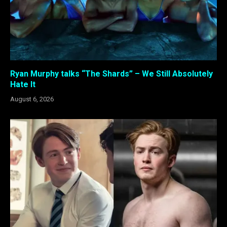
Ryan Murphy talks “The Shards” – We Still Absolutely
Hate It
August 6, 2026