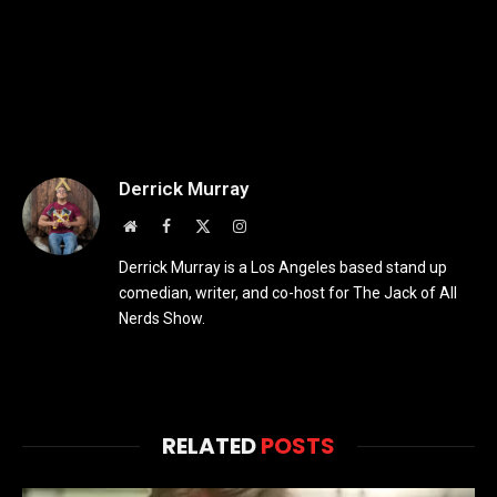
Derrick Murray
Website
Facebook
X
Instagram
(Twitter)
Derrick Murray is a Los Angeles based stand up
comedian, writer, and co-host for The Jack of All
Nerds Show.
RELATED
POSTS