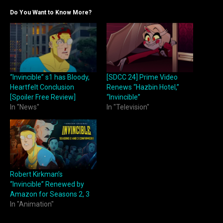
Do You Want to Know More?
“Invincible” s1 has Bloody,
[SDCC 24] Prime Video
Heartfelt Conclusion
Renews “Hazbin Hotel,”
[Spoiler Free Review]
“Invincible”
In "News"
In "Television"
Robert Kirkman’s
“Invincible” Renewed by
Amazon for Seasons 2, 3
In "Animation"