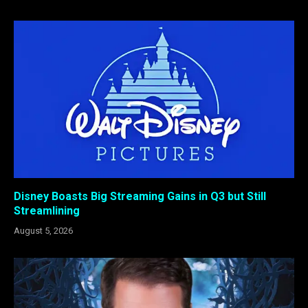
Disney Boasts Big Streaming Gains in Q3 but Still
Streamlining
August 5, 2026