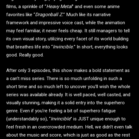
films, a sprinkle of “
Heavy Metal
” and even some anime
favorites like “
Dragonball Z.
” Much like its narrative
framework and impressive voice cast, while the animation
may feel familiar, it never feels cheap. It still managers to tell
its own visual story, utilizing every facet of its world building
that breathes life into “
Invincible.
” In short, everything looks
good. Really good.
After only 3 episodes, this show makes a bold statement as
a can’t miss series. There is so much unfolding in such a
short time and so much left to uncover you’ll wish the whole
series was available already. It is well paced, well casted, and
visually stunning, making it a solid entry into the superhero
genre. Even if you’re feeling a bit of superhero fatigue
(understandably so), “
Invincible
” is JUST unique enough to
feel fresh in an overcrowded medium. Hell, we didn’t even talk
about the music and score, which is just as good as the rest