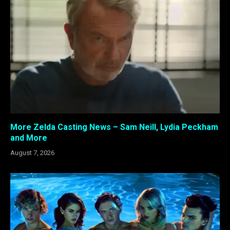
More Zelda Casting News – Sam Neill, Lydia Peckham
and More
August 7, 2026