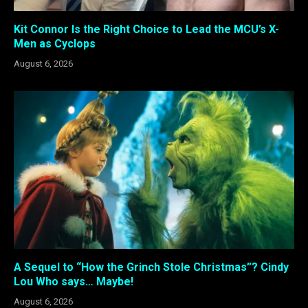
Kit Connor Is the Right Choice to Lead the MCU’s X-
Men as Cyclops
August 6, 2026
A Sequel to “How the Grinch Stole Christmas”? Cindy
Lou Who says… Maybe!
August 6, 2026