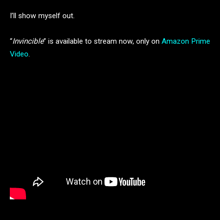
I’ll show myself out.
“
Invincible
” is available to stream now, only on
Amazon Prime
Video
.