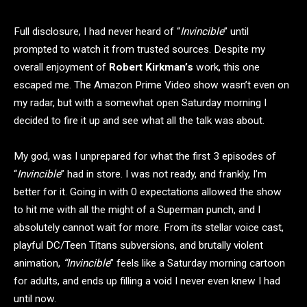
Full disclosure, I had never heard of “
Invincible
” until
prompted to watch it from trusted sources. Despite my
overall enjoyment of
Robert Kirkman’s
work, this one
escaped me. The Amazon Prime Video show wasn’t even on
my radar, but with a somewhat open Saturday morning I
decided to fire it up and see what all the talk was about.
My god, was I unprepared for what the first 3 episodes of
“
Invincible
” had in store. I was not ready, and frankly, I’m
better for it. Going in with 0 expectations allowed the show
to hit me with all the might of a Superman punch, and I
absolutely cannot wait for more. From its stellar voice cast,
playful DC/Teen Titans subversions, and brutally violent
animation,
“Invincible
” feels like a Saturday morning cartoon
for adults, and ends up filling a void I never even knew I had
until now.