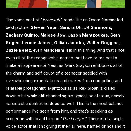
The voice cast of “
Invincible
” reads like an Oscar Nominated
best picture.
Steven Yeun, Sandra Oh, JK Simmons,
Zachary Quinto, Malese Jow, Jason Mantzoukas, Seth
Rogen, Lennie James, Gillian Jacobs, Walter Goggins,
Zazie Beetz
, even
Mark Hamill
is in this thing. And that’s not
even all of the recognizable names that have or are set to
make an appearance. Yeun as Mark Grayson embodies all of
the charm and self doubt of a teenager saddled with
overwhelming expectations and makes for a compelling and
relatable protagonist. Mantzoukas as Rex Sloan is dialed
down a bit while still channeling his typical, boisterous, naively
narcissistic schtick he does so well. This is the most balance
performance I’ve seen from him, and that’s speaking as
someone with loved him on “
The League
.” There isn’t a single
voice actor that isn’t giving it their all here, named or not and it