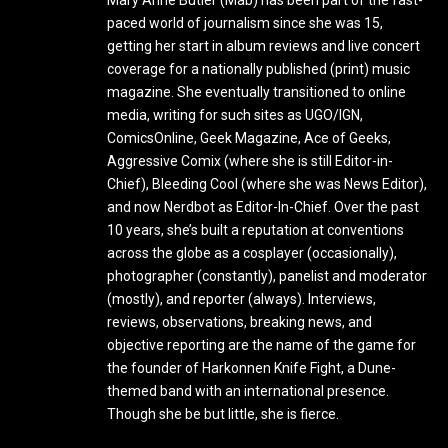
Mary Anne Butler (Mab) has been part of the fast-
paced world of journalism since she was 15,
getting her start in album reviews and live concert
coverage for a nationally published (print) music
magazine. She eventually transitioned to online
media, writing for such sites as UGO/IGN,
ComicsOnline, Geek Magazine, Ace of Geeks,
Aggressive Comix (where she is still Editor-in-
Chief), Bleeding Cool (where she was News Editor),
and now Nerdbot as Editor-In-Chief. Over the past
10 years, she’s built a reputation at conventions
across the globe as a cosplayer (occasionally),
photographer (constantly), panelist and moderator
(mostly), and reporter (always). Interviews,
reviews, observations, breaking news, and
objective reporting are the name of the game for
the founder of Harkonnen Knife Fight, a Dune-
themed band with an international presence.
Though she be but little, she is fierce.