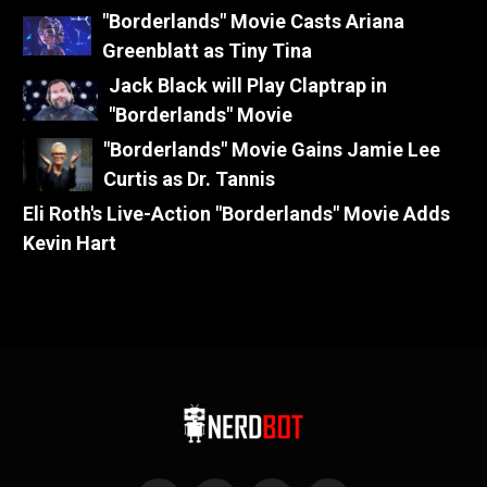
"Borderlands" Movie Casts Ariana
Greenblatt as Tiny Tina
Jack Black will Play Claptrap in
"Borderlands" Movie
"Borderlands" Movie Gains Jamie Lee
Curtis as Dr. Tannis
Eli Roth's Live-Action "Borderlands" Movie Adds
Kevin Hart