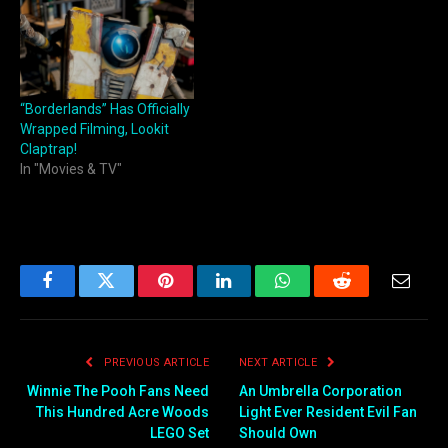
“Borderlands” Has Officially
Wrapped Filming, Lookit
Claptrap!
In "Movies & TV"
Facebook
Twitter
Pinterest
LinkedIn
WhatsApp
Reddit
Email
PREVIOUS ARTICLE
NEXT ARTICLE
Winnie The Pooh Fans Need
An Umbrella Corporation
This Hundred Acre Woods
Light Ever Resident Evil Fan
LEGO Set
Should Own