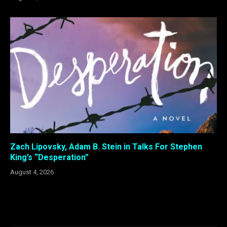
Zach Lipovsky, Adam B. Stein in Talks For Stephen
King’s “Desperation”
August 4, 2026