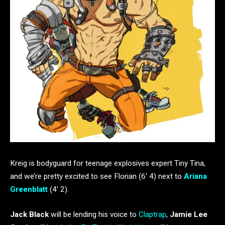
Kreig is bodyguard for teenage explosives expert Tiny Tina,
and we’re pretty excited to see Florian (6′ 4) next to
Ariana
Greenblatt
(4′ 2).
Jack Black
will be lending his voice to
Claptrap
,
Jamie Lee