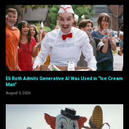
Eli Roth Admits Generative AI Was Used in “Ice Cream
Man”
August 5, 2026