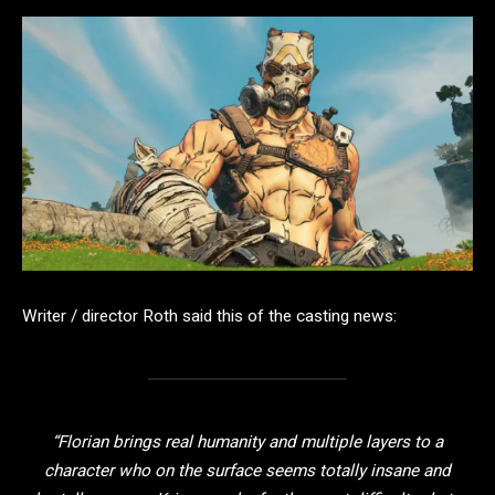
Writer / director Roth said this of the casting news:
“Florian brings real humanity and multiple layers to a
character who on the surface seems totally insane and