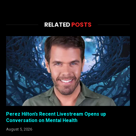
RELATED
POSTS
Perez Hilton’s Recent Livestream Opens up
Conversation on Mental Health
August 5, 2026