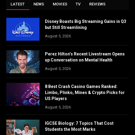
LATEST
NEWS
MOVIES
TV
REVIEWS
Disney Boasts Big Streaming Gains in Q3
but Still Streamlining
August 5, 2026
Perez Hilton’s Recent Livestream Opens
up Conversation on Mental Health
August 5, 2026
8 Best Crash Casino Games Ranked:
Limbo, Plinko, Mines & Crypto Picks for
US Players
August 5, 2026
IGCSE Biology: 7 Topics That Cost
Students the Most Marks