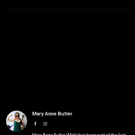
Mary Anne Butler
Facebook
Instagram