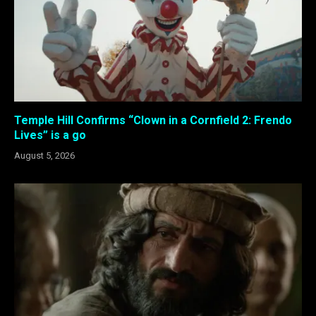
Temple Hill Confirms “Clown in a Cornfield 2: Frendo
Lives” is a go
August 5, 2026