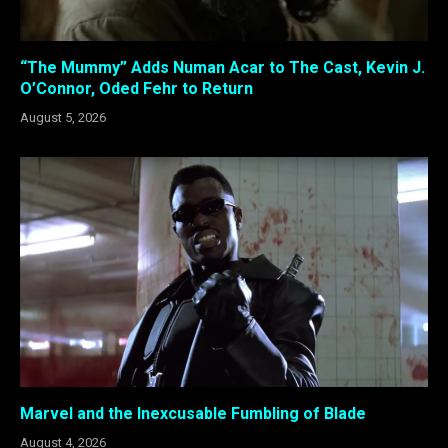
“The Mummy” Adds Numan Acar to The Cast, Kevin J.
O’Connor, Oded Fehr to Return
August 5, 2026
Marvel and the Inexcusable Fumbling of Blade
August 4, 2026