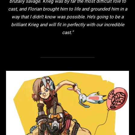
brutally savage. Krieg was by far the most difficult role to
cast, and Florian brought him to life and grounded him in a
way that I didn’t know was possible. He’s going to be a
brilliant Krieg and will fit in perfectly with our incredible
cast.”