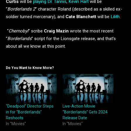
Curtis
will be
playing Dr. Tannis
,
Kevin Hart
will be
“
Borderlands 2
” character Roland (described as a skilled ex-
soldier turned mercenary), and
Cate Blanchett
will be
Lilith
.
“
Chernobyl
” scribe
Craig Mazin
wrote the most recent
“
Borderlands
” script for the Lionsgate release, and that’s
about all we know at this point.
Do You Want to Know More?
“Deadpool” Director Steps
Live-Action Movie
in for “Borderlands”
“Borderlands” Gets 2024
Reshoots
Release Date
In "Movies"
In "Movies"