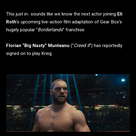
This just in- sounds like we know the next actor joining
Eli
Roth
‘s upcoming live-action film adaptation of Gear Box’s
hugely popular “
Borderlands
” franchise.
Florian “Big Nasty” Munteanu
(“
Creed II
“) has reportedly
signed on to play Kreig.