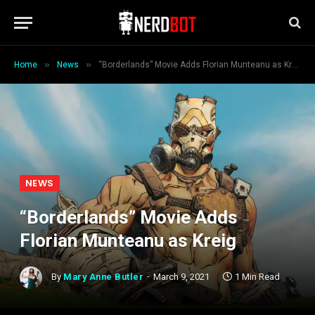
»
»
Home
News
“Borderlands” Movie Adds Florian Munteanu as Kreig
NEWS
“Borderlands” Movie Adds
Florian Munteanu as Kreig
By
Mary Anne Butler
March 9, 2021
1 Min Read