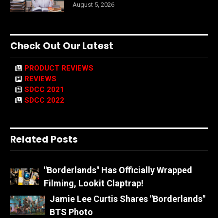
August 5, 2026
Check Out Our Latest
PRODUCT REVIEWS
REVIEWS
SDCC 2021
SDCC 2022
Related Posts
"Borderlands" Has Officially Wrapped
Filming, Lookit Claptrap!
Jamie Lee Curtis Shares "Borderlands"
BTS Photo