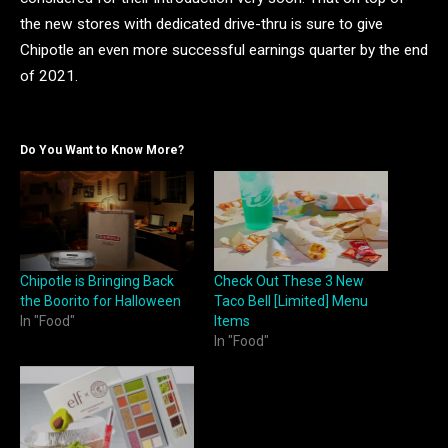
the new stores with dedicated drive-thru is sure to give
Chipotle an even more successful earnings quarter by the end
of 2021.
Do You Want to Know More?
Chipotle is Bringing Back
Check Out These 3 New
the Boorito for Halloween
Taco Bell [Limited] Menu
In "Food"
Items
In "Food"