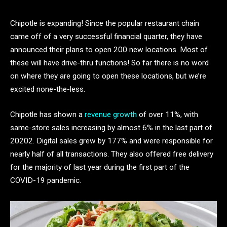
Chipotle is expanding! Since the popular restaurant chain
came off of a very successful financial quarter, they have
announced their plans to open 200 new locations. Most of
these will have drive-thru functions! So far there is no word
on where they are going to open these locations, but we’re
excited none-the-less.
Chipotle has shown a
revenue growth
of over 11%, with
same-store sales increasing by almost 6% in the last part of
20202. Digital sales grew by 177% and were responsible for
nearly half of all transactions. They also offered free delivery
for the majority of last year during the first part of the
COVID-19 pandemic.