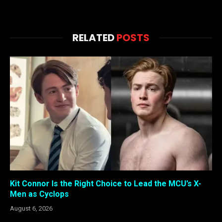
RELATED
POSTS
Kit Connor Is the Right Choice to Lead the MCU’s X-
Men as Cyclops
August 6, 2026