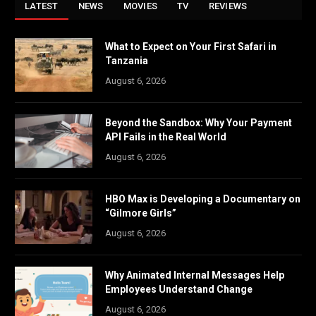
LATEST
NEWS
MOVIES
TV
REVIEWS
What to Expect on Your First Safari in
Tanzania
August 6, 2026
Beyond the Sandbox: Why Your Payment
API Fails in the Real World
August 6, 2026
HBO Max is Developing a Documentary on
“Gilmore Girls”
August 6, 2026
Why Animated Internal Messages Help
Employees Understand Change
August 6, 2026