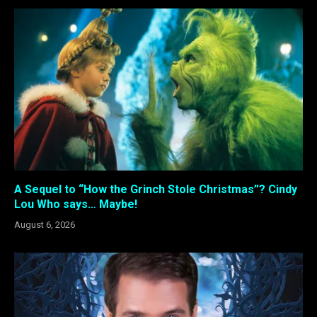
A Sequel to “How the Grinch Stole Christmas”? Cindy
Lou Who says… Maybe!
August 6, 2026