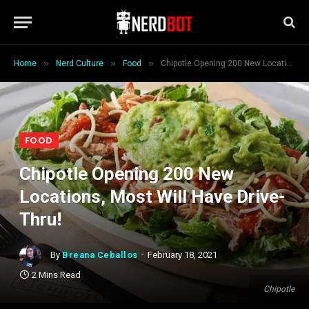
»
»
»
Home
Nerd Culture
Food
Chipotle Opening 200 New Locations, Most Will Have Drive-Thru!
FOOD
Chipotle Opening 200 New
Locations, Most Will Have Drive-
Thru!
By
Breana Ceballos
February 18, 2021
2 Mins Read
Chipotle