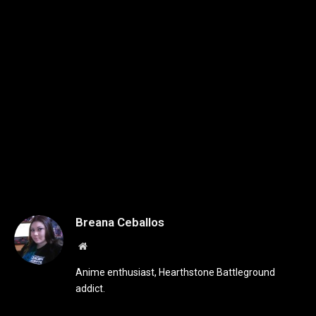
Breana Ceballos
Website
Anime enthusiast, Hearthstone Battleground
addict.