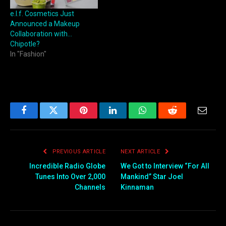
e.l.f. Cosmetics Just
Announced a Makeup
Collaboration with…
Chipotle?
In "Fashion"
Facebook
Twitter
Pinterest
LinkedIn
WhatsApp
Reddit
Email
PREVIOUS ARTICLE
NEXT ARTICLE
Incredible Radio Globe
We Got to Interview “For All
Tunes Into Over 2,000
Mankind” Star Joel
Channels
Kinnaman