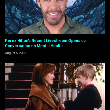
Perez Hilton’s Recent Livestream Opens up
Conversation on Mental Health
August 5, 2026