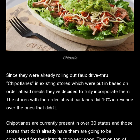
Chipotle
Since they were already rolling out faux drive-thru
“Chipotlanes” in existing stores which were put in based on
order ahead meals they’ve decided to fully incorporate them.
The stores with the order-ahead car lanes did 10% in revenue
over the ones that didn’t.
Chipotlanes are currently present in over 30 states and those
stores that don’t already have them are going to be
considered for their introduction very soon. That on top of