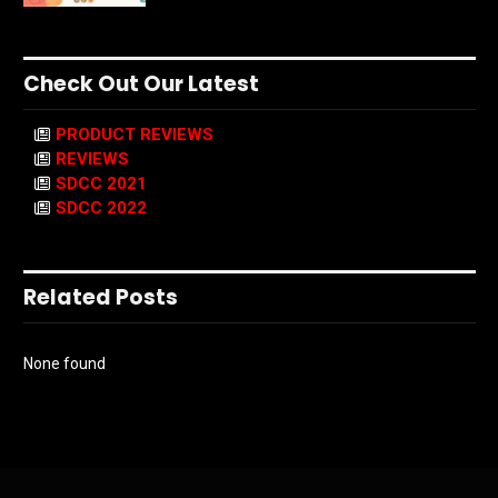
Check Out Our Latest
PRODUCT REVIEWS
REVIEWS
SDCC 2021
SDCC 2022
Related Posts
None found