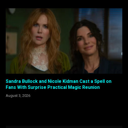
Sandra Bullock and Nicole Kidman Cast a Spell on
Fans With Surprise Practical Magic Reunion
August 3, 2026