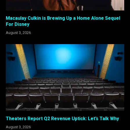
Macaulay Culkin is Brewing Up a Home Alone Sequel
For Disney
August 3, 2026
Theaters Report Q2 Revenue Uptick: Let’s Talk Why
August 3, 2026