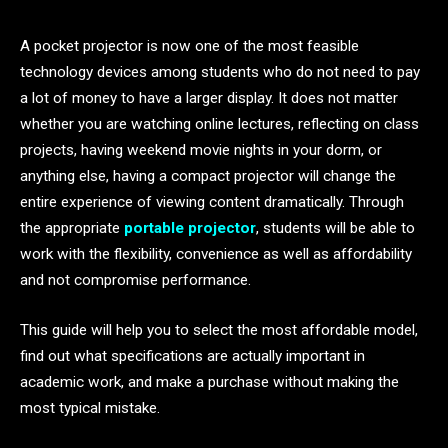
A pocket projector is now one of the most feasible
technology devices among students who do not need to pay
a lot of money to have a larger display. It does not matter
whether you are watching online lectures, reflecting on class
projects, having weekend movie nights in your dorm, or
anything else, having a compact projector will change the
entire experience of viewing content dramatically. Through
the appropriate
portable projector
, students will be able to
work with the flexibility, convenience as well as affordability
and not compromise performance.
This guide will help you to select the most affordable model,
find out what specifications are actually important in
academic work, and make a purchase without making the
most typical mistake.