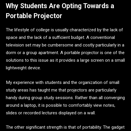
Why Students Are Opting Towards a
Portable Projector
The lifestyle of college is usually characterized by the lack of
space and the lack of a sufficient budget. A conventional
television set may be cumbersome and costly particularly in a
dorm or a group apartment. A portable projector is one of the
solutions to this issue as it provides a large screen on a small
lightweight device.
My experience with students and the organization of small
study areas has taught me that projectors are particularly
handy during group study sessions. Rather than all converging
around a laptop, it is possible to comfortably view notes,
slides or recorded lectures displayed on a wall.
The other significant strength is that of portability. The gadget