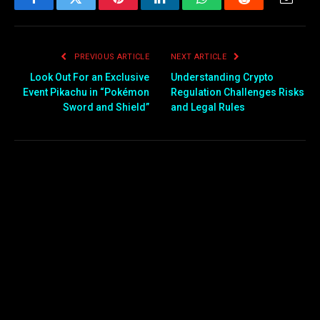
Facebook
Twitter
Pinterest
LinkedIn
WhatsApp
Reddit
Email
PREVIOUS ARTICLE
NEXT ARTICLE
Look Out For an Exclusive
Understanding Crypto
Event Pikachu in “Pokémon
Regulation Challenges Risks
Sword and Shield”
and Legal Rules