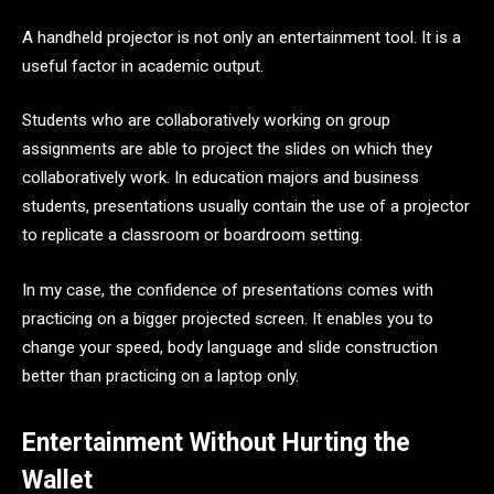
A handheld projector is not only an entertainment tool. It is a
useful factor in academic output.
Students who are collaboratively working on group
assignments are able to project the slides on which they
collaboratively work. In education majors and business
students, presentations usually contain the use of a projector
to replicate a classroom or boardroom setting.
In my case, the confidence of presentations comes with
practicing on a bigger projected screen. It enables you to
change your speed, body language and slide construction
better than practicing on a laptop only.
Entertainment Without Hurting the
Wallet