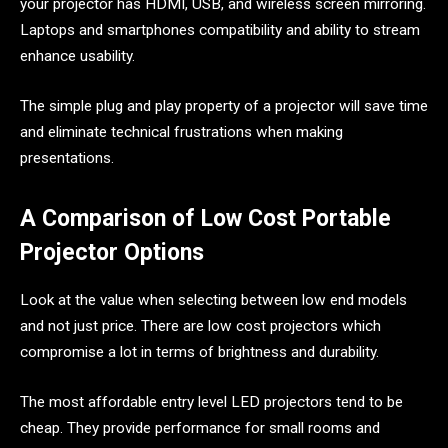
your projector has HDMI, USB, and wireless screen mirroring.
Laptops and smartphones compatibility and ability to stream
enhance usability.
The simple plug and play property of a projector will save time
and eliminate technical frustrations when making
presentations.
A Comparison of Low Cost Portable
Projector Options
Look at the value when selecting between low end models
and not just price. There are low cost projectors which
compromise a lot in terms of brightness and durability.
The most affordable entry level LED projectors tend to be
cheap. They provide performance for small rooms and