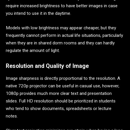
require increased brightness to have better images in case
you intend to use it in the daytime.
Models with low brightness may appear cheaper, but they
frequently cannot perform in actual life situations, particularly
when they are in shared dorm rooms and they can hardly
regulate the amount of light.
Resolution and Quality of Image
Image sharpness is directly proportional to the resolution. A
native 720p projector can be useful in casual use, however,
1080p provides much more clear text and presentation
slides. Full HD resolution should be prioritized in students
who tend to show documents, spreadsheets or lecture
notes.