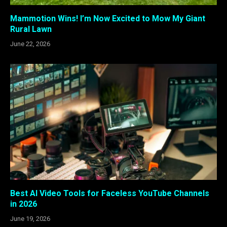
Mammotion Wins! I’m Now Excited to Mow My Giant
Rural Lawn
June 22, 2026
Best AI Video Tools for Faceless YouTube Channels
in 2026
June 19, 2026