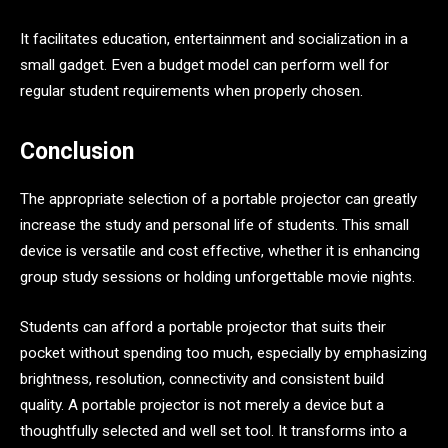
It facilitates education, entertainment and socialization in a
small gadget. Even a budget model can perform well for
regular student requirements when properly chosen.
Conclusion
The appropriate selection of a portable projector can greatly
increase the study and personal life of students. This small
device is versatile and cost effective, whether it is enhancing
group study sessions or holding unforgettable movie nights.
Students can afford a portable projector that suits their
pocket without spending too much, especially by emphasizing
brightness, resolution, connectivity and consistent build
quality. A portable projector is not merely a device but a
thoughtfully selected and well set tool. It transforms into a