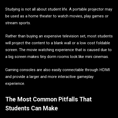
Studying is not all about student life. A portable projector may
be used as a home theater to watch movies, play games or
stream sports.
Rather than buying an expensive television set, most students
will project the content to a blank wall or a low cost foldable
screen. The movie watching experience that is caused due to
a big screen makes tiny dorm rooms look like mini cinemas.
Gaming consoles are also easily connectable through HDMI
and provide a larger and more interactive gameplay
experience.
The Most Common Pitfalls That
Students Can Make