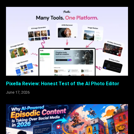
Pixella Review: Honest Test of the AI Photo Editor
June 17, 2026