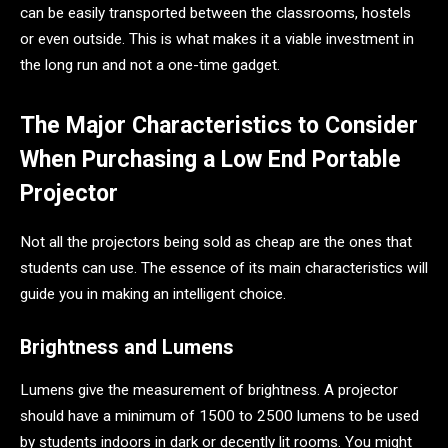
can be easily transported between the classrooms, hostels
or even outside. This is what makes it a viable investment in
the long run and not a one-time gadget.
The Major Characteristics to Consider
When Purchasing a Low End Portable
Projector
Not all the projectors being sold as cheap are the ones that
students can use. The essence of its main characteristics will
guide you in making an intelligent choice.
Brightness and Lumens
Lumens give the measurement of brightness. A projector
should have a minimum of 1500 to 2500 lumens to be used
by students indoors in dark or decently lit rooms. You might