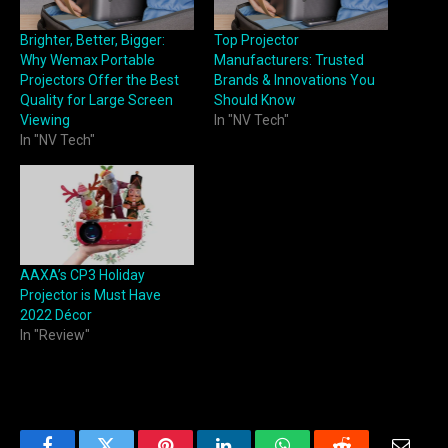
Brighter, Better, Bigger:
Top Projector
Why Wemax Portable
Manufacturers: Trusted
Projectors Offer the Best
Brands & Innovations You
Quality for Large Screen
Should Know
Viewing
In "NV Tech"
In "NV Tech"
AAXA’s CP3 Holiday
Projector is Must Have
2022 Décor
In "Review"