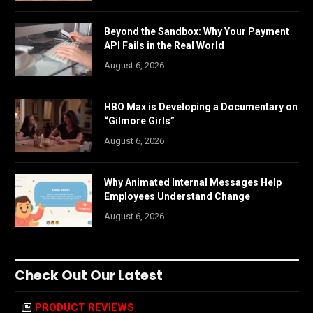
Beyond the Sandbox: Why Your Payment
API Fails in the Real World
August 6, 2026
HBO Max is Developing a Documentary on
“Gilmore Girls”
August 6, 2026
Why Animated Internal Messages Help
Employees Understand Change
August 6, 2026
Check Out Our Latest
PRODUCT REVIEWS