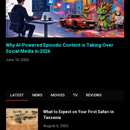
Why AI-Powered Episodic Content is Taking Over
Social Media in 2026
June 16, 2026
LATEST
NEWS
MOVIES
TV
REVIEWS
What to Expect on Your First Safari in
Tanzania
August 6, 2026