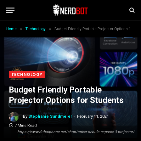
»
»
Home
Technology
Budget Friendly Portable Projector Options for Students
TECHNOLOGY
Budget Friendly Portable
Projector Options for Students
By
Stephanie Sandmeier
February 11, 2021
7 Mins Read
https://www.dubaiphone.net/shop/anker-nebula-capsule-3-projector/