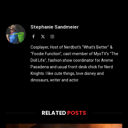
Stephanie Sandmeier
Facebook
X
Instagram
(Twitter)
Cosplayer, Host of Nerdbot's "What's Better" &
"Foodie Function", cast-member of MyxTV's "The
Doll Life", fashion show coordinator for Anime
Pasadena and usual front-desk chick for Nerd
Knights. I like cute things, love disney and
dinosaurs, writer and actor.
RELATED
POSTS