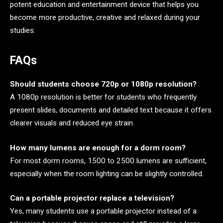
potent education and entertainment device that helps you
become more productive, creative and relaxed during your
studies.
FAQs
Should students choose 720p or 1080p resolution?
A 1080p resolution is better for students who frequently
present slides, documents and detailed text because it offers
clearer visuals and reduced eye strain.
How many lumens are enough for a dorm room?
For most dorm rooms, 1500 to 2500 lumens are sufficient,
especially when the room lighting can be slightly controlled.
Can a portable projector replace a television?
Yes, many students use a portable projector instead of a