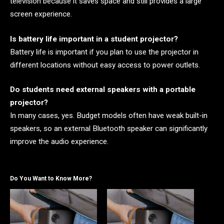
television because it saves space and still provides a large
screen experience.
Is battery life important in a student projector?
Battery life is important if you plan to use the projector in
different locations without easy access to power outlets.
Do students need external speakers with a portable
projector?
In many cases, yes. Budget models often have weak built-in
speakers, so an external Bluetooth speaker can significantly
improve the audio experience.
Do You Want to Know More?