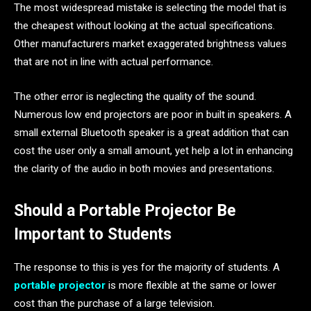
The most widespread mistake is selecting the model that is
the cheapest without looking at the actual specifications.
Other manufacturers market exaggerated brightness values
that are not in line with actual performance.
The other error is neglecting the quality of the sound.
Numerous low end projectors are poor in built in speakers. A
small external Bluetooth speaker is a great addition that can
cost the user only a small amount, yet help a lot in enhancing
the clarity of the audio in both movies and presentations.
Should a Portable Projector Be
Important to Students
The response to this is yes for the majority of students. A
portable projector
is more flexible at the same or lower
cost than the purchase of a large television.