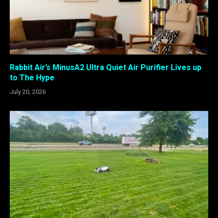
Rabbit Air’s MinusA2 Ultra Quiet Air Purifier Lives up
to The Hype
July 20, 2026