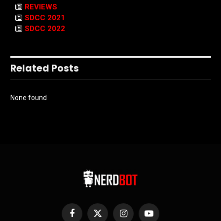
REVIEWS
SDCC 2021
SDCC 2022
Related Posts
None found
Facebook
X
Instagram
YouTube