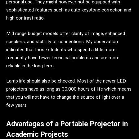
personal use. They might however not be equipped with
sophisticated features such as auto keystone correction and
high contrast ratio.
Mid range budget models offer clarity of image, enhanced
speakers, and stability of connections. My observation
indicates that those students who spend a little more
frequently have fewer technical problems and are more
reliable in the long term.
Lamp life should also be checked. Most of the newer LED
projectors have as long as 30,000 hours of life which means
that you will not have to change the source of light over a
few years.
Advantages of a Portable Projector in
Academic Projects