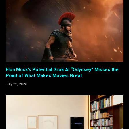
Elon Musk’s Potential Grok AI “Odyssey” Misses the
Point of What Makes Movies Great
July 22, 2026