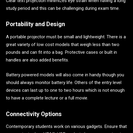
Clear text projection minimizes eye strain when having a long
study period and this can be challenging during exam time.
Portability and Design
A portable projector must be small and lightweight. There is a
great variety of low cost models that weigh less than two
pounds and can fit into a bag. Protective cases or built in
handles are also added benefits.
Battery powered models will also come in handy though you
should always monitor battery life. Others of the entry level
devices can last up to one to two hours which is not enough
to have a complete lecture or a full movie.
Connectivity Options
Contemporary students work on various gadgets. Ensure that