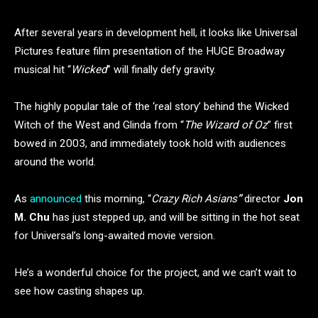
After several years in development hell, it looks like Universal
Pictures feature film presentation of the HUGE Broadway
musical hit “
Wicked
” will finally defy gravity.
The highly popular tale of the ‘real story’ behind the Wicked
Witch of the West and Glinda from “
The Wizard of Oz
” first
bowed in 2003, and immediately took hold with audiences
around the world.
As
announced
this morning, “
Crazy Rich Asians
”
director
Jon
M. Chu
has just stepped up, and will be sitting in the hot seat
for Universal’s long-awaited movie version.
He’s a wonderful choice for the project, and we can’t wait to
see how casting shapes up.