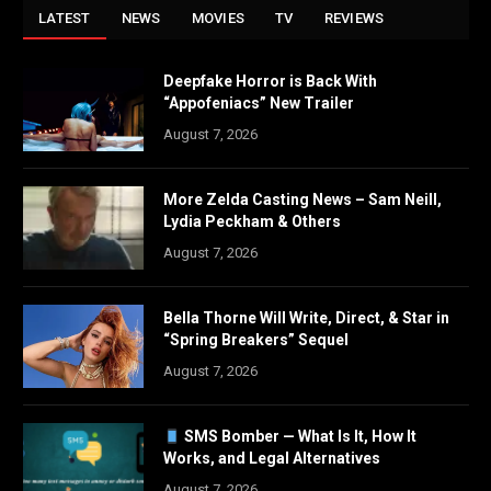
LATEST
NEWS
MOVIES
TV
REVIEWS
Deepfake Horror is Back With
“Appofeniacs” New Trailer
August 7, 2026
More Zelda Casting News – Sam Neill,
Lydia Peckham & Others
August 7, 2026
Bella Thorne Will Write, Direct, & Star in
“Spring Breakers” Sequel
August 7, 2026
SMS Bomber — What Is It, How It
Works, and Legal Alternatives
August 7, 2026