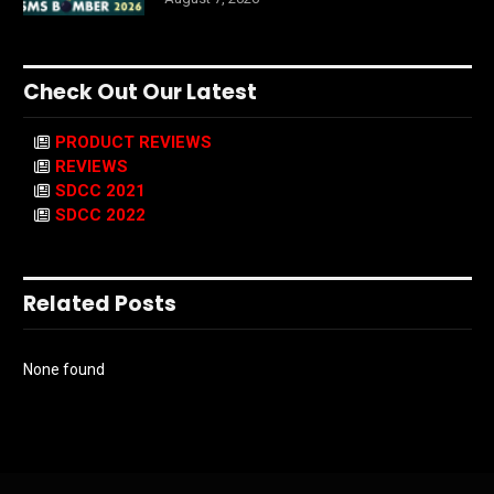
Check Out Our Latest
PRODUCT REVIEWS
REVIEWS
SDCC 2021
SDCC 2022
Related Posts
None found