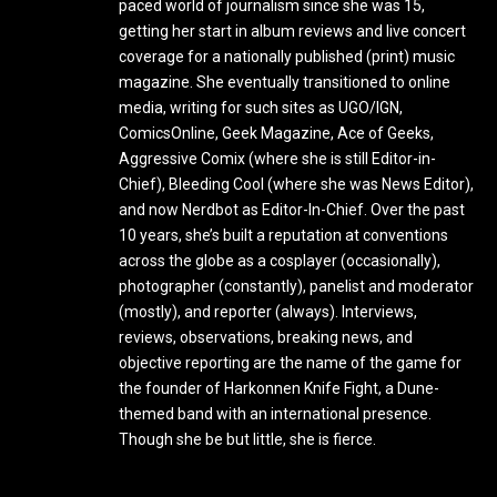
paced world of journalism since she was 15,
getting her start in album reviews and live concert
coverage for a nationally published (print) music
magazine. She eventually transitioned to online
media, writing for such sites as UGO/IGN,
ComicsOnline, Geek Magazine, Ace of Geeks,
Aggressive Comix (where she is still Editor-in-
Chief), Bleeding Cool (where she was News Editor),
and now Nerdbot as Editor-In-Chief. Over the past
10 years, she’s built a reputation at conventions
across the globe as a cosplayer (occasionally),
photographer (constantly), panelist and moderator
(mostly), and reporter (always). Interviews,
reviews, observations, breaking news, and
objective reporting are the name of the game for
the founder of Harkonnen Knife Fight, a Dune-
themed band with an international presence.
Though she be but little, she is fierce.