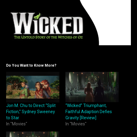
Do You Want to Know More?
Jon M. Chu to Direct “Split
“Wicked” Triumphant,
Fiction,” Sydney Sweeney
Faithful Adaption Defies
to Star
Gravity [Review]
In "Movies"
In "Movies"