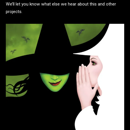
We’ll let you know what else we hear about this and other
projects.