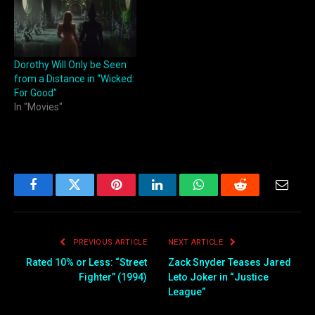
Dorothy Will Only be Seen
from a Distance in “Wicked:
For Good”
In "Movies"
Facebook
Twitter
Pinterest
LinkedIn
WhatsApp
Reddit
Email
PREVIOUS ARTICLE
NEXT ARTICLE
Rated 10% or Less: “Street
Zack Snyder Teases Jared
Fighter” (1994)
Leto Joker in “Justice
League”