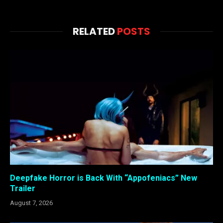
RELATED
POSTS
Deepfake Horror is Back With “Appofeniacs” New
Trailer
August 7, 2026