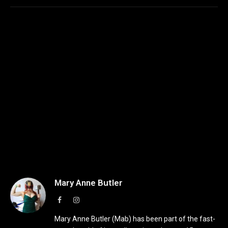
Mary Anne Butler
Facebook
Instagram
Mary Anne Butler (Mab) has been part of the fast-