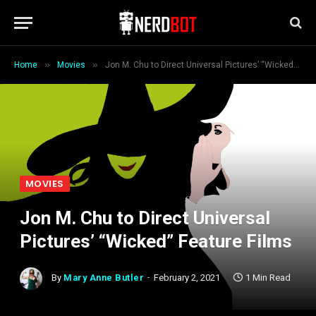
»
»
Home
Movies
Jon M. Chu to Direct Universal Pictures’ “Wicked” Feature Films
MOVIES
Jon M. Chu to Direct Universal
Pictures’ “Wicked” Feature Films
By
Mary Anne Butler
February 2, 2021
1 Min Read