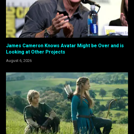
James Cameron Knows Avatar Might be Over and is
Looking at Other Projects
August 6, 2026