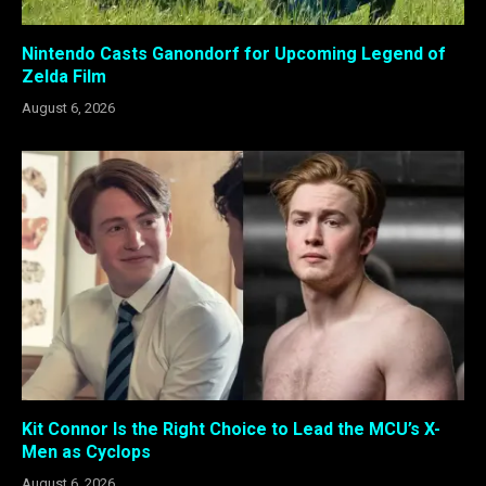
Nintendo Casts Ganondorf for Upcoming Legend of
Zelda Film
August 6, 2026
Kit Connor Is the Right Choice to Lead the MCU’s X-
Men as Cyclops
August 6, 2026