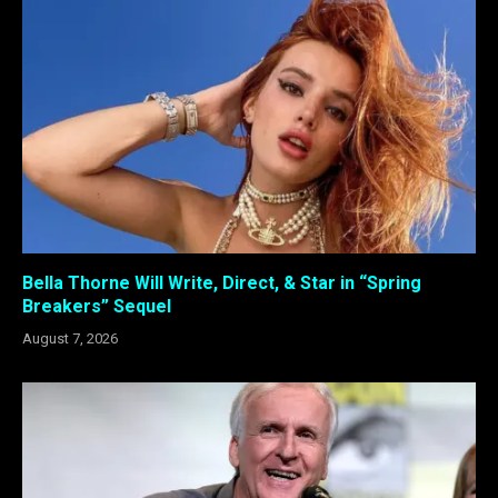
Bella Thorne Will Write, Direct, & Star in “Spring
Breakers” Sequel
August 7, 2026