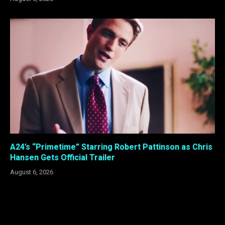
A24’s “Primetime” Starring Robert Pattinson as Chris
Hansen Gets Official Trailer
August 6, 2026