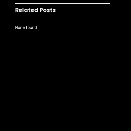
Related Posts
None found