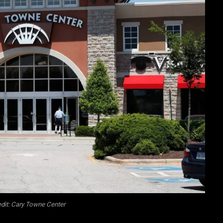
dit: Cary Towne Center