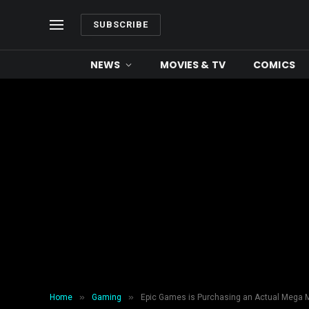
SUBSCRIBE
NEWS
MOVIES & TV
COMICS
»
»
Home
Gaming
Epic Games is Purchasing an Actual Mega 