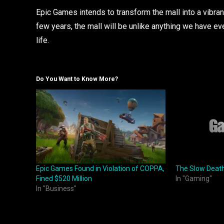
Epic Games intends to transform the mall into a vibrant
few years, the mall will be unlike anything we have e
life.
Do You Want to Know More?
Epic Games Found in Violation of COPPA,
The Slow Deat
Fined $520 Million
In "Gaming"
In "Business"