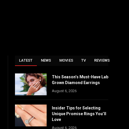
LATEST
NEWS
MOVIES
TV
REVIEWS
This Season’s Must-Have Lab
Grown Diamond Earrings
August 6, 2026
Insider Tips for Selecting
Unique Promise Rings You’ll
Love
August 6, 2026