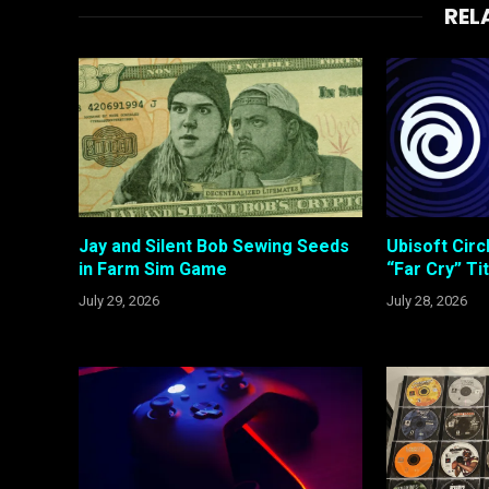
REL
Jay and Silent Bob Sewing Seeds
Ubisoft Cir
in Farm Sim Game
“Far Cry” Ti
July 29, 2026
July 28, 2026