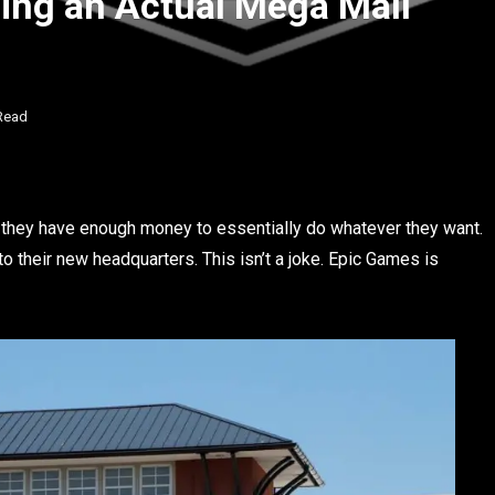
ing an Actual Mega Mall
Read
” they have enough money to essentially do whatever they want.
to their new headquarters. This isn’t a joke. Epic Games is