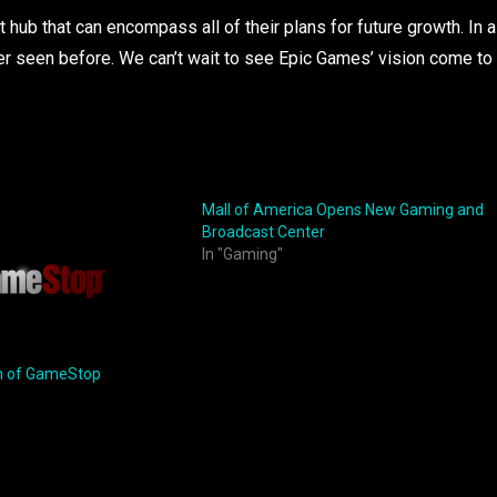
 hub that can encompass all of their plans for future growth. In a
ver seen before. We can’t wait to see Epic Games’ vision come to
Mall of America Opens New Gaming and
Broadcast Center
In "Gaming"
h of GameStop