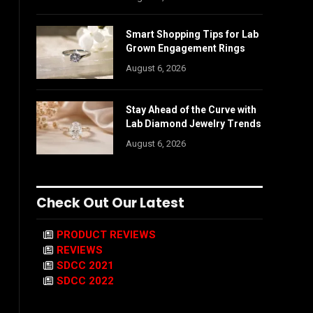
Smart Shopping Tips for Lab
Grown Engagement Rings
August 6, 2026
Stay Ahead of the Curve with
Lab Diamond Jewelry Trends
August 6, 2026
Check Out Our Latest
PRODUCT REVIEWS
REVIEWS
SDCC 2021
SDCC 2022