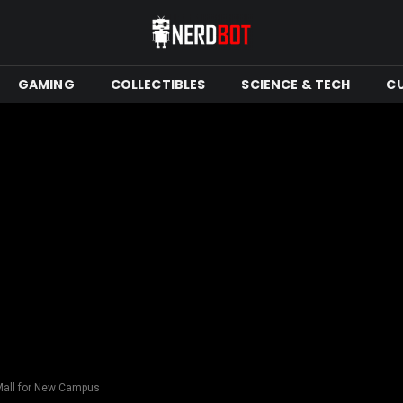
GAMING
COLLECTIBLES
SCIENCE & TECH
C
Mall for New Campus