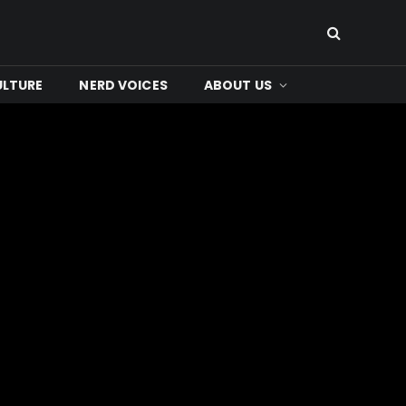
ULTURE
NERD VOICES
ABOUT US