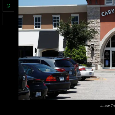
Image Cre