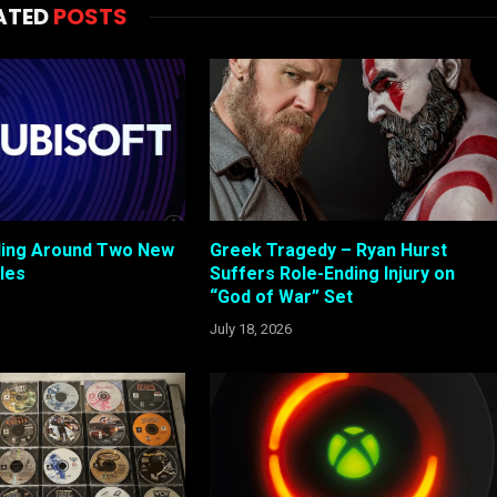
ATED
POSTS
cling Around Two New
Greek Tragedy – Ryan Hurst
tles
Suffers Role-Ending Injury on
“God of War” Set
July 18, 2026