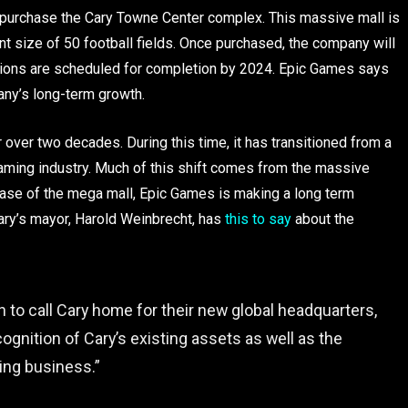
o purchase the Cary Towne Center complex. This massive mall is
nt size of 50 football fields. Once purchased, the company will
ations are scheduled for completion by 2024. Epic Games says
pany’s long-term growth.
over two decades. During this time, it has transitioned from a
aming industry. Much of this shift comes from the massive
chase of the mega mall, Epic Games is making a long term
Cary’s mayor, Harold Weinbrecht, has
this to say
about the
 to call Cary home for their new global headquarters,
gnition of Cary’s existing assets as well as the
wing business.”