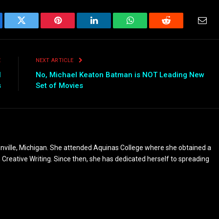
ebook
Twitter
Pinterest
LinkedIn
WhatsApp
Reddit
Emai
E
NEXT ARTICLE
l
No, Michael Keaton Batman is NOT Leading New
s
Set of Movies
nville, Michigan. She attended Aquinas College where she obtained a
n Creative Writing. Since then, she has dedicated herself to spreading