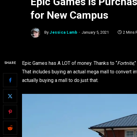
Epic Games is Purchas
for New Campus
By
Jessica Lamb
January 5, 2021
2 Mins 
Epic Games has A LOT of money. Thanks to “
Fortnite
,
SHARE
That includes buying an actual mega mall to convert in
actually buying a mall to do just that.