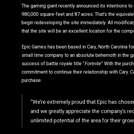
The gaming giant recently announced its intentions t
980,000 square-feet and 87 acres. That’s the equivale
begin redeveloping the site immediately. All modific
that the site will be an excellent location for the com
Epic Games has been based in Cary, North Carolina for 
small time company to an absolute behemoth in the g
success of battle royale title “
Fortnite
.” With the pur
commitment to continue their relaitonship with Cary. 
purchase:
“We’re extremely proud that Epic has chosen
and we greatly appreciate the company’s reco
unlimited potential of the area for their gro