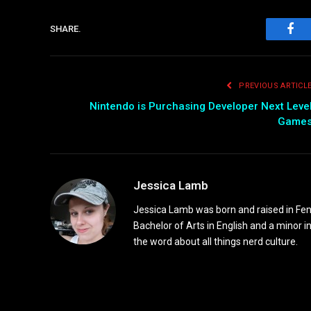
SHARE.
Fac
PREVIOUS ARTICL
Nintendo is Purchasing Developer Next Leve
Game
Jessica Lamb
Jessica Lamb was born and raised in Fen
Bachelor of Arts in English and a minor i
the word about all things nerd culture.