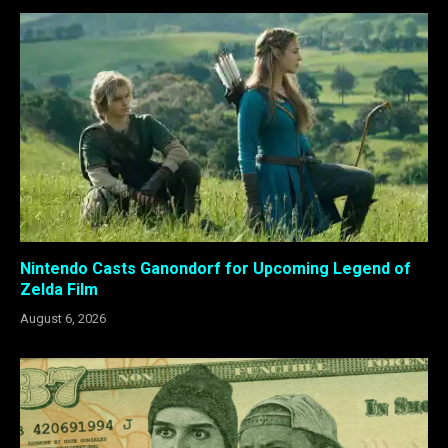
Nintendo Casts Ganondorf for Upcoming Legend of
Zelda Film
August 6, 2026