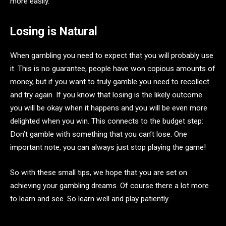
more easily.
Losing is Natural
When gambling you need to expect that you will probably use
it. This is no guarantee, people have won copious amounts of
money, but if you want to truly gamble you need to recollect
and try again. If you know that losing is the likely outcome
you will be okay when it happens and you will be even more
delighted when you win. This connects to the budget step:
Don’t gamble with something that you can’t lose. One
important note, you can always just stop playing the game!
So with these small tips, we hope that you are set on
achieving your gambling dreams. Of course there a lot more
to learn and see. So learn well and play patiently.