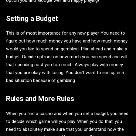
option you find. Google well and happy playing!
Setting a Budget
This is of most importance for any new player. You need to
figure out how much money you have and how much money
would you like to spend on gambling. Plan ahead and make a
budget. Decide upfront on how much you can spend and will
that spending cost you too much. Always play with money
that you are okay with losing. You don’t want to end up in a
bad situation because of gambling.
Rules and More Rules
When you find a casino and when you set a budget, you need
to decide which game will you play. When you do that, you
need to absolutely make sure that you understand how the