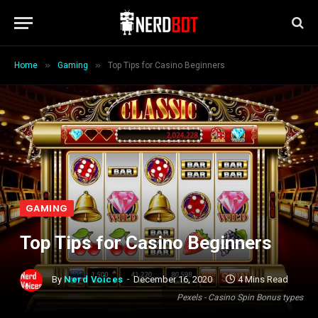
»
»
Home
Gaming
Top Tips for Casino Beginners
GAMING
Top Tips for Casino Beginners
By
Nerd Voices
December 16, 2020
4 Mins Read
Pexels - Casino Spin Bonus types