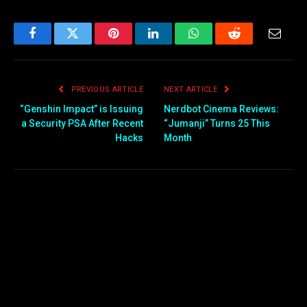
Facebook
Twitter
Pinterest
LinkedIn
WhatsApp
Reddit
Email
PREVIOUS ARTICLE
NEXT ARTICLE
“Genshin Impact” is Issuing
Nerdbot Cinema Reviews:
a Security PSA After Recent
“Jumanji” Turns 25 This
Hacks
Month