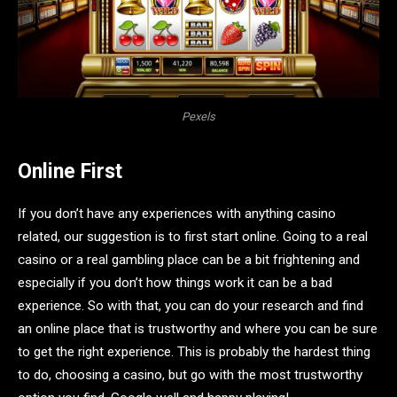
Pexels
Online First
If you don’t have any experiences with anything casino
related, our suggestion is to first start online. Going to a real
casino or a real gambling place can be a bit frightening and
especially if you don’t how things work it can be a bad
experience. So with that, you can do your research and find
an online place that is trustworthy and where you can be sure
to get the right experience. This is probably the hardest thing
to do, choosing a casino, but go with the most trustworthy