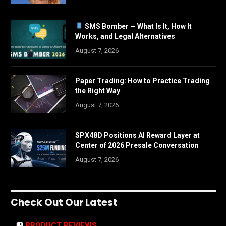
SMS Bomber — What Is It, How It
Works, and Legal Alternatives
August 7, 2026
Paper Trading: How to Practice Trading
the Right Way
August 7, 2026
SPX48D Positions AI Reward Layer at
Center of 2026 Presale Conversation
August 7, 2026
Check Out Our Latest
PRODUCT REVIEWS