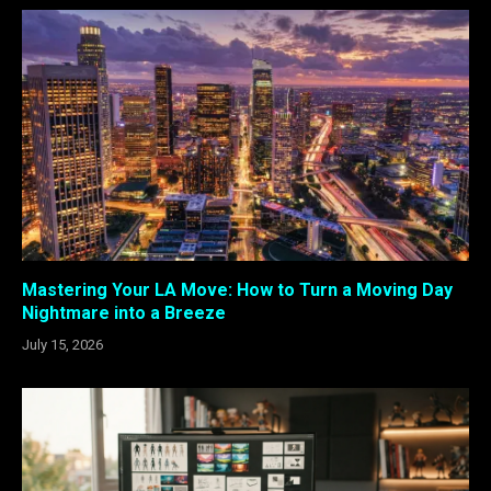
Mastering Your LA Move: How to Turn a Moving Day
Nightmare into a Breeze
July 15, 2026