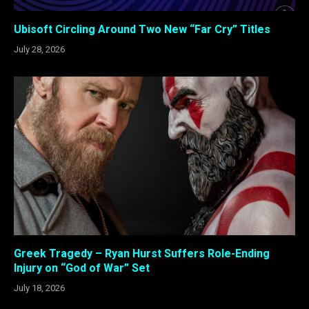
Ubisoft Circling Around Two New “Far Cry” Titles
July 28, 2026
Greek Tragedy – Ryan Hurst Suffers Role-Ending
Injury on “God of War” Set
July 18, 2026