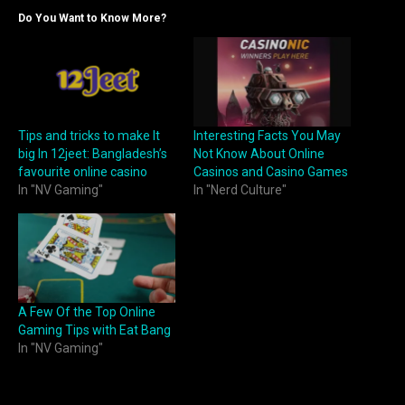
Do You Want to Know More?
Tips and tricks to make It
Interesting Facts You May
big In 12jeet: Bangladesh’s
Not Know About Online
favourite online casino
Casinos and Casino Games
In "NV Gaming"
In "Nerd Culture"
A Few Of the Top Online
Gaming Tips with Eat Bang
In "NV Gaming"