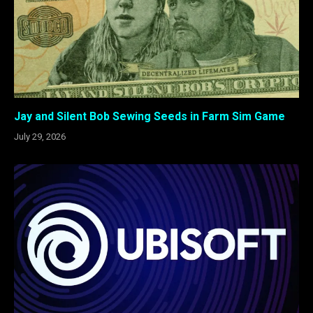
Jay and Silent Bob Sewing Seeds in Farm Sim Game
July 29, 2026