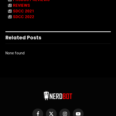
REVIEWS
SDCC 2021
SDCC 2022
Related Posts
None found
Facebook
X
Instagram
YouTube