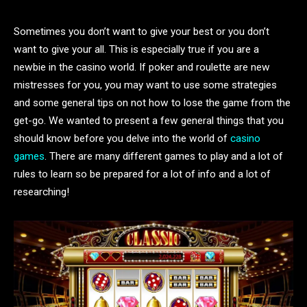
Sometimes you don’t want to give your best or you don’t
want to give your all. This is especially true if you are a
newbie in the casino world. If poker and roulette are new
mistresses for you, you may want to use some strategies
and some general tips on not how to lose the game from the
get-go. We wanted to present a few general things that you
should know before you delve into the world of
casino
games
. There are many different games to play and a lot of
rules to learn so be prepared for a lot of info and a lot of
researching!