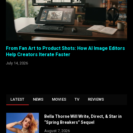
From Fan Art to Product Shots: How AI Image Editors
Help Creators Iterate Faster
July 14, 2026
LATEST
NEWS
MOVIES
TV
REVIEWS
Bella Thorne Will Write, Direct, & Star in
“Spring Breakers” Sequel
August 7, 2026