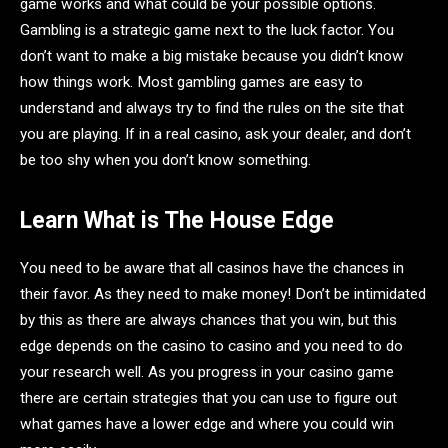
game works and what could be your possible options.
Gambling is a strategic game next to the luck factor. You
don’t want to make a big mistake because you didn’t know
how things work. Most gambling games are easy to
understand and always try to find the rules on the site that
you are playing. If in a real casino, ask your dealer, and don’t
be too shy when you don’t know something.
Learn What is The House Edge
You need to be aware that all casinos have the chances in
their favor. As they need to make money! Don’t be intimidated
by this as there are always chances that you win, but this
edge depends on the casino to casino and you need to do
your research well. As you progress in your casino game
there are certain strategies that you can use to figure out
what games have a lower edge and where you could win