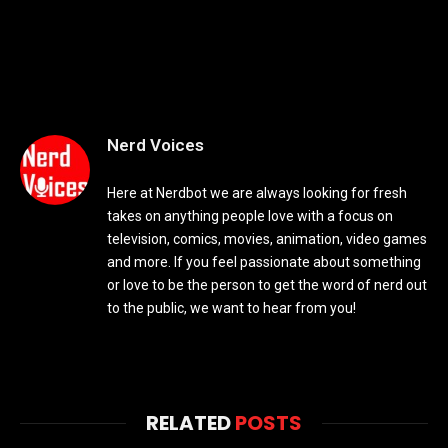
Nerd Voices
Here at Nerdbot we are always looking for fresh
takes on anything people love with a focus on
television, comics, movies, animation, video games
and more. If you feel passionate about something
or love to be the person to get the word of nerd out
to the public, we want to hear from you!
RELATED
POSTS