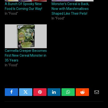
A Bunch Of Spooky New
Monster’s Cereal is Back,
Food Is Coming Our Way!
Now with Marshmallows
In "Food"
Shaped Like Their Pets!
In "Food"
Carmella Creeper Becomes
First New Cereal Monster in
35 Years
In "Food"
Facebook
Twitter
Pinterest
LinkedIn
WhatsApp
Reddit
Email