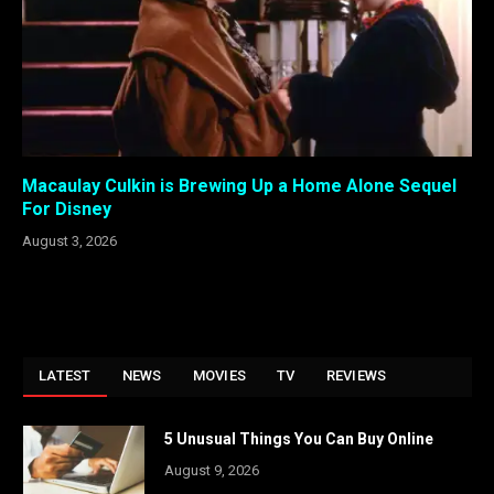
Macaulay Culkin is Brewing Up a Home Alone Sequel
For Disney
August 3, 2026
LATEST
NEWS
MOVIES
TV
REVIEWS
5 Unusual Things You Can Buy Online
August 9, 2026