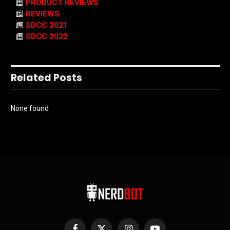
PRODUCT REVIEWS
REVIEWS
SDCC 2021
SDCC 2022
Related Posts
None found