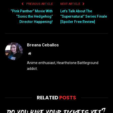
PREVIOUS ARTICLE
NEXT ARTICLE
“Pink Panther” Movie With
Let’s Talk About The
“Sonic the Hedgehog”
“Supernatural” Series Finale
Director Happening!
[Spoiler Free Review]
Breana Ceballos
Website
Anime enthusiast, Hearthstone Battleground
addict.
RELATED
POSTS