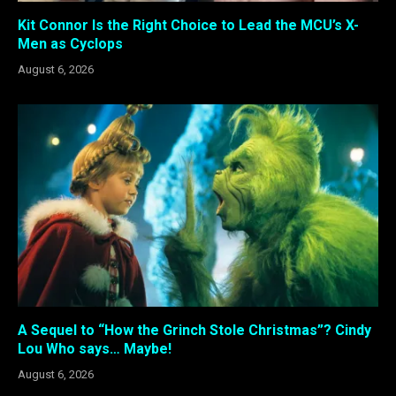
Kit Connor Is the Right Choice to Lead the MCU’s X-
Men as Cyclops
August 6, 2026
A Sequel to “How the Grinch Stole Christmas”? Cindy
Lou Who says… Maybe!
August 6, 2026