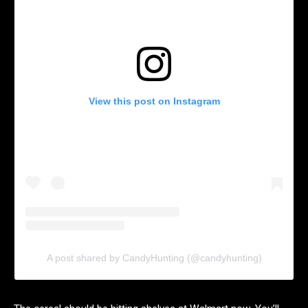
View this post on Instagram
A post shared by CandyHunting (@candyhunting)