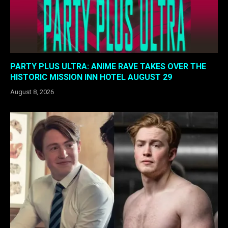
PARTY PLUS ULTRA: ANIME RAVE TAKES OVER THE
HISTORIC MISSION INN HOTEL AUGUST 29
August 8, 2026