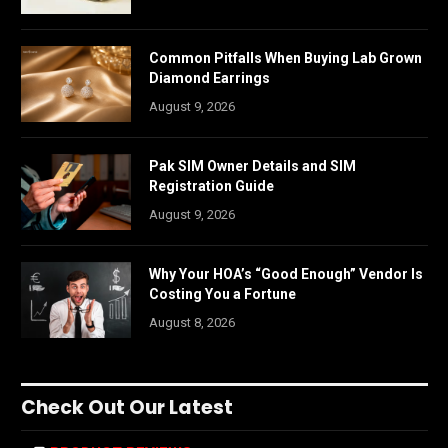
Common Pitfalls When Buying Lab Grown
Diamond Earrings
August 9, 2026
Pak SIM Owner Details and SIM
Registration Guide
August 9, 2026
Why Your HOA’s “Good Enough” Vendor Is
Costing You a Fortune
August 8, 2026
Check Out Our Latest