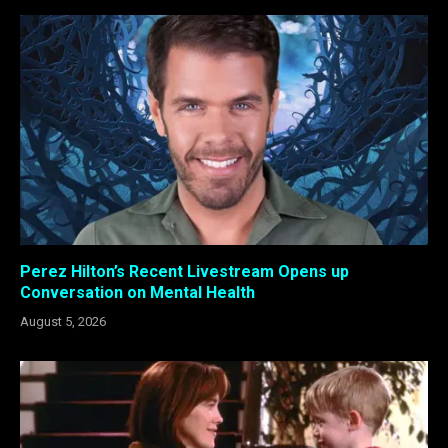
Perez Hilton’s Recent Livestream Opens up
Conversation on Mental Health
August 5, 2026