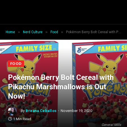
»
»
»
Home
Nerd Culture
Food
Pokémon Berry Bolt Cereal with Pikachu Marshmallows is Out Now!
FOOD
Pokémon Berry Bolt Cereal with
Pikachu Marshmallows is Out
Now!
By
Breana Ceballos
November 19, 2020
1 Min Read
General Mills