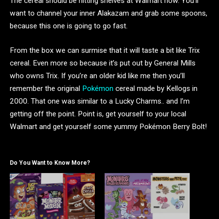
The cereal should be hitting shelves at Walmart now. You’ll
want to channel your inner Alakazam and grab some spoons,
because this one is going to go fast.
From the box we can surmise that it will taste a bit like Trix
cereal. Even more so because it’s put out by General Mills
who owns Trix. If you’re an older kid like me then you’ll
remember the original
Pokémon
cereal made by Kellogs in
2000. That one was similar to a Lucky Charms.. and I’m
getting off the point. Point is, get yourself to your local
Walmart and get yourself some yummy Pokémon Berry Bolt!
Do You Want to Know More?