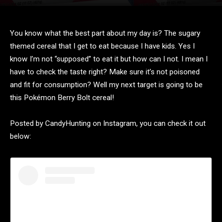
You know what the best part about my day is? The sugary
themed cereal that I get to eat because I have kids. Yes I
know I’m not “supposed” to eat it but how can I not. I mean I
have to check the taste right? Make sure it’s not poisoned
and fit for consumption? Well my next target is going to be
this Pokémon Berry Bolt cereal!
Posted by CandyHunting on Instagram, you can check it out
below: