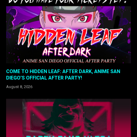
COME TO HIDDEN LEAF: AFTER DARK, ANIME SAN
DIEGO’S OFFICIAL AFTER PARTY!
August 8, 2026