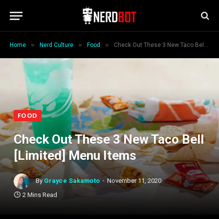
»
»
»
Home
Nerd Culture
Food
Check Out These 3 New Taco Bell [Limited] Menu Items
FOOD
Check Out These 3 New Taco Bell
[Limited] Menu Items
By
Grayce Sakamoto
November 11, 2020
2 Mins Read