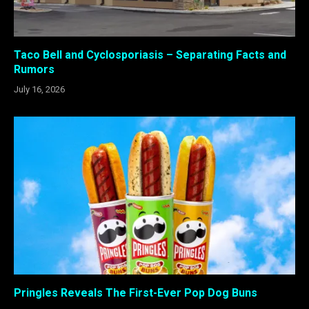
Taco Bell and Cyclosporiasis – Separating Facts and
Rumors
July 16, 2026
Pringles Reveals The First-Ever Pop Dog Buns