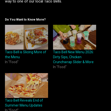
way to one of our local Taco Bells.
Do You Want to Know More?
Taco Bell is Slicing More of
Taco Bell New Menu 2026:
the Menu
Dirty Sips, Chicken
In "Food"
Crunchwrap Slider & More
In "Food"
Taco Bell Reveals End of
Summer Menu Updates
In "Food"