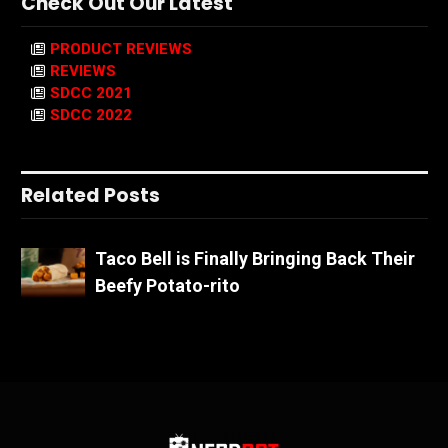
Check Out Our Latest
PRODUCT REVIEWS
REVIEWS
SDCC 2021
SDCC 2022
Related Posts
Taco Bell is Finally Bringing Back Their
Beefy Potato-rito