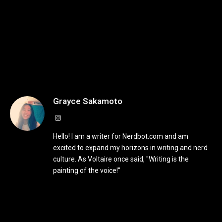
Grayce Sakamoto
Instagram
Hello! I am a writer for Nerdbot.com and am
excited to expand my horizons in writing and nerd
culture. As Voltaire once said, "Writing is the
painting of the voice!"