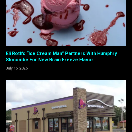
Eli Roth’s “Ice Cream Man” Partners With Humphry
Slocombe For New Brain Freeze Flavor
July 16, 2026