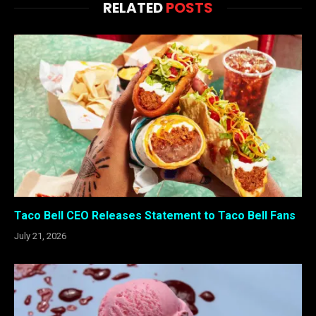
RELATED
POSTS
Taco Bell CEO Releases Statement to Taco Bell Fans
July 21, 2026