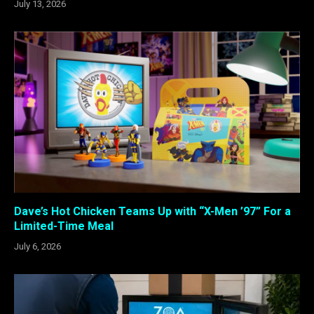
July 13, 2026
Dave’s Hot Chicken Teams Up with “X-Men ’97” For a
Limited-Time Meal
July 6, 2026