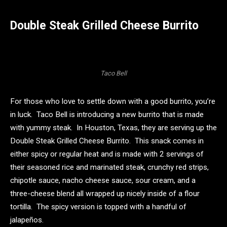
Double Steak Grilled Cheese Burrito
Taco Bell
For those who love to settle down with a good burrito, you’re
in luck. Taco Bell is introducing a new burrito that is made
with yummy steak. In Houston, Texas, they are serving up the
Double Steak Grilled Cheese Burrito. This snack comes in
either spicy or regular heat and is made with 2 servings of
their seasoned rice and marinated steak, crunchy red strips,
chipotle sauce, nacho cheese sauce, sour cream, and a
three-cheese blend all wrapped up nicely inside of a flour
tortilla. The spicy version is topped with a handful of
jalapeños.