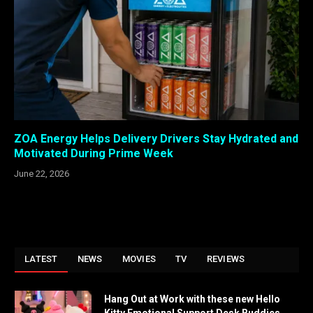
ZOA Energy Helps Delivery Drivers Stay Hydrated and
Motivated During Prime Week
June 22, 2026
LATEST
NEWS
MOVIES
TV
REVIEWS
Hang Out at Work with these new Hello