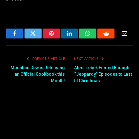
Facebook
Twitter
Pinterest
LinkedIn
WhatsApp
Reddit
Email
PREVIOUS ARTICLE
NEXT ARTICLE
Mountain Dew is Releasing
Alex Trebek Filmed Enough
an Official Cookbook this
“Jeopardy” Episodes to Last
Month!
til Christmas