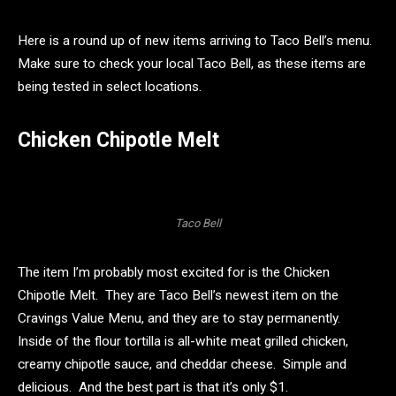
Here is a round up of new items arriving to Taco Bell’s menu.
Make sure to check your local Taco Bell, as these items are
being tested in select locations.
Chicken Chipotle Melt
Taco Bell
The item I’m probably most excited for is the Chicken
Chipotle Melt. They are Taco Bell’s newest item on the
Cravings Value Menu, and they are to stay permanently.
Inside of the flour tortilla is all-white meat grilled chicken,
creamy chipotle sauce, and cheddar cheese. Simple and
delicious. And the best part is that it’s only $1.