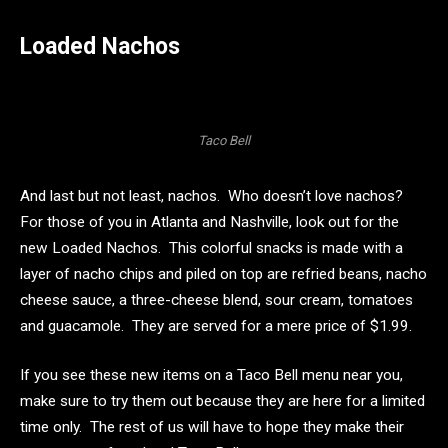
Loaded Nachos
Taco Bell
And last but not least, nachos. Who doesn’t love nachos?
For those of you in Atlanta and Nashville, look out for the
new Loaded Nachos. This colorful snacks is made with a
layer of nacho chips and piled on top are refried beans, nacho
cheese sauce, a three-cheese blend, sour cream, tomatoes
and guacamole. They are served for a mere price of $1.99.
If you see these new items on a Taco Bell menu near you,
make sure to try them out because they are here for a limited
time only. The rest of us will have to hope they make their