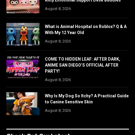
Kitty Emotional Support Desk Buddies
August 8, 2026
What is Animal Hospital on Roblox? Q & A
With My 12 Year Old
August 8, 2026
COME TO HIDDEN LEAF: AFTER DARK,
ANIME SAN DIEGO’S OFFICIAL AFTER
PARTY!
August 8, 2026
Why Is My Dog So Itchy? A Practical Guide
to Canine Sensitive Skin
August 8, 2026