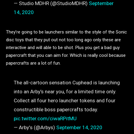
— Studio MDHR (@StudioMDHR)
September
14, 2020
They’re going to be launchers similar to the style of the Sonic
disc toys that they put out not too long ago only these are
interactive and will able to be shot. Plus you get a bad guy
papercraft that you can aim for. Which is really cool because
papercrafts are a lot of fun.
The all-cartoon sensation Cuphead is launching
into an Arby’s near you, for a limited time only.
Collect all four hero launcher tokens and four
constructible boss papercrafts today.
pic.twitter.com/ciwaRPitMU
— Arby's (@Arbys)
September 14, 2020