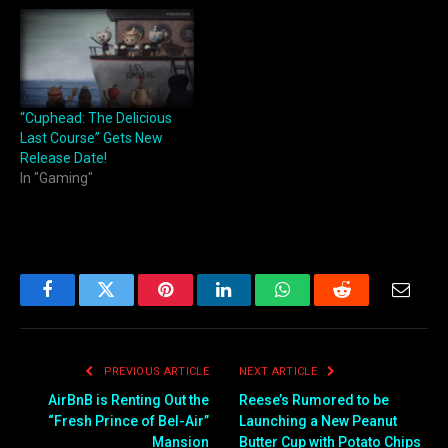
“Cuphead: The Delicious
Last Course” Gets New
Release Date!
In "Gaming"
Facebook
Twitter
Pinterest
LinkedIn
WhatsApp
Reddit
Email
PREVIOUS ARTICLE
NEXT ARTICLE
AirBnB is Renting Out the
Reese’s Rumored to be
“Fresh Prince of Bel-Air”
Launching a New Peanut
Mansion
Butter Cup with Potato Chips