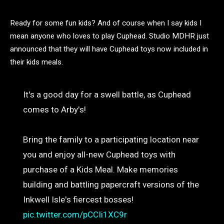
Ready for some fun kids? And of course when I say kids I
mean anyone who loves to play Cuphead. Studio MDHR just
announced that they will have Cuphead toys now included in
their kids meals.
It's a good day for a swell battle, as Cuphead
comes to Arby's!
Bring the family to a participating location near
you and enjoy all-new Cuphead toys with
purchase of a Kids Meal. Make memories
building and battling papercraft versions of the
Inkwell Isle's fiercest bosses!
pic.twitter.com/pCCIi1XC9r