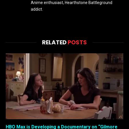
Anime enthusiast, Hearthstone Battleground
addict.
RELATED
POSTS
HBO Max is Developing a Documentary on “Gilmore