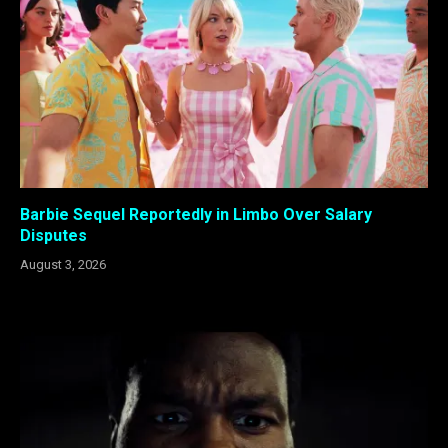
Barbie Sequel Reportedly in Limbo Over Salary
Disputes
August 3, 2026