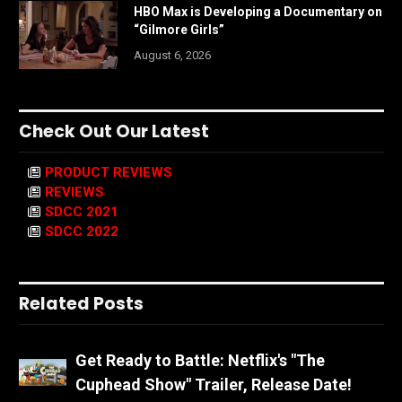
HBO Max is Developing a Documentary on
“Gilmore Girls”
August 6, 2026
Check Out Our Latest
PRODUCT REVIEWS
REVIEWS
SDCC 2021
SDCC 2022
Related Posts
Get Ready to Battle: Netflix's "The
Cuphead Show" Trailer, Release Date!