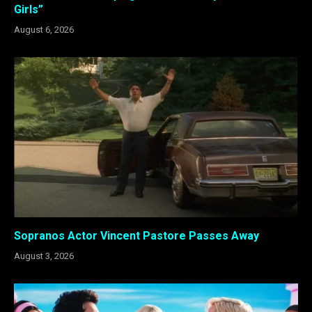
Girls”
August 6, 2026
Sopranos Actor Vincent Pastore Passes Away
August 3, 2026