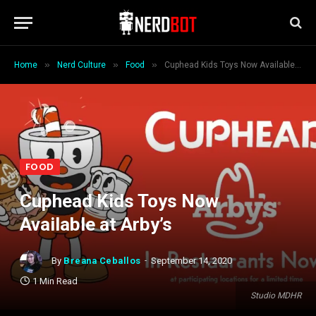
»
»
»
Home
Nerd Culture
Food
Cuphead Kids Toys Now Available at Arby’s
FOOD
Cuphead Kids Toys Now
Available at Arby’s
By
Breana Ceballos
September 14, 2020
1 Min Read
Studio MDHR