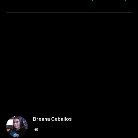
Breana Ceballos
Website