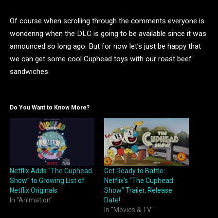
Of course when scrolling through the comments everyone is
wondering when the DLC is going to be available since it was
announced so long ago. But for now let’s just be happy that
we can get some cool Cuphead toys with our roast beef
sandwiches.
Do You Want to Know More?
Netflix Adds “The Cuphead
Get Ready to Battle:
Show” to Growing List of
Netflix’s “The Cuphead
Netflix Originals
Show” Trailer, Release
In "Animation"
Date!
In "Movies & TV"