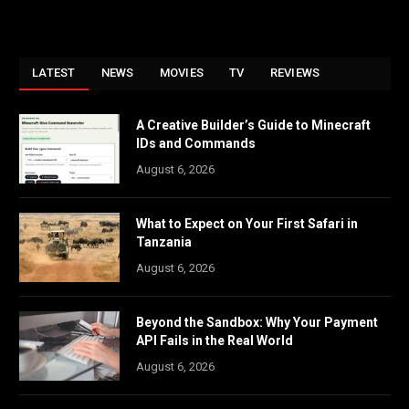
LATEST
NEWS
MOVIES
TV
REVIEWS
A Creative Builder’s Guide to Minecraft
IDs and Commands
August 6, 2026
What to Expect on Your First Safari in
Tanzania
August 6, 2026
Beyond the Sandbox: Why Your Payment
API Fails in the Real World
August 6, 2026