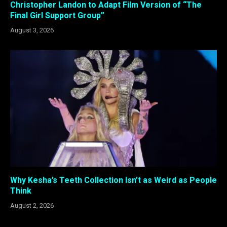
Christopher Landon to Adapt Film Version of “The
Final Girl Support Group”
August 3, 2026
Why Kesha’s Teeth Collection Isn’t as Weird as People
Think
August 2, 2026