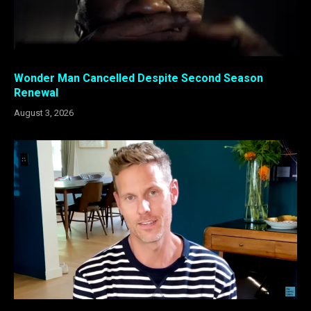
Wonder Man Cancelled Despite Second Season
Renewal
August 3, 2026