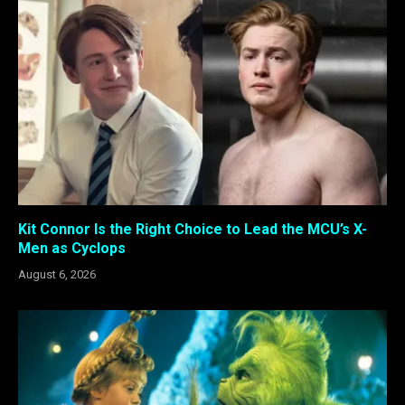
Kit Connor Is the Right Choice to Lead the MCU’s X-
Men as Cyclops
August 6, 2026