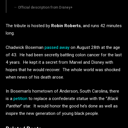
Official description from Disney+
The tribute is hosted by
Robin Roberts
, and runs 42 minutes
long.
Chadwick Boseman
passed away
on August 28th at the age
of 43. He had been secretly battling colon cancer for the last
4 years. He kept it a secret from Marvel and Disney with
hopes that he would recover. The whole world was shocked
when news of his death arose.
In Boseman’s hometown of Anderson, South Carolina, there
is a
petition
to replace a confederate statue with the “
Black
Panther
” star. It would honor the good he’s done as well as
inspire the new generation of young black people.