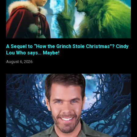
A Sequel to “How the Grinch Stole Christmas”? Cindy
Lou Who says… Maybe!
August 6, 2026