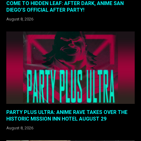
COME TO HIDDEN LEAF: AFTER DARK, ANIME SAN
DIEGO’S OFFICIAL AFTER PARTY!
August 8, 2026
PARTY PLUS ULTRA: ANIME RAVE TAKES OVER THE
HISTORIC MISSION INN HOTEL AUGUST 29
August 8, 2026