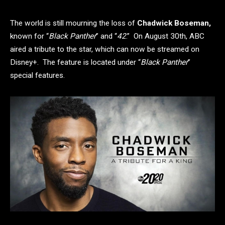
The world is still mourning the loss of
Chadwick Boseman,
known for “
Black Panther
” and “
42
.” On August 30th, ABC
aired a tribute to the star, which can now be streamed on
Disney+. The feature is located under “
Black Panther
”
special features.