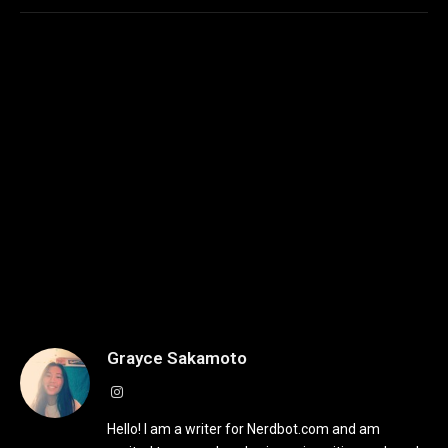
Grayce Sakamoto
Instagram
Hello! I am a writer for Nerdbot.com and am