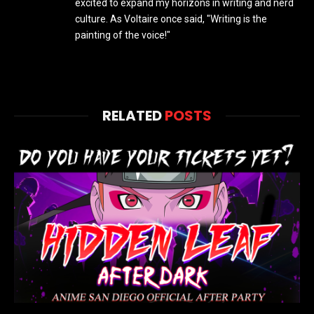
excited to expand my horizons in writing and nerd
culture. As Voltaire once said, "Writing is the
painting of the voice!"
RELATED
POSTS