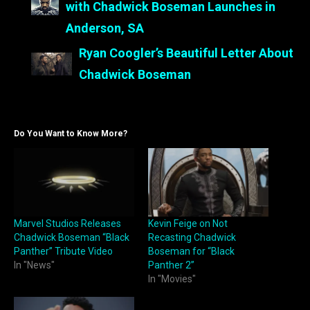
with Chadwick Boseman Launches in
Anderson, SA
Ryan Coogler’s Beautiful Letter About
Chadwick Boseman
Do You Want to Know More?
Marvel Studios Releases
Kevin Feige on Not
Chadwick Boseman “Black
Recasting Chadwick
Panther” Tribute Video
Boseman for “Black
In "News"
Panther 2”
In "Movies"