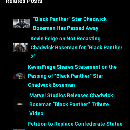
Related Posts
“Black Panther” Star Chadwick
Boseman Has Passed Away
Kevin Feige on Not Recasting
Chadwick Boseman for “Black Panther
2”
Kevin Fiege Shares Statement on the
Passing of “Black Panther” Star
Chadwick Boseman
Marvel Studios Releases Chadwick
Boseman “Black Panther” Tribute
Video
Petition to Replace Confederate Statue