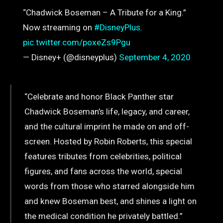
“Chadwick Boseman – A Tribute for a King.”
Now streaming on
#DisneyPlus
.
pic.twitter.com/poxeZs9Pgu
— Disney+ (@disneyplus)
September 4, 2020
“Celebrate and honor Black Panther star
Chadwick Boseman’s life, legacy, and career,
and the cultural imprint he made on and off-
screen. Hosted by Robin Roberts, this special
features tributes from celebrities, political
figures, and fans across the world, special
words from those who starred alongside him
and knew Boseman best, and shines a light on
the medical condition he privately battled.”