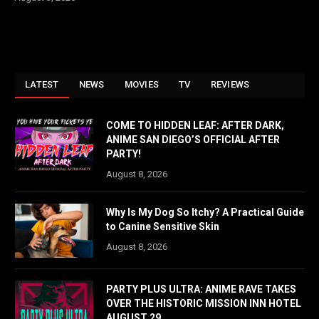
LATEST
NEWS
MOVIES
TV
REVIEWS
COME TO HIDDEN LEAF: AFTER DARK,
ANIME SAN DIEGO’S OFFICIAL AFTER
PARTY!
August 8, 2026
Why Is My Dog So Itchy? A Practical Guide
to Canine Sensitive Skin
August 8, 2026
PARTY PLUS ULTRA: ANIME RAVE TAKES
OVER THE HISTORIC MISSION INN HOTEL
AUGUST 29