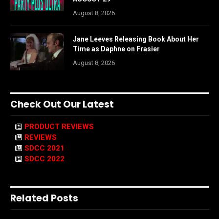
August 8, 2026
Jane Leeves Releasing Book About Her
Time as Daphne on Frasier
August 8, 2026
Check Out Our Latest
PRODUCT REVIEWS
REVIEWS
SDCC 2021
SDCC 2022
Related Posts