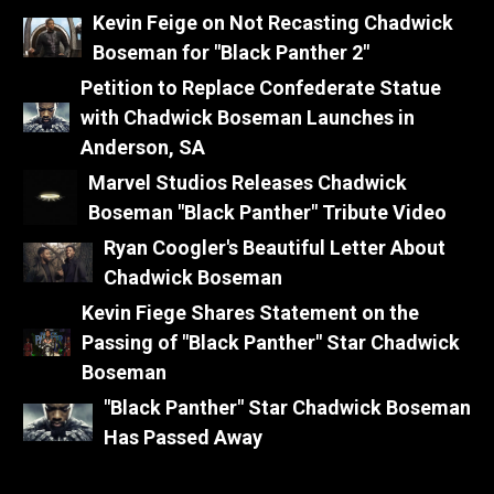
Kevin Feige on Not Recasting Chadwick
Boseman for "Black Panther 2"
Petition to Replace Confederate Statue
with Chadwick Boseman Launches in
Anderson, SA
Marvel Studios Releases Chadwick
Boseman "Black Panther" Tribute Video
Ryan Coogler's Beautiful Letter About
Chadwick Boseman
Kevin Fiege Shares Statement on the
Passing of "Black Panther" Star Chadwick
Boseman
"Black Panther" Star Chadwick Boseman
Has Passed Away