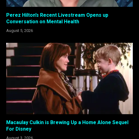
Perez Hilton’s Recent Livestream Opens up
Conversation on Mental Health
August 5, 2026
Macaulay Culkin is Brewing Up a Home Alone Sequel
For Disney
August 3, 2026