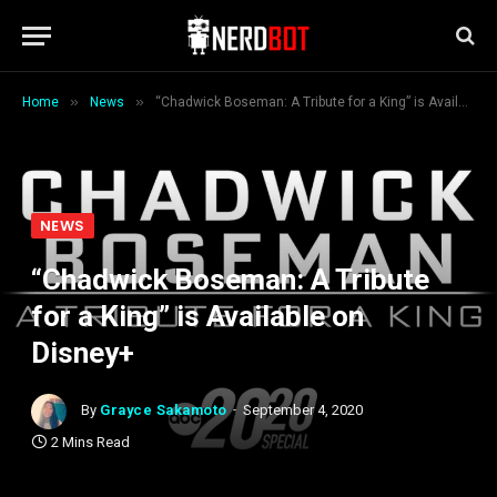
»
»
Home
News
“Chadwick Boseman: A Tribute for a King” is Available on Disney+
NEWS
“Chadwick Boseman: A Tribute
for a King” is Available on
Disney+
By
Grayce Sakamoto
September 4, 2020
2 Mins Read