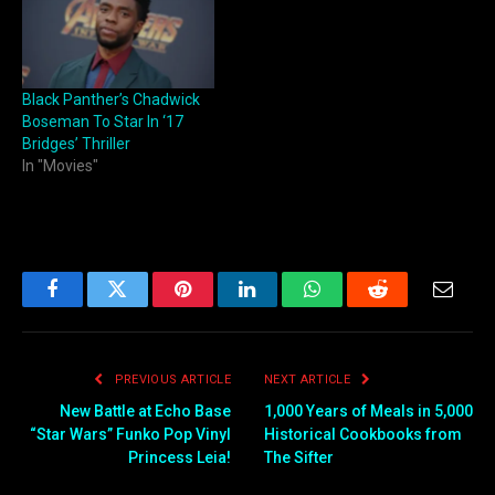
Black Panther’s Chadwick
Boseman To Star In ‘17
Bridges’ Thriller
In "Movies"
Facebook
Twitter
Pinterest
LinkedIn
WhatsApp
Reddit
Email
PREVIOUS ARTICLE
NEXT ARTICLE
New Battle at Echo Base
1,000 Years of Meals in 5,000
“Star Wars” Funko Pop Vinyl
Historical Cookbooks from
Princess Leia!
The Sifter