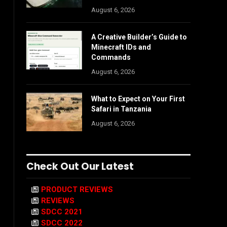
August 6, 2026
A Creative Builder’s Guide to
Minecraft IDs and
Commands
August 6, 2026
What to Expect on Your First
Safari in Tanzania
August 6, 2026
Check Out Our Latest
PRODUCT REVIEWS
REVIEWS
SDCC 2021
SDCC 2022