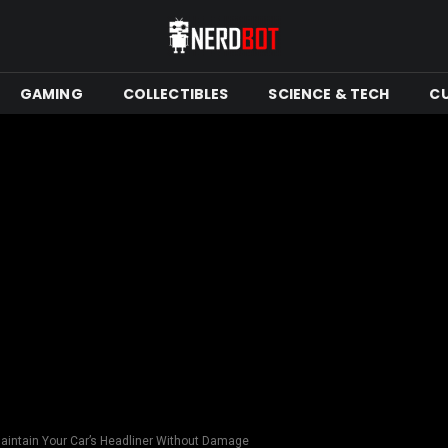
GAMING
COLLECTIBLES
SCIENCE & TECH
C
aintain Your Car’s Headliner Without Damage