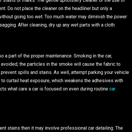
f stains or marks. The gentle upholstery cleaner or the use of
t. Do not place the cleaner on the headliner but only a
t without going too wet. Too much water may diminish the power
sagging. After cleaning, dry up any wet parts with a cloth.
o a part of the proper maintenance. Smoking in the car,
 avoided; the particles in the smoke will cause the fabric to
 prevent spills and stains. As well, attempt parking your vehicle
 to curtail heat exposure, which weakens the adhesives with
picts what care a car is focused on even during routine
car
t stains then it may involve professional car detailing. The