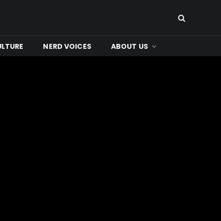
ULTURE
NERD VOICES
ABOUT US