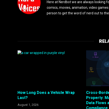
Here at Nerdbot we are always looking for
comics, movies, animation, video games 
person to get the word of nerd out to the
REL
How Long Does a Vehicle Wrap
Cross-Bord
Last?
Property: M
Data Flows 
August 1, 2026
Compliance