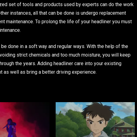
ized set of tools and products used by experts can do the work
 other instances, all that can be done is undergo replacement
nt maintenance. To prolong the life of your headliner you must
intenance.
o be done in a soft way and regular ways. With the help of the
voiding strict chemicals and too much moisture, you will keep
 through the years. Adding headliner care into your existing
nt as well as bring a better driving experience.