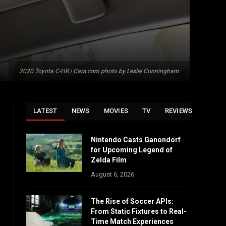
2020 Toyota C-HR | Cars.com photo by Leslie Cunningham
LATEST
NEWS
MOVIES
TV
REVIEWS
Nintendo Casts Ganondorf
for Upcoming Legend of
Zelda Film
August 6, 2026
The Rise of Soccer APIs:
From Static Fixtures to Real-
Time Match Experiences