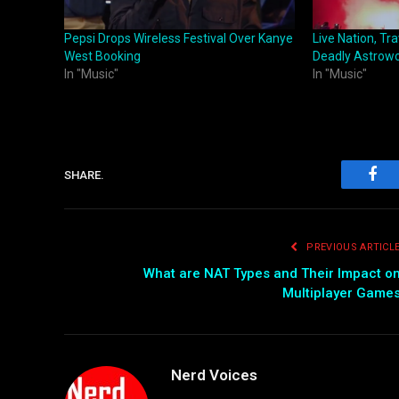
Pepsi Drops Wireless Festival Over Kanye
Live Nation, Tr
West Booking
Deadly Astrowor
In "Music"
In "Music"
SHARE.
Fac
PREVIOUS ARTICL
What are NAT Types and Their Impact o
Multiplayer Game
Nerd Voices