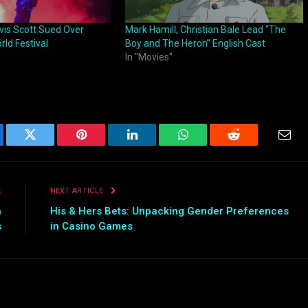
avis Scott Sued Over
Mark Hamill, Christian Bale Lead “The
ld Festival
Boy and The Heron” English Cast
In "Movies"
ebook
Twitter
Pinterest
LinkedIn
WhatsApp
Reddit
Emai
E
NEXT ARTICLE
n
His & Hers Bets: Unpacking Gender Preferences
s
in Casino Games