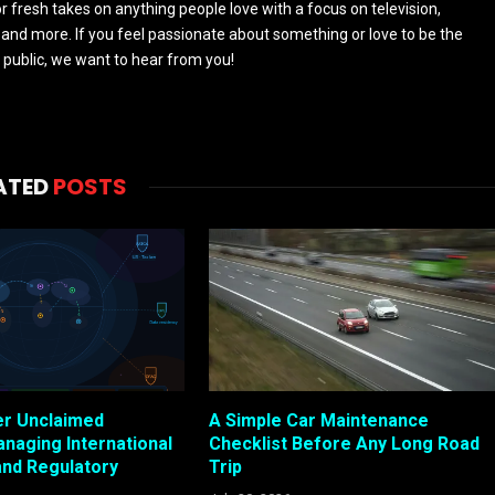
 fresh takes on anything people love with a focus on television,
and more. If you feel passionate about something or love to be the
 public, we want to hear from you!
ATED
POSTS
er Unclaimed
A Simple Car Maintenance
anaging International
Checklist Before Any Long Road
and Regulatory
Trip