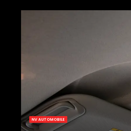
NV AUTOMOBILE