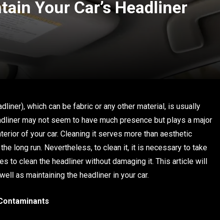
tain Your Car’s Headliner
adliner), which can be fabric or any other material, is usually
adliner may not seem to have much presence but plays a major
terior of your car. Cleaning it serves more than aesthetic
the long run. Nevertheless, to clean it, it is necessary to take
s to clean the headliner without damaging it. This article will
ell as maintaining the headliner in your car.
Contaminants