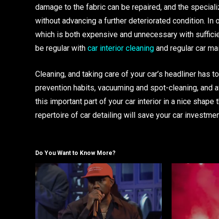
damage to the fabric can be repaired, and the special
without advancing a further deteriorated condition. In
which is both expensive and unnecessary with sufficie
be regular with
car interior cleaning
and regular car ma
Cleaning, and taking care of your car’s headliner has t
prevention habits, vacuuming and spot-cleaning, and a
this important part of your car interior in a nice shape
repertoire of car detailing will save your car investme
Do You Want to Know More?