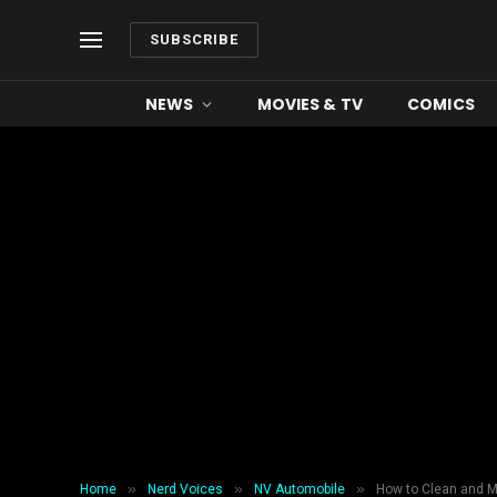
SUBSCRIBE
NEWS
MOVIES & TV
COMICS
»
»
»
Home
Nerd Voices
NV Automobile
How to Clean and M