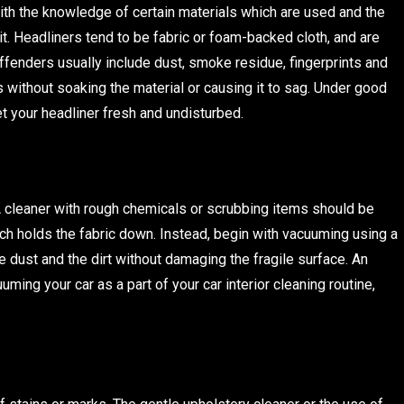
with the knowledge of certain materials which are used and the
 it. Headliners tend to be fabric or foam-backed cloth, and are
ffenders usually include dust, smoke residue, fingerprints and
 without soaking the material or causing it to sag. Under good
get your headliner fresh and undisturbed.
 A cleaner with rough chemicals or scrubbing items should be
hich holds the fabric down. Instead, begin with vacuuming using a
e dust and the dirt without damaging the fragile surface. An
uming your car as a part of your car interior cleaning routine,