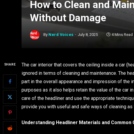
How to Clean and Main
Without Damage
By
Nerd Voices
July 8, 2025
4 Mins Read
The car interior that covers the ceiling inside a car (he
SHARE
ignored in terms of cleaning and maintenance. The he
part in the overall appearance and impression of the in
purposes as it also helps retain the value of the car in 
care of the headliner and use the appropriate technique
provide you with useful and safe ways of cleaning as w
Understanding Headliner Materials and Common 