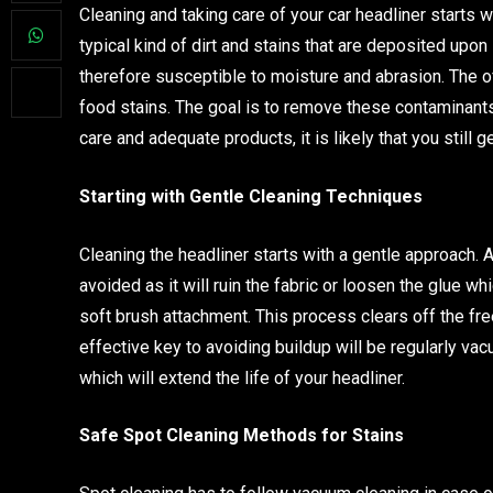
Cleaning and taking care of your car headliner starts 
typical kind of dirt and stains that are deposited upon
therefore susceptible to moisture and abrasion. The o
food stains. The goal is to remove these contaminants
care and adequate products, it is likely that you still 
Starting with Gentle Cleaning Techniques
Cleaning the headliner starts with a gentle approach.
avoided as it will ruin the fabric or loosen the glue w
soft brush attachment. This process clears off the fre
effective key to avoiding buildup will be regularly vacu
which will extend the life of your headliner.
Safe Spot Cleaning Methods for Stains