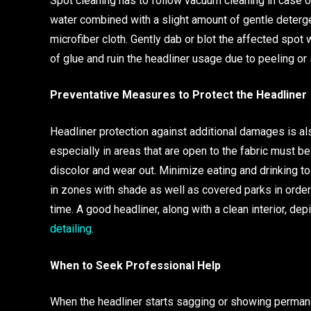
Spot cleaning has to follow vacuum cleaning in case o
water combined with a slight amount of gentle detergen
microfiber cloth. Gently dab or blot the affected spo
of glue and ruin the headliner usage due to peeling or 
Preventative Measures to Protect the Headliner
Headliner protection against additional damages is als
especially in areas that are open to the fabric must be
discolor and wear out. Minimize eating and drinking to
in zones with shade as well as covered parks in order
time. A good headliner, along with a clean interior, de
detailing
.
When to Seek Professional Help
When the headliner starts sagging or showing permanen