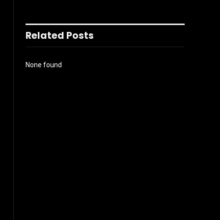
Related Posts
None found