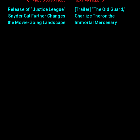
PREVIOUS ARTICLE
NEXT ARTICLE
Release of “Justice League”
[Trailer] “The Old Guard,”
Snyder Cut Further Changes
Charlize Theron the
the Movie-Going Landscape
Immortal Mercenary