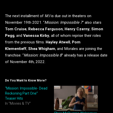
The next installment of
M:I
is due out in theaters on
November 19th 2021. “
Mission: Impossible 7
” also stars
Tom Cruise
,
Rebecca Ferguson
,
Henry Czerny
,
Simon
Pegg
, and
Vanessa Kirby
, all of whom reprise their roles
from the previous films.
Hayley Atwell
,
Pom
Klementieff
,
Shea Whigham
, and Morales are joining the
franchise. “
Mission: Impossible 8
” already has a release date
of November 4th, 2022.
Do You Want to Know More?
“Mission: Impossible- Dead
Reckoning Part One”
Teaser Hits
In "Movies & TV"