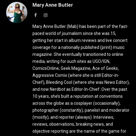
Mary Anne Butler
Facebook
Instagram
Mary Anne Butler (Mab) has been part of the fast-
paced world of journalism since she was 15,
getting her start in album reviews and live concert
coverage for a nationally published (print) music
magazine. She eventually transitioned to online
media, writing for such sites as UGO/IGN,
ComicsOnline, Geek Magazine, Ace of Geeks,
Aggressive Comix (where she is still Editor-in-
Chief), Bleeding Cool (where she was News Editor),
and now Nerdbot as Editor-In-Chief. Over the past
10 years, she’s built a reputation at conventions
across the globe as a cosplayer (occasionally),
photographer (constantly), panelist and moderator
(mostly), and reporter (always). Interviews,
reviews, observations, breaking news, and
objective reporting are the name of the game for