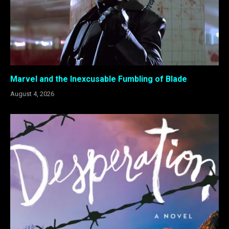
Marvel and the Inexcusable Fumbling of Blade
August 4, 2026