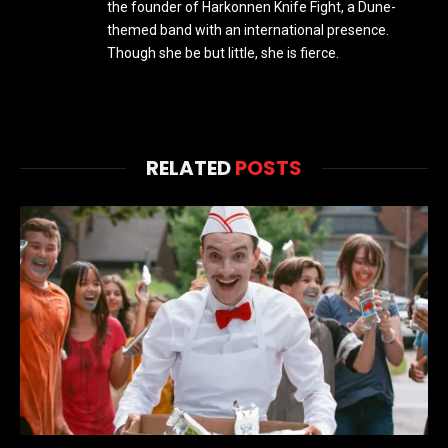
the founder of Harkonnen Knife Fight, a Dune-
themed band with an international presence.
Though she be but little, she is fierce.
RELATED
POSTS