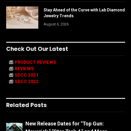
Stay Ahead of the Curve with Lab Diamond
Jewelry Trends
August 6, 2026
Check Out Our Latest
PRODUCT REVIEWS
REVIEWS
SDCC 2021
SDCC 2022
Related Posts
New Release Dates for "Top Gun: