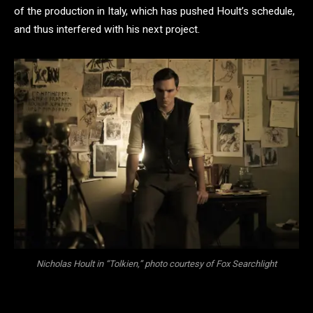
of the production in Italy, which has pushed Hoult’s schedule,
and thus interfered with his next project.
Nicholas Hoult in “Tolkien,” photo courtesy of Fox Searchlight