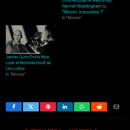
Chris McQuarrie Welcomes
Hannah Waddingham to
“Mission: Impossible 7”
In "Movies"
James Gunn Posts New
Look at Nicholas Hoult as
Lex Luthor
In "Movies"
Facebook
Twitter
Pinterest
LinkedIn
WhatsApp
Reddit
Email