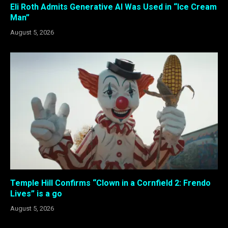
Eli Roth Admits Generative AI Was Used in “Ice Cream
Man”
August 5, 2026
Temple Hill Confirms “Clown in a Cornfield 2: Frendo
Lives” is a go
August 5, 2026