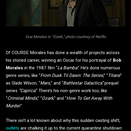
Esai Morales in “Ozark,” photo courtesy of Netflix
Of COURSE Morales has done a wealth of projects across
his storied career, winning an Oscar for his portrayal of
Bob
Morales
in the 1987 film “
La Bamba
.” He’s done numerous
genre series, like “
From Dusk Til Dawn: The Series
,” “
Titans
”
as Slade Wilson, “
Mars,
” and “
Battlestar Galactica”
prequel
series
“Caprica
.” There’s his non-genre work too, like
“
Criminal Minds
,” “
Ozark
,” and “
How To Get Away With
Murder
.”
There isn’t a lot known about why this sudden casting shift,
outlets
are chalking it up to the current quarantine shutdown