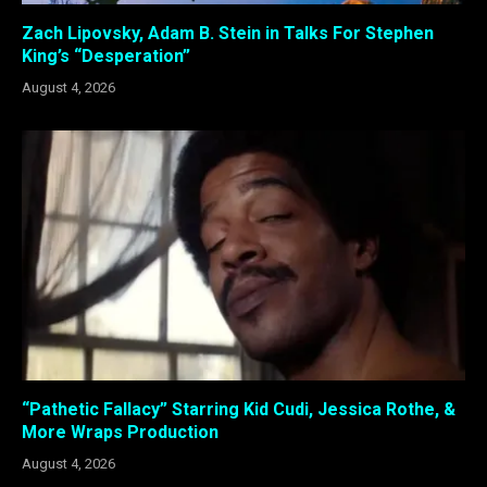
Zach Lipovsky, Adam B. Stein in Talks For Stephen
King’s “Desperation”
August 4, 2026
“Pathetic Fallacy” Starring Kid Cudi, Jessica Rothe, &
More Wraps Production
August 4, 2026