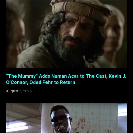
“The Mummy” Adds Numan Acar to The Cast, Kevin J.
O’Connor, Oded Fehr to Return
August 5, 2026