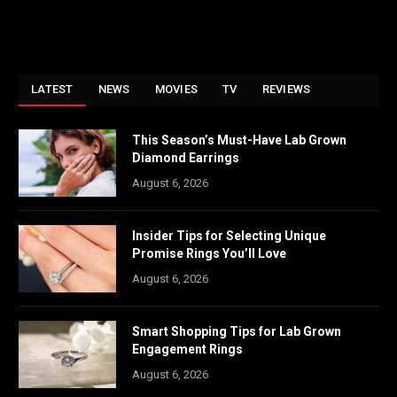
LATEST
NEWS
MOVIES
TV
REVIEWS
This Season’s Must-Have Lab Grown
Diamond Earrings
August 6, 2026
Insider Tips for Selecting Unique
Promise Rings You’ll Love
August 6, 2026
Smart Shopping Tips for Lab Grown
Engagement Rings
August 6, 2026