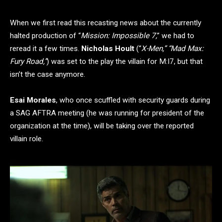
When we first read this recasting news about the currently
halted production of “
Mission: Impossible 7,
” we had to
reread it a few times.
Nicholas Hoult
(“
X-Men,” “Mad Max:
Fury Road,”
) was set to the play the villain for M:I7, but that
isn’t the case anymore.
Esai Morales
, who once scuffled with security guards during
a SAG AFTRA meeting (he was running for president of the
organization at the time), will be taking over the reported
villain role.