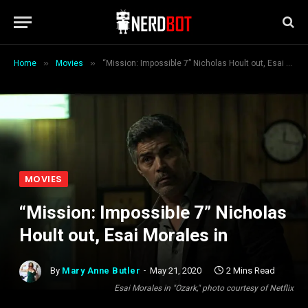
»
»
Home
Movies
“Mission: Impossible 7” Nicholas Hoult out, Esai Morales in
MOVIES
“Mission: Impossible 7” Nicholas
Hoult out, Esai Morales in
By
Mary Anne Butler
May 21, 2020
2 Mins Read
Esai Morales in "Ozark," photo courtesy of Netflix