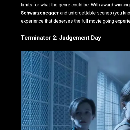
limits for what the genre could be. With award winnin
Schwarzenegger
and unforgettable scenes (you know
experience that deserves the full movie going experi
Terminator 2: Judgement Day