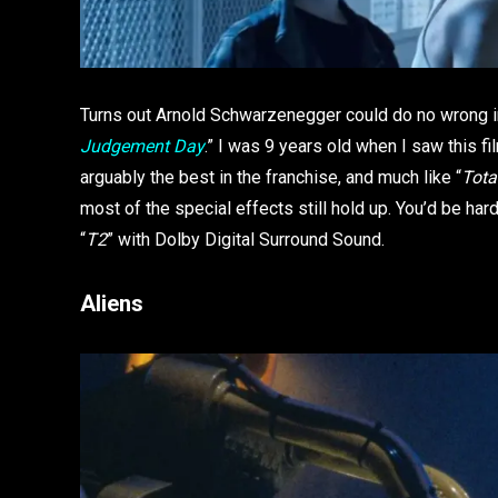
Turns out Arnold Schwarzenegger could do no wrong in 
Judgement Day
.” I was 9 years old when I saw this fil
arguably the best in the franchise, and much like “
Tota
most of the special effects still hold up. You’d be har
“
T2
” with Dolby Digital Surround Sound.
Aliens