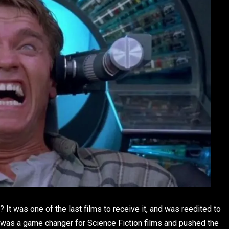
? It was one of the last films to receive it, and was reedited to
ll was a game changer for Science Fiction films and pushed the