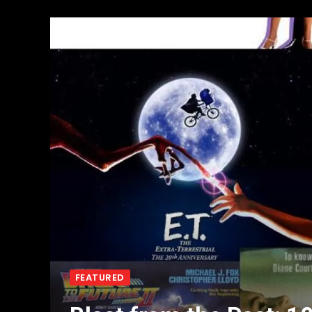
FEATURED