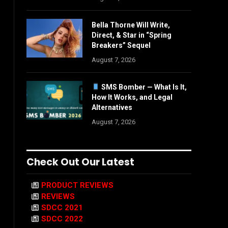
Bella Thorne Will Write,
Direct, & Star in “Spring
Breakers” Sequel
August 7, 2026
SMS Bomber — What Is It,
How It Works, and Legal
Alternatives
August 7, 2026
Check Out Our Latest
PRODUCT REVIEWS
REVIEWS
SDCC 2021
SDCC 2022