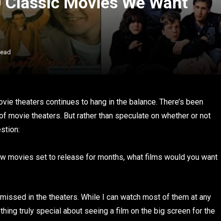
10 Classic Movies We Want
Read
vie theaters continues to hang in the balance. There’s been
of movie theaters. But rather than speculate on whether or not
stion:
w movies set to release for months, what films would you want
I missed in the theaters. While I can watch most of them at any
ing truly special about seeing a film on the big screen for the