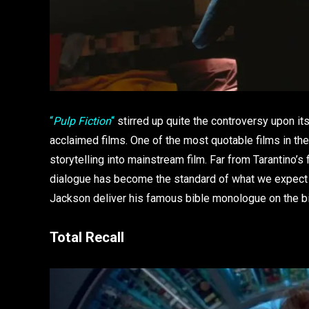
“
Pulp Fiction
“
stirred up quite the controversy upon its
acclaimed films. One of the most quotable films in th
storytelling into mainstream film. Far from Tarantino’s fi
dialogue has become the standard of what we expect f
Jackson deliver his famous bible monologue on the b
Total Recall