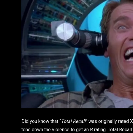
Did you know that “
Total Recall
” was originally rated X
tone down the violence to get an R rating. Total Reca