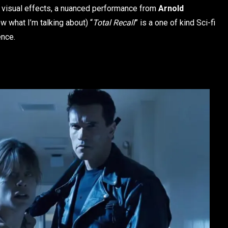
g visual effects, a nuanced performance from
Arnold
 what I’m talking about) “
Total Recall
” is a one of kind Sci-fi
ence.