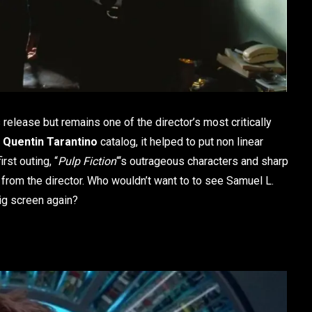
 release but remains one of the director’s most critically
e
Quentin Tarantino
catalog, it helped to put non linear
rst outing, “
Pulp Fiction
“‘s outrageous characters and sharp
rom the director. Who wouldn’t want to to see Samuel L.
ig screen again?