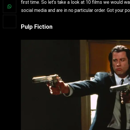
first time. So let’s take a look at 10 films we would 
social media and are in no particular order. Got your 
Pulp Fiction