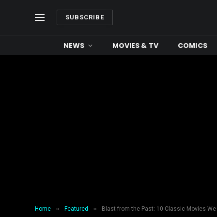
SUBSCRIBE
NEWS
MOVIES & TV
COMICS
»
»
Home
Featured
Blast from the Past: 10 Classic Movies We