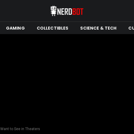
GAMING
COLLECTIBLES
SCIENCE & TECH
C
 Want to See in Theaters