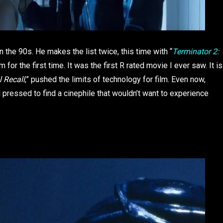
the 90s. He makes the list twice, this time with “
Terminator 2:
m for the first time. It was the first R rated movie I ever saw. It is
l Recall
,” pushed the limits of technology for film. Even now,
d pressed to find a cinephile that wouldn’t want to experience