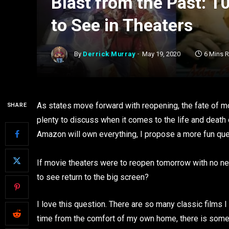
Blast from the Past: 
to See in Theaters
By
Derrick Murray
May 19, 2020
6 Mins 
As states move forward with reopening, the fate of mo
SHARE
plenty to discuss when it comes to the life and death 
Amazon will own everything, I propose a more fun que
If movie theaters were to reopen tomorrow with no ne
to see return to the big screen?
I love this question. There are so many classic films 
time from the comfort of my own home, there is someth