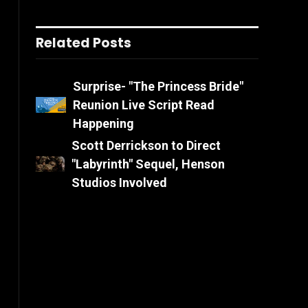
Related Posts
Surprise- "The Princess Bride"
Reunion Live Script Read
Happening
Scott Derrickson to Direct
"Labyrinth" Sequel, Henson
Studios Involved