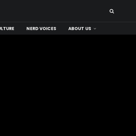
ULTURE
NERD VOICES
ABOUT US