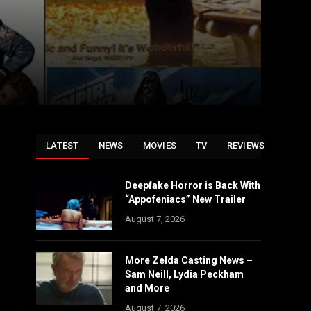
LATEST
NEWS
MOVIES
TV
REVIEWS
Deepfake Horror is Back With
“Appofeniacs” New Trailer
August 7, 2026
More Zelda Casting News –
Sam Neill, Lydia Peckham
and More
August 7, 2026