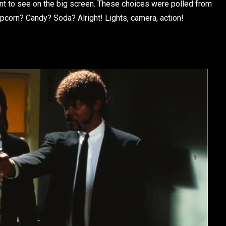
want to see on the big screen. These choices were polled from
popcorn? Candy? Soda? Alright! Lights, camera, action!