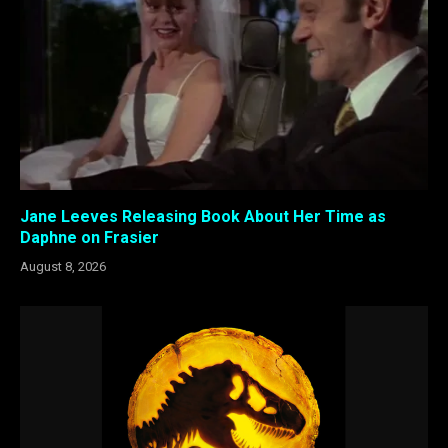
Jane Leeves Releasing Book About Her Time as
Daphne on Frasier
August 8, 2026