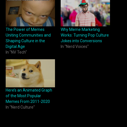
The Power of Memes
Why Meme Marketing
Uniting Communities and
Works: Turning Pop Culture
Shaping Culture in the
Jokes into Conversions
Digital Age
In "Nerd Voices"
In "NV Tech"
Here’s an Animated Graph
of the Most Popular
Memes From 2011-2020
In "Nerd Culture"