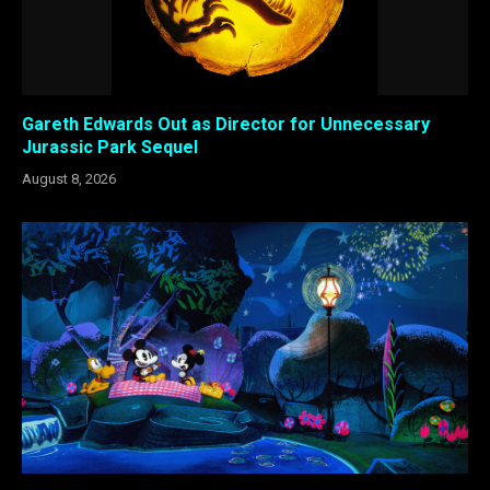
Gareth Edwards Out as Director for Unnecessary
Jurassic Park Sequel
August 8, 2026