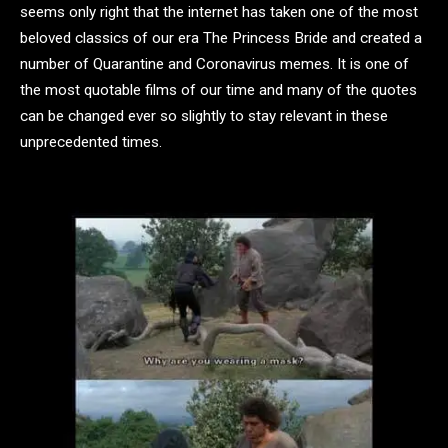
seems only right that the internet has taken one of the most
beloved classics of our era The Princess Bride and created a
number of Quarantine and Coronavirus memes. It is one of
the most quotable films of our time and many of the quotes
can be changed ever so slightly to stay relevant in these
unprecedented times.