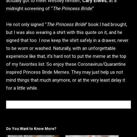
actually got to meet Westley himself,
Cary Elwes
,
at a
midnight screening of “
The Princess Bride
.”
He not only signed “
The Princess Bride
” book I had brought,
but I was also wearing a shirt with this quote on it, and he
signed that too. I now keep the shirt safely in a drawer, never
to be worn or washed. Naturally, with an unforgettable
experience like that, it’s hard not to put the meme at the top
of my favorites list. So enjoy these Coronavirus/Quarantine
inspired Princess Bride Memes. They may just help us not
mind things that much anymore, or at the very least delay it
for a little while.
Do You Want to Know More?