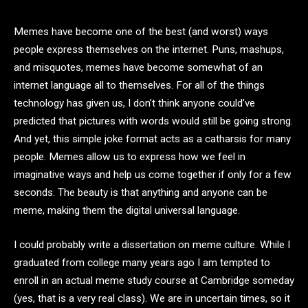
Memes have become one of the best (and worst) ways
people express themselves on the internet. Puns, mashups,
and misquotes, memes have become somewhat of an
internet language all to themselves. For all of the things
technology has given us, I don’t think anyone could’ve
predicted that pictures with words would still be going strong.
And yet, this simple joke format acts as a catharsis for many
people. Memes allow us to express how we feel in
imaginative ways and help us come together if only for a few
seconds. The beauty is that anything and anyone can be
meme, making them the digital universal language.
I could probably write a dissertation on meme culture. While I
graduated from college many years ago I am tempted to
enroll in an actual meme study course at Cambridge someday
(yes, that is a very real class). We are in uncertain times, so it