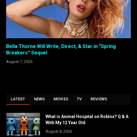
Bella Thorne Will Write, Direct, & Star in “Spring
Breakers” Sequel
August 7, 2026
LATEST
NEWS
MOVIES
TV
REVIEWS
What is Animal Hospital on Roblox? Q & A
With My 12 Year Old
August 8, 2026