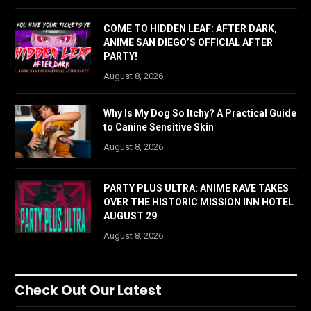
COME TO HIDDEN LEAF: AFTER DARK,
ANIME SAN DIEGO’S OFFICIAL AFTER
PARTY!
August 8, 2026
Why Is My Dog So Itchy? A Practical Guide
to Canine Sensitive Skin
August 8, 2026
PARTY PLUS ULTRA: ANIME RAVE TAKES
OVER THE HISTORIC MISSION INN HOTEL
AUGUST 29
August 8, 2026
Check Out Our Latest