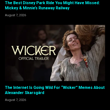
The Best Disney Park Ride You Might Have Missed:
Mickey & Minnie’s Runaway Railway
August 7, 2026
The Internet Is Going Wild For “Wicker” Memes About
Alexander Skarsgård
August 7, 2026