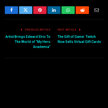
Facebook
Twitter
Pinterest
LinkedIn
WhatsApp
Reddit
Email
PREVIOUS ARTICLE
NEXT ARTICLE
Artist Brings Edward Elric To
The Gift of Game: Twitch
The World of “My Hero
Now Sells Virtual Gift Cards
Academia”