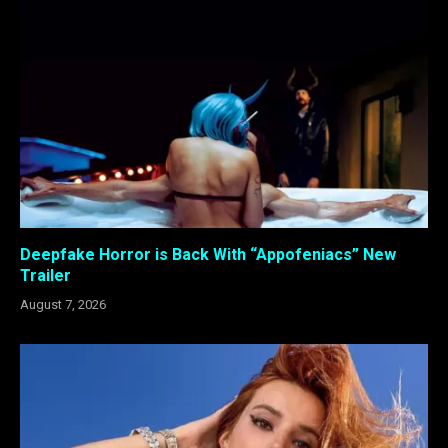
Deepfake Horror is Back With “Appofeniacs” New
Trailer
August 7, 2026