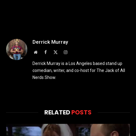
Derrick Murray
Website
Facebook
X
Instagram
(Twitter)
Derrick Murray is a Los Angeles based stand up
comedian, writer, and co-host for The Jack of All
Nerds Show.
RELATED
POSTS