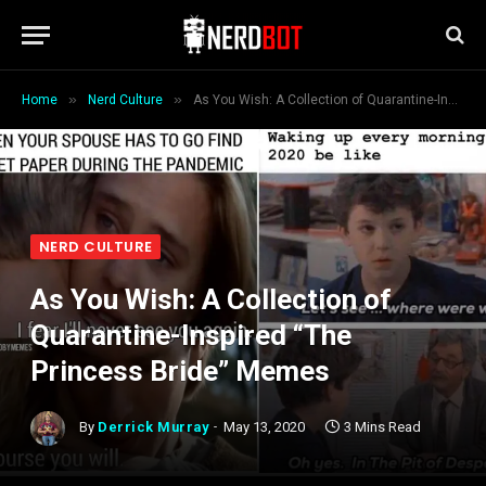
»
»
Home
Nerd Culture
As You Wish: A Collection of Quarantine-Inspired “The Princess Bride” Memes
NERD CULTURE
As You Wish: A Collection of
Quarantine-Inspired “The
Princess Bride” Memes
By
Derrick Murray
May 13, 2020
3 Mins Read