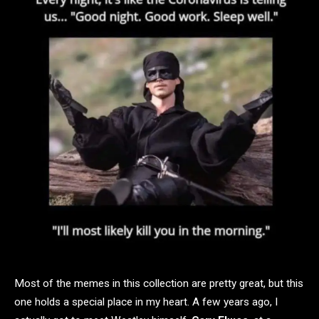
Most of the memes in this collection are pretty great, but this
one holds a special place in my heart. A few years ago, I