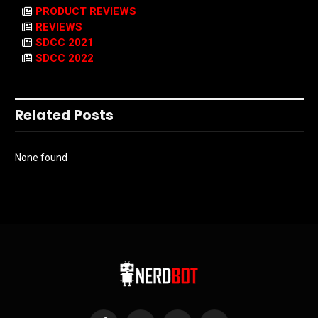
PRODUCT REVIEWS
REVIEWS
SDCC 2021
SDCC 2022
Related Posts
None found