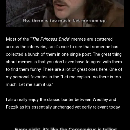
Most of the “
The Princess Bride
” memes are scattered
across the interwebs, so it’s nice to see that someone has
collected a bunch of them in one single post. The great thing
about memes is that you don’t even have to agree with them
to find them funny. There are a lot of great ones here. One of
my personal favorites is the “Let me explain…no there is too
much. Let me sum it up.”
I also really enjoy the classic banter between Westley and
Fezzik as it’s essentially unchanged yet eerily relevant today.