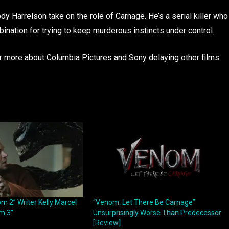
dy Harrelson take on the role of Carnage. He’s a serial killer who
ination for trying to keep murderous instincts under control.
hear more about Columbia Pictures and Sony delaying other films.
m 2” Writer Kelly Marcel
“Venom: Let There Be Carnage”
m 3”
Unsurprisingly Worse Than Predecessor
[Review]