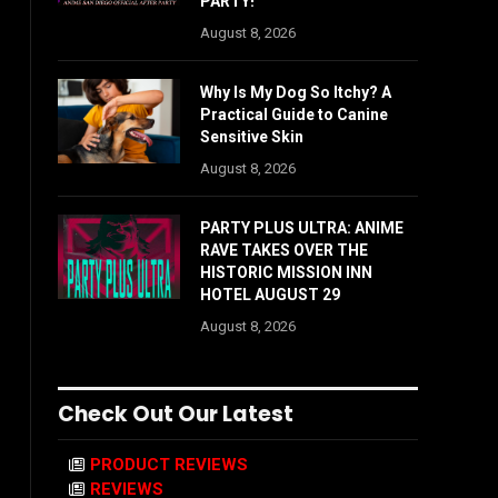
PARTY!
August 8, 2026
Why Is My Dog So Itchy? A
Practical Guide to Canine
Sensitive Skin
August 8, 2026
PARTY PLUS ULTRA: ANIME
RAVE TAKES OVER THE
HISTORIC MISSION INN
HOTEL AUGUST 29
August 8, 2026
Check Out Our Latest
PRODUCT REVIEWS
REVIEWS