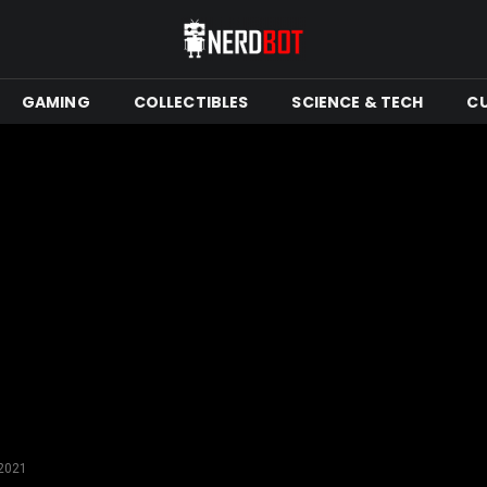
GAMING
COLLECTIBLES
SCIENCE & TECH
C
 2021