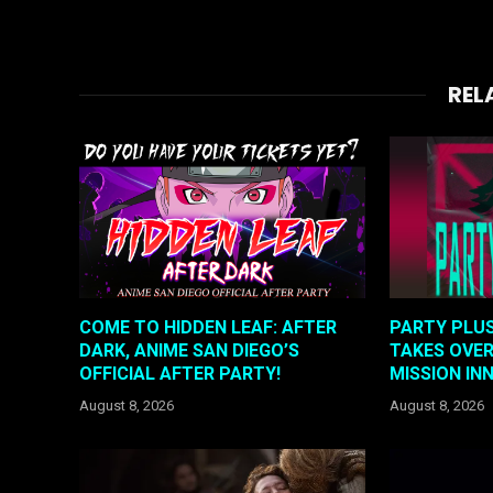
REL
COME TO HIDDEN LEAF: AFTER
PARTY PLUS
DARK, ANIME SAN DIEGO’S
TAKES OVER
OFFICIAL AFTER PARTY!
MISSION IN
August 8, 2026
August 8, 2026