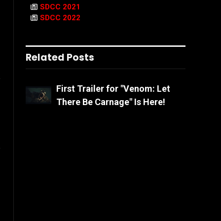
SDCC 2021
SDCC 2022
Related Posts
l
First Trailer for "Venom: Let
There Be Carnage" Is Here!
Website