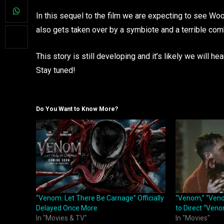
In this sequel to the film we are expecting to see Woo
also gets taken over by a symbiote and a terrible comb
This story is still developing and it’s likely we will 
Stay tuned!
Do You Want to Know More?
“Venom: Let There Be Carnage” Officially
“Venom,” “Veno
Delayed Once More
to Direct “Veno
In "Movies & TV"
In "Movies"