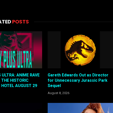
ATED
POSTS
 ULTRA: ANIME RAVE
Gareth Edwards Out as Director
 THE HISTORIC
for Unnecessary Jurassic Park
N HOTEL AUGUST 29
Sequel
August 8, 2026