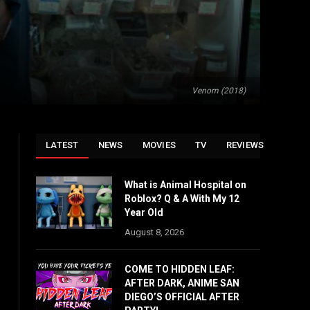
Venom (2018)
LATEST
NEWS
MOVIES
TV
REVIEWS
What is Animal Hospital on
Roblox? Q & A With My 12
Year Old
August 8, 2026
COME TO HIDDEN LEAF:
AFTER DARK, ANIME SAN
DIEGO’S OFFICIAL AFTER