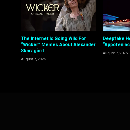
The Internet Is Going Wild For
Deepfake Ho
“Wicker” Memes About Alexander
“Appofeniac
Skarsgård
August 7, 2026
August 7, 2026