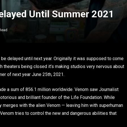
Delayed Until Summer 2021
 Read
 be delayed until next year. Originally it was supposed to come
h theaters being closed it’s making studios very nervous about
er of next year June 25th, 2021.
ade a sum of 856.1 million worldwide. Venom saw Journalist
otorious and brilliant founder of the Life Foundation. While
ody merges with the alien Venom — leaving him with superhuman
 Venom tries to control the new and dangerous abilities that