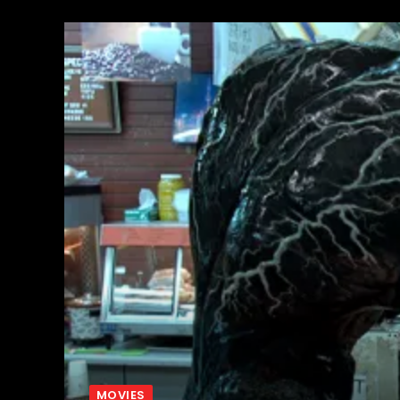
MOVIES