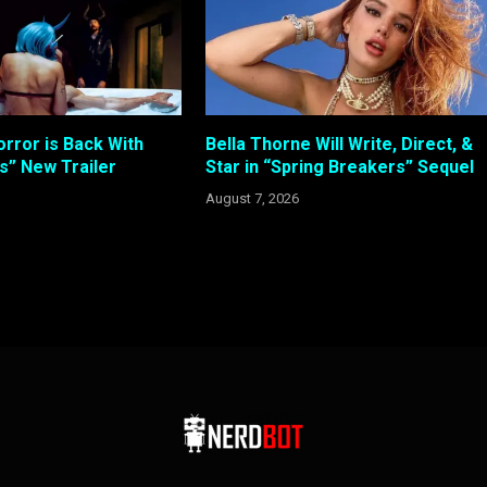
rror is Back With
Bella Thorne Will Write, Direct, &
s” New Trailer
Star in “Spring Breakers” Sequel
August 7, 2026