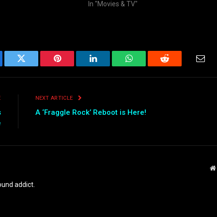
In "Movies & TV"
ebook
Twitter
Pinterest
LinkedIn
WhatsApp
Reddit
Emai
E
NEXT ARTICLE
s
A ‘Fraggle Rock’ Reboot is Here!
e
und addict.