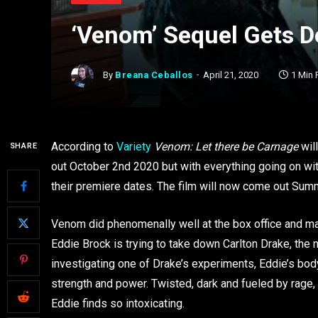
‘Venom’ Sequel Gets 
By
Breana Ceballos
April 21, 2020
1 Min
According to
Variety
Venom: Let there be Carnage
will
SHARE
out October 2nd 2020 but with everything going on wit
their premiere dates. The film will now come out Summ
Venom did phenomenally well at the box office and m
Eddie Brock is trying to take down Carlton Drake, the n
investigating one of Drake’s experiments, Eddie’s b
strength and power. Twisted, dark and fueled by rage,
Eddie finds so intoxicating.