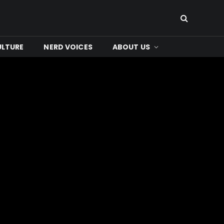
ULTURE
NERD VOICES
ABOUT US