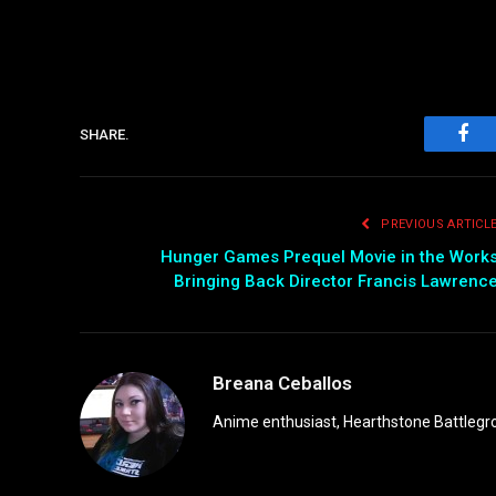
SHARE.
Fac
PREVIOUS ARTICL
Hunger Games Prequel Movie in the Work
Bringing Back Director Francis Lawrenc
Breana Ceballos
Anime enthusiast, Hearthstone Battlegro