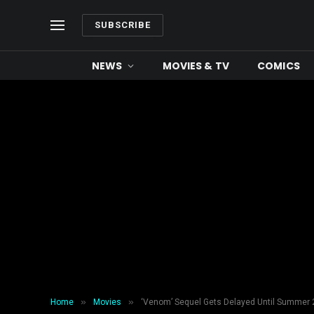
SUBSCRIBE
NEWS
MOVIES & TV
COMICS
»
»
Home
Movies
‘Venom’ Sequel Gets Delayed Until Summer