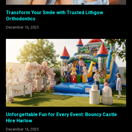
Transform Your Smile with Trusted Lithgow
Orthodontics
December 16, 2025
Unforgettable Fun for Every Event: Bouncy Castle
Hire Harlow
December 16, 2025