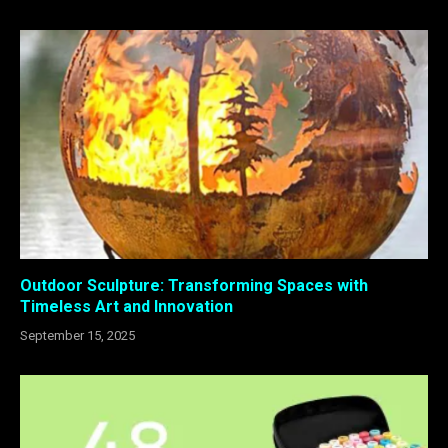
Outdoor Sculpture: Transforming Spaces with
Timeless Art and Innovation
September 15, 2025