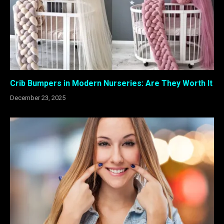
Crib Bumpers in Modern Nurseries: Are They Worth It
December 23, 2025