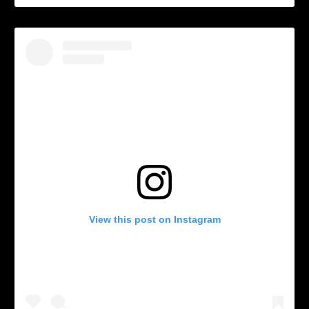
View this post on Instagram