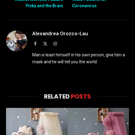
Pinky and the Brain
Coronavirus
Alexandrea Orozco-Lau
Facebook
X
Instagram
(Twitter)
Man is least himself in his own person, give him a
mask and he will tell you the world.
RELATED
POSTS