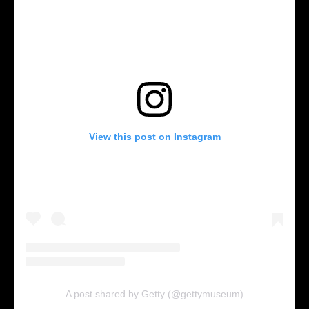
View this post on Instagram
A post shared by Getty (@gettymuseum)