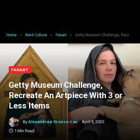
»
»
»
Home
Nerd Culture
Fanart
Getty Museum Challenge, Recreate An Artpiece With 3 or Less Items
FANART
Getty Museum Challenge,
Recreate An Artpiece With 3 or
Less Items
By
Alexandrea Orozco-Lau
April 5, 2020
1 Min Read