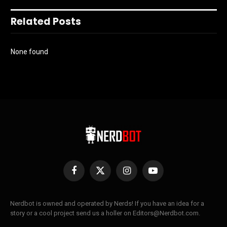
Related Posts
None found
Facebook
X
Instagram
YouTube
(Twitter)
Nerdbot is owned and operated by Nerds! If you have an idea for a
story or a cool project send us a holler on Editors@Nerdbot.com.