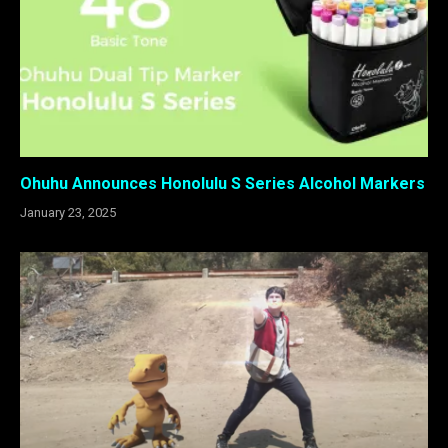
Ohuhu Announces Honolulu S Series Alcohol Markers
January 23, 2025