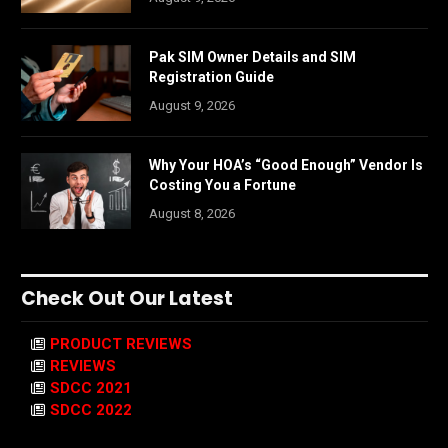
Pak SIM Owner Details and SIM
Registration Guide
August 9, 2026
Why Your HOA’s “Good Enough” Vendor Is
Costing You a Fortune
August 8, 2026
Check Out Our Latest
PRODUCT REVIEWS
REVIEWS
SDCC 2021
SDCC 2022