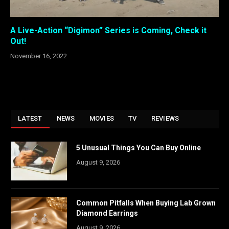
A Live-Action “Digimon” Series is Coming, Check it
Out!
November 16, 2022
LATEST
NEWS
MOVIES
TV
REVIEWS
5 Unusual Things You Can Buy Online
August 9, 2026
Common Pitfalls When Buying Lab Grown
Diamond Earrings
August 9, 2026