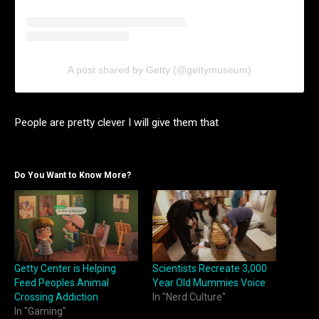
A post shared by Getty (@gettymuseum)
People are pretty clever I will give them that
Do You Want to Know More?
Getty Center is Helping
Scientists Recreate 3,000
Feed Peoples Animal
Year Old Mummies Voice
Crossing Addiction
In "Nerd Culture"
In "Gaming"