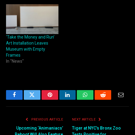
‘Take the Money and Run’
Art Installation Leaves
Museum with Empty
Frames
In "News"
Facebook
Twitter
Pinterest
LinkedIn
WhatsApp
Reddit
Email
PREVIOUS ARTICLE
NEXT ARTICLE
Upcoming ‘Animaniacs’
Tiger at NYC’s Bronx Zoo
Reboot Will Also Feature
Tests Positive for