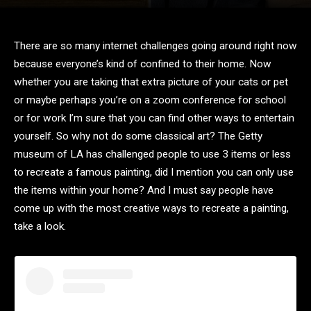
There are so many internet challenges going around right now
because everyone’s kind of confined to their home. Now
whether you are taking that extra picture of your cats or pet
or maybe perhaps you’re on a zoom conference for school
or for work I’m sure that you can find other ways to entertain
yourself. So why not do some classical art? The Getty
museum of LA has challenged people to use 3 items or less
to recreate a famous painting, did I mention you can only use
the items within your home? And I must say people have
come up with the most creative ways to recreate a painting,
take a look.