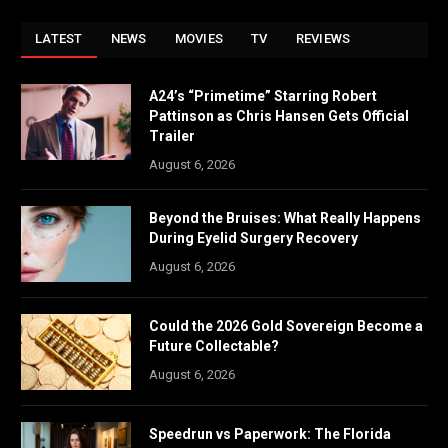
LATEST
NEWS
MOVIES
TV
REVIEWS
A24’s “Primetime” Starring Robert
Pattinson as Chris Hansen Gets Official
Trailer
August 6, 2026
Beyond the Bruises: What Really Happens
During Eyelid Surgery Recovery
August 6, 2026
Could the 2026 Gold Sovereign Become a
Future Collectable?
August 6, 2026
Speedrun vs Paperwork: The Florida