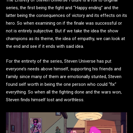
series, the first being the fight and “Happy ending” and the
latter being the consequences of victory and its effects on its
hero. So when examining on if the finale was successful or
not is entirely subjective. But if we take the idea the show
champions as its theme, the idea of empathy, we can look at
the end and see if it ends with said idea.
For the entirety of the series, Steven Universe has put
everyone’s needs above himself, supporting his friends and
family. since many of them are emotionally stunted, Steven
found self worth in being the one person who could “fix”
everything. So when all the fighting done and the wars won,
Steven finds himself lost and worthless.