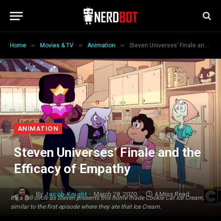
»
»
»
Home
Movies & TV
Animation
Steven Universes’ Finale and the Efficacy of Empathy
ANIMATION
Steven Universes’ Finale and the
Efficacy of Empathy
By
Jacob Knight
March 28, 2020
4 Mins Read
It's a full circle as Steven presents this home made Cookie Cat Ice Cream,
similar to the first episode where they ate that Ice Cream.