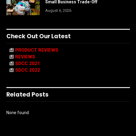
Small Business Trade-Off
August 6, 2026
Check Out Our Latest
PRODUCT REVIEWS
REVIEWS
SDCC 2021
SDCC 2022
Related Posts
None found