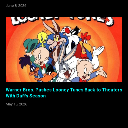
June 8, 2026
Warner Bros. Pushes Looney Tunes Back to Theaters
With Daffy Season
May 15, 2026