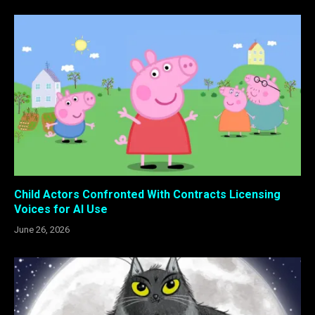
Child Actors Confronted With Contracts Licensing
Voices for AI Use
June 26, 2026