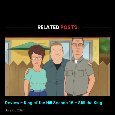
RELATED
POSTS
Review – King of the Hill Season 15 – Still the King
July 23, 2026