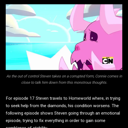
As the out of control Steven takes on a corrupted form, Connie comes in
close to talk him down from this monstrous thoughts.
For episode 17 Steven travels to Homeworld where, in trying
to seek help from the diamonds, his condition worsens. The
following episode shows Steven going through an emotional
episode, trying to fix everything in order to gain some
semblance of stability.