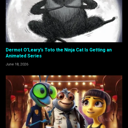
Dermot O’Leary’s Toto the Ninja Cat Is Getting an
Animated Series
June 18, 2026