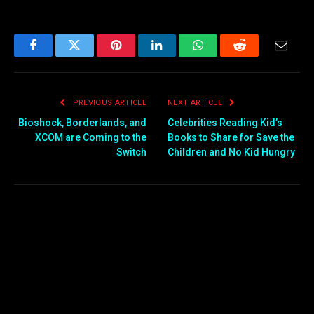
Facebook
Twitter
Pinterest
LinkedIn
WhatsApp
Reddit
Email
PREVIOUS ARTICLE
NEXT ARTICLE
Bioshock, Borderlands, and
Celebrities Reading Kid’s
XCOM are Coming to the
Books to Share for Save the
Switch
Children and No Kid Hungry