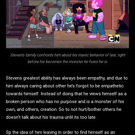
Steven’s family confronts him about his manic behavior of late, right
before his becomes the monster he fears he is.
Stevens greatest ability has always been empathy, and due to
him always caring about other he’s forgot to be empathetic
towards himself. Instead of doing that he views himself as a
broken person who has no purpose and is a monster of his
own, and others, creation. So to not hurt/bother others he
doesn’t talk about his trauma until its too late.
Sp the idea of him leaving in order to find himself as an