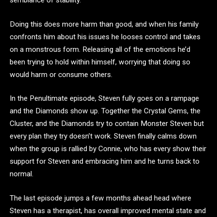
Doing this does more harm than good, and when his family
confronts him about his issues he looses control and takes
on a monstrous form. Releasing all of the emotions he’d
been trying to hold within himself, worrying that doing so
would harm or consume others.
In the Penultimate episode, Steven fully goes on a rampage
and the Diamonds show up. Together the Crystal Gems, the
Cluster, and the Diamonds try to contain Monster Steven but
every plan they try doesn’t work. Steven finally calms down
when the group is rallied by Connie, who has every show their
support for Steven and embracing him and he turns back to
normal.
The last episode jumps a few months ahead head where
Steven has a therapist, has overall improved mental state and