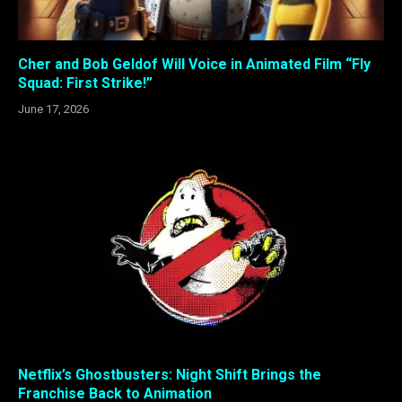
Cher and Bob Geldof Will Voice in Animated Film “Fly
Squad: First Strike!”
June 17, 2026
Netflix’s Ghostbusters: Night Shift Brings the
Franchise Back to Animation