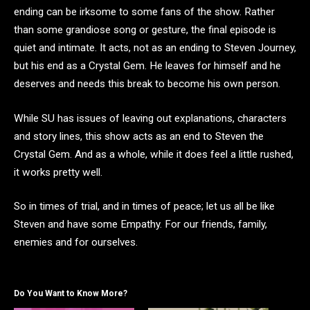
ending can be irksome to some fans of the show. Rather
than some grandiose song or gesture, the final episode is
quiet and intimate. It acts, not as an ending to Steven Journey,
but his end as a Crystal Gem. He leaves for himself and he
deserves and needs this break to become his own person.
While SU has issues of leaving out explanations, characters
and story lines, this show acts as an end to Steven the
Crystal Gem. And as a whole, while it does feel a little rushed,
it works pretty well.
So in times of trial, and in times of peace; let us all be like
Steven and have some Empathy. For our friends, family,
enemies and for ourselves.
Do You Want to Know More?