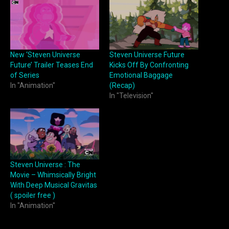
New ‘Steven Universe
Steven Universe Future
Future’ Trailer Teases End
Kicks Off By Confronting
of Series
Emotional Baggage
In "Animation"
(Recap)
In "Television"
Steven Universe : The
Movie – Whimsically Bright
With Deep Musical Gravitas
( spoiler free )
In "Animation"