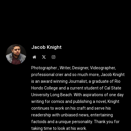
Jacob Knight
Website
X
Instagram
(Twitter)
Photographer , Writer, Designer, Videographer,
professional crier and so much more, Jacob Knight
is an award winning Journalist, a graduate of Rio
Hondo College and a current student of Cal State
University Long Beach. With aspirations of one day
writing for comics and publishing a novel, Knight
continues to work on his craft and serve his
readership with unbiased news, entertaining
factoids and a unique personality. Thank you for
taking time to look at his work.