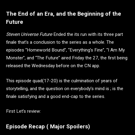
The End of an Era, and the Beginning of the
Future
Steven Universe Future
Ended the its run with its three part
finale that’s a conclusion to the series as a whole. The
episodes “Homeworld Bound”, “Everything’s Fine”, “I Am My
Monster”, and “The Future” aired Friday the 27, the first being
released the Wednesday before on the CN app.
This episode quad(17-20) is the culmination of years of
storytelling, and the question on everybody’s mind is ; is the
finale satisfying and a good end-cap to the series.
First Let’s review:
Episode Recap ( Major Spoilers)