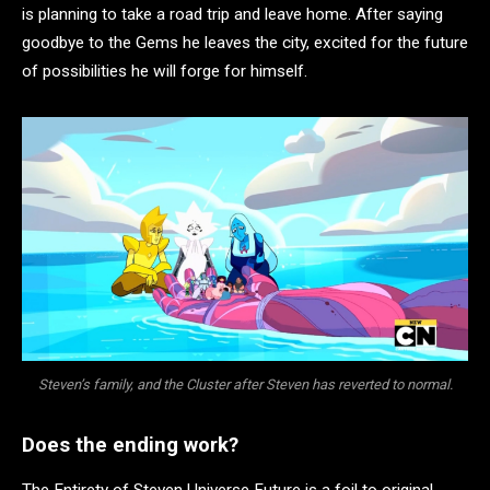
is planning to take a road trip and leave home. After saying
goodbye to the Gems he leaves the city, excited for the future
of possibilities he will forge for himself.
Steven’s family, and the Cluster after Steven has reverted to normal.
Does the ending work?
The Entirety of Steven Universe Future is a foil to original