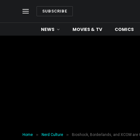
SUBSCRIBE
NEWS
MOVIES & TV
COMICS
»
»
Home
Nerd Culture
Bioshock, Borderlands, and XCOM are 