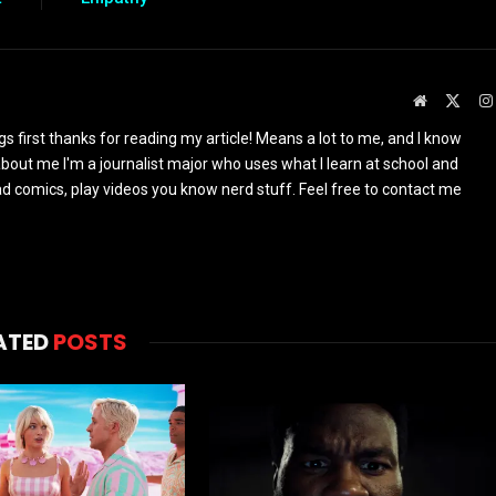
Website
X
(Twit
ings first thanks for reading my article! Means a lot to me, and I know
s about me I'm a journalist major who uses what I learn at school and
read comics, play videos you know nerd stuff. Feel free to contact me
ATED
POSTS