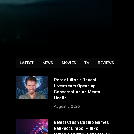
i
LATEST
NEWS
MOVIES
TV
REVIEWS
Perez Hilton’s Recent
Livestream Opens up
Conversation on Mental
Health
August 5, 2026
8 Best Crash Casino Games
Ranked: Limbo, Plinko,