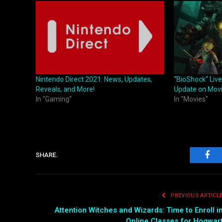
Nintendo Direct 2021: News, Updates,
“BioShock” Live
Reveals, and More!
Update on Mov
In "Gaming"
In "Movies"
SHARE.
Fac
PREVIOUS ARTICL
Attention Witches and Wizards: Time to Enroll i
Online Classes for Hogwar