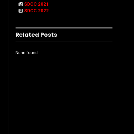
SDCC 2021
SDCC 2022
Related Posts
None found
l