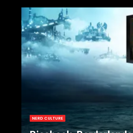
NERD CULTURE