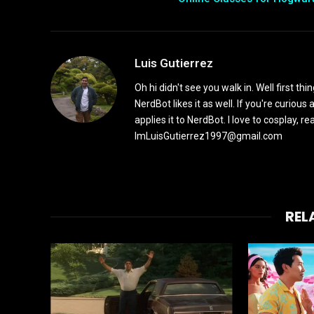
Luis Gutierrez
Oh hi didn't see you walk in. Well first th
NerdBot likes it as well. If you're curiou
applies it to NerdBot. I love to cosplay, 
ImLuisGutierrez1997@gmail.com
REL