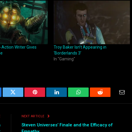
-Action Writer Gives
Troy Baker Isn’t Appearing in
ie
‘Borderlands 3’
In "Gaming"
ebook
Twitter
Pinterest
LinkedIn
WhatsApp
Reddit
Emai
E
NEXT ARTICLE
n
Steven Universes’ Finale and the Efficacy of
t
Empathy