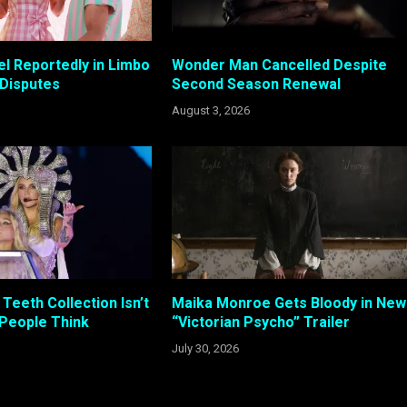
el Reportedly in Limbo
Wonder Man Cancelled Despite
 Disputes
Second Season Renewal
August 3, 2026
Teeth Collection Isn’t
Maika Monroe Gets Bloody in New
 People Think
“Victorian Psycho” Trailer
July 30, 2026