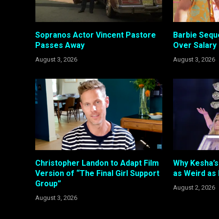
Sopranos Actor Vincent Pastore
Barbie Sequ
Passes Away
Over Salary
August 3, 2026
August 3, 2026
Christopher Landon to Adapt Film
Why Kesha’s 
Version of “The Final Girl Support
as Weird as
Group”
August 2, 2026
August 3, 2026