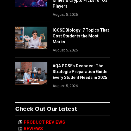
Mines & Crypto Picks for US
Players
August 5, 2026
IGCSE Biology: 7 Topics That
Cost Students the Most
Marks
August 5, 2026
AQA GCSEs Decoded: The
Strategic Preparation Guide
Every Student Needs in 2025
August 5, 2026
Check Out Our Latest
PRODUCT REVIEWS
REVIEWS