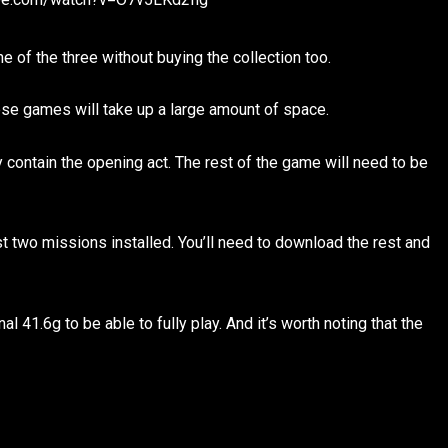
e of the three without buying the collection too.
ese games will take up a large amount of space.
y contain the opening act. The rest of the game will need to be
st two missions installed. You’ll need to download the rest and
l 41.6g to be able to fully play. And it’s worth noting that the