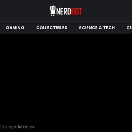
GAMING
COLLECTIBLES
SCIENCE & TECH
C
Coming to the Switch