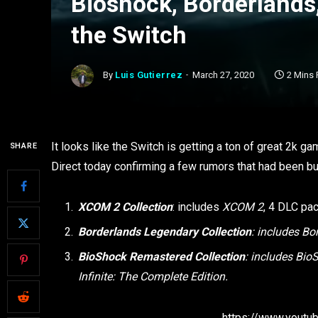
Bioshock, Borderland
the Switch
By
Luis Gutierrez
March 27, 2020
2 Mins
It looks like the Switch is getting a ton of great 2k 
SHARE
Direct today confirming a few rumors that had been bu
XCOM 2 Collection
: includes
XCOM 2
, 4 DLC pa
Borderlands Legendary Collection
: includes Bo
BioShock Remastered Collection
: includes Bi
Infinite: The Complete Edition.
https://www.yout