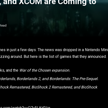
s, and XCOM are Coming to
 Read
games in just a few days. The news was dropped in a Nintendo Min
zzing around. But here is the list of games that they announced.
cks, and the
War of the Chosen expansion.
rderlands, Borderlands 2, and Borderlands: The Pre-Sequel.
oShock Remastered, BioShock 2 Remastered, and BioShock
ube.com/watch?v=O7v5LKd2Iig