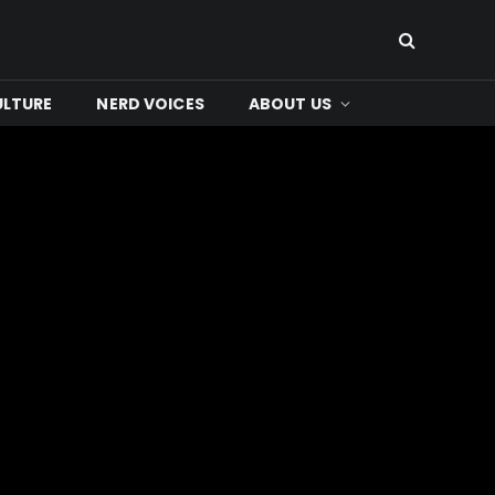
ULTURE
NERD VOICES
ABOUT US