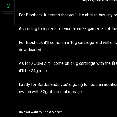
For Bioshock it seems that you’ll be able to buy any on
According to a press release from 2k games all of th
For Bioshock it’ll come on a 16g cartridge and will onl
downloaded.
As for XCOM 2 it’ll come on a 8g cartridge with the fir
it’ll be 24g more.
Lastly for Borderlands you’re going to need an additiona
switch with 32g of internal storage.
Do You Want to Know More?