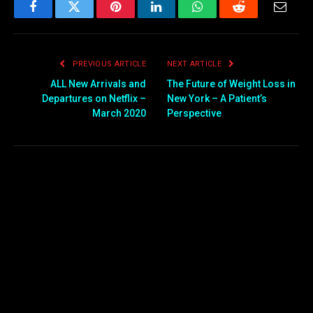
Facebook
Twitter
Pinterest
LinkedIn
WhatsApp
Reddit
Email
PREVIOUS ARTICLE
NEXT ARTICLE
ALL New Arrivals and
The Future of Weight Loss in
Departures on Netflix –
New York – A Patient’s
March 2020
Perspective