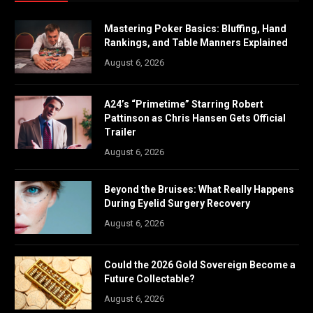
Mastering Poker Basics: Bluffing, Hand
Rankings, and Table Manners Explained
August 6, 2026
A24’s “Primetime” Starring Robert
Pattinson as Chris Hansen Gets Official
Trailer
August 6, 2026
Beyond the Bruises: What Really Happens
During Eyelid Surgery Recovery
August 6, 2026
Could the 2026 Gold Sovereign Become a
Future Collectable?
August 6, 2026