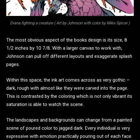
Diana fighting a creature ( Art by Johnson with color by Mike Spicer )
The most obvious aspect of the books design is its size, 8
1/2 inches by 10 7/8. With a larger canvas to work with,
Johnson can pull off different layouts and exaggerate splash
pages.
Within this space, the ink art comes across as very gothic –
dark, rough with almost like they were carved into the page.
This is contrasted by the coloring which is not only vibrant its
saturation is able to watch the scene.
The landscapes and backgrounds can change from a painted
scene of poured color to jagged dark. Every individual is very
expressive with emotion practically pouring out of each face.