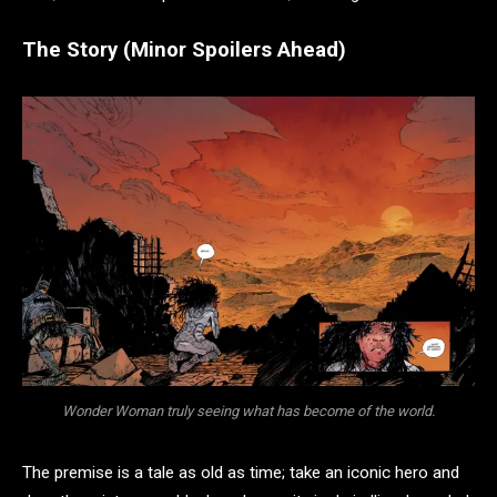
The Story (Minor Spoilers Ahead)
Wonder Woman truly seeing what has become of the world.
The premise is a tale as old as time; take an iconic hero and