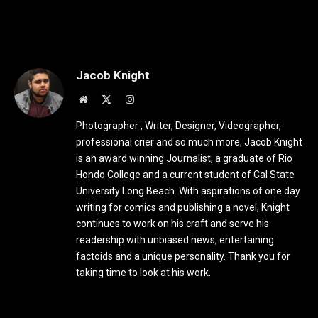
Jacob Knight
Website
X
Instagram
(Twitter)
Photographer , Writer, Designer, Videographer,
professional crier and so much more, Jacob Knight
is an award winning Journalist, a graduate of Rio
Hondo College and a current student of Cal State
University Long Beach. With aspirations of one day
writing for comics and publishing a novel, Knight
continues to work on his craft and serve his
readership with unbiased news, entertaining
factoids and a unique personality. Thank you for
taking time to look at his work.