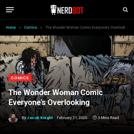
»
»
Home
Comics
The Wonder Woman Comic Everyone’s Overlooking
COMICS
The Wonder Woman Comic
Everyone’s Overlooking
By
Jacob Knight
February 21, 2020
3 Mins Read