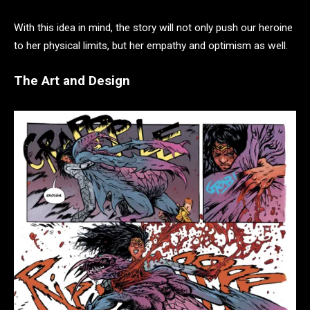
With this idea in mind, the story will not only push our heroine
to her physical limits, but her empathy and optimism as well.
The Art and Design