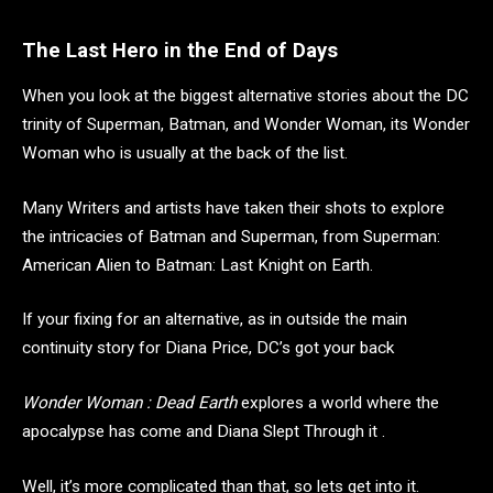
The Last Hero in the End of Days
When you look at the biggest alternative stories about the DC
trinity of Superman, Batman, and Wonder Woman, its Wonder
Woman who is usually at the back of the list.
Many Writers and artists have taken their shots to explore
the intricacies of Batman and Superman, from Superman:
American Alien to Batman: Last Knight on Earth.
If your fixing for an alternative, as in outside the main
continuity story for Diana Price, DC’s got your back
Wonder Woman : Dead Earth
explores a world where the
apocalypse has come and Diana Slept Through it .
Well, it’s more complicated than that, so lets get into it.