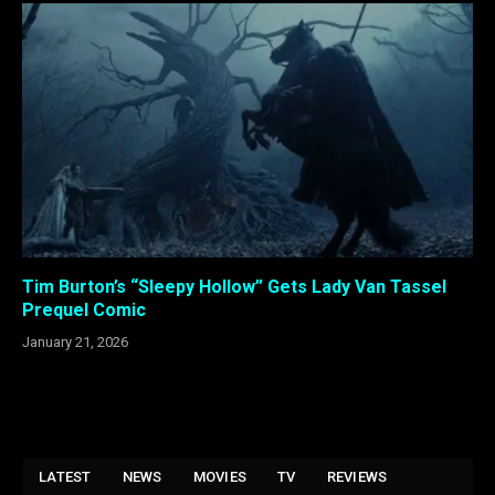
Tim Burton’s “Sleepy Hollow” Gets Lady Van Tassel
Prequel Comic
January 21, 2026
LATEST
NEWS
MOVIES
TV
REVIEWS