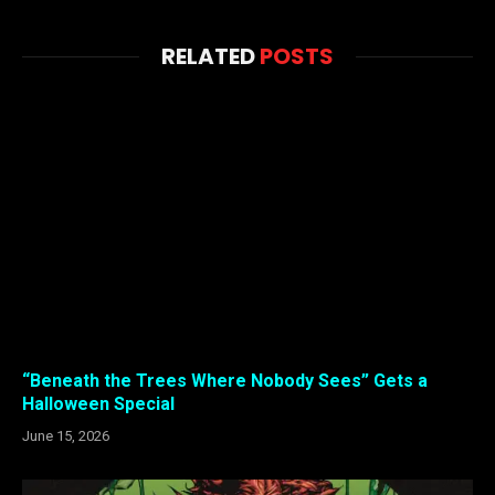
RELATED
POSTS
“Beneath the Trees Where Nobody Sees” Gets a
Halloween Special
June 15, 2026