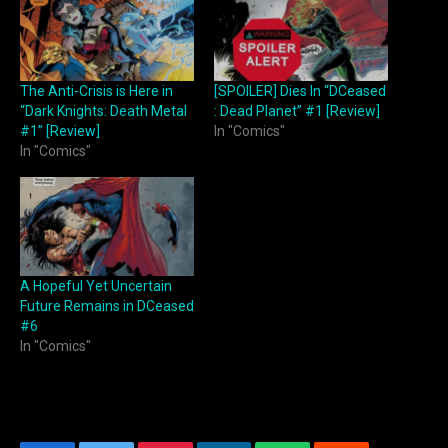
The Anti-Crisis is Here in
[SPOILER] Dies In “DCeased
“Dark Knights: Death Metal
: Dead Planet” #1 [Review]
#1” [Review]
In "Comics"
In "Comics"
A Hopeful Yet Uncertain
Future Remains in DCeased
#6
In "Comics"