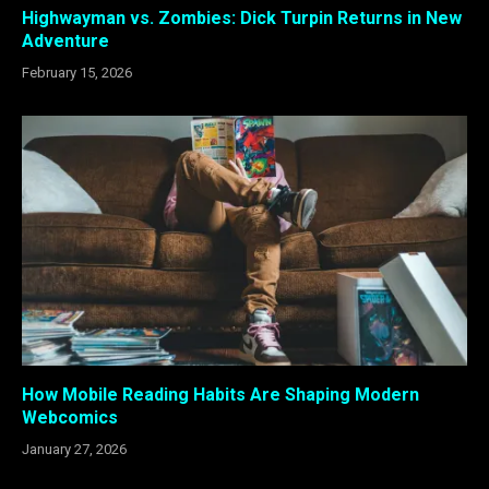
Highwayman vs. Zombies: Dick Turpin Returns in New
Adventure
February 15, 2026
How Mobile Reading Habits Are Shaping Modern
Webcomics
January 27, 2026