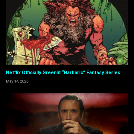
Netflix Officially Greenlit “Barbaric” Fantasy Series
May 14, 2026