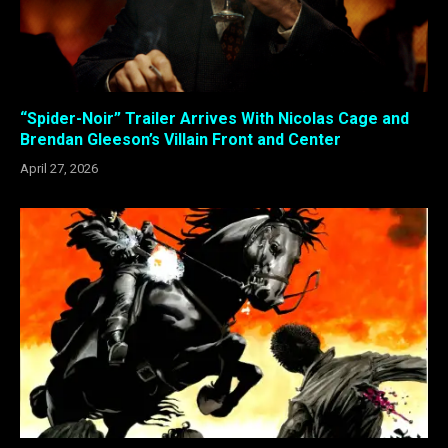
“Spider-Noir” Trailer Arrives With Nicolas Cage and
Brendan Gleeson’s Villain Front and Center
April 27, 2026