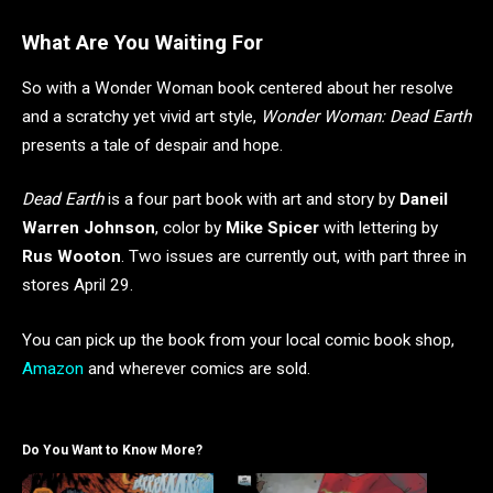
What Are You Waiting For
So with a Wonder Woman book centered about her resolve
and a scratchy yet vivid art style,
Wonder Woman: Dead Earth
presents a tale of despair and hope.
Dead Earth
is a four part book with art and story by
Daneil
Warren Johnson
, color by
Mike Spicer
with lettering by
Rus Wooton
. Two issues are currently out, with part three in
stores April 29.
You can pick up the book from your local comic book shop,
Amazon
and wherever comics are sold.
Do You Want to Know More?