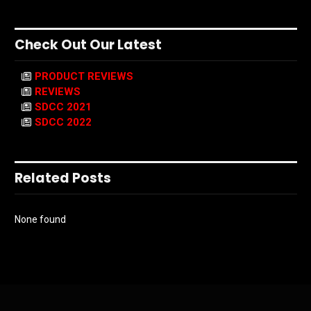
Check Out Our Latest
PRODUCT REVIEWS
REVIEWS
SDCC 2021
SDCC 2022
Related Posts
None found