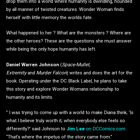
drop them into a world where humanity is dwindling, hounded
by all manner of twisted creatures. Wonder Woman finds
herself with little memory the worlds fate.
What happened to her ? What are the monsters ? Where are
the other heroes? These are the questions she must answer
while being the only hope humanity has left.
Daniel Warren Johnson
(
Space-Mullet,
Extremity
and
Murder Falcon
) writes and does the art for the
book. Operating under the DC Black Label, he plans to take
this story and explore Wonder Womans relationship to
humanity and its limits.
” I was trying to come up with a world to make Diana think, ‘Is
what I believe truly worth it, when everybody else feels so
differently?’ said Johnson to
Jim Lee
on DCComics.com
.
“That’s where the impetus of the story came from.”