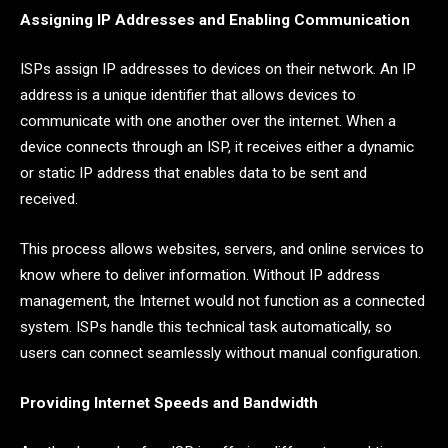
Assigning IP Addresses and Enabling Communication
ISPs assign IP addresses to devices on their network. An IP
address is a unique identifier that allows devices to
communicate with one another over the internet. When a
device connects through an ISP, it receives either a dynamic
or static IP address that enables data to be sent and
received.
This process allows websites, servers, and online services to
know where to deliver information. Without IP address
management, the Internet would not function as a connected
system. ISPs handle this technical task automatically, so
users can connect seamlessly without manual configuration.
Providing Internet Speeds and Bandwidth