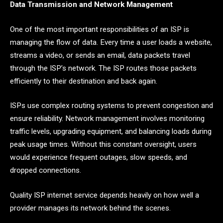
Data Transmission and Network Management
One of the most important responsibilities of an ISP is
managing the flow of data. Every time a user loads a website,
streams a video, or sends an email, data packets travel
through the ISP’s network. The ISP routes those packets
efficiently to their destination and back again.
ISPs use complex routing systems to prevent congestion and
ensure reliability. Network management involves monitoring
traffic levels, upgrading equipment, and balancing loads during
peak usage times. Without this constant oversight, users
would experience frequent outages, slow speeds, and
dropped connections.
Quality ISP internet service depends heavily on how well a
provider manages its network behind the scenes.