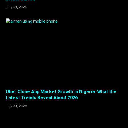
July 31, 2026
Uber Clone App Market Growth in Nigeria: What the
Latest Trends Reveal About 2026
July 31, 2026