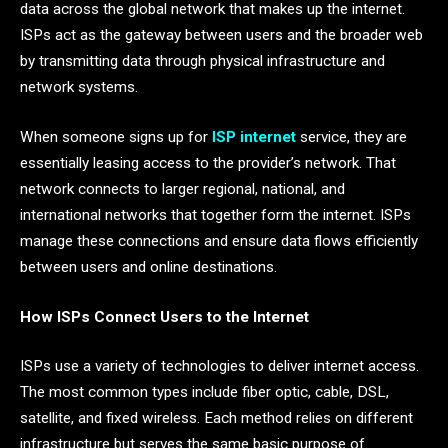
data across the global network that makes up the internet.
ISPs act as the gateway between users and the broader web
by transmitting data through physical infrastructure and
network systems.
When someone signs up for
ISP internet
service, they are
essentially leasing access to the provider’s network. That
network connects to larger regional, national, and
international networks that together form the internet. ISPs
manage these connections and ensure data flows efficiently
between users and online destinations.
How ISPs Connect Users to the Internet
ISPs use a variety of technologies to deliver internet access.
The most common types include fiber optic, cable, DSL,
satellite, and fixed wireless. Each method relies on different
infrastructure but serves the same basic purpose of