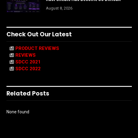
August 8, 2026
Check Out Our Latest
PRODUCT REVIEWS
REVIEWS
SDCC 2021
SDCC 2022
Related Posts
None found