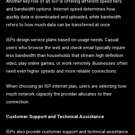
Another key role of an ISP is offering different speed tiers
and bandwidth options. Internet speed determines how
quickly data is downloaded and uploaded, while bandwidth
refers to how much data can be transferred at once.
ISPs design service plans based on usage needs. Casual
users who browse the web and check email typically require
less bandwidth than households that stream high definition
video, play online games, or work remotely. Businesses often
need even higher speeds and more reliable connections.
When choosing an ISP internet plan, users are selecting how
much network capacity the provider allocates to their
connection.
Customer Support and Technical Assistance
ISPs also provide customer support and technical assistance.