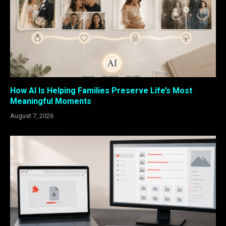
How AI Is Helping Families Preserve Life’s Most
Meaningful Moments
August 7, 2026