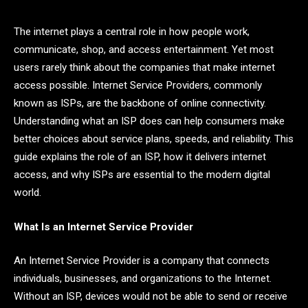
The internet plays a central role in how people work,
communicate, shop, and access entertainment. Yet most
users rarely think about the companies that make internet
access possible. Internet Service Providers, commonly
known as ISPs, are the backbone of online connectivity.
Understanding what an ISP does can help consumers make
better choices about service plans, speeds, and reliability. This
guide explains the role of an ISP, how it delivers internet
access, and why ISPs are essential to the modern digital
world.
What Is an Internet Service Provider
An Internet Service Provider is a company that connects
individuals, businesses, and organizations to the Internet.
Without an ISP, devices would not be able to send or receive