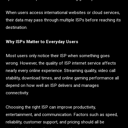
When users access international websites or cloud services,
their data may pass through multiple ISPs before reaching its
destination.
Why ISPs Matter to Everyday Users
Most users only notice their ISP when something goes
wrong. However, the quality of ISP internet service affects
nearly every online experience. Streaming quality, video call
stability, download times, and online gaming performance all
depend on how well an ISP delivers and manages
connectivity.
Choosing the right ISP can improve productivity,
entertainment, and communication. Factors such as speed,
reliability, customer support, and pricing should all be