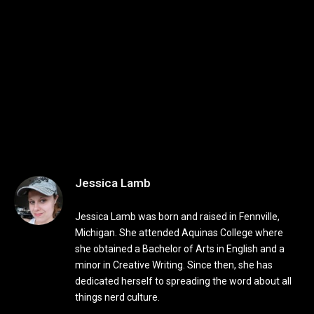
Jessica Lamb
Jessica Lamb was born and raised in Fennville,
Michigan. She attended Aquinas College where
she obtained a Bachelor of Arts in English and a
minor in Creative Writing. Since then, she has
dedicated herself to spreading the word about all
things nerd culture.