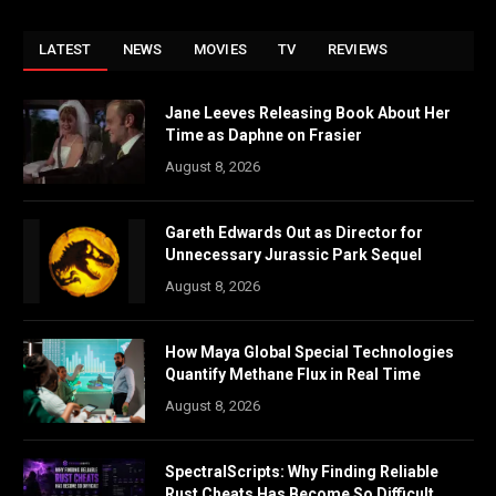
LATEST
NEWS
MOVIES
TV
REVIEWS
Jane Leeves Releasing Book About Her
Time as Daphne on Frasier
August 8, 2026
Gareth Edwards Out as Director for
Unnecessary Jurassic Park Sequel
August 8, 2026
How Maya Global Special Technologies
Quantify Methane Flux in Real Time
August 8, 2026
SpectralScripts: Why Finding Reliable
Rust Cheats Has Become So Difficult