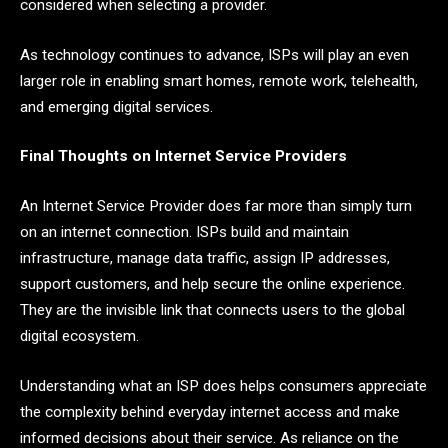
considered when selecting a provider.
As technology continues to advance, ISPs will play an even
larger role in enabling smart homes, remote work, telehealth,
and emerging digital services.
Final Thoughts on Internet Service Providers
An Internet Service Provider does far more than simply turn
on an internet connection. ISPs build and maintain
infrastructure, manage data traffic, assign IP addresses,
support customers, and help secure the online experience.
They are the invisible link that connects users to the global
digital ecosystem.
Understanding what an ISP does helps consumers appreciate
the complexity behind everyday internet access and make
informed decisions about their service. As reliance on the