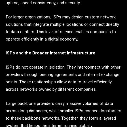
uptime, speed consistency, and security.
For larger organizations, ISPs may design custom network
solutions that integrate multiple locations or connect directly
to data centers. This level of service enables companies to
operate efficiently in a digital economy.
ISPs and the Broader Internet Infrastructure
ISPs do not operate in isolation. They interconnect with other
providers through peering agreements and internet exchange
points. These relationships allow data to travel efficiently
across networks owned by different companies.
Large backbone providers carry massive volumes of data
across long distances, while smaller ISPs connect local users
to these backbone networks. Together, they form a layered
system that keeps the internet running globally.