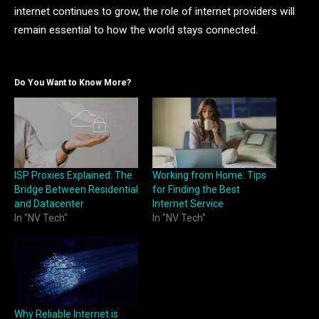
internet continues to grow, the role of internet providers will
remain essential to how the world stays connected.
Do You Want to Know More?
ISP Proxies Explained: The
Working from Home: Tips
Bridge Between Residential
for Finding the Best
and Datacenter
Internet Service
In "NV Tech"
In "NV Tech"
Why Reliable Internet is