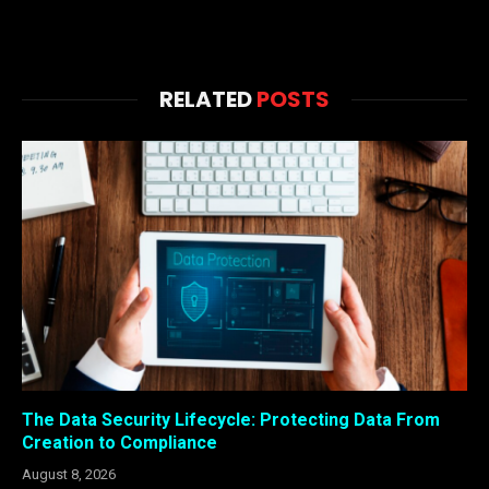
RELATED
POSTS
The Data Security Lifecycle: Protecting Data From
Creation to Compliance
August 8, 2026