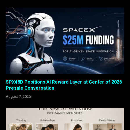
SPX48D Positions AI Reward Layer at Center of 2026
Presale Conversation
August 7, 2026