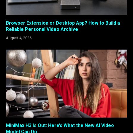
Browser Extension or Desktop App? How to Build a
Reliable Personal Video Archive
August 4, 2026
MiniMax H3 Is Out: Here’s What the New AI Video
Model Can Do