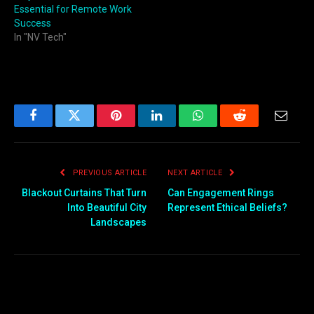
Essential for Remote Work
Success
In "NV Tech"
Facebook
Twitter
Pinterest
LinkedIn
WhatsApp
Reddit
Email
PREVIOUS ARTICLE
NEXT ARTICLE
Blackout Curtains That Turn
Can Engagement Rings
Into Beautiful City
Represent Ethical Beliefs?
Landscapes