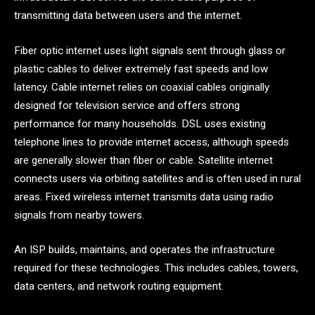
transmitting data between users and the internet.
Fiber optic internet uses light signals sent through glass or
plastic cables to deliver extremely fast speeds and low
latency. Cable internet relies on coaxial cables originally
designed for television service and offers strong
performance for many households. DSL uses existing
telephone lines to provide internet access, although speeds
are generally slower than fiber or cable. Satellite internet
connects users via orbiting satellites and is often used in rural
areas. Fixed wireless internet transmits data using radio
signals from nearby towers.
An ISP builds, maintains, and operates the infrastructure
required for these technologies. This includes cables, towers,
data centers, and network routing equipment.