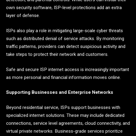
own security software, ISP-level protections add an extra
layer of defense.
ISPs also play a role in mitigating large-scale cyber threats
such as distributed denial of service attacks. By monitoring
traffic patterns, providers can detect suspicious activity and
take steps to protect their network and customers.
Safe and secure ISP internet access is increasingly important
as more personal and financial information moves online.
Supporting Businesses and Enterprise Networks
Beyond residential service, ISPs support businesses with
specialized internet solutions. These may include dedicated
connections, service level agreements, cloud connectivity, and
virtual private networks. Business-grade services prioritize