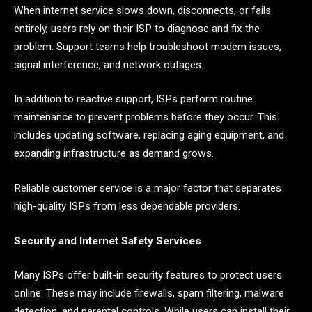
When internet service slows down, disconnects, or fails
entirely, users rely on their ISP to diagnose and fix the
problem. Support teams help troubleshoot modem issues,
signal interference, and network outages.
In addition to reactive support, ISPs perform routine
maintenance to prevent problems before they occur. This
includes updating software, replacing aging equipment, and
expanding infrastructure as demand grows.
Reliable customer service is a major factor that separates
high-quality ISPs from less dependable providers.
Security and Internet Safety Services
Many ISPs offer built-in security features to protect users
online. These may include firewalls, spam filtering, malware
detection, and parental controls. While users can install their