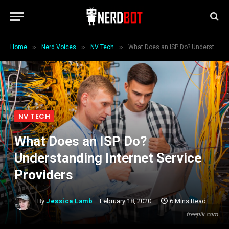
»
»
»
Home
Nerd Voices
NV Tech
What Does an ISP Do? Understanding Internet Service Providers
NV TECH
What Does an ISP Do?
Understanding Internet Service
Providers
By
Jessica Lamb
February 18, 2020
6 Mins Read
freepik.com