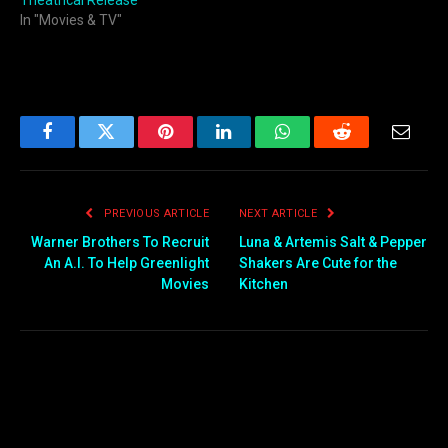
Theatrical Release
In "Movies & TV"
Facebook
Twitter
Pinterest
LinkedIn
WhatsApp
Reddit
Email
PREVIOUS ARTICLE
NEXT ARTICLE
Warner Brothers To Recruit
Luna & Artemis Salt & Pepper
An A.I. To Help Greenlight
Shakers Are Cute for the
Movies
Kitchen