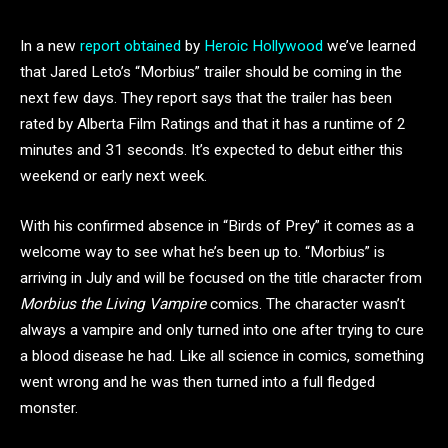
In a new
report obtained
by
Heroic Hollywood
we’ve learned
that Jared Leto’s “Morbius” trailer should be coming in the
next few days. They report says that the trailer has been
rated by Alberta Film Ratings and that it has a runtime of 2
minutes and 31 seconds. It’s expected to debut either this
weekend or early next week.
With his confirmed absence in “Birds of Prey” it comes as a
welcome way to see what he’s been up to. “Morbius” is
arriving in July and will be focused on the title character from
Morbius the Living Vampire
comics. The character wasn’t
always a vampire and only turned into one after trying to cure
a blood disease he had. Like all science in comics, something
went wrong and he was then turned into a full fledged
monster.