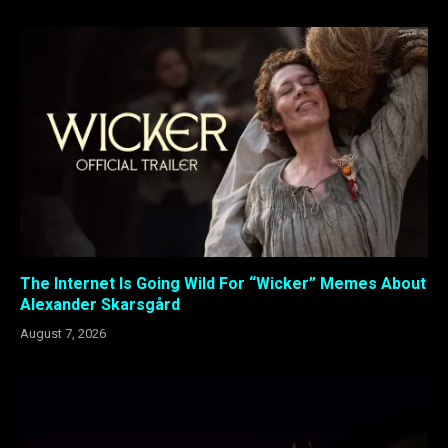
The Internet Is Going Wild For “Wicker” Memes About
Alexander Skarsgård
August 7, 2026