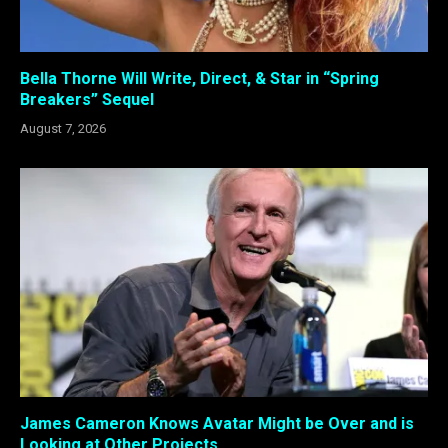
Bella Thorne Will Write, Direct, & Star in “Spring
Breakers” Sequel
August 7, 2026
James Cameron Knows Avatar Might be Over and is
Looking at Other Projects