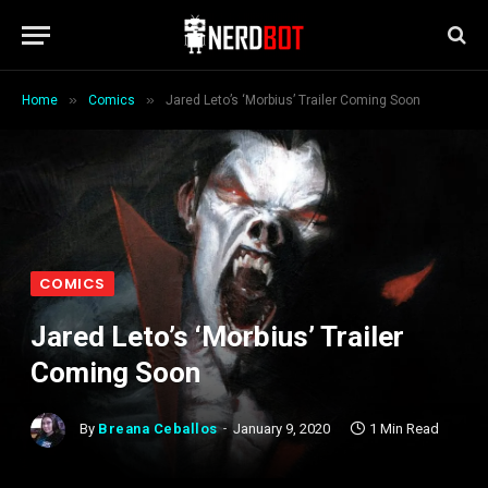
»
»
Home
Comics
Jared Leto’s ‘Morbius’ Trailer Coming Soon
COMICS
Jared Leto’s ‘Morbius’ Trailer
Coming Soon
By
Breana Ceballos
January 9, 2020
1 Min Read