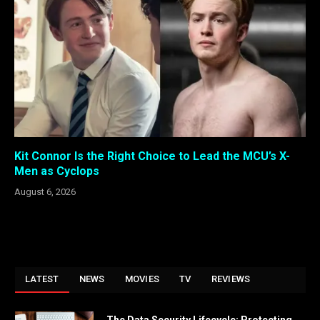
Kit Connor Is the Right Choice to Lead the MCU’s X-
Men as Cyclops
August 6, 2026
LATEST
NEWS
MOVIES
TV
REVIEWS