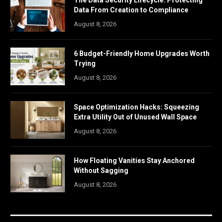
The Data Security Lifecycle: Protecting
Data From Creation to Compliance
August 8, 2026
6 Budget-Friendly Home Upgrades Worth
Trying
August 8, 2026
Space Optimization Hacks: Squeezing
Extra Utility Out of Unused Wall Space
August 8, 2026
How Floating Vanities Stay Anchored
Without Sagging
August 8, 2026