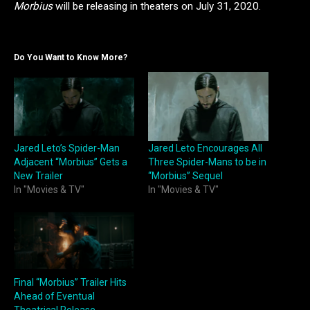
Morbius
will be releasing in theaters on July 31, 2020.
Do You Want to Know More?
Jared Leto’s Spider-Man
Jared Leto Encourages All
Adjacent “Morbius” Gets a
Three Spider-Mans to be in
New Trailer
“Morbius” Sequel
In "Movies & TV"
In "Movies & TV"
Final “Morbius” Trailer Hits
Ahead of Eventual