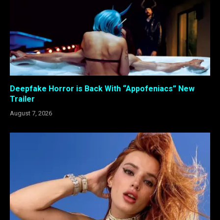
Deepfake Horror is Back With “Appofeniacs” New
Trailer
August 7, 2026