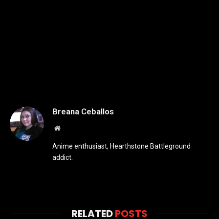
Breana Ceballos
Website
Anime enthusiast, Hearthstone Battleground
addict.
RELATED
POSTS