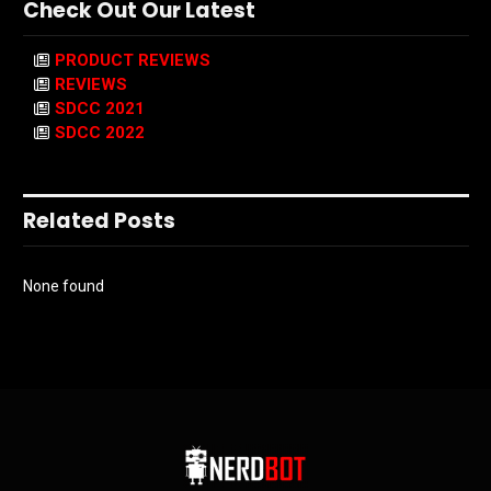
Check Out Our Latest
PRODUCT REVIEWS
REVIEWS
SDCC 2021
SDCC 2022
Related Posts
None found