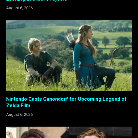
August 6, 2026
Nintendo Casts Ganondorf for Upcoming Legend of
Zelda Film
August 6, 2026