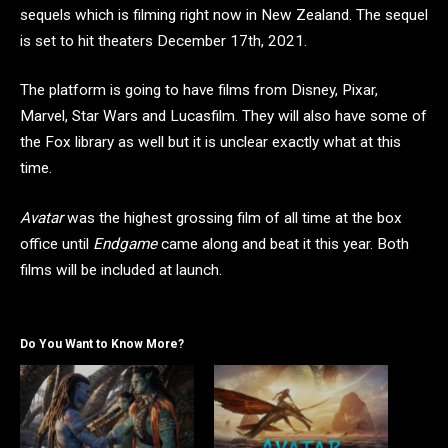
sequels which is filming right now in New Zealand. The sequel
is set to hit theaters December 17th, 2021.
The platform is going to have films from Disney, Pixar,
Marvel, Star Wars and Lucasfilm. They will also have some of
the Fox library as well but it is unclear exactly what at this
time.
Avatar
was the highest grossing film of all time at the box
office until
Endgame
came along and beat it this year. Both
films will be included at launch.
Do You Want to Know More?