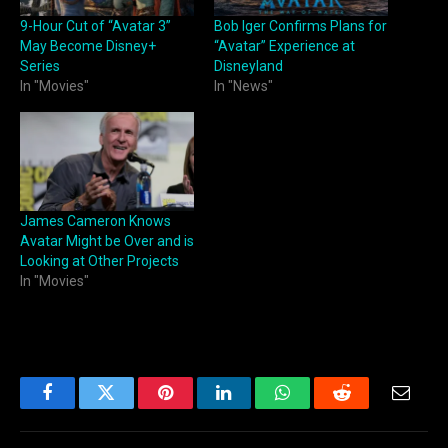
9-Hour Cut of “Avatar 3”
Bob Iger Confirms Plans for
May Become Disney+
“Avatar” Experience at
Series
Disneyland
In "Movies"
In "News"
James Cameron Knows
Avatar Might be Over and is
Looking at Other Projects
In "Movies"
Facebook
Twitter
Pinterest
LinkedIn
WhatsApp
Reddit
Email