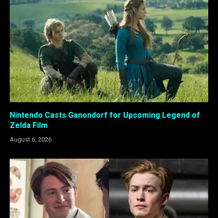
Nintendo Casts Ganondorf for Upcoming Legend of
Zelda Film
August 6, 2026