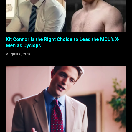
Kit Connor Is the Right Choice to Lead the MCU’s X-
Men as Cyclops
August 6, 2026