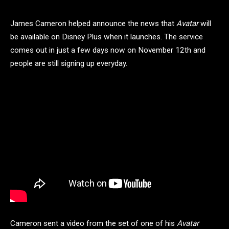
James Cameron helped announce the news that
Avatar
will
be available on Disney Plus when it launches. The service
comes out in just a few days now on November 12th and
people are still signing up everyday.
Cameron sent a video from the set of one of his
Avatar