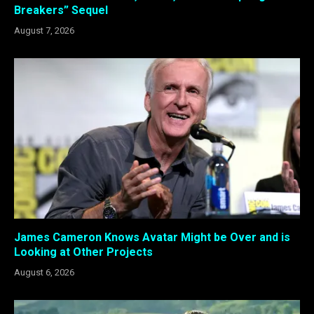
Breakers” Sequel
August 7, 2026
James Cameron Knows Avatar Might be Over and is
Looking at Other Projects
August 6, 2026