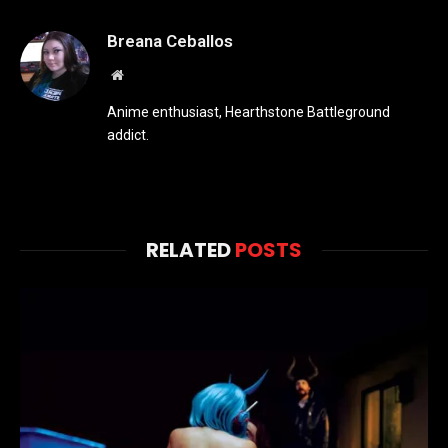
Breana Ceballos
Website
Anime enthusiast, Hearthstone Battleground
addict.
RELATED
POSTS