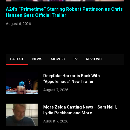
A24’s “Primetime” Starring Robert Pattinson as Chris
Hansen Gets Official Trailer
August 6, 2026
LATEST
NEWS
MOVIES
TV
REVIEWS
Deepfake Horror is Back With
“Appofeniacs” New Trailer
August 7, 2026
More Zelda Casting News – Sam Neill,
Lydia Peckham and More
August 7, 2026