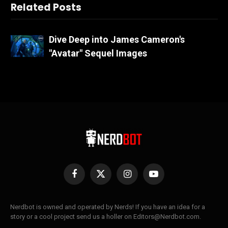
Related Posts
Dive Deep into James Cameron's
"Avatar" Sequel Images
Facebook
X
Instagram
YouTube
(Twitter)
Nerdbot is owned and operated by Nerds! If you have an idea for a
story or a cool project send us a holler on Editors@Nerdbot.com.