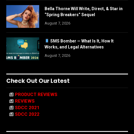
Bella Thorne Will Write, Direct, & Star in
“Spring Breakers” Sequel
August 7, 2026
SMS Bomber — What Is It, How It
Works, and Legal Alternatives
August 7, 2026
Check Out Our Latest
PRODUCT REVIEWS
REVIEWS
SDCC 2021
SDCC 2022