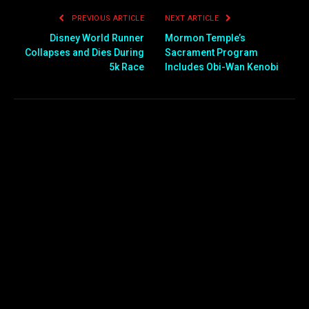
PREVIOUS ARTICLE
NEXT ARTICLE
Disney World Runner
Mormon Temple’s
Collapses and Dies During
Sacrament Program
5k Race
Includes Obi-Wan Kenobi