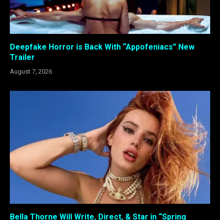
Deepfake Horror is Back With “Appofeniacs” New
Trailer
August 7, 2026
Bella Thorne Will Write, Direct, & Star in “Spring