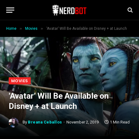
»
»
Home
Movies
‘Avatar’ Will Be Available on Disney + at Launch
MOVIES
‘Avatar’ Will Be Available on
Disney + at Launch
By
Breana Ceballos
November 2, 2019
1 Min Read