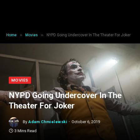
»
»
Home
Movies
NYPD Going Undercover In The Theater For Joker
MOVIES
NYPD Going Undercover In The
Theater For Joker
By
Adam Chmielewski
October 6, 2019
3 Mins Read