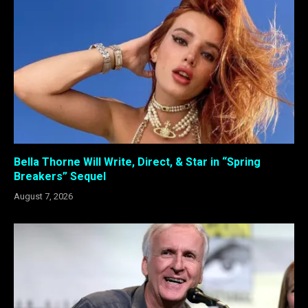
Bella Thorne Will Write, Direct, & Star in “Spring
Breakers” Sequel
August 7, 2026