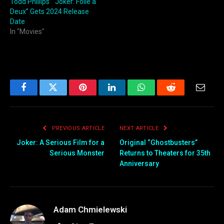
Todd Phillips’ “Joker: Folie à
Deux” Gets 2024 Release
Date
In "Movies"
Facebook
Twitter
Pinterest
LinkedIn
WhatsApp
Reddit
Email
PREVIOUS ARTICLE
NEXT ARTICLE
Joker: A Serious Film for a
Original “Ghostbusters”
Serious Monster
Returns to Theaters for 35th
Anniversary
Adam Chmielewski