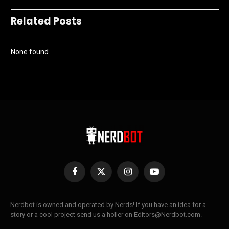
Related Posts
None found
Facebook
X
Instagram
YouTube
(Twitter)
Nerdbot is owned and operated by Nerds! If you have an idea for a
story or a cool project send us a holler on Editors@Nerdbot.com.