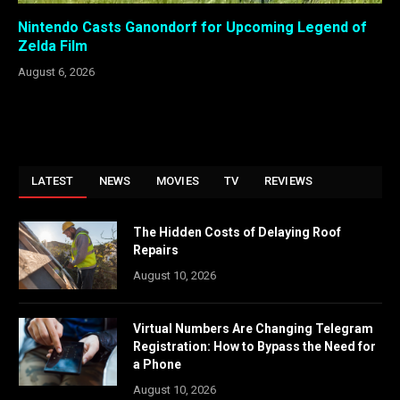
Nintendo Casts Ganondorf for Upcoming Legend of
Zelda Film
August 6, 2026
LATEST
NEWS
MOVIES
TV
REVIEWS
The Hidden Costs of Delaying Roof
Repairs
August 10, 2026
Virtual Numbers Are Changing Telegram
Registration: How to Bypass the Need for
a Phone
August 10, 2026