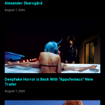
Alexander Skarsgård
August 7, 2026
Deepfake Horror is Back With “Appofeniacs” New
Trailer
August 7, 2026