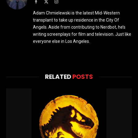
Facebook
X
Instagram
(Twitter)
Adam Chmielewski is the latest Mid-Western
transplant to take up residence in the City Of
Angels. Aside from contributing to Nerdbot, he’s
writing screenplays for film and television. Just like
everyone else in Los Angeles.
RELATED
POSTS