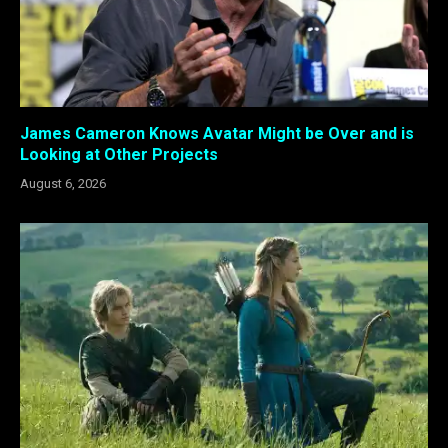
James Cameron Knows Avatar Might be Over and is
Looking at Other Projects
August 6, 2026