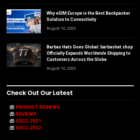
Why eSIM Europe is the Best Backpacker
Solution to Connectivity
August 10, 2026
Barbas Hats Goes Global: barbashat.shop
Officially Expands Worldwide Shipping to
Customers Across the Globe
August 10, 2026
Check Out Our Latest
PRODUCT REVIEWS
REVIEWS
SDCC 2021
SDCC 2022