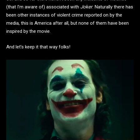
(that I’m aware of) associated with
Joker
. Naturally there has
been other instances of violent crime reported on by the
media, this is America after all, but none of them have been
inspired by the movie.
And let’s keep it that way folks!