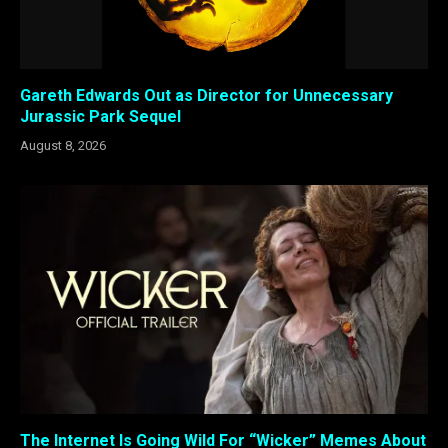
Gareth Edwards Out as Director for Unnecessary
Jurassic Park Sequel
August 8, 2026
The Internet Is Going Wild For “Wicker” Memes About