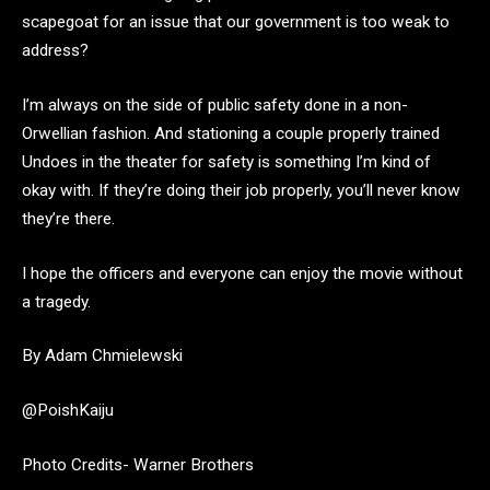
scapegoat for an issue that our government is too weak to
address?
I’m always on the side of public safety done in a non-
Orwellian fashion. And stationing a couple properly trained
Undoes in the theater for safety is something I’m kind of
okay with. If they’re doing their job properly, you’ll never know
they’re there.
I hope the officers and everyone can enjoy the movie without
a tragedy.
By Adam Chmielewski
@PoishKaiju
Photo Credits- Warner Brothers