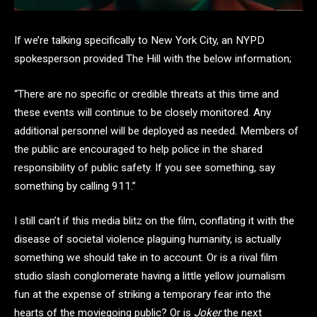
If we’re talking specifically to New York City, an NYPD
spokesperson provided The Hill with the below information;
“There are no specific or credible threats at this time and
these events will continue to be closely monitored. Any
additional personnel will be deployed as needed. Members of
the public are encouraged to help police in the shared
responsibility of public safety. If you see something, say
something by calling 911.”
I still can’t if this media blitz on the film, conflating it with the
disease of societal violence plaguing humanity, is actually
something we should take in to account. Or is a rival film
studio slash conglomerate having a little yellow journalism
fun at the expense of striking a temporary fear into the
hearts of the moviegoing public? Or is
Joker
the next