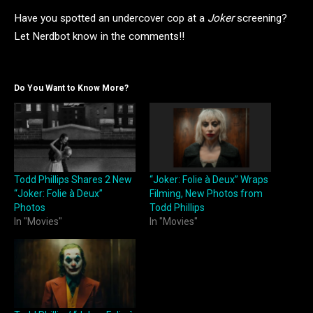
Have you spotted an undercover cop at a
Joker
screening?
Let Nerdbot know in the comments!!
Do You Want to Know More?
Todd Phillips Shares 2 New
“Joker: Folie à Deux” Wraps
“Joker: Folie à Deux”
Filming, New Photos from
Photos
Todd Phillips
In "Movies"
In "Movies"