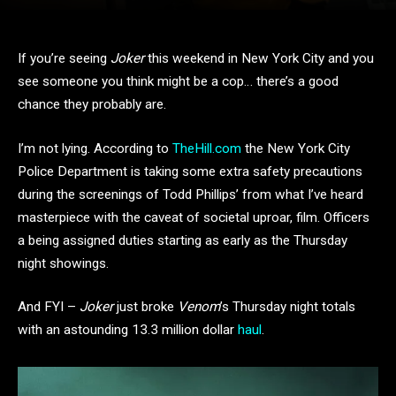
If you’re seeing
Joker
this weekend in New York City and you
see someone you think might be a cop… there’s a good
chance they probably are.
I’m not lying. According to
TheHill.com
the New York City
Police Department is taking some extra safety precautions
during the screenings of Todd Phillips’ from what I’ve heard
masterpiece with the caveat of societal uproar, film. Officers
a being assigned duties starting as early as the Thursday
night showings.
And FYI –
Joker
just broke
Venom
’s Thursday night totals
with an astounding 13.3 million dollar
haul
.