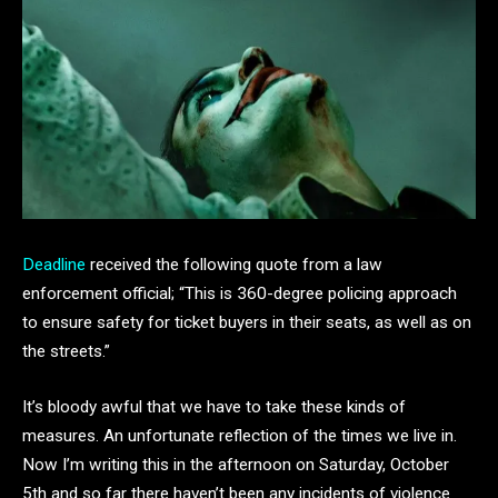
Deadline
received the following quote from a law
enforcement official; “This is 360-degree policing approach
to ensure safety for ticket buyers in their seats, as well as on
the streets.”
It’s bloody awful that we have to take these kinds of
measures. An unfortunate reflection of the times we live in.
Now I’m writing this in the afternoon on Saturday, October
5th and so far there haven’t been any incidents of violence