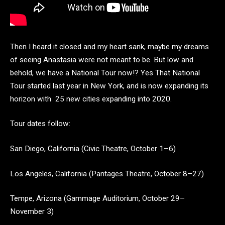
Then I heard it closed and my heart sank, maybe my dreams
of seeing Anastasia were not meant to be. But low and
behold, we have a National Tour now!? Yes That National
Tour started last year in New York, and is now expanding its
horizon with 25 new cities expanding into 2020.
Tour dates follow:
San Diego, California (Civic Theatre, October 1–6)
Los Angeles, California (Pantages Theatre, October 8–27)
Tempe, Arizona (Gammage Auditorium, October 29–
November 3)