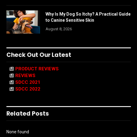
Why Is My Dog So Itchy? A Practical Guide
to Canine Sensitive Skin
August 8, 2026
Check Out Our Latest
PRODUCT REVIEWS
REVIEWS
SDCC 2021
SDCC 2022
Related Posts
None found