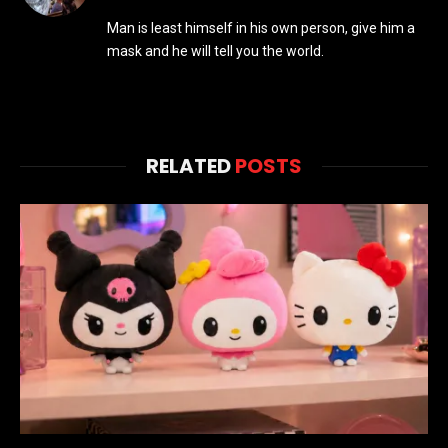
(Twitter)
Man is least himself in his own person, give him a
mask and he will tell you the world.
RELATED
POSTS