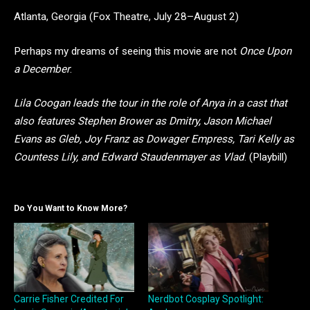
Atlanta, Georgia (Fox Theatre, July 28–August 2)
Perhaps my dreams of seeing this movie are not
Once Upon
a December
.
Lila Coogan leads the tour in the role of Anya in a cast that
also features Stephen Brower as Dmitry, Jason Michael
Evans as Gleb, Joy Franz as Dowager Empress, Tari Kelly as
Countess Lily, and Edward Staudenmayer as Vlad
. (Playbill)
Do You Want to Know More?
Carrie Fisher Credited For
Nerdbot Cosplay Spotlight: