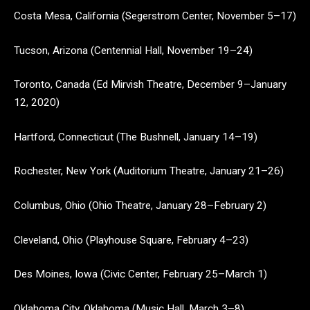
Costa Mesa, California (Segerstrom Center, November 5–17)
Tucson, Arizona (Centennial Hall, November 19–24)
Toronto, Canada (Ed Mirvish Theatre, December 9–January
12, 2020)
Hartford, Connecticut (The Bushnell, January 14–19)
Rochester, New York (Auditorium Theatre, January 21–26)
Columbus, Ohio (Ohio Theatre, January 28–February 2)
Cleveland, Ohio (Playhouse Square, February 4–23)
Des Moines, Iowa (Civic Center, February 25–March 1)
Oklahoma City, Oklahoma (Music Hall, March 3–8)