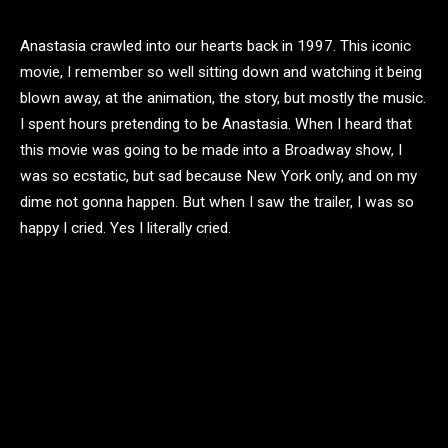
Anastasia crawled into our hearts back in 1997. This iconic
movie, I remember so well sitting down and watching it being
blown away, at the animation, the story, but mostly the music.
I spent hours pretending to be Anastasia. When I heard that
this movie was going to be made into a Broadway show, I
was so ecstatic, but sad because New York only, and on my
dime not gonna happen. But when I saw the trailer, I was so
happy I cried. Yes I literally cried.