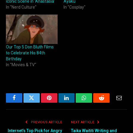
Iconic Scene in ‘Anastasia’
Ayaku
In "Nerd Culture"
In "Cosplay"
Our Top 5 Don Bluth Films
to Celebrate His 84th
Birthday
In "Movies & TV"
Facebook
Twitter
Pinterest
LinkedIn
WhatsApp
Reddit
Email
PREVIOUS ARTICLE
NEXT ARTICLE
Internet’s Top Pick for Angry
Taika Waititi Writing and