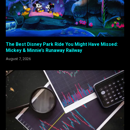
The Best Disney Park Ride You Might Have Missed:
Mickey & Minnie’s Runaway Railway
August 7, 2026