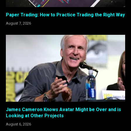
Paper Trading: How to Practice Trading the Right Way
August 7, 2026
James Cameron Knows Avatar Might be Over and is
Looking at Other Projects
August 6, 2026