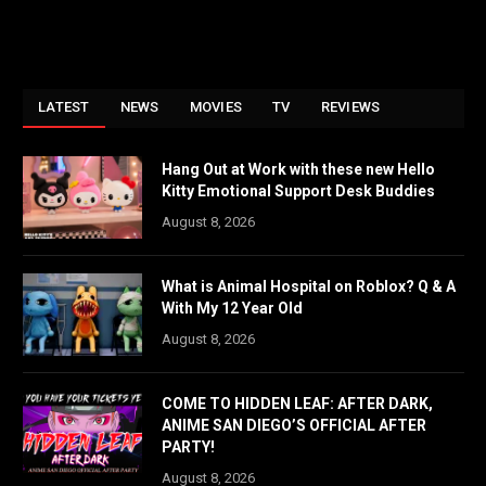
LATEST
NEWS
MOVIES
TV
REVIEWS
Hang Out at Work with these new Hello
Kitty Emotional Support Desk Buddies
August 8, 2026
What is Animal Hospital on Roblox? Q & A
With My 12 Year Old
August 8, 2026
COME TO HIDDEN LEAF: AFTER DARK,
ANIME SAN DIEGO’S OFFICIAL AFTER
PARTY!
August 8, 2026