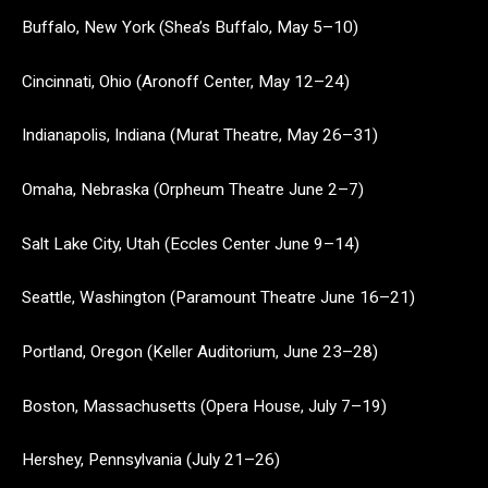
Buffalo, New York (Shea’s Buffalo, May 5–10)
Cincinnati, Ohio (Aronoff Center, May 12–24)
Indianapolis, Indiana (Murat Theatre, May 26–31)
Omaha, Nebraska (Orpheum Theatre June 2–7)
Salt Lake City, Utah (Eccles Center June 9–14)
Seattle, Washington (Paramount Theatre June 16–21)
Portland, Oregon (Keller Auditorium, June 23–28)
Boston, Massachusetts (Opera House, July 7–19)
Hershey, Pennsylvania (July 21–26)