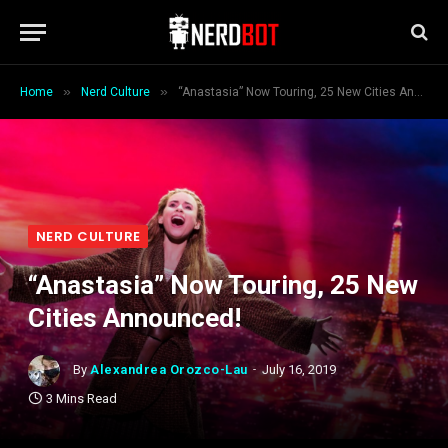
»
»
Home
Nerd Culture
“Anastasia” Now Touring, 25 New Cities Announced!
NERD CULTURE
“Anastasia” Now Touring, 25 New
Cities Announced!
By
Alexandrea Orozco-Lau
July 16, 2019
3 Mins Read