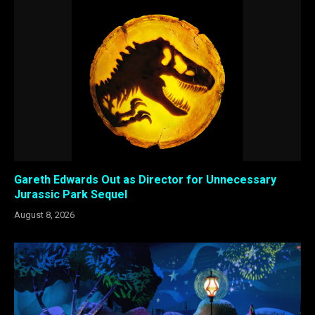
Gareth Edwards Out as Director for Unnecessary
Jurassic Park Sequel
August 8, 2026