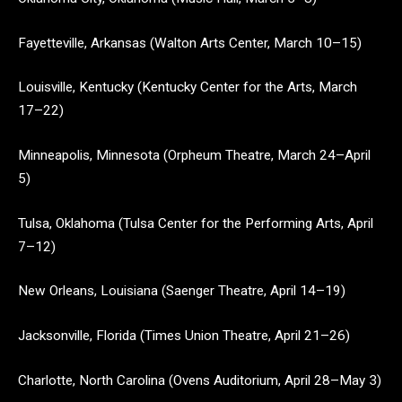
Fayetteville, Arkansas (Walton Arts Center, March 10–15)
Louisville, Kentucky (Kentucky Center for the Arts, March
17–22)
Minneapolis, Minnesota (Orpheum Theatre, March 24­–April
5)
Tulsa, Oklahoma (Tulsa Center for the Performing Arts, April
7–12)
New Orleans, Louisiana (Saenger Theatre, April 14–19)
Jacksonville, Florida (Times Union Theatre, April 21–26)
Charlotte, North Carolina (Ovens Auditorium, April 28–May 3)