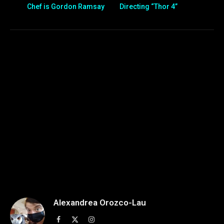
Chef is Gordon Ramsay
Directing “Thor 4”
Alexandrea Orozco-Lau
Facebook
X
Instagram