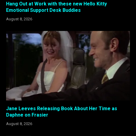
Hang Out at Work with these new Hello Kitty
Emotional Support Desk Buddies
August 8, 2026
Jane Leeves Releasing Book About Her Time as
Daphne on Frasier
August 8, 2026