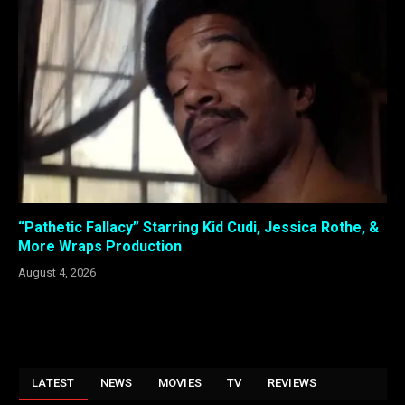
“Pathetic Fallacy” Starring Kid Cudi, Jessica Rothe, &
More Wraps Production
August 4, 2026
LATEST
NEWS
MOVIES
TV
REVIEWS