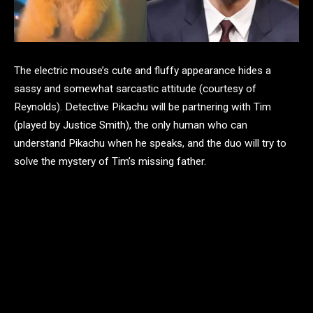
The electric mouse’s cute and fluffy appearance hides a
sassy and somewhat sarcastic attitude (courtesy of
Reynolds). Detective Pikachu will be partnering with Tim
(played by Justice Smith), the only human who can
understand Pikachu when he speaks, and the duo will try to
solve the mystery of Tim’s missing father.