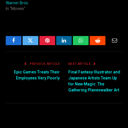
Warner Bros
In "Movies"
Facebook
Twitter
Pinterest
LinkedIn
WhatsApp
Reddit
Email
PREVIOUS ARTICLE
NEXT ARTICLE
Epic Games Treats Their
Final Fantasy Illustrator and
Employees Very Poorly
Japanese Artists Team Up
for New Magic: The
Gathering Planeswalker Art