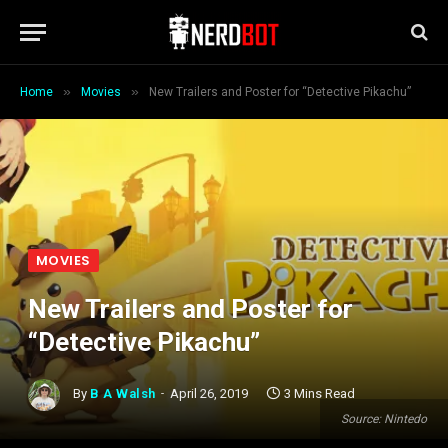
»
»
Home
Movies
New Trailers and Poster for “Detective Pikachu”
MOVIES
New Trailers and Poster for
“Detective Pikachu”
By
B A Walsh
April 26, 2019
3 Mins Read
Source: Nintedo