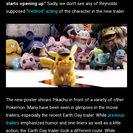
starts opening up.”
Sadly, we don’t see any of Reynolds
supposed “
method” acting
of the character in the new trailer.
The new poster shows Pikachu in front of a variety of other
Pokemon. Many have been seen in glimpses in the movie
trailers, especially the recent Earth Day trailer. While
previous
trailers
emphasized humor and one-liners as well as a little
action, the Earth Day trailer took a different route. While