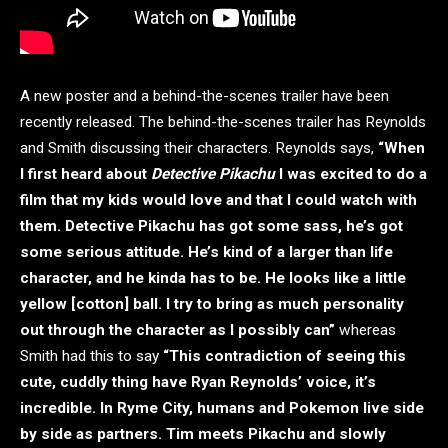
A new poster and a behind-the-scenes trailer have been
recently released. The behind-the-scenes trailer has Reynolds
and Smith discussing their characters. Reynolds says,
“When
I first heard about
Detective Pikachu
I was excited to do a
film that my kids would love and that I could watch with
them. Detective Pikachu
has got some sass, he’s got
some serious attitude. He’s kind of a larger than life
character, and he kinda has to be. He looks like a little
yellow [cotton] ball. I try to bring as much personality
out through the character as I possibly can”
whereas
Smith had this to say
“This contradiction of seeing this
cute, cuddly thing have Ryan Reynolds’ voice, it’s
incredible. In Ryme City, humans and Pokemon live side
by side as partners. Tim meets Pikachu and slowly