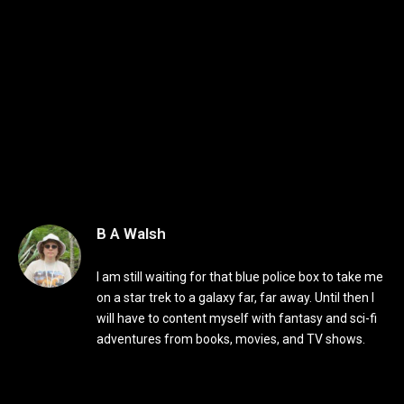
B A Walsh
I am still waiting for that blue police box to take me
on a star trek to a galaxy far, far away. Until then I
will have to content myself with fantasy and sci-fi
adventures from books, movies, and TV shows.