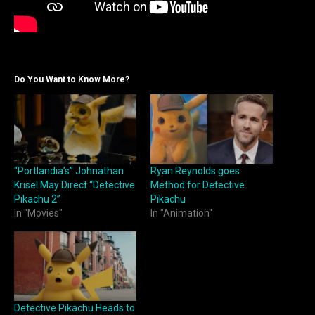
Do You Want to Know More?
“Portlandia’s” Johnathan
Ryan Reynolds goes
Krisel May Direct “Detective
Method for Detective
Pikachu 2”
Pikachu
In "Movies"
In "Animation"
Detective Pikachu Heads to