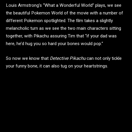
Louis Armstrong’s “What a Wonderful World” plays, we see
the beautiful Pokemon World of the movie with a number of
different Pokemon spotlighted. The film takes a slightly
melancholic turn as we see the two main characters sitting
together, with Pikachu assuring Tim that “if your dad was
here, he’d hug you so hard your bones would pop.”
So now we know that
Detective Pikachu
can not only tickle
your funny bone, it can also tug on your heartstrings.