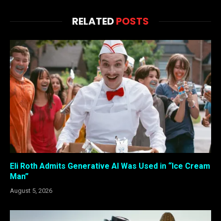
RELATED
POSTS
Eli Roth Admits Generative AI Was Used in “Ice Cream
Man”
August 5, 2026