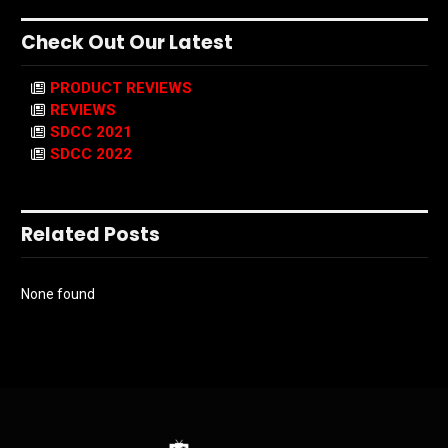
Check Out Our Latest
PRODUCT REVIEWS
REVIEWS
SDCC 2021
SDCC 2022
Related Posts
None found