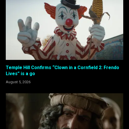
Temple Hill Confirms “Clown in a Cornfield 2: Frendo
Lives” is a go
August 5, 2026