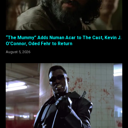
“The Mummy” Adds Numan Acar to The Cast, Kevin J.
O’Connor, Oded Fehr to Return
August 5, 2026