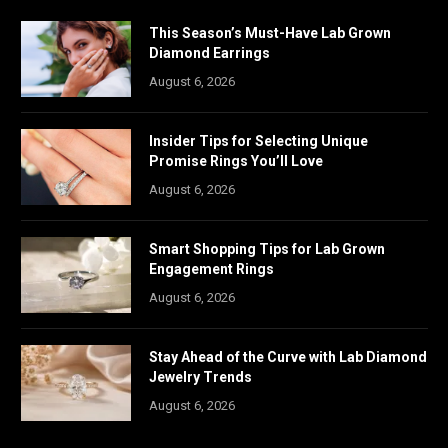
This Season’s Must-Have Lab Grown
Diamond Earrings
August 6, 2026
Insider Tips for Selecting Unique
Promise Rings You’ll Love
August 6, 2026
Smart Shopping Tips for Lab Grown
Engagement Rings
August 6, 2026
Stay Ahead of the Curve with Lab Diamond
Jewelry Trends
August 6, 2026