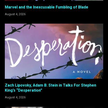
Marvel and the Inexcusable Fumbling of Blade
August 4, 2026
Zach Lipovsky, Adam B. Stein in Talks For Stephen
King’s “Desperation”
August 4, 2026