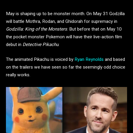
May is shaping up to be monster month. On May 31 Godzilla
will battle Mothra, Rodan, and Ghidorah for supremacy in
Godzilla: King of the Monsters
. But before that on May 10
the pocket monster Pokemon will have their live-action film
debut in
Detective Pikachu
.
The animated Pikachu is voiced by
Ryan Reynolds
and based
on the trailers we have seen so far the seemingly odd choice
really works.