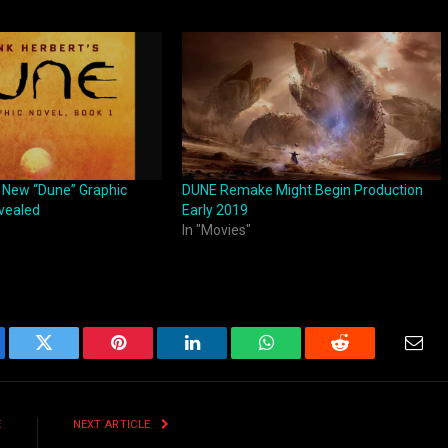
z New “Dune” Graphic
DUNE Remake Might Begin Production
vealed
Early 2019
In "Movies"
ebook
Twitter
Pinterest
LinkedIn
WhatsApp
Reddit
Emai
E
NEXT ARTICLE