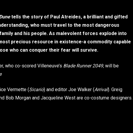
Dune
tells the story of Paul Atreides, a brilliant and gifted
understanding, who must travel to the most dangerous
 family and his people. As malevolent forces explode into
he most precious resource in existence-a commodity capable
hose who can conquer their fear will survive.
r, who co-scored Villeneuve’s
Blade Runner 2049,
will be
e
rice Vermette (
Sicario
) and editor Joe Walker (
Arrival
). Greig
 and Bob Morgan and Jacqueline West are co-costume designers.