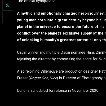
The official synopsis is:
A mythic and emotionally charged hero’s journey,
young man born into a great destiny beyond his 
planet in the universe to ensure the future of his
conflict over the planet’s exclusive supply of t
of unlocking humanity’s greatest potential-only t
Oscar winner and multiple Oscar nominee Hans Zimme
rejoining the director by composing the score for
Dun
Also rejoining Villeneuve are production designer Pat
Fraser (
Rogue One, Vice
) is Director of Photography
Dune is scheduled for release in November 2020.