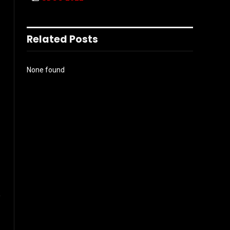
Related Posts
None found
l