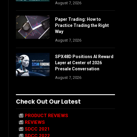
August 7, 2026
Paper Trading: How to
Practice Trading the Right
Way
August 7, 2026
SPX48D Positions AI Reward
Layer at Center of 2026
Presale Conversation
August 7, 2026
Check Out Our Latest
PRODUCT REVIEWS
REVIEWS
SDCC 2021
SDCC 2022