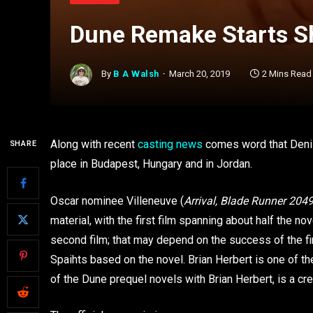
Dune Remake Starts S
By
B A Walsh
March 20, 2019
2 Mins Read
Along with recent
casting news
comes word that Denis
SHARE
place in Budapest, Hungary and in Jordan.
Oscar nominee Villeneuve (
Arrival, Blade Runner 204
material, with the first film spanning about half the n
second film; that may depend on the success of the fi
Spaihts based on the novel. Brian Herbert is one of 
of the Dune prequel novels with Brian Herbert, is a cre