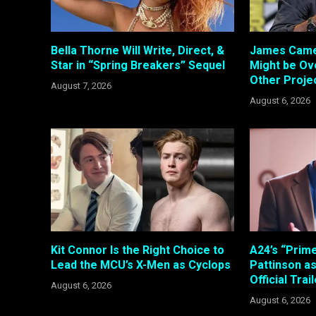
Bella Thorne Will Write, Direct, &
James Came
Star in “Spring Breakers” Sequel
Might be Ove
Other Proje
August 7, 2026
August 6, 2026
Kit Connor Is the Right Choice to
A24’s “Prim
Lead the MCU’s X-Men as Cyclops
Pattinson a
Official Trai
August 6, 2026
August 6, 2026