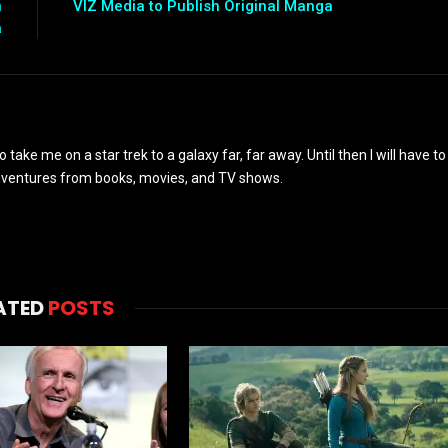
n
VIZ Media to Publish Original Manga
a
to take me on a star trek to a galaxy far, far away. Until then I will have to
adventures from books, movies, and TV shows.
ATED
POSTS