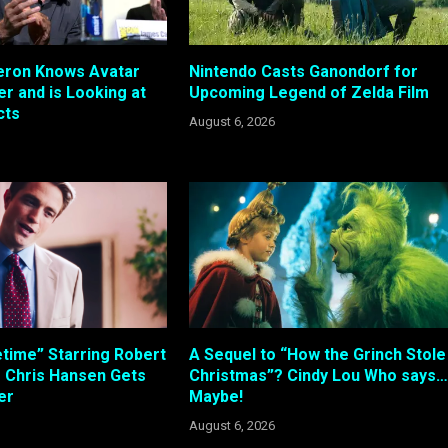
ron Knows Avatar
Nintendo Casts Ganondorf for
r and is Looking at
Upcoming Legend of Zelda Film
cts
August 6, 2026
etime” Starring Robert
A Sequel to “How the Grinch Stole
s Chris Hansen Gets
Christmas”? Cindy Lou Who says…
ler
Maybe!
August 6, 2026