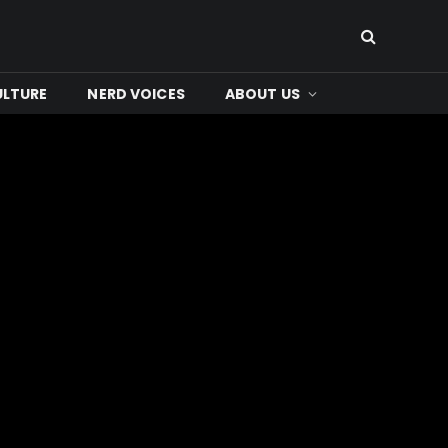
ULTURE
NERD VOICES
ABOUT US