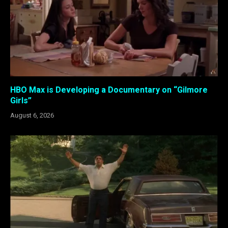
HBO Max is Developing a Documentary on “Gilmore
Girls”
August 6, 2026