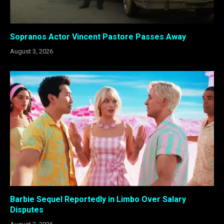
Sopranos Actor Vincent Pastore Passes Away
August 3, 2026
Barbie Sequel Reportedly in Limbo Over Salary
Disputes