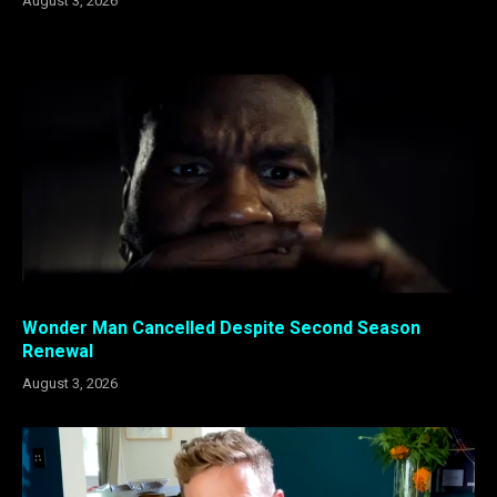
August 3, 2026
Wonder Man Cancelled Despite Second Season
Renewal
August 3, 2026