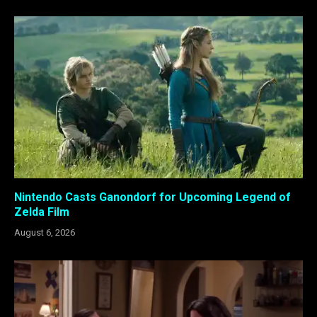
Nintendo Casts Ganondorf for Upcoming Legend of
Zelda Film
August 6, 2026