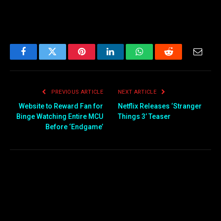
Facebook
Twitter
Pinterest
LinkedIn
WhatsApp
Reddit
Email
PREVIOUS ARTICLE
NEXT ARTICLE
Website to Reward Fan for
Netflix Releases ‘Stranger
Binge Watching Entire MCU
Things 3’ Teaser
Before ‘Endgame’