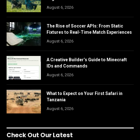
August 6, 2026
The Rise of Soccer APIs: From Static
Fixtures to Real-Time Match Experiences
August 6, 2026
A Creative Builder’s Guide to Minecraft
IDs and Commands
August 6, 2026
What to Expect on Your First Safari in
Tanzania
August 6, 2026
Check Out Our Latest