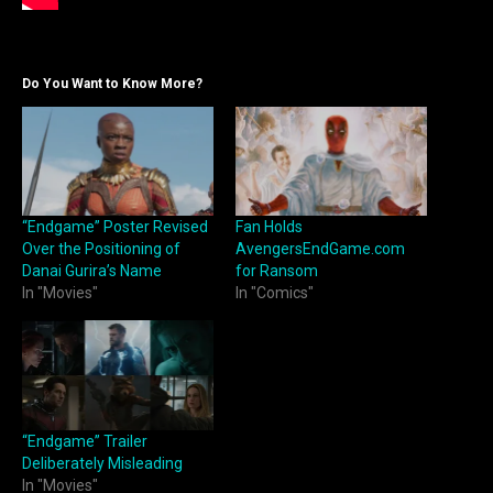
Do You Want to Know More?
“Endgame” Poster Revised
Fan Holds
Over the Positioning of
AvengersEndGame.com
Danai Gurira’s Name
for Ransom
In "Movies"
In "Comics"
“Endgame” Trailer
Deliberately Misleading
In "Movies"