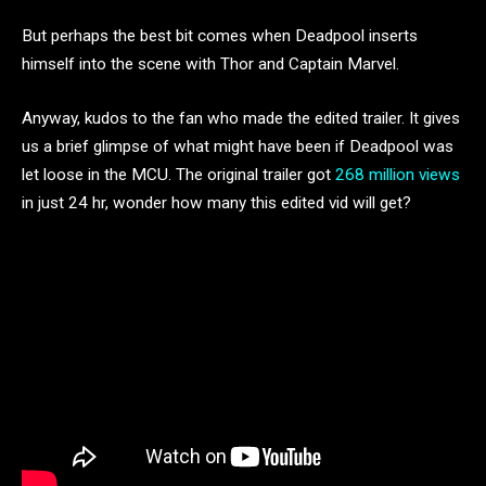
But perhaps the best bit comes when Deadpool inserts
himself into the scene with Thor and Captain Marvel.
Anyway, kudos to the fan who made the edited trailer. It gives
us a brief glimpse of what might have been if Deadpool was
let loose in the MCU. The original trailer got
268 million views
in just 24 hr, wonder how many this edited vid will get?