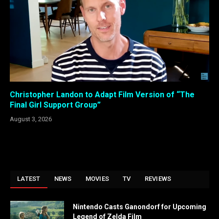
Christopher Landon to Adapt Film Version of “The
Final Girl Support Group”
August 3, 2026
LATEST
NEWS
MOVIES
TV
REVIEWS
Nintendo Casts Ganondorf for Upcoming
Legend of Zelda Film