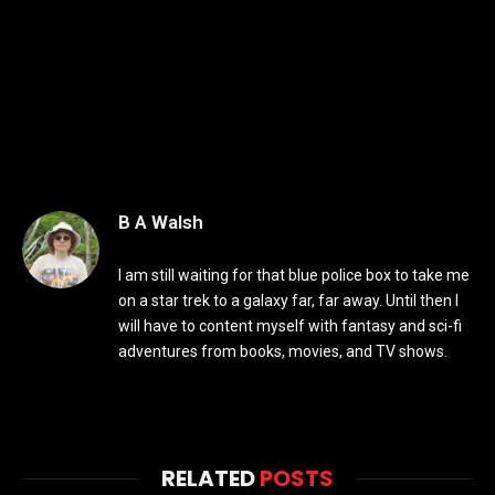
B A Walsh
I am still waiting for that blue police box to take me
on a star trek to a galaxy far, far away. Until then I
will have to content myself with fantasy and sci-fi
adventures from books, movies, and TV shows.
RELATED
POSTS