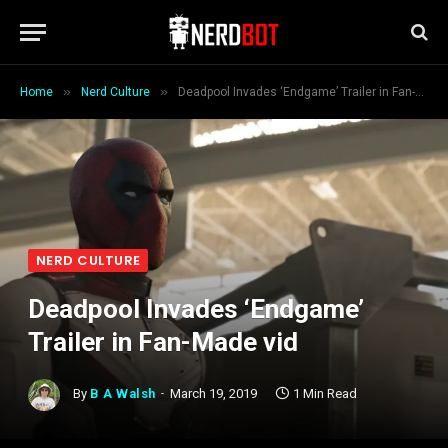
»
»
Home
Nerd Culture
Deadpool Invades ‘Endgame’ Trailer in Fan-Made vid
NERD CULTURE
Deadpool Invades ‘Endgame’
Trailer in Fan-Made vid
By
B A Walsh
March 19, 2019
1 Min Read