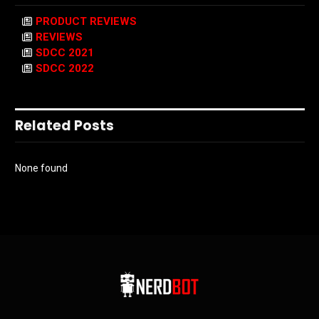
PRODUCT REVIEWS
REVIEWS
SDCC 2021
SDCC 2022
Related Posts
None found