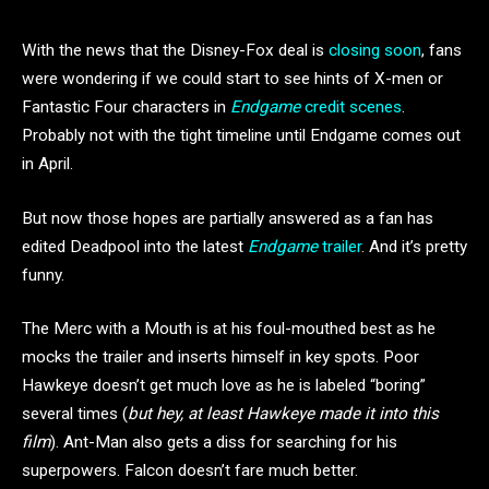
With the news that the Disney-Fox deal is
closing soon
, fans
were wondering if we could start to see hints of X-men or
Fantastic Four characters in
Endgame
credit scenes
.
Probably not with the tight timeline until Endgame comes out
in April.
But now those hopes are partially answered as a fan has
edited Deadpool into the latest
Endgame
trailer
. And it’s pretty
funny.
The Merc with a Mouth is at his foul-mouthed best as he
mocks the trailer and inserts himself in key spots. Poor
Hawkeye doesn’t get much love as he is labeled “boring”
several times (
but hey, at least Hawkeye made it into this
film
). Ant-Man also gets a diss for searching for his
superpowers. Falcon doesn’t fare much better.