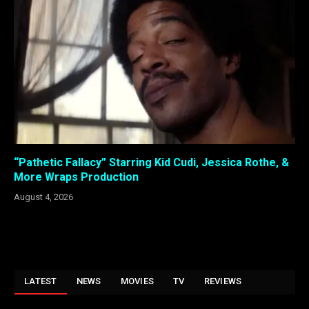
“Pathetic Fallacy” Starring Kid Cudi, Jessica Rothe, &
More Wraps Production
August 4, 2026
LATEST
NEWS
MOVIES
TV
REVIEWS