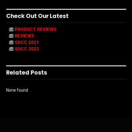
Check Out Our Latest
PRODUCT REVIEWS
REVIEWS
SDCC 2021
SDCC 2022
Related Posts
None found