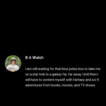
B A Walsh
I am still waiting for that blue police box to take me
on a star trek to a galaxy far, far away. Until then I
will have to content myself with fantasy and sci-fi
adventures from books, movies, and TV shows.