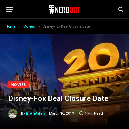
»
»
Home
Movies
Disney-Fox Deal Closure Date
MOVIES
Disney-Fox Deal Closure Date
By
B A Walsh
March 16, 2019
1 Min Read