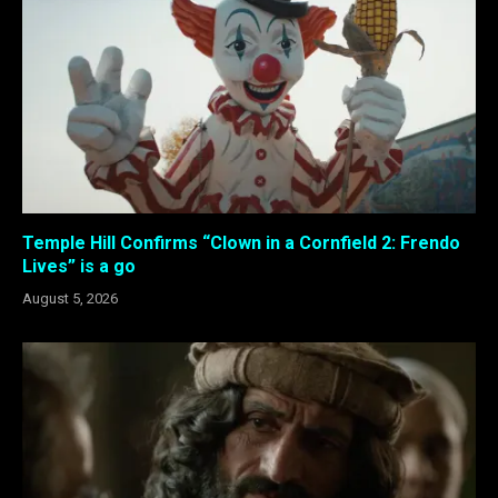
Temple Hill Confirms “Clown in a Cornfield 2: Frendo
Lives” is a go
August 5, 2026