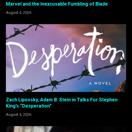
Marvel and the Inexcusable Fumbling of Blade
August 4, 2026
Zach Lipovsky, Adam B. Stein in Talks For Stephen
King’s “Desperation”
August 4, 2026