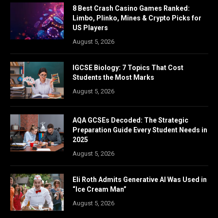
8 Best Crash Casino Games Ranked:
Limbo, Plinko, Mines & Crypto Picks for
US Players
August 5, 2026
IGCSE Biology: 7 Topics That Cost
Students the Most Marks
August 5, 2026
AQA GCSEs Decoded: The Strategic
Preparation Guide Every Student Needs in
2025
August 5, 2026
Eli Roth Admits Generative AI Was Used in
“Ice Cream Man”
August 5, 2026