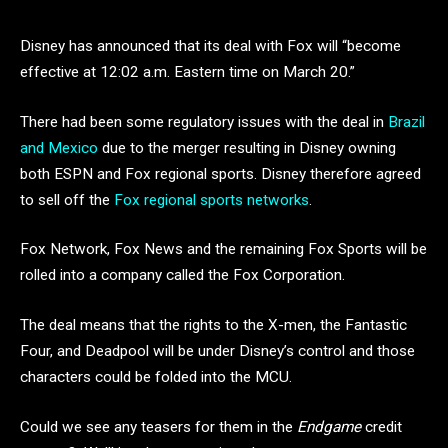
Disney has announced that its deal with Fox will “become
effective at 12:02 a.m. Eastern time on March 20.”
There had been some regulatory issues with the deal in
Brazil
and Mexico
due to the merger resulting in Disney owning
both ESPN and Fox regional sports. Disney therefore agreed
to sell off the
Fox regional sports networks
.
Fox Network, Fox News and the remaining Fox Sports will be
rolled into a company called the Fox Corporation.
The deal means that the rights to the X-men, the Fantastic
Four, and Deadpool will be under Disney’s control and those
characters could be folded into the MCU.
Could we see any teasers for them in the
Endgame
credit