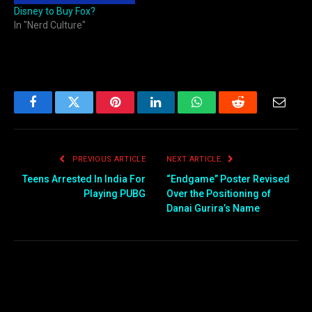
Disney to Buy Fox?
In "Nerd Culture"
Facebook
Twitter
Pinterest
LinkedIn
WhatsApp
Reddit
Email
PREVIOUS ARTICLE
NEXT ARTICLE
Teens Arrested In India For
“Endgame” Poster Revised
Playing PUBG
Over the Positioning of
Danai Gurira’s Name