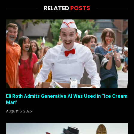
RELATED
POSTS
Eli Roth Admits Generative AI Was Used in “Ice Cream
Man”
August 5, 2026