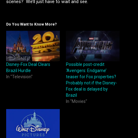
scenes? We’ll just have to wait and see.
Do You Want to Know More?
Disney-Fox Deal Clears
Possible post-credit
Brazil Hurdle
‘Avengers: Endgame’
In "Television"
teaser for Fox properties?
Probably not if the Disney-
Fox deal is delayed by
Brazil
In "Movies"