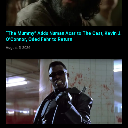
“The Mummy” Adds Numan Acar to The Cast, Kevin J.
O’Connor, Oded Fehr to Return
August 5, 2026