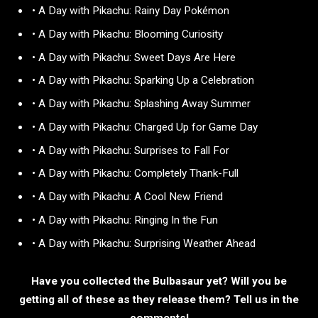
• A Day with Pikachu: Rainy Day Pokémon
• A Day with Pikachu: Blooming Curiosity
• A Day with Pikachu: Sweet Days Are Here
• A Day with Pikachu: Sparking Up a Celebration
• A Day with Pikachu: Splashing Away Summer
• A Day with Pikachu: Charged Up for Game Day
• A Day with Pikachu: Surprises to Fall For
• A Day with Pikachu: Completely Thank-Full
• A Day with Pikachu: A Cool New Friend
• A Day with Pikachu: Ringing In the Fun
• A Day with Pikachu: Surprising Weather Ahead
Have you collected the Bulbasaur yet? Will you be
getting all of these as they release them? Tell us in the