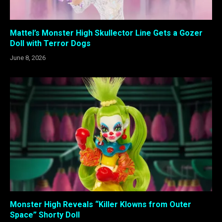
Mattel’s Monster High Skullector Line Gets a Gozer
Doll with Terror Dogs
June 8, 2026
Monster High Reveals “Killer Klowns from Outer
Space” Shorty Doll