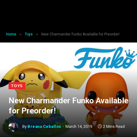
»
»
Home
Toys
New Charmander Funko Available for Preorder!
TOYS
New Charmander Funko Available
for Preorder!
By
Breana Ceballos
March 14, 2019
2 Mins Read