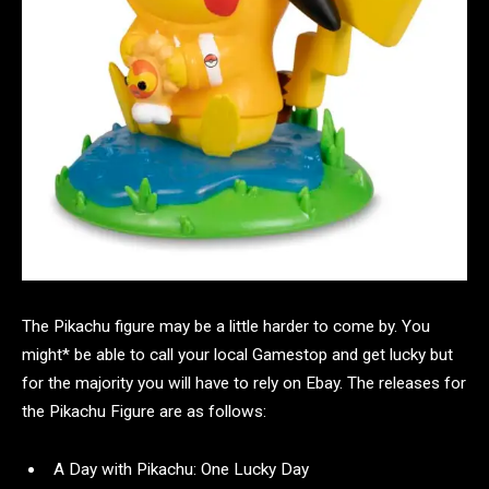
The Pikachu figure may be a little harder to come by. You
might* be able to call your local Gamestop and get lucky but
for the majority you will have to rely on Ebay. The releases for
the Pikachu Figure are as follows:
A Day with Pikachu: One Lucky Day