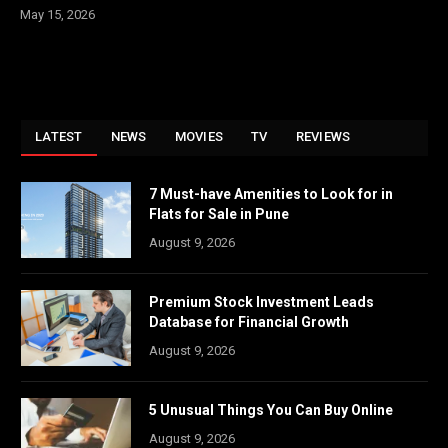
May 15, 2026
LATEST
NEWS
MOVIES
TV
REVIEWS
7 Must-have Amenities to Look for in
Flats for Sale in Pune
August 9, 2026
Premium Stock Investment Leads
Database for Financial Growth
August 9, 2026
5 Unusual Things You Can Buy Online
August 9, 2026