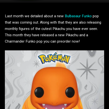
Last month we detailed about a new
Bulbasaur Funko
pop
that was coming out. Along with that they are also releasing
monthly figures of the cutest Pikachu you have ever seen.
This month they have released a new Pikachu and a
Charmander Funko pop you can preorder now!