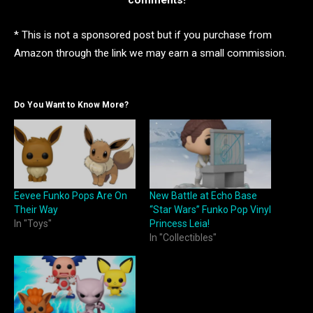
comments!
* This is not a sponsored post but if you purchase from
Amazon through the link we may earn a small commission.
Do You Want to Know More?
Eevee Funko Pops Are On
New Battle at Echo Base
Their Way
“Star Wars” Funko Pop Vinyl
In "Toys"
Princess Leia!
In "Collectibles"