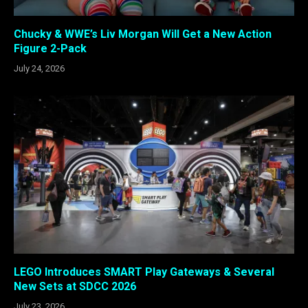
Chucky & WWE’s Liv Morgan Will Get a New Action
Figure 2-Pack
July 24, 2026
LEGO Introduces SMART Play Gateways & Several
New Sets at SDCC 2026
July 23, 2026