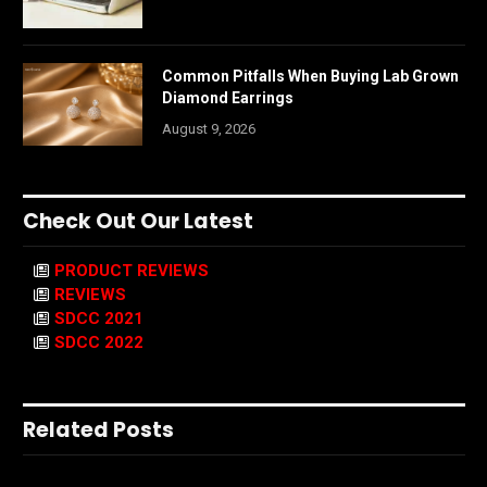
Common Pitfalls When Buying Lab Grown
Diamond Earrings
August 9, 2026
Check Out Our Latest
PRODUCT REVIEWS
REVIEWS
SDCC 2021
SDCC 2022
Related Posts