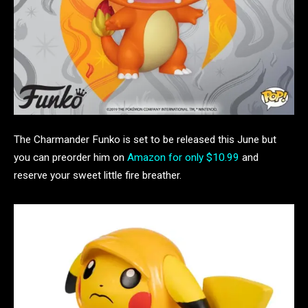
The Charmander Funko is set to be released this June but
you can preorder him on
Amazon for only $10.99
and
reserve your sweet little fire breather.