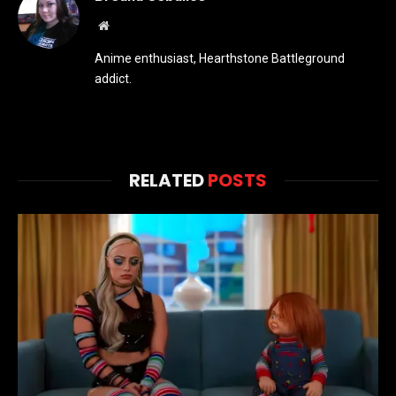
Website
Anime enthusiast, Hearthstone Battleground
addict.
RELATED
POSTS