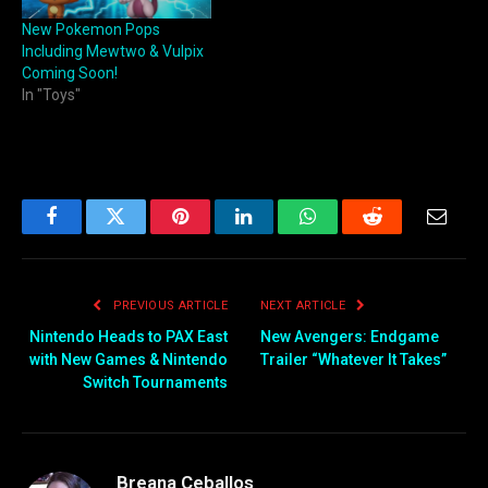
New Pokemon Pops
Including Mewtwo & Vulpix
Coming Soon!
In "Toys"
Facebook
Twitter
Pinterest
LinkedIn
WhatsApp
Reddit
Email
PREVIOUS ARTICLE
NEXT ARTICLE
Nintendo Heads to PAX East
New Avengers: Endgame
with New Games & Nintendo
Trailer “Whatever It Takes”
Switch Tournaments
Breana Ceballos