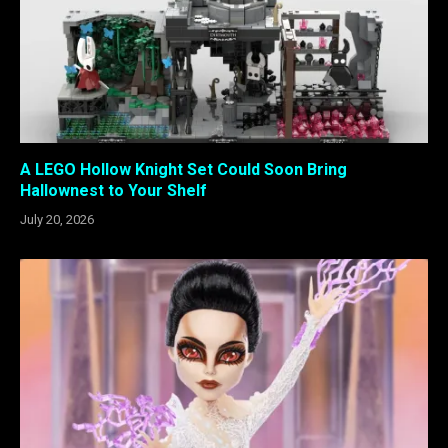
A LEGO Hollow Knight Set Could Soon Bring
Hallownest to Your Shelf
July 20, 2026