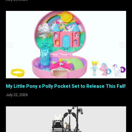
My Little Pony x Polly Pocket Set to Release This Fall!
July 22, 2026