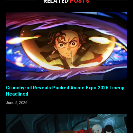
RELATED
POSTS
Crunchyroll Reveals Packed Anime Expo 2026 Lineup
Headlined
June 5, 2026