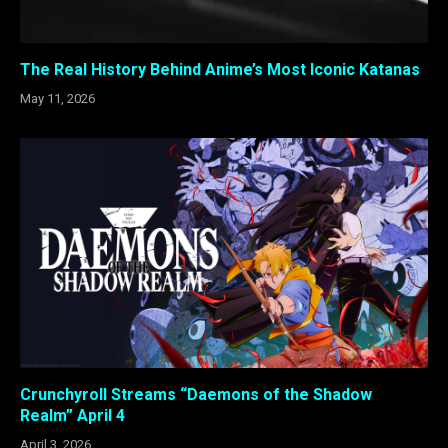
The Real History Behind Anime’s Most Iconic Katanas
May 11, 2026
Crunchyroll Streams “Daemons of the Shadow
Realm” April 4
April 3, 2026