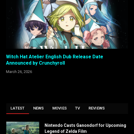
Witch Hat Atelier English Dub Release Date
Announced by Crunchyroll
March 26, 2026
LATEST
NEWS
MOVIES
TV
REVIEWS
Nintendo Casts Ganondorf for Upcoming
Legend of Zelda Film