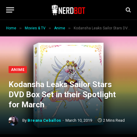
»
»
»
Home
Movies & TV
Anime
Kodansha Leaks Sailor Stars DVD Box Set in their Spotlight for March
ANIME
Kodansha Leaks Sailor Stars
DVD Box Set in their Spotlight
for March
By
Breana Ceballos
March 10, 2019
2 Mins Read