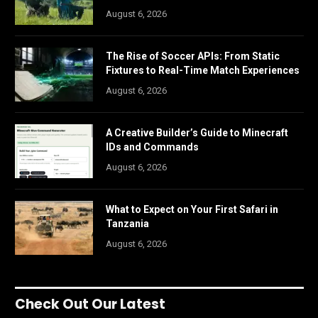
August 6, 2026
The Rise of Soccer APIs: From Static
Fixtures to Real-Time Match Experiences
August 6, 2026
A Creative Builder’s Guide to Minecraft
IDs and Commands
August 6, 2026
What to Expect on Your First Safari in
Tanzania
August 6, 2026
Check Out Our Latest