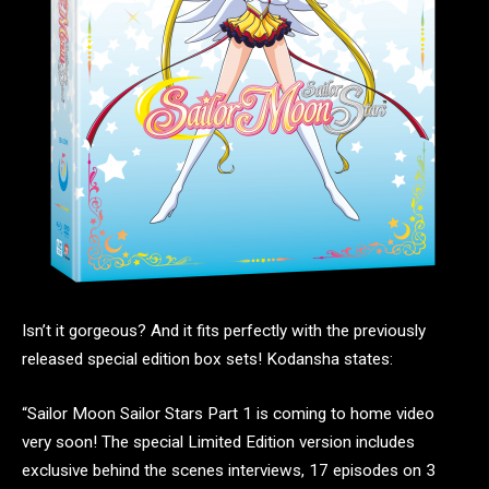
Isn’t it gorgeous? And it fits perfectly with the previously
released special edition box sets! Kodansha states:
“Sailor Moon Sailor Stars Part 1 is coming to home video
very soon! The special Limited Edition version includes
exclusive behind the scenes interviews, 17 episodes on 3