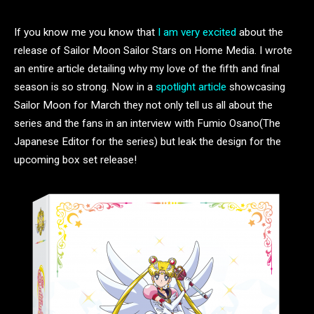
If you know me you know that
I am very excited
about the
release of Sailor Moon Sailor Stars on Home Media. I wrote
an entire article detailing why my love of the fifth and final
season is so strong. Now in a
spotlight article
showcasing
Sailor Moon for March they not only tell us all about the
series and the fans in an interview with Fumio Osano(The
Japanese Editor for the series) but leak the design for the
upcoming box set release!