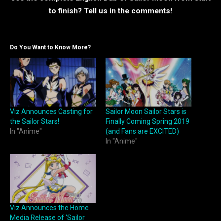
to finish? Tell us in the comments!
Do You Want to Know More?
Viz Announces Casting for
Sailor Moon Sailor Stars is
the Sailor Stars!
Finally Coming Spring 2019
In "Anime"
(and Fans are EXCITED)
In "Anime"
Viz Announces the Home
Media Release of ‘Sailor