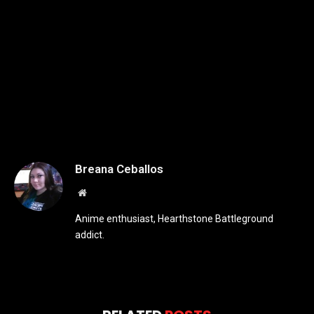
Breana Ceballos
Website
Anime enthusiast, Hearthstone Battleground
addict.