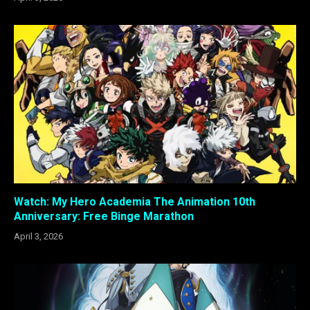
Watch: My Hero Academia The Animation 10th
Anniversary: Free Binge Marathon
April 3, 2026