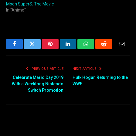
Moon SuperS: The Movie’
In "Anime"
Facebook
Twitter
Pinterest
LinkedIn
WhatsApp
Reddit
Email
PREVIOUS ARTICLE
NEXT ARTICLE
Celebrate Mario Day 2019
Hulk Hogan Returning to the
With a Weeklong Nintendo
WWE
Switch Promotion