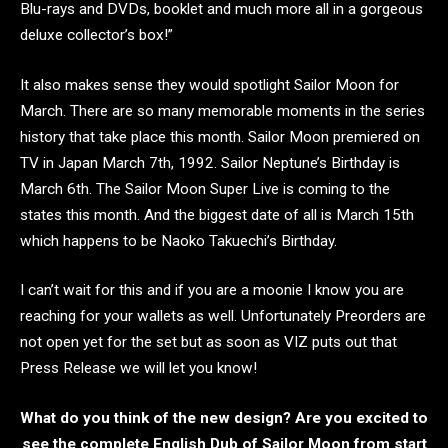
Blu-rays and DVDs, booklet and much more all in a gorgeous
deluxe collector’s box!”
It also makes sense they would spotlight Sailor Moon for
March. There are so many memorable moments in the series
history that take place this month. Sailor Moon premiered on
TV in Japan March 7th, 1992. Sailor Neptune’s Birthday is
March 6th. The Sailor Moon Super Live is coming to the
states this month. And the biggest date of all is March 15th
which happens to be Naoko Takuechi’s Birthday.
I can’t wait for this and if you are a moonie I know you are
reaching for your wallets as well. Unfortunately Preorders are
not open yet for the set but as soon as VIZ puts out that
Press Release we will let you know!
What do you think of the new design? Are you excited to
see the complete English Dub of Sailor Moon from start