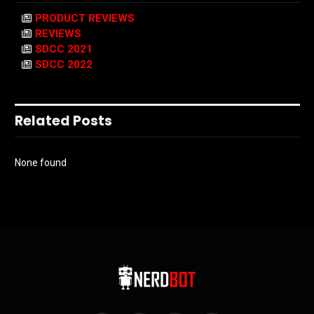
PRODUCT REVIEWS
REVIEWS
SDCC 2021
SDCC 2022
Related Posts
None found