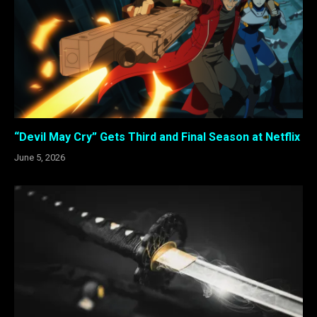
“Devil May Cry” Gets Third and Final Season at Netflix
June 5, 2026