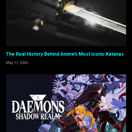
The Real History Behind Anime’s Most Iconic Katanas
May 11, 2026