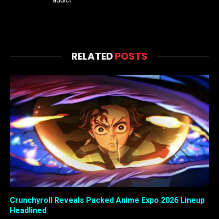
addict.
RELATED
POSTS
Crunchyroll Reveals Packed Anime Expo 2026 Lineup
Headlined