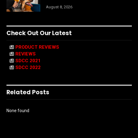
August 8, 2026
Check Out Our Latest
PRODUCT REVIEWS
REVIEWS
SDCC 2021
SDCC 2022
Related Posts
None found