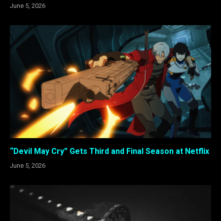
June 5, 2026
“Devil May Cry” Gets Third and Final Season at Netflix
June 5, 2026