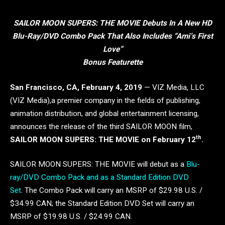
SAILOR MOON SUPERS: THE MOVIE Debuts In A New HD
Blu-Ray/DVD Combo Pack That Also Includes “Ami’s First
Love”
Bonus Featurette
San Francisco, CA, February 4, 2019
— VIZ Media, LLC
(VIZ Media),a premier company in the fields of publishing,
animation distribution, and global entertainment licensing,
announces the release of the third SAILOR MOON film,
th
SAILOR MOON SUPERS: THE MOVIE on February 12
.
SAILOR MOON SUPERS: THE MOVIE will debut as a
Blu-
ray/DVD Combo Pack and as a Standard Edition DVD
Set
. The Combo Pack will carry an MSRP of $29.98 U.S. /
$34.99 CAN; the Standard Edition DVD Set will carry an
MSRP of $19.98 U.S. / $24.99 CAN.