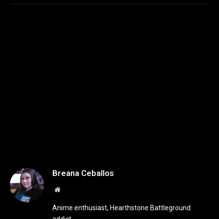
Breana Ceballos
Website
Anime enthusiast, Hearthstone Battleground