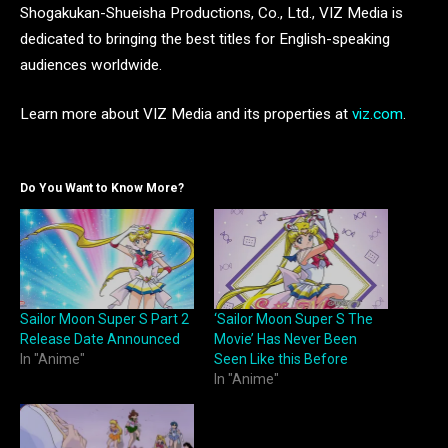
Shogakukan-Shueisha Productions, Co., Ltd., VIZ Media is
dedicated to bringing the best titles for English-speaking
audiences worldwide.
Learn more about VIZ Media and its properties at
viz.com
.
Do You Want to Know More?
Sailor Moon Super S Part 2
‘Sailor Moon Super S The
Release Date Announced
Movie’ Has Never Been
In "Anime"
Seen Like this Before
In "Anime"