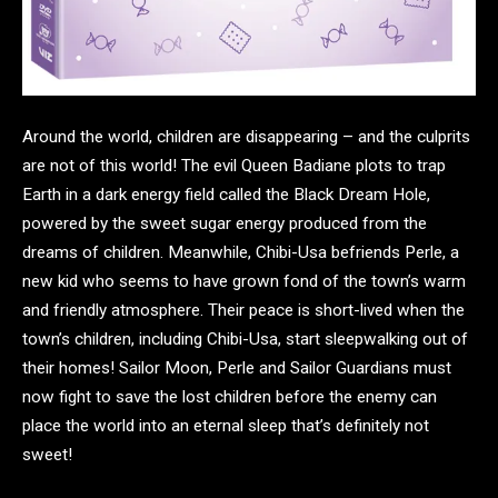
Around the world, children are disappearing – and the culprits
are not of this world! The evil Queen Badiane plots to trap
Earth in a dark energy field called the Black Dream Hole,
powered by the sweet sugar energy produced from the
dreams of children. Meanwhile, Chibi-Usa befriends Perle, a
new kid who seems to have grown fond of the town’s warm
and friendly atmosphere. Their peace is short-lived when the
town’s children, including Chibi-Usa, start sleepwalking out of
their homes! Sailor Moon, Perle and Sailor Guardians must
now fight to save the lost children before the enemy can
place the world into an eternal sleep that’s definitely not
sweet!