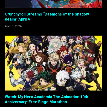
Crunchyroll Streams “Daemons of the Shadow
Realm” April 4
April 3, 2026
Watch: My Hero Academia The Animation 10th
Anniversary: Free Binge Marathon