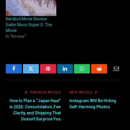
Nerdbot Movie Review:
Sailor Moon Super S: The
Movie
In "Review"
Facebook
Twitter
Pinterest
LinkedIn
WhatsApp
Reddit
Email
PREVIOUS ARTICLE
NEXT ARTICLE
How to Plan a “Japan Haul”
Instagram Will Be Hiding
in 2026: Consolidation, Fee
Self-Harming Photos
Clarity, and Shipping That
Doesn’t Surprise You