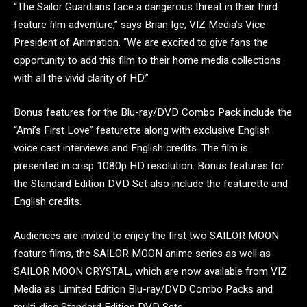
“The Sailor Guardians face a dangerous threat in their third
feature film adventure,” says Brian Ige, VIZ Media’s Vice
President of Animation. “We are excited to give fans the
opportunity to add this film to their home media collections
with all the vivid clarity of HD.”
Bonus features for the Blu-ray/DVD Combo Pack include the
“Ami’s First Love” featurette along with exclusive English
voice cast interviews and English credits. The film is
presented in crisp 1080p HD resolution. Bonus features for
the Standard Edition DVD Set also include the featurette and
English credits.
Audiences are invited to enjoy the first two SAILOR MOON
feature films, the SAILOR MOON anime series as well as
SAILOR MOON CRYSTAL, which are now available from VIZ
Media as Limited Edition Blu-ray/DVD Combo Packs and
multi-disc Standard Edition DVD Sets.