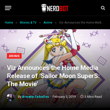
»
»
»
Home
Movies & TV
Anime
Viz Announces the Home Media Release of ‘Sailor Moon SuperS: The Movie’
ANIME
Viz Announces the Home Media
Release of ‘Sailor Moon SuperS:
The Movie’
By
Breana Ceballos
February 5, 2019
3 Mins Read