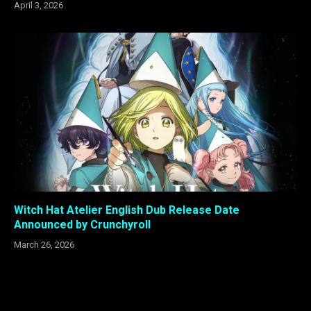
April 3, 2026
Witch Hat Atelier English Dub Release Date
Announced by Crunchyroll
March 26, 2026