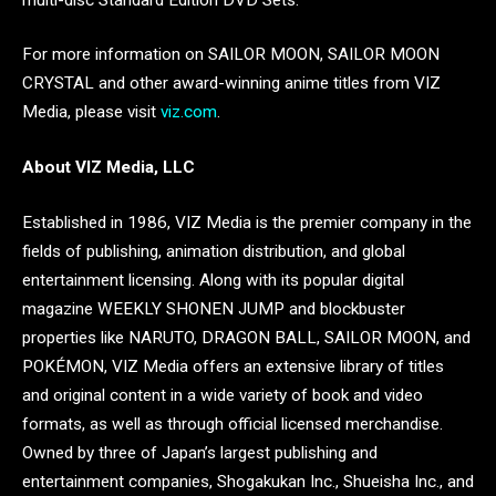
For more information on SAILOR MOON, SAILOR MOON
CRYSTAL and other award-winning anime titles from VIZ
Media, please visit
viz.com
.
About VIZ Media, LLC
Established in 1986, VIZ Media is the premier company in the
fields of publishing, animation distribution, and global
entertainment licensing. Along with its popular digital
magazine WEEKLY SHONEN JUMP and blockbuster
properties like NARUTO, DRAGON BALL, SAILOR MOON, and
POKÉMON, VIZ Media offers an extensive library of titles
and original content in a wide variety of book and video
formats, as well as through official licensed merchandise.
Owned by three of Japan’s largest publishing and
entertainment companies, Shogakukan Inc., Shueisha Inc., and