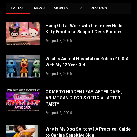
LATEST
NEWS
MOVIES
TV
REVIEWS
Hang Out at Work with these new Hello
Kitty Emotional Support Desk Buddies
August 8, 2026
What is Animal Hospital on Roblox? Q & A
With My 12 Year Old
August 8, 2026
COME TO HIDDEN LEAF: AFTER DARK,
ANIME SAN DIEGO’S OFFICIAL AFTER
PARTY!
August 8, 2026
Why Is My Dog So Itchy? A Practical Guide
to Canine Sensitive Skin