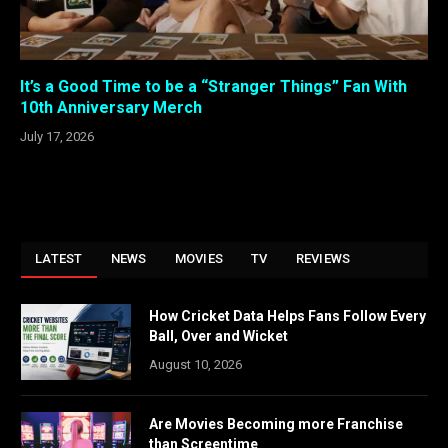
It’s a Good Time to be a “Stranger Things” Fan With
10th Anniversary Merch
July 17, 2026
LATEST
NEWS
MOVIES
TV
REVIEWS
How Cricket Data Helps Fans Follow Every
Ball, Over and Wicket
August 10, 2026
Are Movies Becoming more Franchise
than Screentime