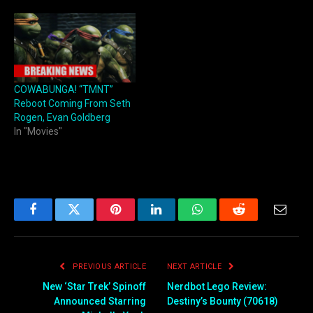
COWABUNGA! “TMNT”
Reboot Coming From Seth
Rogen, Evan Goldberg
In "Movies"
Facebook
Twitter
Pinterest
LinkedIn
WhatsApp
Reddit
Email
PREVIOUS ARTICLE
NEXT ARTICLE
New ‘Star Trek’ Spinoff
Nerdbot Lego Review:
Announced Starring
Destiny’s Bounty (70618)