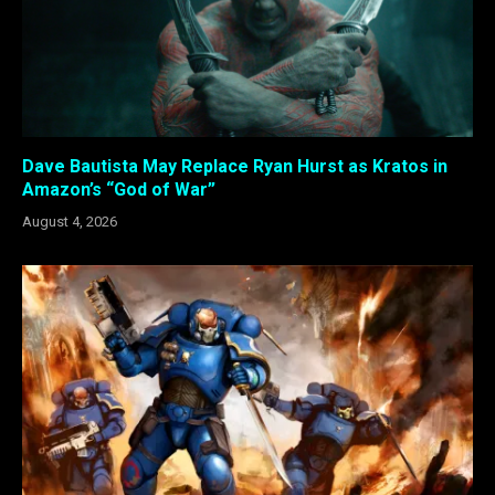
Dave Bautista May Replace Ryan Hurst as Kratos in
Amazon’s “God of War”
August 4, 2026