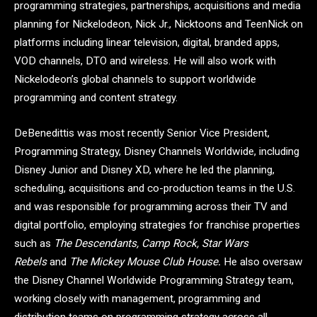
programming strategies, partnerships, acquisitions and media
planning for Nickelodeon, Nick Jr., Nicktoons and TeenNick on
platforms including linear television, digital, branded apps,
VOD channels, DTO and wireless. He will also work with
Nickelodeon’s global channels to support worldwide
programming and content strategy.
DeBenedittis was most recently Senior Vice President,
Programming Strategy, Disney Channels Worldwide, including
Disney Junior and Disney XD, where he led the planning,
scheduling, acquisitions and co-production teams in the U.S.
and was responsible for programming across their TV and
digital portfolio, employing strategies for franchise properties
such as
The Descendants, Camp Rock, Star Wars
Rebels
and
The Mickey Mouse Club House
.
He also oversaw
the Disney Channel Worldwide Programming Strategy team,
working closely with management, programming and
distribution teams on programming strategy across all