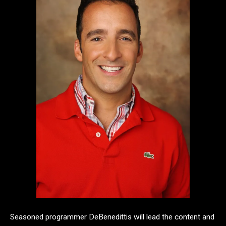
Seasoned programmer DeBenedittis will lead the content and