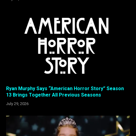
Ryan Murphy Says “American Horror Story” Season
13 Brings Together All Previous Seasons
July 29, 2026