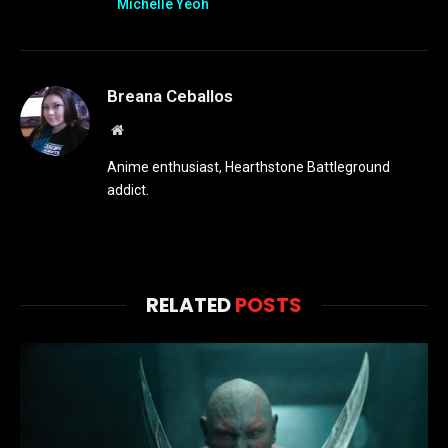
Michelle Yeoh
Breana Ceballos
Website
Anime enthusiast, Hearthstone Battleground
addict.
RELATED
POSTS