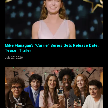
Mike Flanagan’s “Carrie” Series Gets Release Date,
Teaser Trailer
July 27, 2026