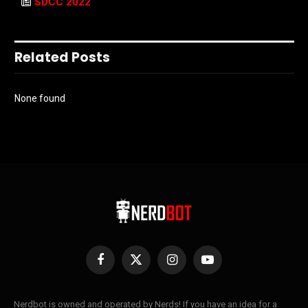
SDCC 2022
Related Posts
None found
Facebook
X
Instagram
YouTube
(Twitter)
Nerdbot is owned and operated by Nerds! If you have an idea for a