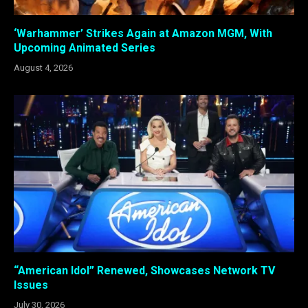
‘Warhammer’ Strikes Again at Amazon MGM, With
Upcoming Animated Series
August 4, 2026
“American Idol” Renewed, Showcases Network TV
Issues
July 30, 2026