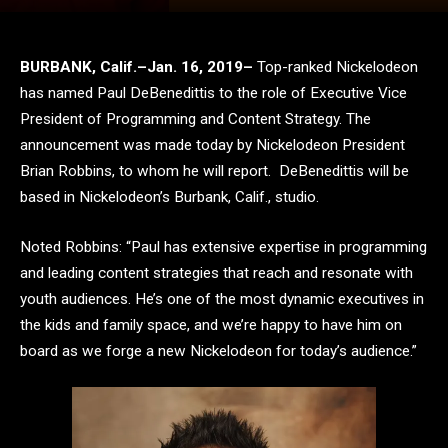
BURBANK, Calif.–Jan. 16, 2019–
Top-ranked Nickelodeon
has named Paul DeBenedittis to the role of Executive Vice
President of Programming and Content Strategy. The
announcement was made today by Nickelodeon President
Brian Robbins, to whom he will report. DeBenedittis will be
based in Nickelodeon’s Burbank, Calif., studio.
Noted Robbins: “Paul has extensive expertise in programming
and leading content strategies that reach and resonate with
youth audiences. He’s one of the most dynamic executives in
the kids and family space, and we’re happy to have him on
board as we forge a new Nickelodeon for today’s audience.”