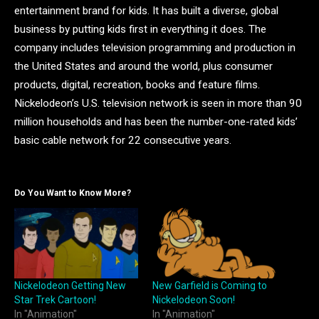
entertainment brand for kids. It has built a diverse, global
business by putting kids first in everything it does. The
company includes television programming and production in
the United States and around the world, plus consumer
products, digital, recreation, books and feature films.
Nickelodeon’s U.S. television network is seen in more than 90
million households and has been the number-one-rated kids’
basic cable network for 22 consecutive years.
Do You Want to Know More?
Nickelodeon Getting New
New Garfield is Coming to
Star Trek Cartoon!
Nickelodeon Soon!
In "Animation"
In "Animation"