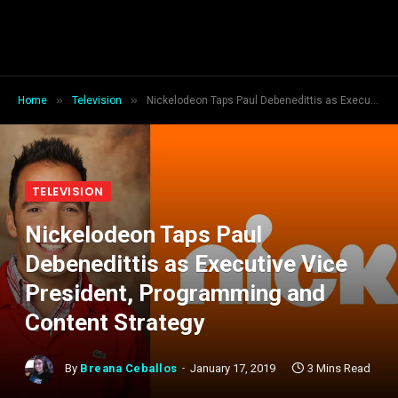
»
»
Home
Television
Nickelodeon Taps Paul Debenedittis as Executive Vice President, Programming and Content Strategy
TELEVISION
Nickelodeon Taps Paul
Debenedittis as Executive Vice
President, Programming and
Content Strategy
By
Breana Ceballos
January 17, 2019
3 Mins Read