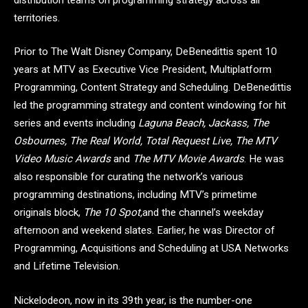
territories.
Prior to The Walt Disney Company, DeBenedittis spent 10
years at MTV as Executive Vice President, Multiplatform
Programming, Content Strategy and Scheduling. DeBenedittis
led the programming strategy and content windowing for hit
series and events including
Laguna Beach, Jackass, The
Osbournes, The Real World, Total Request Live, The MTV
Video Music Awards
and
The MTV Movie Awards
. He was
also responsible for curating the network’s various
programming destinations, including MTV’s primetime
originals block,
The 10 Spot,
and the channel’s weekday
afternoon and weekend slates. Earlier, he was Director of
Programming, Acquisitions and Scheduling at USA Networks
and Lifetime Television.
Nickelodeon, now in its 39th year, is the number-one