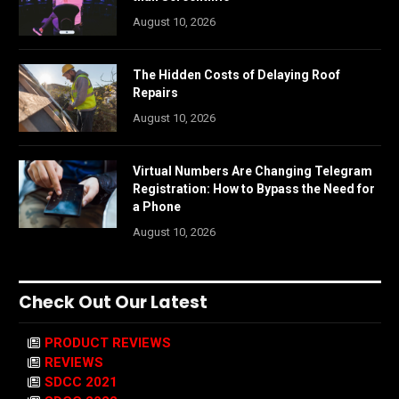
August 10, 2026
The Hidden Costs of Delaying Roof
Repairs
August 10, 2026
Virtual Numbers Are Changing Telegram
Registration: How to Bypass the Need for
a Phone
August 10, 2026
Check Out Our Latest
PRODUCT REVIEWS
REVIEWS
SDCC 2021