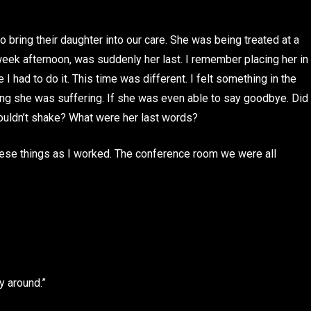
 bring their daughter into our care. She was being treated at a
week afternoon, was suddenly her last. I remember placing her in
 I had to do it. This time was different. I felt something in the
ng she was suffering. If she was even able to say goodbye. Did
couldn’t shake? What were her last words?
hese things as I worked. The conference room we were all
y around.”