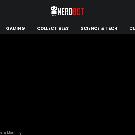
GAMING
COLLECTIBLES
SCIENCE & TECH
C
at a Mortuary