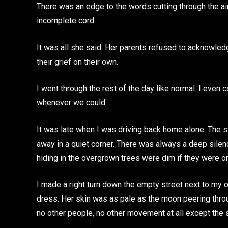
There was an edge to the words cutting through the ai
incomplete cord.
It was all she said. Her parents refused to acknowle
their grief on their own.
I went through the rest of the day like normal. I even 
whenever we could.
It was late when I was driving back home alone. The st
away in a quiet corner. There was always a deep silen
hiding in the overgrown trees were dim if they were on 
I made a right turn down the empty street next to my o
dress. Her skin was as pale as the moon peering throu
no other people, no other movement at all except the