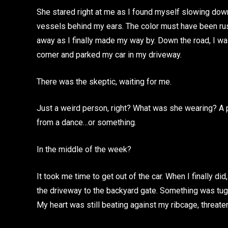
She stared right at me as I found myself slowing down 
vessels behind my ears. The color must have been rus
away as I finally made my way by. Down the road, I was
corner and parked my car in my driveway.
There was the skeptic, waiting for me.
Just a weird person, right? What was she wearing? A 
from a dance…or something.
In the middle of the week?
It took me time to get out of the car. When I finally d
the driveway to the backyard gate. Something was tug
My heart was still beating against my ribcage, threaten