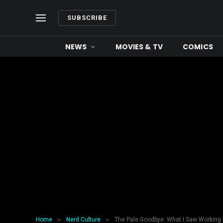
SUBSCRIBE
NEWS
MOVIES & TV
COMICS
»
»
Home
Nerd Culture
The Pale Goodbye: What I Saw Working 