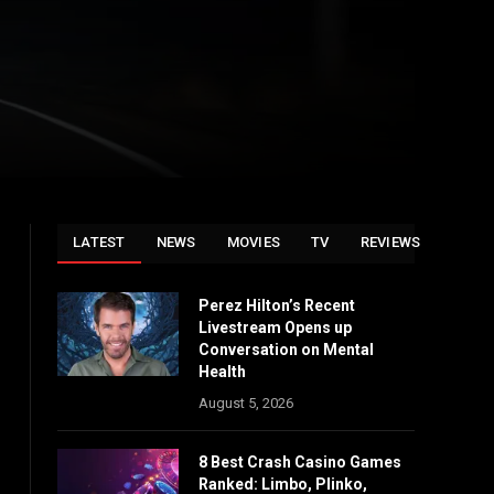
LATEST
NEWS
MOVIES
TV
REVIEWS
Perez Hilton’s Recent
Livestream Opens up
Conversation on Mental
Health
August 5, 2026
8 Best Crash Casino Games
Ranked: Limbo, Plinko,