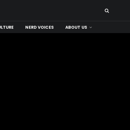
ULTURE
NERD VOICES
ABOUT US