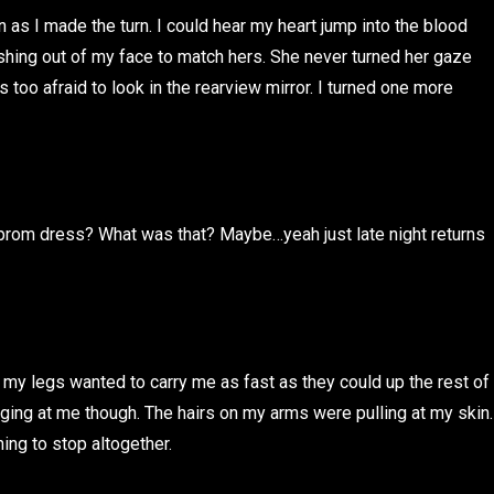
as I made the turn. I could hear my heart jump into the blood
hing out of my face to match hers. She never turned her gaze
 too afraid to look in the rearview mirror. I turned one more
prom dress? What was that? Maybe…yeah just late night returns
id, my legs wanted to carry me as fast as they could up the rest of
ging at me though. The hairs on my arms were pulling at my skin.
ing to stop altogether.