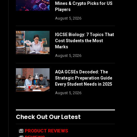
Mines & Crypto Picks for US
Players
August 5, 2026
IGCSE Biology: 7 Topics That
Cost Students the Most
Marks
August 5, 2026
AQA GCSEs Decoded: The
Strategic Preparation Guide
Every Student Needs in 2025
August 5, 2026
Check Out Our Latest
PRODUCT REVIEWS