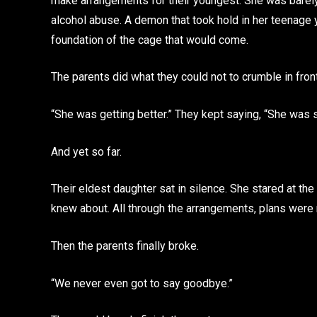
make arrangements for their youngest. She was barely i
alcohol abuse. A demon that took hold in her teenage y
foundation of the cage that would come.
The parents did what they could not to crumble in front
“She was getting better.” They kept saying, “She was 
And yet so far.
Their eldest daughter sat in silence. She stared at the
knew about. All through the arrangements, plans were
Then the parents finally broke.
“We never even got to say goodbye.”