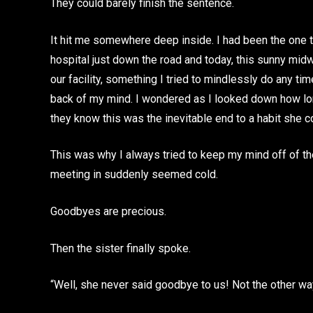
They could barely finish the sentence.
It hit me somewhere deep inside. I had been the one to
hospital just down the road and today, this sunny mid
our facility, something I tried to mindlessly do any time
back of my mind. I wondered as I looked down how lo
they know this was the inevitable end to a habit she 
This was why I always tried to keep my mind off of t
meeting in suddenly seemed cold.
Goodbyes are precious.
Then the sister finally spoke.
“Well, she never said goodbye to us! Not the other wa