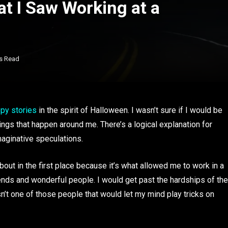
t I Saw Working at a
s Read
py stories
in the spirit of Halloween. I wasn’t sure if I would be
things that happen around me. There’s a logical explanation for
maginative speculations.
bout in the first place because it’s what allowed me to work in a
ends and wonderful people. I would get past the hardships of the
n’t one of those people that would let my mind play tricks on