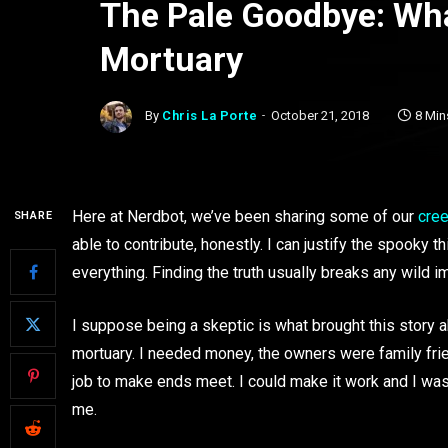
The Pale Goodbye: Wha
Mortuary
By
Chris La Porte
October 21, 2018
8 Min
Here at Nerdbot, we’ve been sharing some of our
cree
SHARE
able to contribute, honestly. I can justify the spooky 
everything. Finding the truth usually breaks any wild i
I suppose being a skeptic is what brought this story a
mortuary. I needed money, the owners were family fri
job to make ends meet. I could make it work and I was
me.