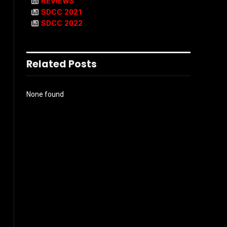
REVIEWS
SDCC 2021
SDCC 2022
Related Posts
None found