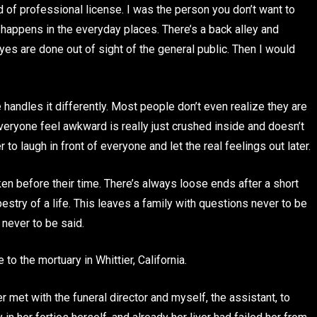
nd of professional license. I was the person you don’t want to
happens in the everyday places. There’s a back alley and
es are done out of sight of the general public. Then I would
 handles it differently. Most people don’t even realize they are
everyone feel awkward is really just crushed inside and doesn’t
to laugh in front of everyone and let the real feelings out later.
 before their time. There’s always loose ends after a short
pestry of a life. This leaves a family with questions never to be
never to be said.
to the mortuary in Whittier, California.
 met with the funeral director and myself, the assistant, to