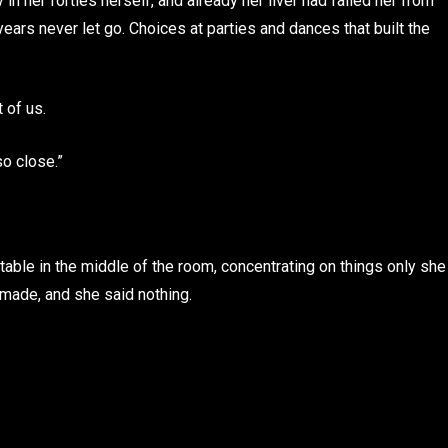
n her forties herself, and already her liver had failed her from
ears never let go. Choices at parties and dances that built the
 of us.
so close.”
 table in the middle of the room, concentrating on things only she
 made, and she said nothing.