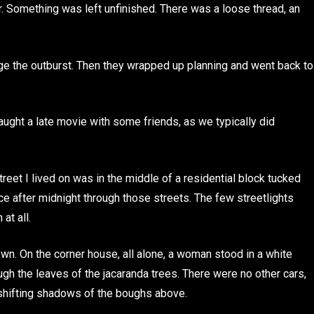
r. Something was left unfinished. There was a loose thread, an
dge the outburst. Then they wrapped up planning and went back to
caught a late movie with some friends, as we typically did
reet I lived on was in the middle of a residential block tucked
ce after midnight through those streets. The few streetlights
at all.
wn. On the corner house, all alone, a woman stood in a white
gh the leaves of the jacaranda trees. There were no other cars,
 shifting shadows of the boughs above.