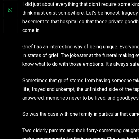
I did just about everything that didn’t require some ki
think must exist somewhere. Let’s be honest, tragedy 
basement to that hospital so that those private goodby
come in.
Grief has an interesting way of being unique. Everyone
in states of grief. The jokester at the funeral making 
know what to do with those emotions. It’s always safer 
Sometimes that grief stems from having someone taken
life, frayed and unkempt, the unfinished side of the ta
answered, memories never to be lived, and goodbyes 
So was the case with one family in particular that came 
Two elderly parents and their forty-something daughter