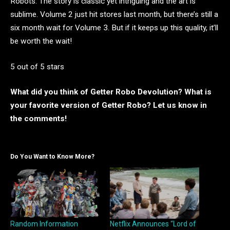
Robots. The story is classic yet intriguing and the art is
sublime. Volume 2 just hit stores last month, but there’s still a
six month wait for Volume 3. But if it keeps up this quality, it’ll
be worth the wait!
5 out of 5 stars
What did you think of Getter Robo Devolution? What is
your favorite version of Getter Robo? Let us know in
the comments!
Do You Want to Know More?
Random Information
Netflix Announces “Lord of