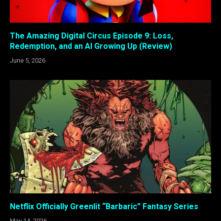
The Amazing Digital Circus Episode 9: Loss,
Redemption, and an AI Growing Up (Review)
June 5, 2026
Netflix Officially Greenlit “Barbaric” Fantasy Series
May 14, 2026