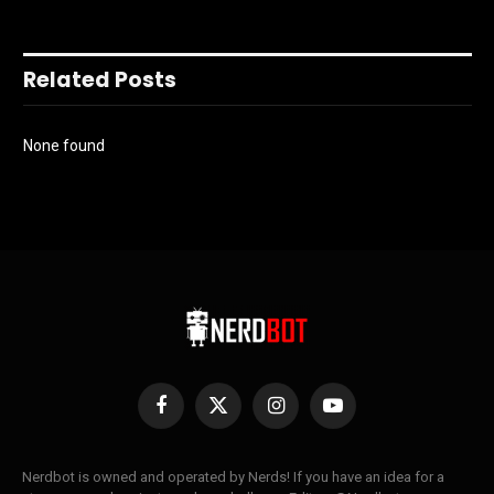
Related Posts
None found
Facebook
X
Instagram
YouTube
(Twitter)
Nerdbot is owned and operated by Nerds! If you have an idea for a