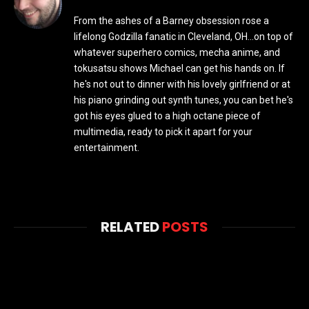
From the ashes of a Barney obsession rose a
lifelong Godzilla fanatic in Cleveland, OH...on top of
whatever superhero comics, mecha anime, and
tokusatsu shows Michael can get his hands on. If
he's not out to dinner with his lovely girlfriend or at
his piano grinding out synth tunes, you can bet he's
got his eyes glued to a high octane piece of
multimedia, ready to pick it apart for your
entertainment.
RELATED
POSTS