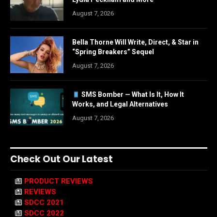
August 7, 2026
Bella Thorne Will Write, Direct, & Star in
“Spring Breakers” Sequel
August 7, 2026
SMS Bomber — What Is It, How It
Works, and Legal Alternatives
August 7, 2026
Check Out Our Latest
PRODUCT REVIEWS
REVIEWS
SDCC 2021
SDCC 2022