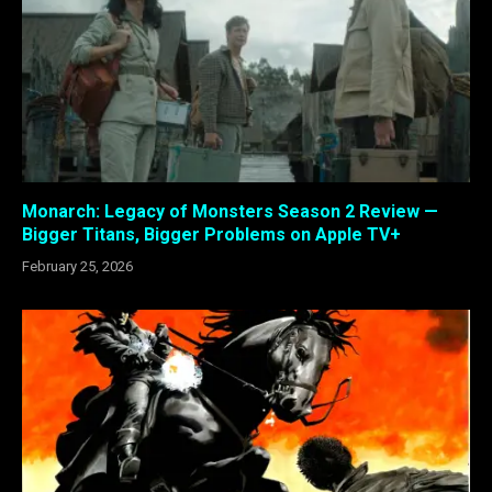
Monarch: Legacy of Monsters Season 2 Review —
Bigger Titans, Bigger Problems on Apple TV+
February 25, 2026