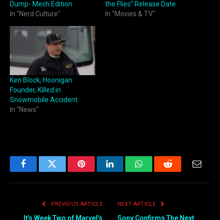
Dump- Mech Edition
the Flies” Release Date
In "Nerd Culture"
In "Movies & TV"
Ken Block, Hoonigan
Founder, Killed in
Snowmobile Accident
In "News"
Facebook
Twitter
Pinterest
LinkedIn
WhatsApp
Reddit
Email
PREVIOUS ARTICLE
NEXT ARTICLE
It’s Week Two of Marvel’s
Sony Confirms The Next