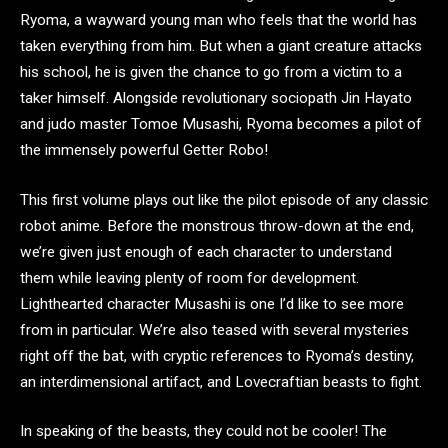
Ryoma, a wayward young man who feels that the world has
taken everything from him. But when a giant creature attacks
his school, he is given the chance to go from a victim to a
taker himself. Alongside revolutionary sociopath Jin Hayato
and judo master Tomoe Musashi, Ryoma becomes a pilot of
the immensely powerful Getter Robo!
This first volume plays out like the pilot episode of any classic
robot anime. Before the monstrous throw-down at the end,
we’re given just enough of each character to understand
them while leaving plenty of room for development.
Lighthearted character Musashi is one I’d like to see more
from in particular. We’re also teased with several mysteries
right off the bat, with cryptic references to Ryoma’s destiny,
an interdimensional artifact, and Lovecraftian beasts to fight.
In speaking of the beasts, they could not be cooler! The