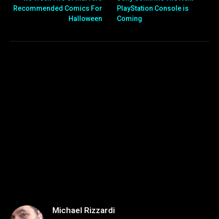
Recommended Comics For
PlayStation Console is
Halloween
Coming
Michael Rizzardi