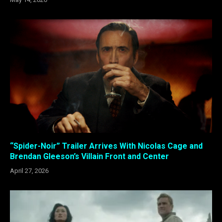
“Spider-Noir” Trailer Arrives With Nicolas Cage and
Brendan Gleeson’s Villain Front and Center
April 27, 2026