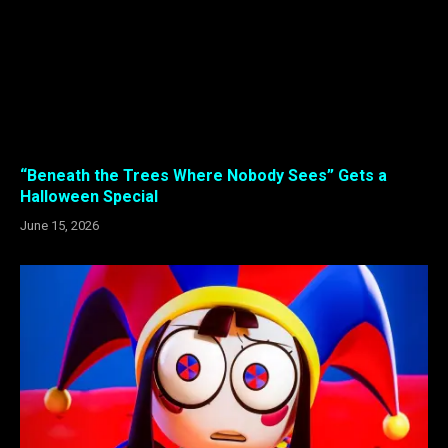
“Beneath the Trees Where Nobody Sees” Gets a
Halloween Special
June 15, 2026