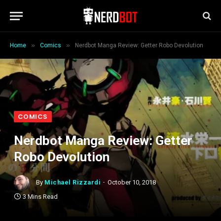
»
»
Home
Comics
Nerdbot Manga Review: Getter Robo Devolution
COMICS
Nerdbot Manga Review: Getter
Robo Devolution
By
Michael Rizzardi
October 10, 2018
3 Mins Read