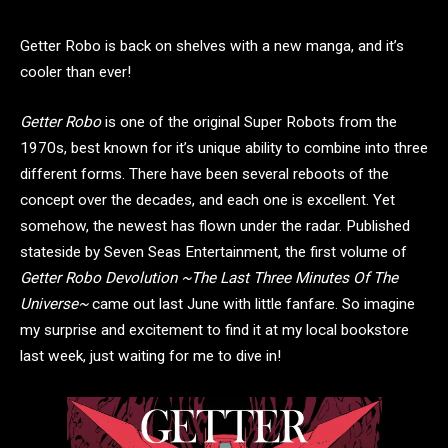
Getter Robo is back on shelves with a new manga, and it’s
cooler than ever!
Getter Robo
is one of the original Super Robots from the
1970s, best known for it’s unique ability to combine into three
different forms. There have been several reboots of the
concept over the decades, and each one is excellent. Yet
somehow, the newest has flown under the radar. Published
stateside by Seven Seas Entertainment, the first volume of
Getter Robo Devolution ~The Last Three Minutes Of The
Universe~
came out last June with little fanfare. So imagine
my surprise and excitement to find it at my local bookstore
last week, just waiting for me to dive in!