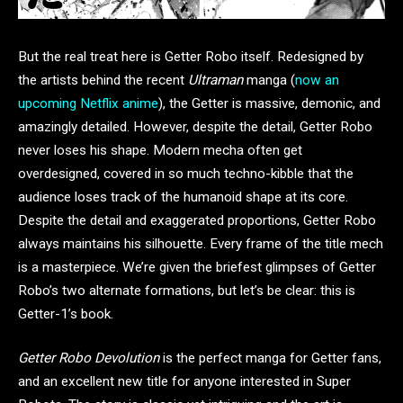
But the real treat here is Getter Robo itself. Redesigned by
the artists behind the recent
Ultraman
manga (
now an
upcoming Netflix anime
), the Getter is massive, demonic, and
amazingly detailed. However, despite the detail, Getter Robo
never loses his shape. Modern mecha often get
overdesigned, covered in so much techno-kibble that the
audience loses track of the humanoid shape at its core.
Despite the detail and exaggerated proportions, Getter Robo
always maintains his silhouette. Every frame of the title mech
is a masterpiece. We’re given the briefest glimpses of Getter
Robo’s two alternate formations, but let’s be clear: this is
Getter-1’s book.
Getter Robo Devolution
is the perfect manga for Getter fans,
and an excellent new title for anyone interested in Super