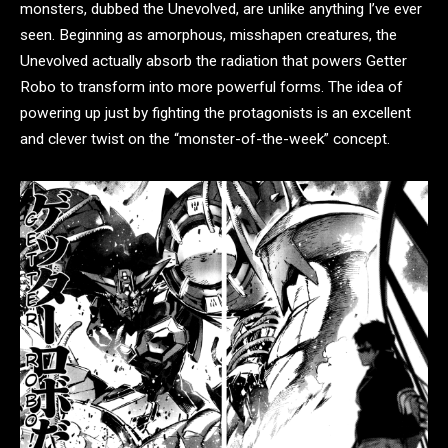
monsters, dubbed the Unevolved, are unlike anything I’ve ever
seen. Beginning as amorphous, misshapen creatures, the
Unevolved actually absorb the radiation that powers Getter
Robo to transform into more powerful forms. The idea of
powering up just by fighting the protagonists is an excellent
and clever twist on the “monster-of-the-week” concept.