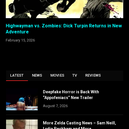
Highwayman vs. Zombies: Dick Turpin Returns in New
Adventure
February 15, 2026
LATEST
NEWS
MOVIES
TV
REVIEWS
Deepfake Horror is Back With
“Appofeniacs” New Trailer
August 7, 2026
More Zelda Casting News – Sam Neill,
Lydia Peckham and More