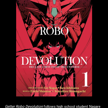
Getter Robo Devolution
follows high school student Nagare