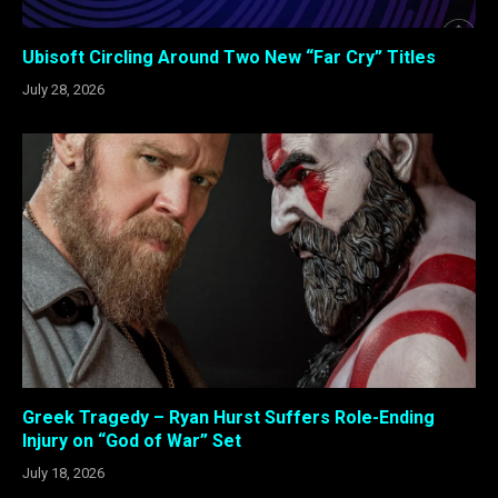
Ubisoft Circling Around Two New “Far Cry” Titles
July 28, 2026
Greek Tragedy – Ryan Hurst Suffers Role-Ending
Injury on “God of War” Set
July 18, 2026