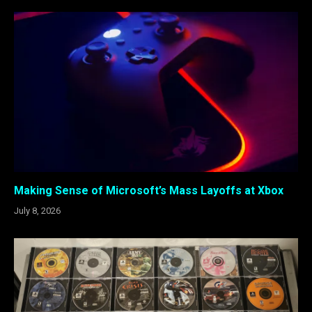
Making Sense of Microsoft’s Mass Layoffs at Xbox
July 8, 2026