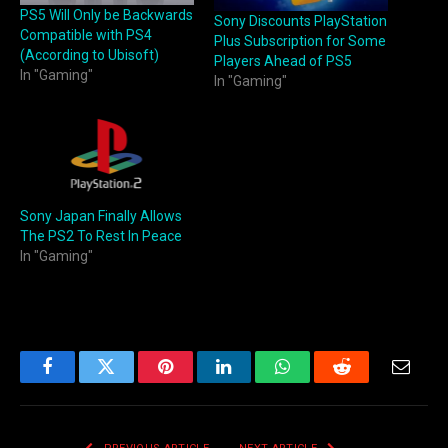
PS5 Will Only be Backwards
Sony Discounts PlayStation
Compatible with PS4
Plus Subscription for Some
(According to Ubisoft)
Players Ahead of PS5
In "Gaming"
In "Gaming"
Sony Japan Finally Allows
The PS2 To Rest In Peace
In "Gaming"
Facebook
Twitter
Pinterest
LinkedIn
WhatsApp
Reddit
Email