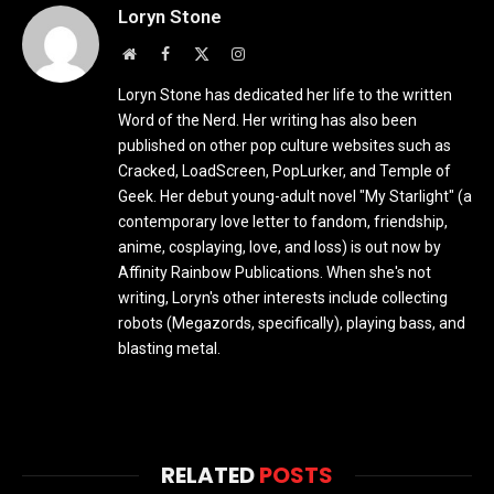
Loryn Stone
Website
Facebook
X
Instagram
(Twitter)
Loryn Stone has dedicated her life to the written
Word of the Nerd. Her writing has also been
published on other pop culture websites such as
Cracked, LoadScreen, PopLurker, and Temple of
Geek. Her debut young-adult novel "My Starlight" (a
contemporary love letter to fandom, friendship,
anime, cosplaying, love, and loss) is out now by
Affinity Rainbow Publications. When she's not
writing, Loryn's other interests include collecting
robots (Megazords, specifically), playing bass, and
blasting metal.
RELATED
POSTS