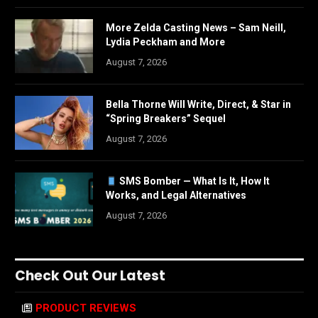
More Zelda Casting News – Sam Neill,
Lydia Peckham and More
August 7, 2026
Bella Thorne Will Write, Direct, & Star in
“Spring Breakers” Sequel
August 7, 2026
SMS Bomber — What Is It, How It
Works, and Legal Alternatives
August 7, 2026
Check Out Our Latest
PRODUCT REVIEWS