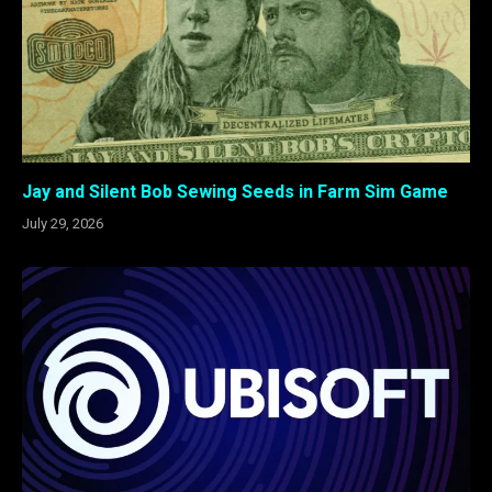
Jay and Silent Bob Sewing Seeds in Farm Sim Game
July 29, 2026