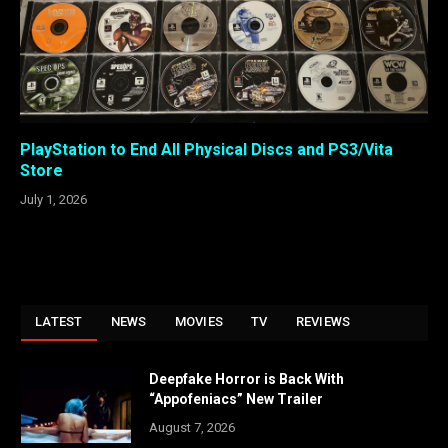
PlayStation to End All Physical Discs and PS3/Vita
Store
July 1, 2026
LATEST
NEWS
MOVIES
TV
REVIEWS
Deepfake Horror is Back With
“Appofeniacs” New Trailer
August 7, 2026