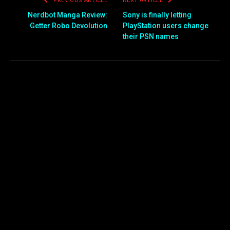
PREVIOUS ARTICLE
NEXT ARTICLE
Nerdbot Manga Review:
Sony is finally letting
Getter Robo Devolution
PlayStation users change
their PSN names