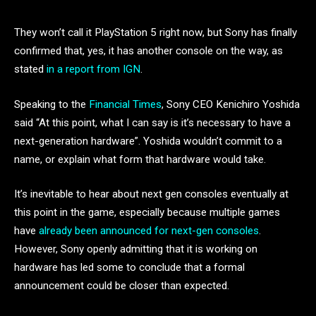
They won’t call it PlayStation 5 right now, but Sony has finally
confirmed that, yes, it has another console on the way, as
stated
in a report from IGN
.
Speaking to the
Financial Times
, Sony CEO Kenichiro Yoshida
said “At this point, what I can say is it’s necessary to have a
next-generation hardware”. Yoshida wouldn’t commit to a
name, or explain what form that hardware would take.
It’s inevitable to hear about next gen consoles eventually at
this point in the game, especially because multiple games
have
a
lready been announced for next-gen consoles
.
However, Sony openly admitting that it is working on
hardware has led some to conclude that a formal
announcement could be closer than expected.