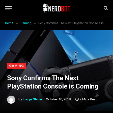
»
»
Home
Gaming
Sony Confirms The Next PlayStation Console is Coming
GAMING
Sony Confirms The Next
PlayStation Console is Coming
By
Loryn Stone
October 10, 2018
2 Mins Read