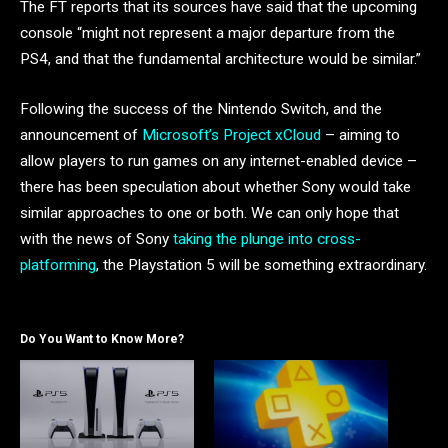
The FT reports that its sources have said that the upcoming
console “might not represent a major departure from the
PS4, and that the fundamental architecture would be similar.”
Following the success of the Nintendo Switch, and the
announcement of
Microsoft’s Project xCloud
– aiming to
allow players to run games on any internet-enabled device –
there has been speculation about whether Sony would take
similar approaches to one or both. We can only hope that
with the news of Sony
taking the plunge into cross-
platforming
, the Playstation 5 will be something extraordinary.
Do You Want to Know More?