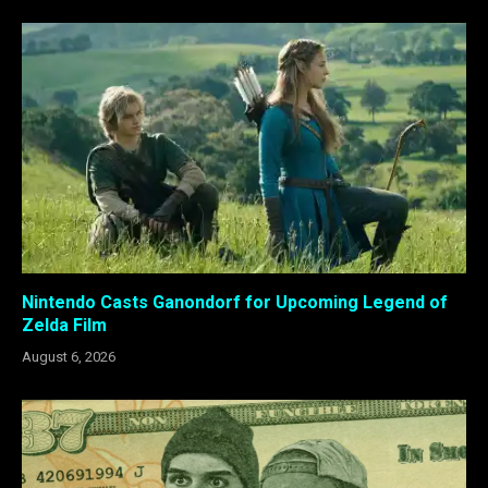
Nintendo Casts Ganondorf for Upcoming Legend of
Zelda Film
August 6, 2026