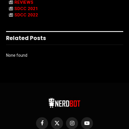
REVIEWS
SDCC 2021
SDCC 2022
Related Posts
None found
Facebook
X
Instagram
YouTube