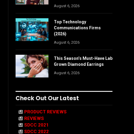
August 6, 2026
Top Technology
Communications Firms
(2026)
August 6, 2026
This Season’s Must-Have Lab
Grown Diamond Earrings
August 6, 2026
Check Out Our Latest
PRODUCT REVIEWS
REVIEWS
SDCC 2021
SDCC 2022