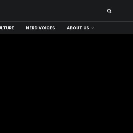
ULTURE
NERD VOICES
ABOUT US