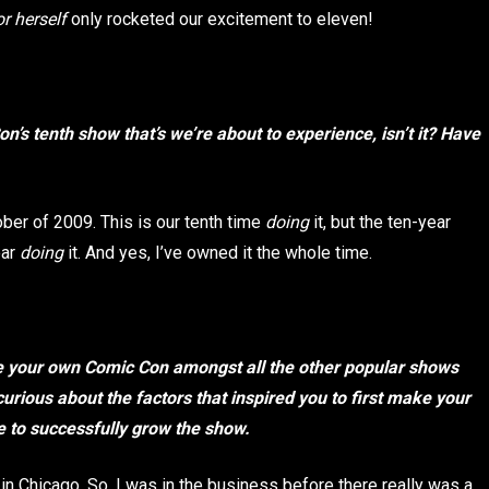
r herself
only rocketed our excitement to eleven!
n’s tenth show that’s we’re about to experience, isn’t it? Have
tober of 2009. This is our tenth time
doing
it, but the ten-year
ear
doing
it. And yes, I’ve owned it the whole time.
e your own Comic Con amongst all the other popular shows
curious about the factors that inspired you to first make your
e to successfully grow the show.
in Chicago. So, I was in the business before there really was a