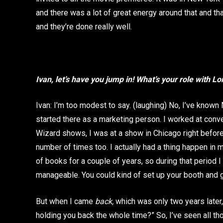
and there was a lot of great energy around that and tha
and they’re done really well.
Ivan, let’s have you jump in! What’s your role with L
Ivan: I’m too modest to say. (laughing) No, I’ve known
started there as a marketing person. I worked at conve
Wizard shows, I was at a show in Chicago right befor
number of times too. I actually had a thing happen in
of books for a couple of years, so during that period 
manageable. You could kind of set up your booth and g
But when I came
back,
which was only two years later
holding you back the whole time?” So, I’ve seen all th