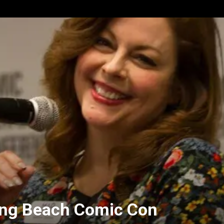
Long Beach Comic Con