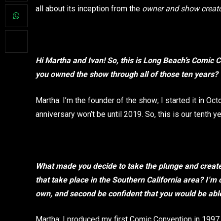
all about its inception from the
owner and show creato
Hi Martha and Ivan! So, this is Long Beach’s Comic Co
you owned the show through all of those ten years?
Martha: I’m the founder of the show; I started it in Oc
anniversary won’t be until 2019. So, this is our tenth y
What made you decide to take the plunge and creat
that take place in the Southern California area? I’m 
own, and second be confident that you would be abl
Martha: I produced my first Comic Convention in 1997 