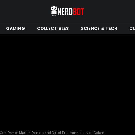
GAMING
COLLECTIBLES
SCIENCE & TECH
C
 Con Owner Martha Donato and Dir. of Programming Ivan Cohen