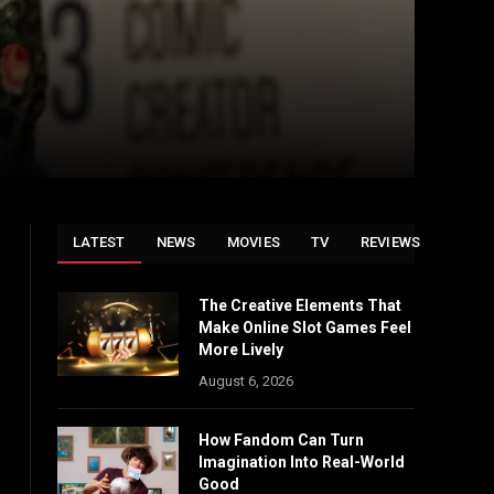
LATEST
NEWS
MOVIES
TV
REVIEWS
The Creative Elements That
Make Online Slot Games Feel
More Lively
August 6, 2026
How Fandom Can Turn
Imagination Into Real-World
Good