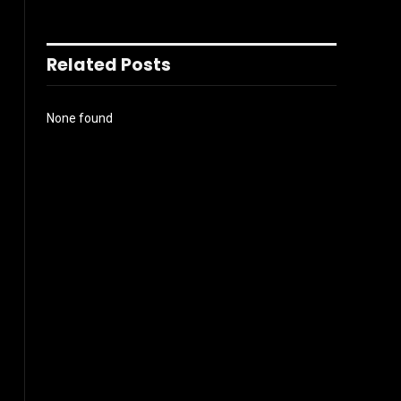
Related Posts
None found