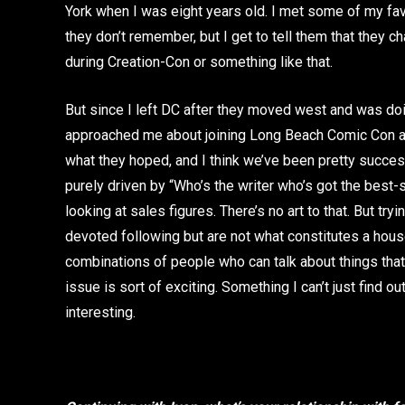
York when I was eight years old. I met some of my fa
they don’t remember, but I get to tell them that they 
during Creation-Con or something like that.
But since I left DC after they moved west and was doi
approached me about joining Long Beach Comic Con as t
what they hoped, and I think we’ve been pretty successf
purely driven by “Who’s the writer who’s got the bes
looking at sales figures. There’s no art to that. But tr
devoted following but are not what constitutes a hous
combinations of people who can talk about things that 
issue is sort of exciting. Something I can’t just find o
interesting.