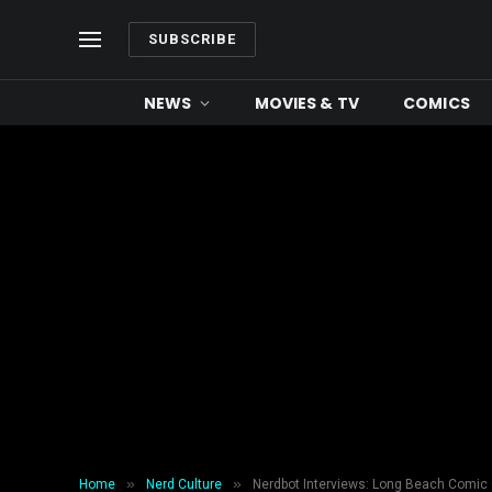
SUBSCRIBE
NEWS
MOVIES & TV
COMICS
»
»
Home
Nerd Culture
Nerdbot Interviews: Long Beach Comic