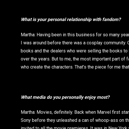
What is your personal relationship with fandom?
Martha: Having been in this business for so many year
I was around before there was a cosplay community. 
books and the dealers who were selling the books to th
over the years. But to me, the most important part of f
who create the characters. That’s the piece for me tha
What media do you personally enjoy most?
Martha: Movies, definitely. Back when Marvel first star
Sony before they unleashed a can of whoop-ass on the
invited to all the movie premieres. It was in New York