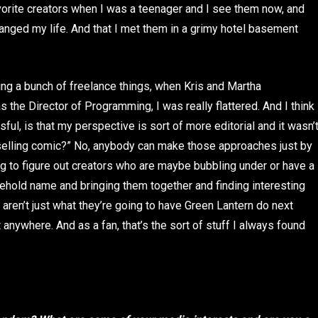
vorite creators when I was a teenager and I see them now, and
changed my life. And that I met them in a grimy hotel basement
ng a bunch of freelance things, when Kris and Martha
he Director of Programming, I was really flattered. And I think
ul, is that my perspective is sort of more editorial and it wasn’
t-selling comic?” No, anybody can make those approaches just by
ying to figure out creators who are maybe bubbling under or have a
ehold name and bringing them together and finding interesting
aren’t just what they’re going to have Green Lantern do next
ut anywhere. And as a fan, that’s the sort of stuff I always found