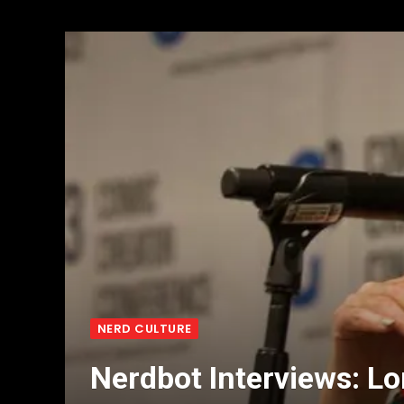
NERD CULTURE
Nerdbot Interviews: 