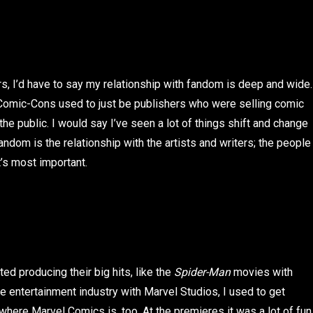
s, I’d have to say my relationship with fandom is deep and wide.
Comic-Cons used to just be publishers who were selling comic
e public. I would say I’ve seen a lot of things shift and change
andom is the relationship with the artists and writers; the people
t’s most important.
ted producing their big hits, like the
Spider-Man
movies with
 entertainment industry with Marvel Studios, I used to get
 where Marvel Comics is, too. At the premieres it was a lot of fun