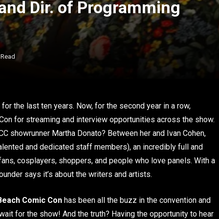
and Dir. of Programming
 Read
for the last ten years. Now, for the second year in a row,
on for streaming and interview opportunities across the show.
 LBCC showrunner Martha Donato? Between her and Ivan Cohen,
alented and dedicated staff members), an incredibly full and
 fans, cosplayers, shoppers, and people who love panels. With a
under says it’s about the writers and artists.
Beach Comic Con
has been all the buzz in the convention and
ait for the show! And the truth? Having the opportunity to hear