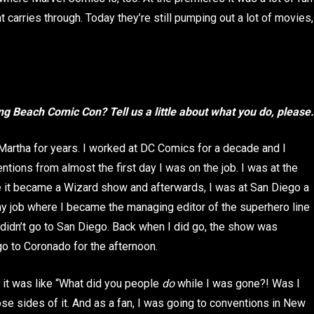
t carries through. Today they’re still pumping out a lot of movies,
ong Beach Comic Con? Tell us a little about what you do, please.
 Martha for years. I worked at DC Comics for a decade and I
ntions from almost the first day I was on the job. I was at the
e it became a Wizard show and afterwards, I was at San Diego a
 my job where I became the managing editor of the superhero line
I didn’t go to San Diego. Back when I did go, the show was
o to Coronado for the afternoon.
, it was like “What did you people
do
while I was gone?! Was I
ose sides of it. And as a fan, I was going to conventions in New