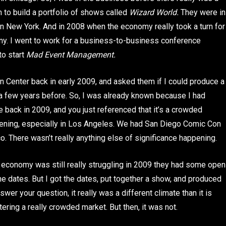
 to build a portfolio of shows called
Wizard World.
They were in
 in New York. And in 2008 when the economy really took a turn for
any. I went to work for a business-to-business conference
to start
Mad Event Management.
 Center back in early 2009, and asked them if I could produce a
a few years before. So, I was already known because I had
 back in 2009, and you just referenced that it’s a crowded
ppening, especially in Los Angeles. We had San Diego Comic Con
. There wasn’t really anything else of significance happening.
economy was still really struggling in 2009 they had some open
 the dates. But I got the dates, put together a show, and produced
swer your question, it really was a different climate than it is
tering a really crowded market. But then, it was not.