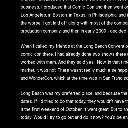
business. I produced that Comic-Con and then went on
Los Angeles, in Boston, in Texas, in Philadelphia, and
the worse, I got laid off along with most of the comp
production company, and then in early 2009 I decided 
When I called my friends at the Long Beach Convention
comic-con there, I had already done two shows there 
worked with them. And they said yes. Now, in that time
market, it was not. There wasn’t really much else ha
and WonderCon, which at the time was in San Francisco
Long Beach was my preferred place, and because the 
dates. If I’d tried to do that today, they wouldn’t have
it the first weekend of October. It went great. But to an
today. Would I try to go out and do it now? You’d be en