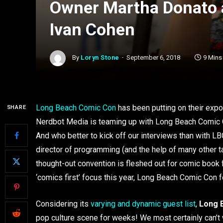
Owner Martha Donato 
Ivan Cohen
By
Loryn Stone
September 6, 2018
9 Mins
Long Beach Comic Con
has been putting on their expo 
SHARE
Nerdbot Media is teaming up with Long Beach Comic C
And who better to kick off our interviews than with
director of programming (and the help of many other t
thought-out convention is fleshed out for comic book
‘comics first’ focus this year, Long Beach Comic Con fo
Considering its
varying and dynamic guest list
,
Long 
pop culture scene for weeks! We most certainly can’t w