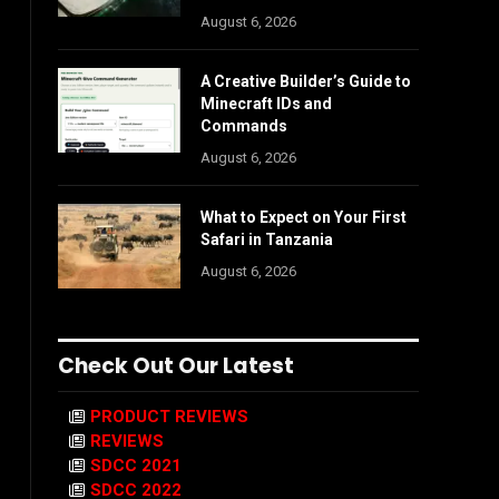
August 6, 2026
A Creative Builder’s Guide to
Minecraft IDs and
Commands
August 6, 2026
What to Expect on Your First
Safari in Tanzania
August 6, 2026
Check Out Our Latest
PRODUCT REVIEWS
REVIEWS
SDCC 2021
SDCC 2022