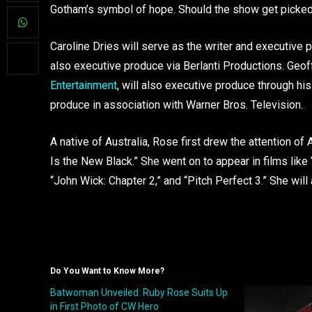
Gotham’s symbol of hope. Should the show get picked
Caroline Dries will serve as the writer and executive p
also executive produce via Berlanti Productions. Geo
Entertainment
, will also executive produce through hi
produce in association with Warner Bros. Television.
A native of Australia, Rose first drew the attention of
Is the New Black.” She went on to appear in films like 
“John Wick: Chapter 2,” and “Pitch Perfect 3.” She will
Do You Want to Know More?
Batwoman Unveiled: Ruby Rose Suits Up
in First Photo of CW Hero