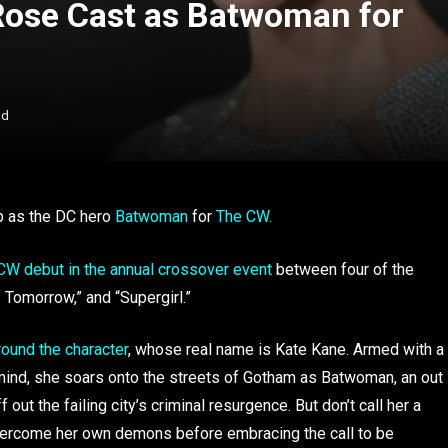
Rose Cast as Batwoman for
ad
up as the DC hero
Batwoman
for
The CW.
 CW debut in the annual crossover event
between four of the
 Tomorrow,” and “Supergirl.”
ound the character
, whose real name is Kate Kane. Armed with a
r mind, she soars onto the streets of Gotham as Batwoman, an out
 out the failing city’s criminal resurgence. But don’t call her a
 overcome her own demons before embracing the call to be