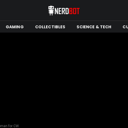
GAMING
COLLECTIBLES
SCIENCE & TECH
C
oman for CW