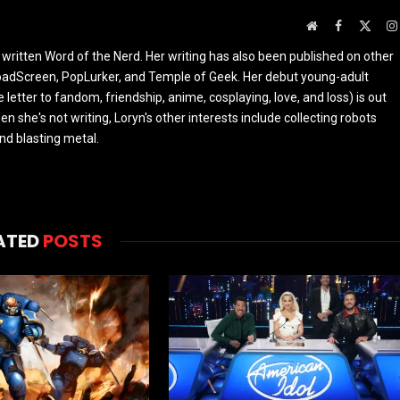
Website
Facebook
X
(Twit
 written Word of the Nerd. Her writing has also been published on other
oadScreen, PopLurker, and Temple of Geek. Her debut young-adult
 letter to fandom, friendship, anime, cosplaying, love, and loss) is out
n she's not writing, Loryn's other interests include collecting robots
and blasting metal.
ATED
POSTS