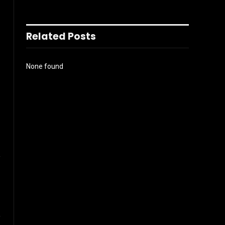
Related Posts
None found
l