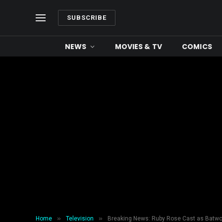
SUBSCRIBE
NEWS
MOVIES & TV
COMICS
»
»
Home
Television
Breaking News: Ruby Rose Cast as Batw