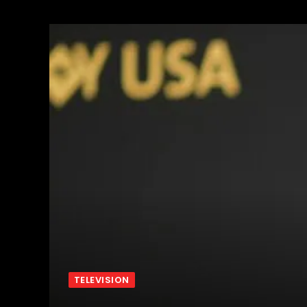
TELEVISION