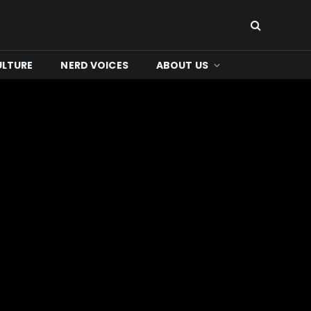
ULTURE
NERD VOICES
ABOUT US