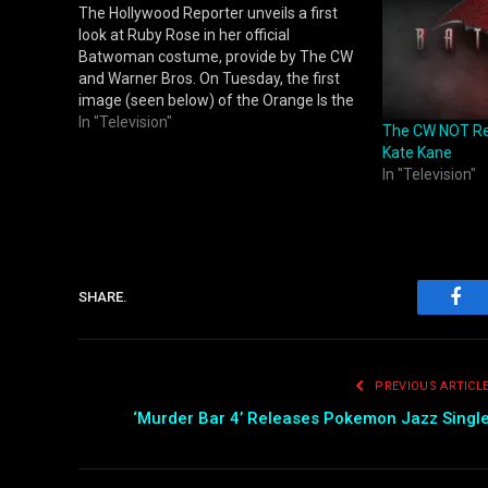
The Hollywood Reporter unveils a first
look at Ruby Rose in her official
Batwoman costume, provide by The CW
and Warner Bros. On Tuesday, the first
image (seen below) of the Orange Is the
New Black alum suited up as the iconic
In "Television"
The CW NOT Re
superhero was released as star Rose
Kate Kane
reports to work in…
In "Television"
SHARE.
Fac
PREVIOUS ARTICL
‘Murder Bar 4’ Releases Pokemon Jazz Singl