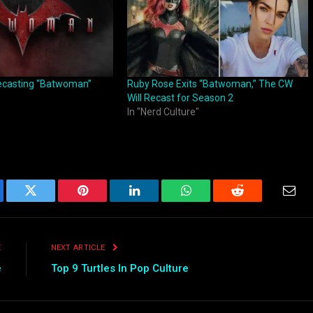
casting “Batwoman”
Ruby Rose Exits “Batwoman,” The CW
Will Recast for Season 2
In "Nerd Culture"
ebook
Twitter
Pinterest
LinkedIn
WhatsApp
Reddit
Emai
E
NEXT ARTICLE
e
Top 9 Turtles In Pop Culture