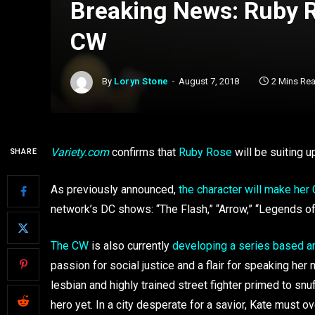
Breaking News: Ruby 
CW
By
Loryn Stone
August 7, 2018
2 Mins Re
Variety.com
confirms that
Ruby Rose
will be suiting 
SHARE
As previously announced,
the character will make her
network’s DC shows: “The Flash,” “Arrow,” “Legends of
The CW
is also currently
developing a series based ar
passion for social justice and a flair for speaking he
lesbian and highly trained street fighter primed to snuff
hero yet. In a city desperate for a savior, Kate must