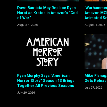
Dave Bautista May Replace Ryan
‘Warhammer’
Hurst as Kratos in Amazon’s “God
Amazon MGM
of War”
Animated Se
August 4, 2026
August 4, 2026
Ryan Murphy Says “American
Mike Flanaga
Horror Story” Season 13 Brings
Gets Releas
Together All Previous Seasons
July 27, 2026
July 29, 2026