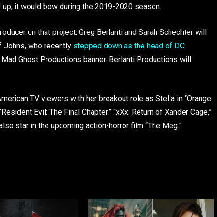
 up, it would bow during the 2019-2020 season.
roducer on that project. Greg Berlanti and Sarah Schechter will
ff Johns, who recently
stepped down as the head of DC
s Mad Ghost Productions banner. Berlanti Productions will
 American TV viewers with her breakout role as Stella in “Orange
“Resident Evil: The Final Chapter,” “xXx: Return of Xander Cage,”
 also star in the upcoming action-horror film “The Meg.”