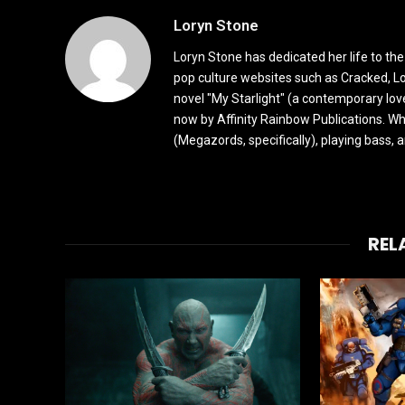
Loryn Stone
Loryn Stone has dedicated her life to the
pop culture websites such as Cracked, L
novel "My Starlight" (a contemporary love
now by Affinity Rainbow Publications. Whe
(Megazords, specifically), playing bass, 
REL