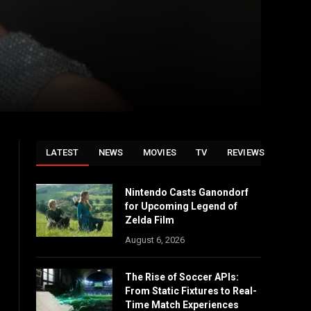
LATEST
NEWS
MOVIES
TV
REVIEWS
Nintendo Casts Ganondorf
for Upcoming Legend of
Zelda Film
August 6, 2026
The Rise of Soccer APIs:
From Static Fixtures to Real-
Time Match Experiences