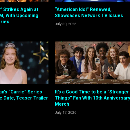
 Strikes Again at
“American Idol” Renewed,
, With Upcoming
Showcases Network TV Issues
ries
July 30, 2026
n’s “Carrie” Series
It’s a Good Time to be a “Stranger
e Date, Teaser Trailer
Things” Fan With 10th Anniversar
Merch
July 17, 2026