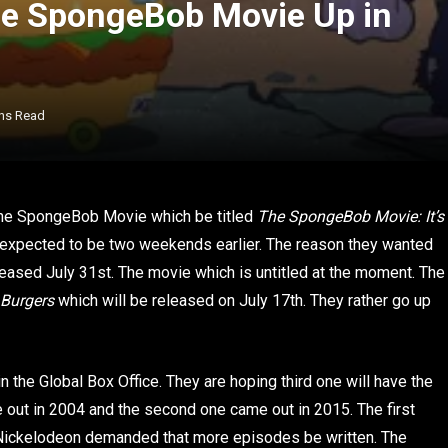
e SpongeBob Movie Up in
ns Read
he SpongeBob Movie which be titled
The SpongeBob Movie: It’s
 expected to be two weekends earlier. The reason they wanted
ased July 31st. The movie which is untitled at the moment. The
 Burgers
which will be released on July 17th. They rather go up
 the Global Box Office. They are hoping third one will have the
 out in 2004 and the second one came out in 2015. The first
 Nickelodeon demanded that more episodes be written. The