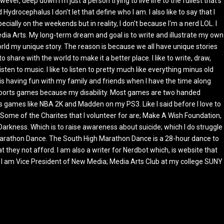
ever, deep down I'm just a person trying to live life to the fullest that's
Hydrocephalus I don't let that define who I am. I also like to say that I
cially on the weekends but in reality, I don't because I'm a nerd LOL. I
ia Arts. My long-term dream and goal is to write and illustrate my own
orld my unique story. The reason is because we all have unique stories
 share with the world to make it a better place. I like to write, draw,
listen to music. I like to listen to pretty much like everything minus old
do is having fun with my family and friends when I have the time along
 sports games because my disability. Most games are two handed
 games like NBA 2K and Madden on my PS3. Like I said before I love to
 Some of the Charites that I volunteer for are; Make A Wish Foundation,
Darkness. Which is to raise awareness about suicide; which I do struggle
 Marathon Dance. The South High Marathon Dance is a 28-hour dance to
 they not afford. I am also a writer for Nerdbot which, is website that
at I am Vice President of New Media; Media Arts Club at my college SUNY