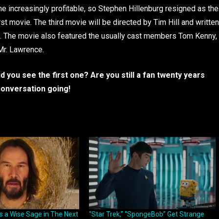
increasingly profitable, so Stephen Hillenburg resigned as the
rst movie. The third movie will be directed by Tim Hill and written
. The movie also featured the usually cast members Tom Kenny,
Mr. Lawrence.
you see the first one? Are you still a fan twenty years
conversation going!
s a Wise Sage in The Next
“Star Trek,” “SpongeBob” Get Strange