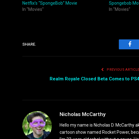
Netflix’s “SpongeBob” Movie
Spongebob Mo
In "Movies"
In "Movies"
SHARE.
Fac
PREVIOUS ARTICL
Realm Royale Closed Beta Comes to PS
Nicholas McCarthy
Hello my name is Nicholas D. McCarthy a
cartoon show named Rocket Power, because 