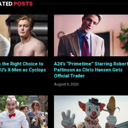
ATED
POSTS
s the Right Choice to
A24’s “Primetime” Starring Rober
U’s X-Men as Cyclops
Pattinson as Chris Hansen Gets
Official Trailer
August 6, 2026