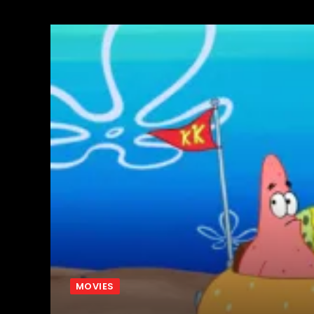
MOVIES