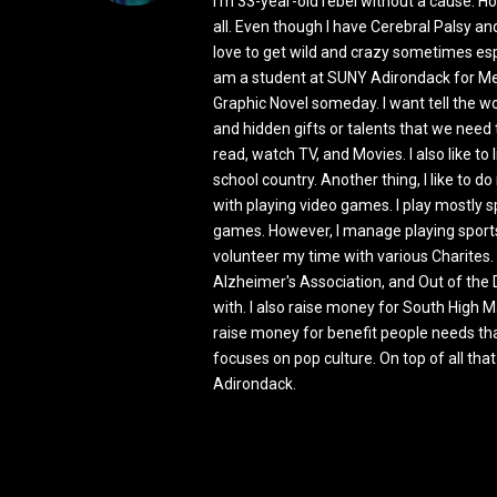
I'm 33-year-old rebel without a cause. How
all. Even though I have Cerebral Palsy and 
love to get wild and crazy sometimes espe
am a student at SUNY Adirondack for Med
Graphic Novel someday. I want tell the w
and hidden gifts or talents that we need to
read, watch TV, and Movies. I also like to 
school country. Another thing, I like to 
with playing video games. I play mostly
games. However, I manage playing sports
volunteer my time with various Charites.
Alzheimer's Association, and Out of the 
with. I also raise money for South High
raise money for benefit people needs that
focuses on pop culture. On top of all th
Adirondack.