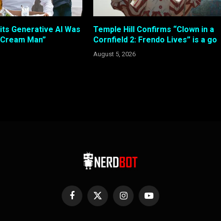
its Generative AI Was
Temple Hill Confirms “Clown in a
e Cream Man”
Cornfield 2: Frendo Lives” is a go
August 5, 2026
Facebook
X
Instagram
YouTube
(Twitter)