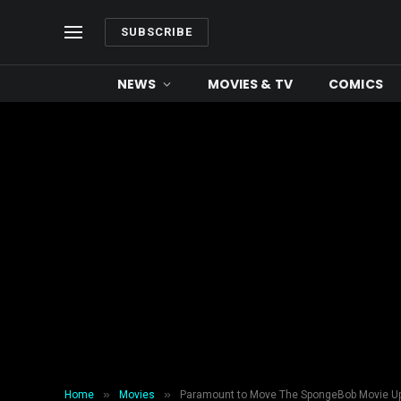
SUBSCRIBE
NEWS
MOVIES & TV
COMICS
»
»
Home
Movies
Paramount to Move The SpongeBob Movie Up