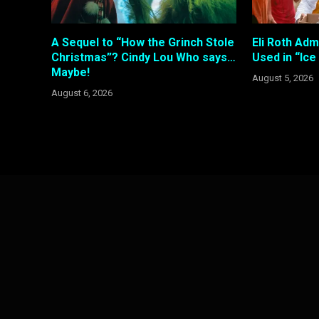
A Sequel to “How the Grinch Stole
Eli Roth Adm
Christmas”? Cindy Lou Who says…
Used in “Ic
Maybe!
August 5, 2026
August 6, 2026