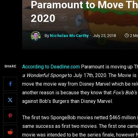
Paramount to Move Th
2020
By
Nicholas McCarthy
July 25, 2018
2 Mi
According to Deadline.com
Paramount is moving up T
SHARE
a Wonderful Sponge
to July 17th, 2020. The Movie is
move the movie way from Disney Marvel which be rele
another reason is because they know that
Fox’s Bob’s
against Bob’s Burgers than Disney Marvel.
The first two SpongeBob movies netted $465 million in
same success as first two movies. The first one came
movie was intended to be the series finale, however