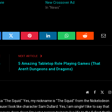
vie
New Crossover Ad
In "News"
ebook
Twitter
Pinterest
LinkedIn
WhatsApp
Reddit
Emai
E
NEXT ARTICLE
4
5 Amazing Tabletop Role Playing Games (That
Aren’t Dungeons and Dragons)
Website
Facebook
X
(Twit
ka "The Squid." Yes, my nickname is "The Squid" from the Nickelodeon
I look like character Sam Dullard. Yes, I am single! I like to say that