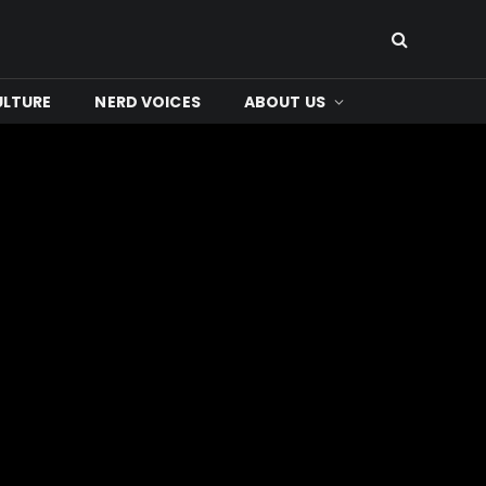
ULTURE
NERD VOICES
ABOUT US