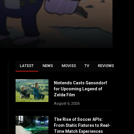
LATEST
NEWS
MOVIES
TV
REVIEWS
Nintendo Casts Ganondorf
for Upcoming Legend of
Zelda Film
August 6, 2026
The Rise of Soccer APIs:
From Static Fixtures to Real-
Time Match Experiences