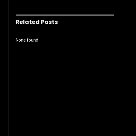
Related Posts
None found
l
Instagram
ter)