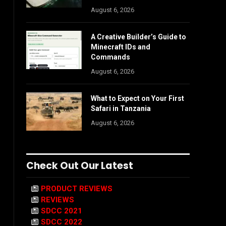
August 6, 2026
A Creative Builder’s Guide to
Minecraft IDs and
Commands
August 6, 2026
What to Expect on Your First
Safari in Tanzania
August 6, 2026
Check Out Our Latest
PRODUCT REVIEWS
REVIEWS
SDCC 2021
SDCC 2022