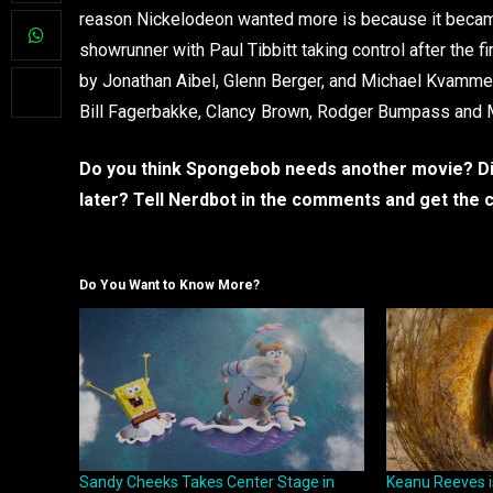
reason Nickelodeon wanted more is because it became 
showrunner with Paul Tibbitt taking control after the fi
by Jonathan Aibel, Glenn Berger, and Michael Kvamme
Bill Fagerbakke, Clancy Brown, Rodger Bumpass and 
Do you think Spongebob needs another movie? Did 
later? Tell Nerdbot in the comments and get the 
Do You Want to Know More?
Sandy Cheeks Takes Center Stage in
Keanu Reeves i