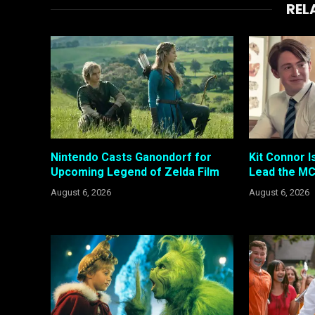
REL
Nintendo Casts Ganondorf for
Kit Connor I
Upcoming Legend of Zelda Film
Lead the MC
August 6, 2026
August 6, 2026