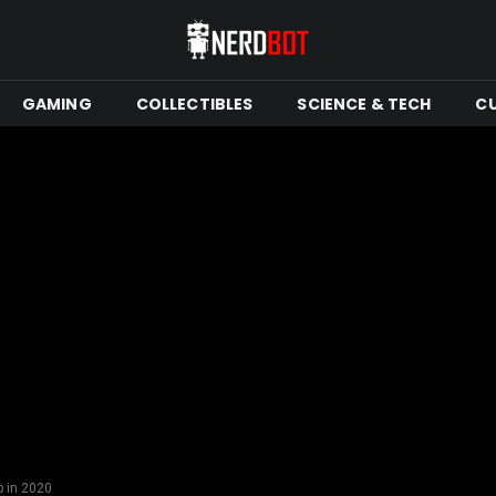
GAMING
COLLECTIBLES
SCIENCE & TECH
C
 in 2020