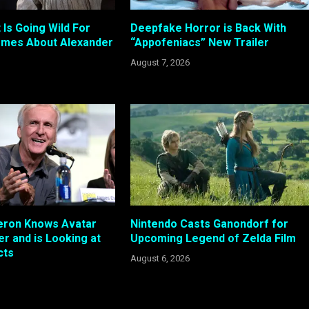
 Is Going Wild For
Deepfake Horror is Back With
emes About Alexander
“Appofeniacs” New Trailer
August 7, 2026
ron Knows Avatar
Nintendo Casts Ganondorf for
r and is Looking at
Upcoming Legend of Zelda Film
cts
August 6, 2026