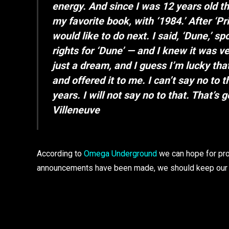
energy. And since I was 12 years old th
my favorite book, with ‘1984.’ After ‘P
would like to do next. I said, ‘Dune,’ s
rights for ‘Dune’ — and I knew it was ve
just a dream, and I guess I’m lucky th
and offered it to me. I can’t say no to 
years. I will not say no to that. That’s 
Villeneuve
According to
Omega Underground
we can hope for prod
announcements have been made, we should keep our 