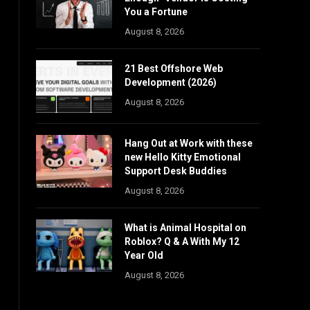
You a Fortune
August 8, 2026
21 Best Offshore Web
Development (2026)
August 8, 2026
Hang Out at Work with these
new Hello Kitty Emotional
Support Desk Buddies
August 8, 2026
What is Animal Hospital on
Roblox? Q & A With My 12
Year Old
August 8, 2026