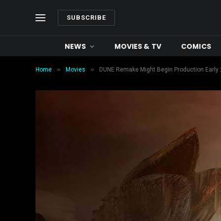
SUBSCRIBE
NEWS
MOVIES & TV
COMICS
»
»
Home
Movies
DUNE Remake Might Begin Production Early