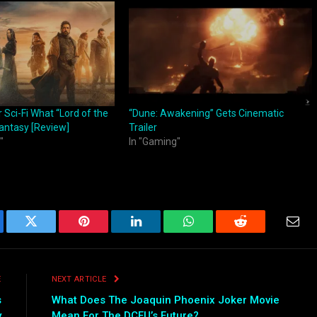
 Sci-Fi What “Lord of the
“Dune: Awakening” Gets Cinematic
Fantasy [Review]
Trailer
"
In "Gaming"
ebook
Twitter
Pinterest
LinkedIn
WhatsApp
Reddit
Emai
E
NEXT ARTICLE
s
What Does The Joaquin Phoenix Joker Movie
y
Mean For The DCEU’s Future?