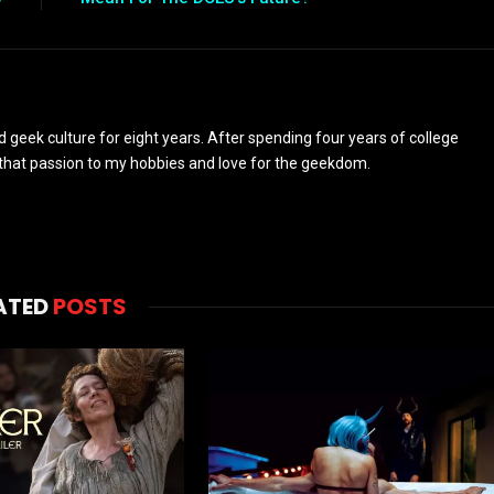
d geek culture for eight years. After spending four years of college
y that passion to my hobbies and love for the geekdom.
ATED
POSTS