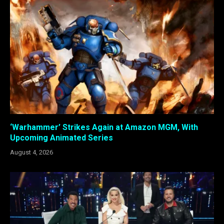
‘Warhammer’ Strikes Again at Amazon MGM, With
Upcoming Animated Series
August 4, 2026