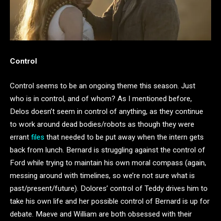
Control
Control seems to be an ongoing theme this season. Just
who is in control, and of whom? As I mentioned before,
Delos doesn’t seem in control of anything, as they continue
to work around dead bodies/robots as though they were
errant
files
that needed to be put away when the intern gets
back from lunch. Bernard is struggling against the control of
Ford while trying to maintain his own moral compass (again,
messing around with timelines, so we’re not sure what is
past/present/future). Dolores’ control of Teddy drives him to
take his own life and her possible control of Bernard is up for
debate. Maeve and William are both obsessed with their