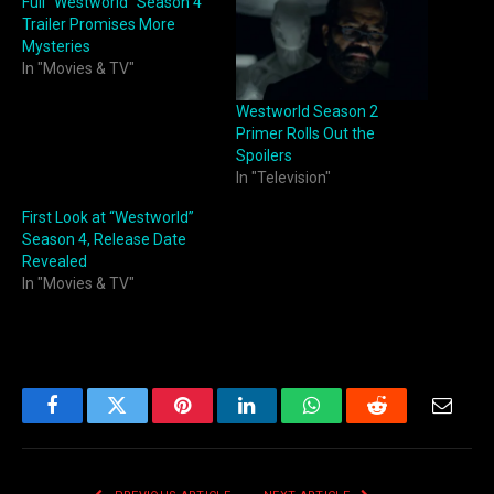
Full “Westworld” Season 4
Trailer Promises More
Mysteries
In "Movies & TV"
Westworld Season 2
Primer Rolls Out the
Spoilers
In "Television"
First Look at “Westworld”
Season 4, Release Date
Revealed
In "Movies & TV"
Facebook
Twitter
Pinterest
LinkedIn
WhatsApp
Reddit
Email