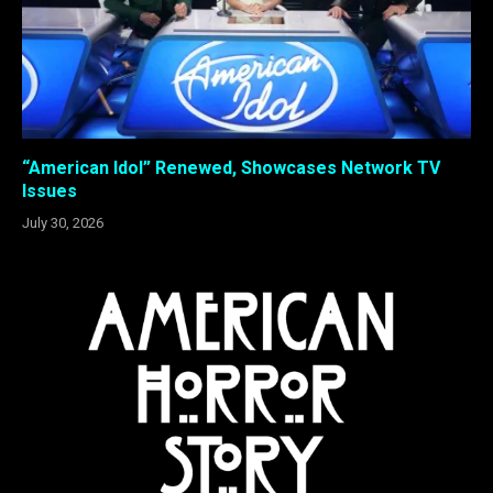
“American Idol” Renewed, Showcases Network TV
Issues
July 30, 2026