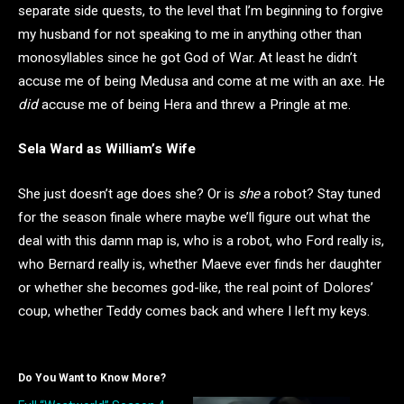
separate side quests, to the level that I’m beginning to forgive
my husband for not speaking to me in anything other than
monosyllables since he got God of War. At least he didn’t
accuse me of being Medusa and come at me with an axe. He
did
accuse me of being Hera and threw a Pringle at me.
Sela Ward as William’s Wife
She just doesn’t age does she? Or is
she
a robot? Stay tuned
for the season finale where maybe we’ll figure out what the
deal with this damn map is, who is a robot, who Ford really is,
who Bernard really is, whether Maeve ever finds her daughter
or whether she becomes god-like, the real point of Dolores’
coup, whether Teddy comes back and where I left my keys.
Do You Want to Know More?