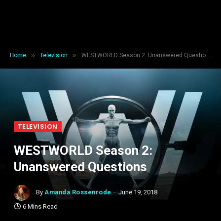
»
»
Home
Television
WESTWORLD Season 2: Unanswered Questions
TELEVISION
WESTWORLD Season 2:
Unanswered Questions
By
Amanda Rossenrode
June 19, 2018
6 Mins Read