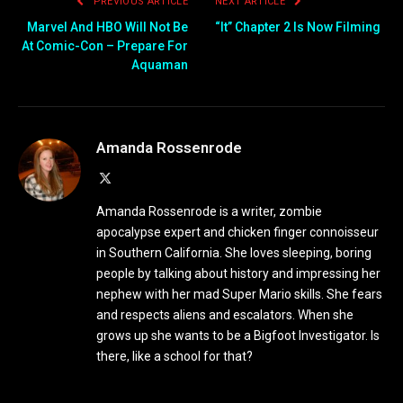
PREVIOUS ARTICLE
NEXT ARTICLE
Marvel And HBO Will Not Be
“It” Chapter 2 Is Now Filming
At Comic-Con – Prepare For
Aquaman
Amanda Rossenrode
X
(Twitter)
Amanda Rossenrode is a writer, zombie
apocalypse expert and chicken finger connoisseur
in Southern California. She loves sleeping, boring
people by talking about history and impressing her
nephew with her mad Super Mario skills. She fears
and respects aliens and escalators. When she
grows up she wants to be a Bigfoot Investigator. Is
there, like a school for that?