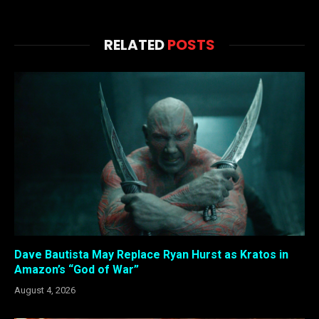
RELATED
POSTS
Dave Bautista May Replace Ryan Hurst as Kratos in
Amazon’s “God of War”
August 4, 2026