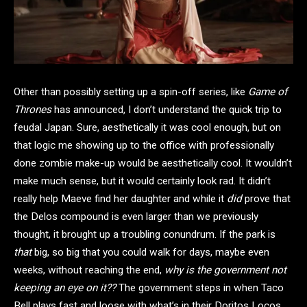
Other than possibly setting up a spin-off series, like
Game of
Thrones
has announced, I don’t understand the quick trip to
feudal Japan. Sure, aesthetically it was cool enough, but on
that logic me showing up to the office with professionally
done zombie make-up would be aesthetically cool. It wouldn’t
make much sense, but it would certainly look rad. It didn’t
really help Maeve find her daughter and while it
did
prove that
the Delos compound is even larger than we previously
thought, it brought up a troubling conundrum. If the park is
that
big, so big that you could walk for days, maybe even
weeks, without reaching the end,
why is the government not
keeping an eye on it??
The government steps in when Taco
Bell plays fast and loose with what’s in their Doritos Locos