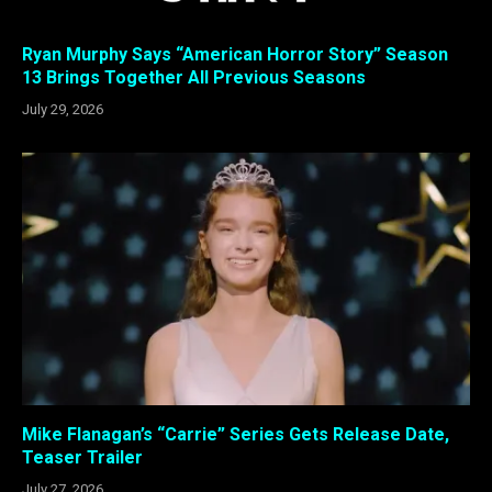
Ryan Murphy Says “American Horror Story” Season
13 Brings Together All Previous Seasons
July 29, 2026
Mike Flanagan’s “Carrie” Series Gets Release Date,
Teaser Trailer
July 27, 2026