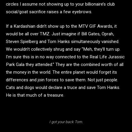
circles I assume not showing up to your billionaire’s club
social/goat sacrifice raises a few eyebrows.
If a Kardashian didn’t show up to the MTV GIF Awards, it
would be all over TMZ. Just imagine if Bill Gates, Oprah,
Steven Spielberg and Tom Hanks simultaneously vanished.
We wouldn’t collectively shrug and say “Meh, they’ll turn up.
I’m sure this is in no way connected to the Real Life Jurassic
Park Gala they attended.” They are the combined worth of all
the money in the world. The entire planet would forget its
differences and join forces to save them. Not just people.
Cats and dogs would declare a truce and save Tom Hanks.
He is that much of a treasure.
I got your back Tom.