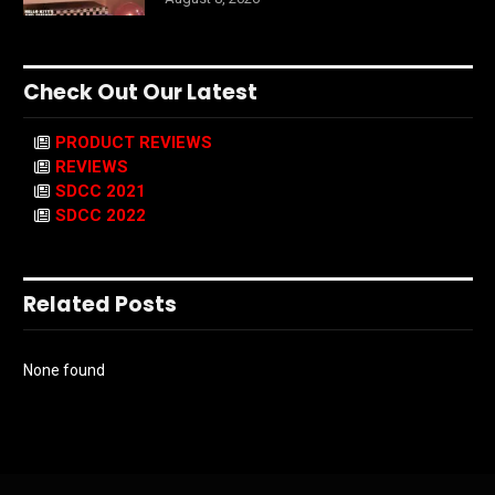
Check Out Our Latest
PRODUCT REVIEWS
REVIEWS
SDCC 2021
SDCC 2022
Related Posts
None found