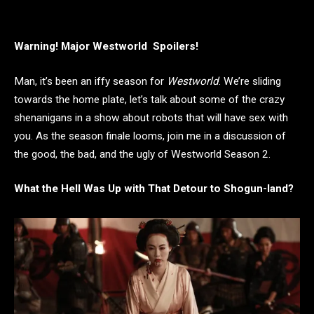
Warning! Major Westworld Spoilers!
Man, it’s been an iffy season for
Westworld
. We’re sliding
towards the home plate, let’s talk about some of the crazy
shenanigans in a show about robots that will have sex with
you. As the season finale looms, join me in a discussion of
the good, the bad, and the ugly of Westworld Season 2.
What the Hell Was Up with That Detour to Shogun-land?