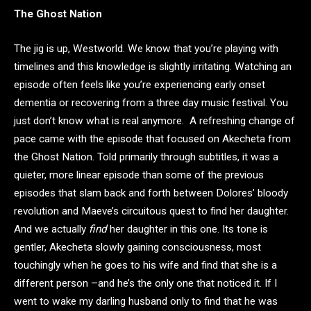
The Ghost Nation
The jig is up, Westworld. We know that you’re playing with
timelines and this knowledge is slightly irritating. Watching an
episode often feels like you’re experiencing early onset
dementia or recovering from a three day music festival. You
just don’t know what is real anymore. A refreshing change of
pace came with the episode that focused on Akecheta from
the Ghost Nation. Told primarily through subtitles, it was a
quieter, more linear episode than some of the previous
episodes that slam back and forth between Dolores’ bloody
revolution and Maeve’s circuitous quest to find her daughter.
And we actually
find
her daughter in this one. Its tone is
gentler, Akecheta slowly gaining consciousness, most
touchingly when he goes to his wife and find that she is a
different person –and he’s the only one that noticed it. If I
went to wake my darling husband only to find that he was