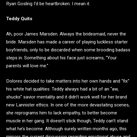
Ryan Gosling I’d be heartbroken. I mean it.
Teddy Quits
Ah, poor James Marsden. Always the bridesmaid, never the
bride. Marsden has made a career of playing luckless starter
boyfriends, only to be discarded when some brooding badass
steps in. Something about his face just screams, “Your
parents will love me.”
Dolores decided to take matters into her own hands and “fix”
his white hat qualities. Teddy always had a bit of an “aw,
shucks” savior mentality and it didn’t work well for her brand
new Lannister ethics. In one of the more devastating scenes,
she reprograms him to lack empathy, to better become
muscle in her gang. It doesn’t stick though, Teddy can’t stand
what he’s become. Although surely written months ago, this
mirrors the current discussion regarding emotional abuse and