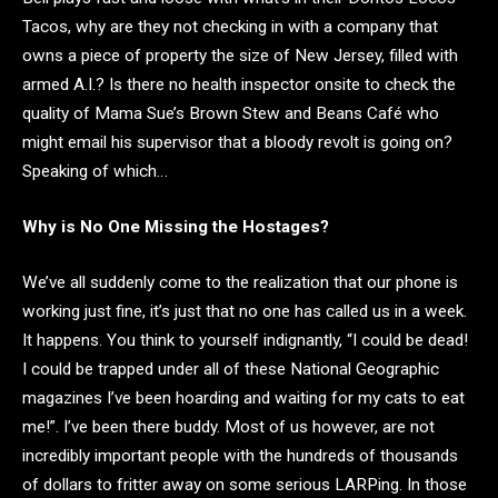
Tacos, why are they not checking in with a company that
owns a piece of property the size of New Jersey, filled with
armed A.I.? Is there no health inspector onsite to check the
quality of Mama Sue’s Brown Stew and Beans Café who
might email his supervisor that a bloody revolt is going on?
Speaking of which…
Why is No One Missing the Hostages?
We’ve all suddenly come to the realization that our phone is
working just fine, it’s just that no one has called us in a week.
It happens. You think to yourself indignantly, “I could be dead!
I could be trapped under all of these National Geographic
magazines I’ve been hoarding and waiting for my cats to eat
me!”. I’ve been there buddy. Most of us however, are not
incredibly important people with the hundreds of thousands
of dollars to fritter away on some serious LARPing. In those