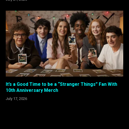
It’s a Good Time to be a “Stranger Things” Fan With
10th Anniversary Merch
July 17, 2026