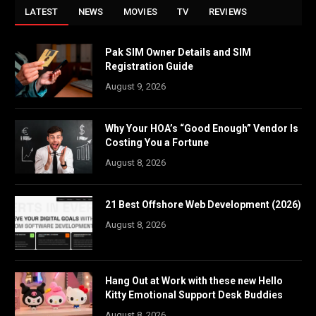
LATEST
NEWS
MOVIES
TV
REVIEWS
Pak SIM Owner Details and SIM
Registration Guide
August 9, 2026
Why Your HOA’s “Good Enough” Vendor Is
Costing You a Fortune
August 8, 2026
21 Best Offshore Web Development (2026)
August 8, 2026
Hang Out at Work with these new Hello
Kitty Emotional Support Desk Buddies
August 8, 2026