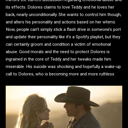
its effects. Dolores claims to love Teddy and he loves her
back, nearly unconditionally. She wants to control him though,
and alters his personality and actions based on her whims.
Now, people can’t simply stick a flash drive in someone’s port
and update their personality like it’s a Spotify playlist, but they
can certainly groom and condition a victim of emotional
abuse. Good morals and the need to protect Dolores is
ingrained in the core of Teddy and her tweaks made him
miserable. His suicide was shocking and hopefully a wake-up
call to Dolores, who is becoming more and more ruthless.