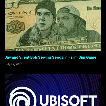
Jay and Silent Bob Sewing Seeds in Farm Sim Game
July 29, 2026