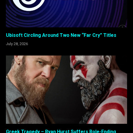
Ubisoft Circling Around Two New “Far Cry” Titles
July 28, 2026
Greek Tragedy – Ryan Hurst Suffers Role-Ending