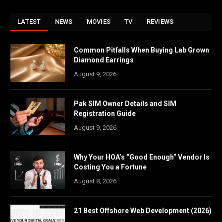
LATEST
NEWS
MOVIES
TV
REVIEWS
Common Pitfalls When Buying Lab Grown
Diamond Earrings
August 9, 2026
Pak SIM Owner Details and SIM
Registration Guide
August 9, 2026
Why Your HOA’s “Good Enough” Vendor Is
Costing You a Fortune
August 8, 2026
21 Best Offshore Web Development (2026)