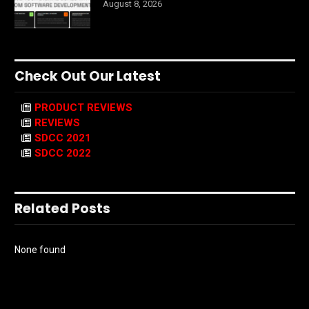
August 8, 2026
Check Out Our Latest
PRODUCT REVIEWS
REVIEWS
SDCC 2021
SDCC 2022
Related Posts
None found