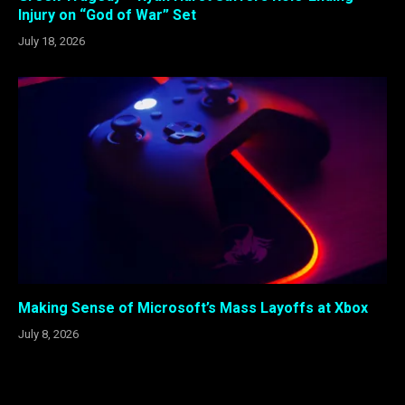
Injury on “God of War” Set
July 18, 2026
Making Sense of Microsoft’s Mass Layoffs at Xbox
July 8, 2026