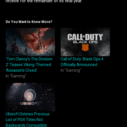
receive for the remainder of its final year.
Do You Want to Know More?
‘Tom Clancy’s The Division
Call of Duty: Black Ops 4
2’ Teases Viking-Themed
Officially Announced
‘Assassin’s Creed’
In "Gaming"
In "Gaming"
Ubisoft Deletes Previous
List of PS4 Titles Not
Backwards Compatible