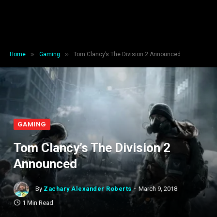
»
»
Home
Gaming
Tom Clancy’s The Division 2 Announced
GAMING
Tom Clancy’s The Division 2
Announced
By
Zachary Alexander Roberts
March 9, 2018
1 Min Read