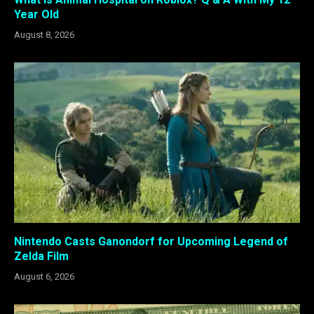
Year Old
August 8, 2026
Nintendo Casts Ganondorf for Upcoming Legend of
Zelda Film
August 6, 2026