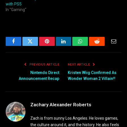
with PS5
In "Gaming"
Facebook
Twitter
Pinterest
LinkedIn
WhatsApp
Reddit
Email
PREVIOUS ARTICLE
NEXT ARTICLE
Nintendo Direct
Kristen Wiig Confirmed As
Announcement Recap
Wonder Woman 2 Villain!!
Zachary Alexander Roberts
Zach is from sunny Los Angeles. He loves games,
the culture around it, and the history. He also feels