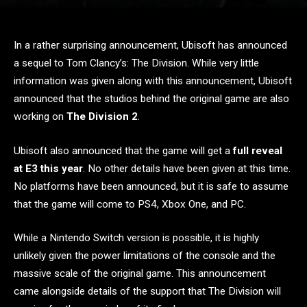
In a rather surprising announcement, Ubisoft has announced
a sequel to Tom Clancy’s: The Division. While very little
information was given along with this announcement, Ubisoft
announced that the studios behind the original game are also
working on
The Division 2
.
Ubisoft also announced that the game will get a
full reveal
at E3 this year
. No other details have been given at this time.
No platforms have been announced, but it is safe to assume
that the game will come to PS4, Xbox One, and PC.
While a Nintendo Switch version is possible, it is highly
unlikely given the power limitations of the console and the
massive scale of the original game. This announcement
came alongside details of the support that The Division will