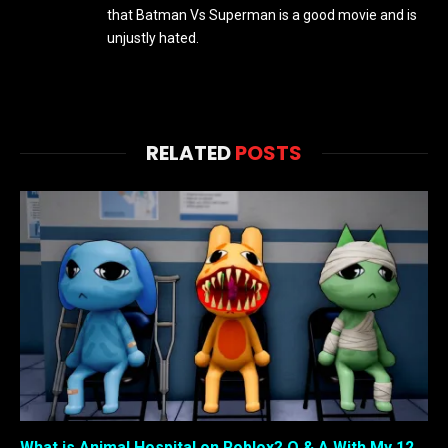
that Batman Vs Superman is a good movie and is
unjustly hated.
RELATED
POSTS
What is Animal Hospital on Roblox? Q & A With My 12