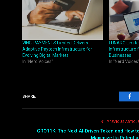
VINCI PAYMENTS Limited Delivers
LUNARO Limited
Adaptive Paytech Infrastructure for
Infrastructure 
Evolving Digital Markets
Businesses
In "Nerd Voices"
In "Nerd Voices
SHARE.
Fac
PREVIOUS ARTICL
GRO11K: The Next AI-Driven Token and How t
Maximize Its Potentia