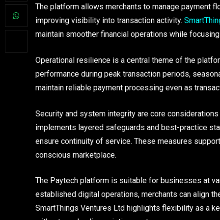
The platform allows merchants to manage payment flo
improving visibility into transaction activity.
SmartThin
maintain smoother financial operations while focusing
Operational resilience is a central theme of the pla
performance during peak transaction periods, season
maintain reliable payment processing even as transact
Security and system integrity are core considerations
implements layered safeguards and best-practice stan
ensure continuity of service. These measures support 
conscious marketplace.
The Paytech platform is suitable for businesses at v
established digital operations, merchants can align th
SmartThings Ventures Ltd highlights flexibility as a 