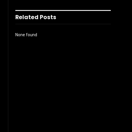
Related Posts
None found