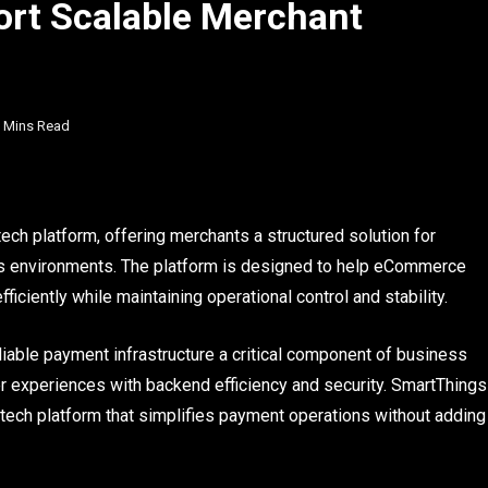
port Scalable Merchant
 Mins Read
ch platform, offering merchants a structured solution for
 environments. The platform is designed to help eCommerce
ciently while maintaining operational control and stability.
iable payment infrastructure a critical component of business
experiences with backend efficiency and security. SmartThings
tech platform that simplifies payment operations without adding