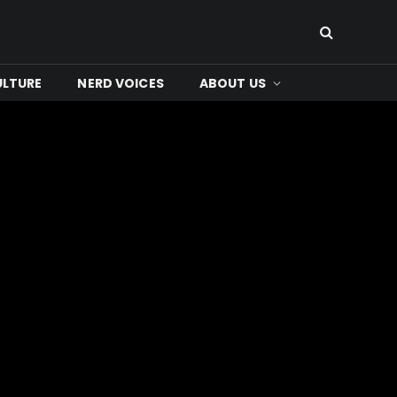
ULTURE
NERD VOICES
ABOUT US