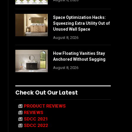
Space Optimization Hacks:
Squeezing Extra Utility Out of
Unused Wall Space
August 8, 2026
How Floating Vanities Stay
Anchored Without Sagging
August 8, 2026
Check Out Our Latest
PRODUCT REVIEWS
REVIEWS
SDCC 2021
SDCC 2022