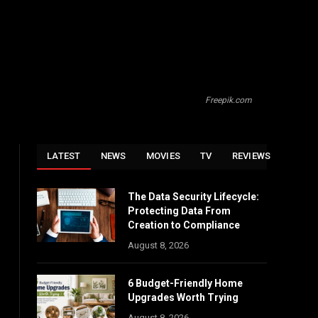
Freepik.com
LATEST
NEWS
MOVIES
TV
REVIEWS
The Data Security Lifecycle:
Protecting Data From
Creation to Compliance
August 8, 2026
6 Budget-Friendly Home
Upgrades Worth Trying
August 8, 2026