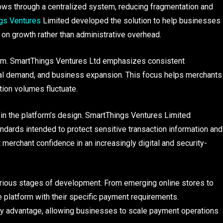
ws through a centralized system, reducing fragmentation and
gs Ventures
Limited developed the solution to help businesses
 on growth rather than administrative overhead.
tform. SmartThings Ventures Ltd emphasizes consistent
al demand, and business expansion. This focus helps merchants
ion volumes fluctuate.
 in the platform’s design. SmartThings Ventures Limited
dards intended to protect sensitive transaction information and
merchant confidence in an increasingly digital and security-
arious stages of development. From emerging online stores to
e platform with their specific payment requirements.
key advantage, allowing businesses to scale payment operations