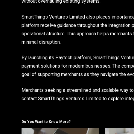
without overhauling existing systems.
SmartThings Ventures Limited also places importanc
platform receive guidance throughout the integration 
operational structure. This approach helps merchants 
minimal disruption.
By launching its Paytech platform, SmartThings Ventur
payment solutions for modern businesses. The company’s
goal of supporting merchants as they navigate the evo
Merchants seeking a streamlined and scalable way to
contact SmartThings Ventures Limited to explore integ
Do You Want to Know More?