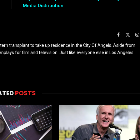
Media Distribution
Facebook
X
(Twit
rn transplant to take up residence in the City Of Angels. Aside from
enplays for film and television. Just like everyone else in Los Angeles.
ATED
POSTS