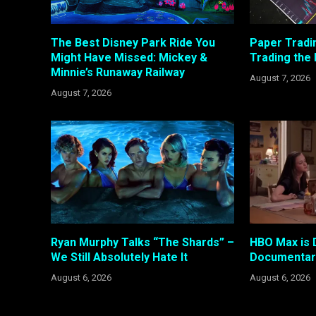
The Best Disney Park Ride You
Paper Tradi
Might Have Missed: Mickey &
Trading the
Minnie’s Runaway Railway
August 7, 2026
August 7, 2026
Ryan Murphy Talks “The Shards” –
HBO Max is 
We Still Absolutely Hate It
Documentary
August 6, 2026
August 6, 2026