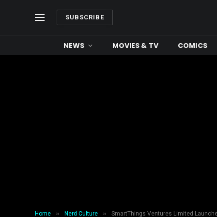
SUBSCRIBE
NEWS
MOVIES & TV
COMICS
»
»
Home
Nerd Culture
SmartThings Ventures Limited Launches