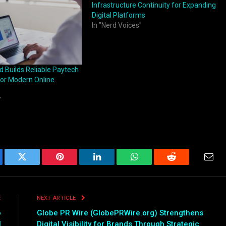
Infrastructure Continuity for Expanding
Digital Platforms
In "Nerd Voices"
 Builds Reliable Paytech
for Modern Online
"
ebook
Twitter
Pinterest
LinkedIn
WhatsApp
Reddit
Emai
E
NEXT ARTICLE
o
Globe PR Wire (GlobePRWire.org) Strengthens
l
Digital Visibility for Brands Through Strategic