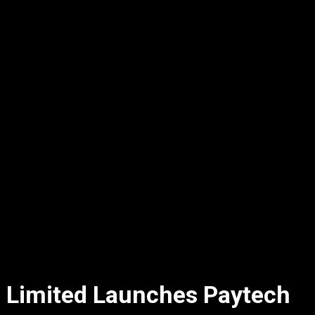
 Limited Launches Paytech