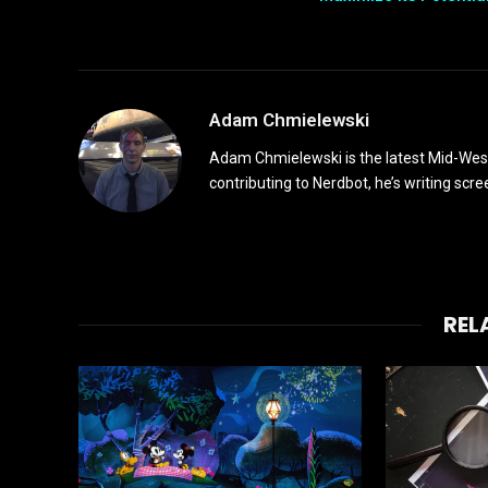
Adam Chmielewski
Adam Chmielewski is the latest Mid-Weste
contributing to Nerdbot, he’s writing scre
REL