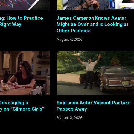
ng: How to Practice
James Cameron Knows Avatar
 Right Way
Might be Over and is Looking at
Other Projects
August 6, 2026
Developing a
Sopranos Actor Vincent Pastore
 on “Gilmore Girls”
Passes Away
August 3, 2026