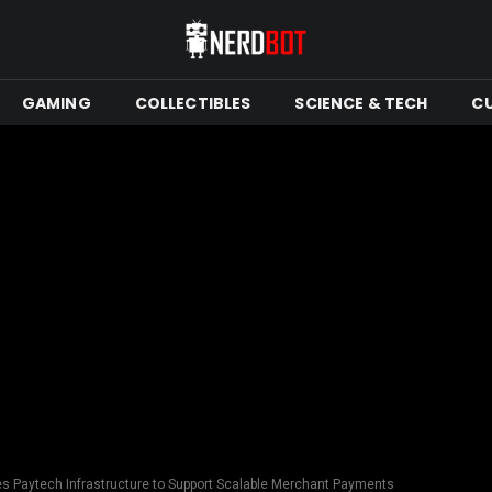
GAMING
COLLECTIBLES
SCIENCE & TECH
C
 Paytech Infrastructure to Support Scalable Merchant Payments