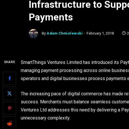
Infrastructure to Sup
Payments
By
Adam Chmielewski
February 1, 2018
2
SmartThings Ventures Limited has introduced its Payte
SHARE
managing payment processing across online business
operators and digital businesses process payments effi
The increasing pace of digital commerce has made rel
success. Merchants must balance seamless customer 
Ventures Ltd addresses this need by delivering a Pay
unnecessary complexity.