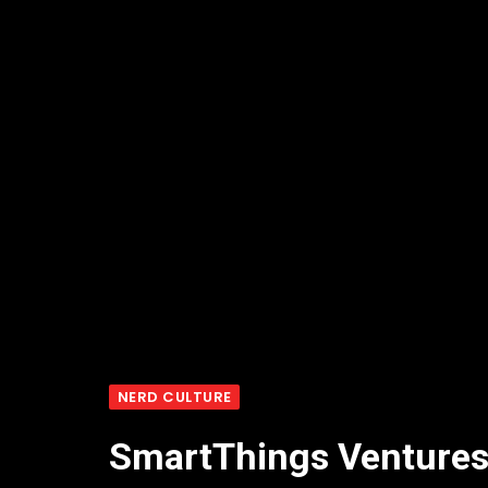
NERD CULTURE
SmartThings Ventures