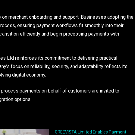
e on merchant onboarding and support. Businesses adopting the
process, ensuring payment workflows fit smoothly into their
transition efficiently and begin processing payments with
es Ltd reinforces its commitment to delivering practical
 focus on reliability, security, and adaptability reflects its
lving digital economy.
 process payments on behalf of customers are invited to
ration options.
GREEVISTA Limited Enables Payment