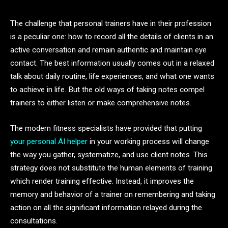
The challenge that personal trainers have in their profession
is a peculiar one: how to record all the details of clients in an
active conversation and remain authentic and maintain eye
contact. The best information usually comes out in a relaxed
talk about daily routine, life experiences, and what one wants
to achieve in life. But the old ways of taking notes compel
trainers to either listen or make comprehensive notes.
The modern fitness specialists have provided that putting
your personal AI helper
in your working process will change
the way you gather, systematize, and use client notes. This
strategy does not substitute the human elements of training
which render training effective. Instead, it improves the
memory and behavior of a trainer on remembering and taking
action on all the significant information relayed during the
consultations.