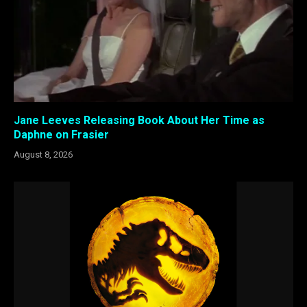
Jane Leeves Releasing Book About Her Time as
Daphne on Frasier
August 8, 2026