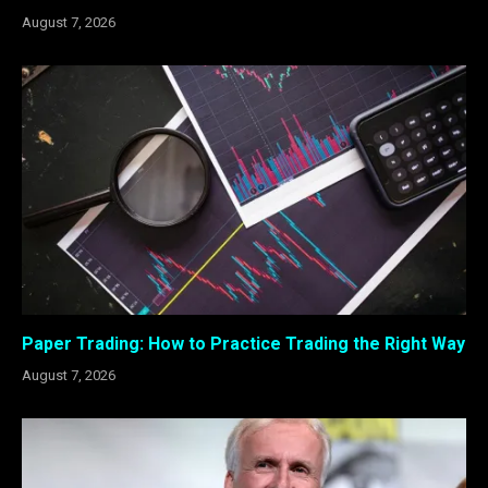
August 7, 2026
Paper Trading: How to Practice Trading the Right Way
August 7, 2026