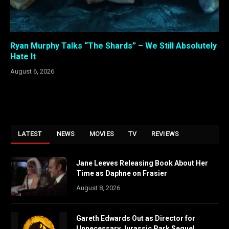
Ryan Murphy Talks “The Shards” – We Still Absolutely
Hate It
August 6, 2026
LATEST
NEWS
MOVIES
TV
REVIEWS
Jane Leeves Releasing Book About Her
Time as Daphne on Frasier
August 8, 2026
Gareth Edwards Out as Director for
Unnecessary Jurassic Park Sequel