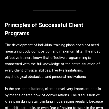
Principles of Successful Client
Programs
The development of individual training plans does not need
measuring body composition and maximum lifts. The most
effective trainers know that effective programming is
connected with the full knowledge of the entire situation of
every client: physical abilities, lifestyle limitations,
psychological obstacles, and personal motivations.
In the pre-consultations, clients unveil very important details
by means of free flow of conversations. The discussion of
knee pain during stair climbing, not sleeping regularly because
of a shift schedule, or even fear of having to work in the gym