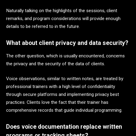
Naturally talking on the highlights of the sessions, client
remarks, and program considerations will provide enough
details to be referred to in the future.
What about client privacy and data security?
The other question, which is usually encountered, concerns
the privacy and the security of the data of clients.
Voice observations, similar to written notes, are treated by
professional trainers with a high level of confidentiality
through secure platforms and implementing privacy best
practices. Clients love the fact that their trainer has
comprehensive records that guide individual programming.
Does voice documentation replace written
programs or tracking sheets?