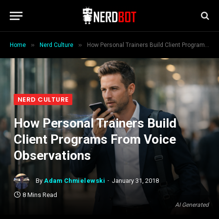
»
»
Home
Nerd Culture
How Personal Trainers Build Client Programs From Voice Observations
NERD CULTURE
How Personal Trainers Build
Client Programs From Voice
Observations
By
Adam Chmielewski
January 31, 2018
8 Mins Read
AI Generated