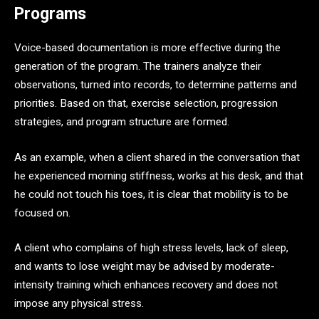
Programs
Voice-based documentation is more effective during the
generation of the program. The trainers analyze their
observations, turned into records, to determine patterns and
priorities. Based on that, exercise selection, progression
strategies, and program structure are formed.
As an example, when a client shared in the conversation that
he experienced morning stiffness, works at his desk, and that
he could not touch his toes, it is clear that mobility is to be
focused on.
A client who complains of high stress levels, lack of sleep,
and wants to lose weight may be advised by moderate-
intensity training which enhances recovery and does not
impose any physical stress.