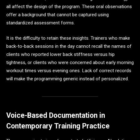
all affect the design of the program. These oral observations
offer a background that cannot be captured using
standardized assessment forms.
It is the difficulty to retain these insights. Trainers who make
back-to-back sessions in the day cannot recall the names of
clients who reported lower back stiffness versus hip
tightness, or clients who were concerned about early morning
workout times versus evening ones. Lack of correct records
will make the programming generic instead of personalized.
Voice-Based Documentation in
Contemporary Training Practice