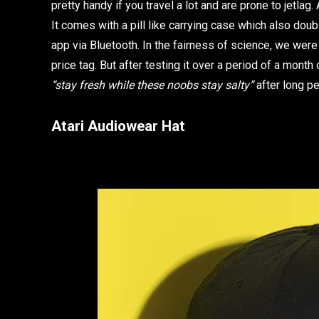
pretty handy if you travel a lot and are prone to jetla
It comes with a pill like carrying case which also dou
app via Bluetooth. In the fairness of science, we were
price tag. But after testing it over a period of a mon
“stay fresh while these noobs stay salty”
after long p
Atari Audiowear Hat