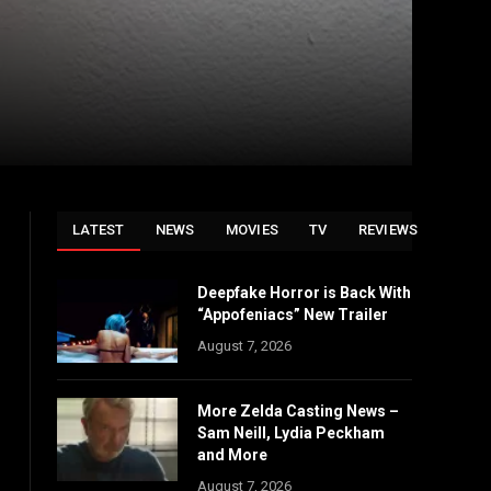
LATEST
NEWS
MOVIES
TV
REVIEWS
Deepfake Horror is Back With
“Appofeniacs” New Trailer
August 7, 2026
More Zelda Casting News –
Sam Neill, Lydia Peckham
and More
August 7, 2026