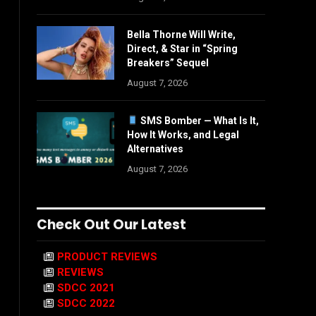
Bella Thorne Will Write,
Direct, & Star in “Spring
Breakers” Sequel
August 7, 2026
SMS Bomber — What Is It,
How It Works, and Legal
Alternatives
August 7, 2026
Check Out Our Latest
PRODUCT REVIEWS
REVIEWS
SDCC 2021
SDCC 2022