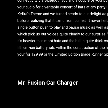
connectivity via Bluetooth you and a couple of your b
your audio for a veritable concert of hats at any party
Kefka’s Theme and we turned heads to our delight as p
before realizing that it came from our hat. It never fai
single button push to play and pause music as well 
which pick up our voices quite clearly to our surprise
it’s heavier than most hats and the bill is quite thick
lithium-ion battery sits within the construction of the 
your for 129.99 or the Limited Edition Blade Runner Sp
Mr. Fusion Car Charger