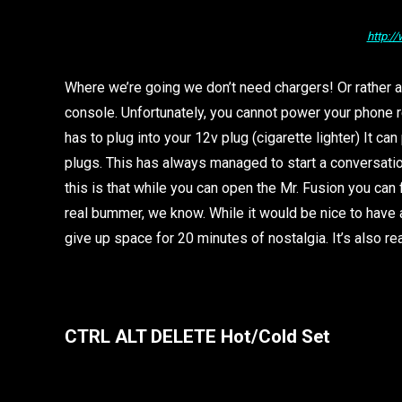
http:/
Where we’re going we don’t need chargers! Or rather a
console. Unfortunately, you cannot power your phone re
has to plug into your 12v plug (cigarette lighter) It 
plugs. This has always managed to start a conversat
this is that while you can open the Mr. Fusion you can f
real bummer, we know. While it would be nice to have a
give up space for 20 minutes of nostalgia. It’s also rea
CTRL ALT DELETE Hot/Cold Set