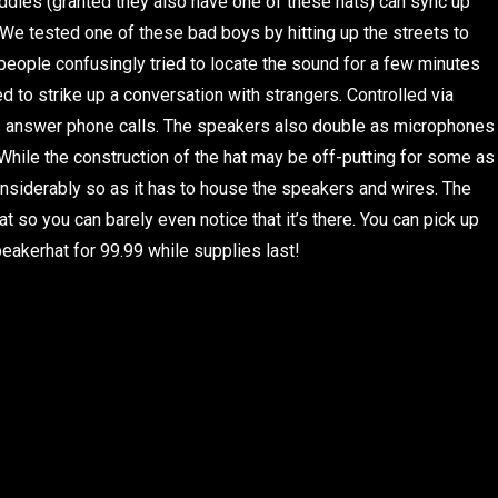
uddies (granted they also have one of these hats) can sync up
! We tested one of these bad boys by hitting up the streets to
eople confusingly tried to locate the sound for a few minutes
led to strike up a conversation with strangers. Controlled via
as answer phone calls. The speakers also double as microphones
. While the construction of the hat may be off-putting for some as
 considerably so as it has to house the speakers and wires. The
hat so you can barely even notice that it’s there. You can pick up
eakerhat for 99.99 while supplies last!