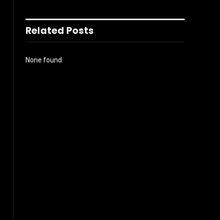
Related Posts
None found