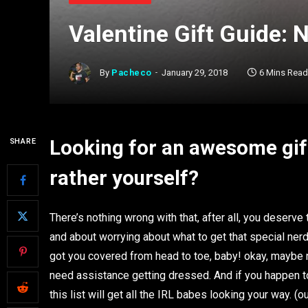
Valentine Gift Guide: 
By
Pacheco
January 29, 2018
6 Mins Read
Looking for an awesome gif
SHARE
rather yourself?
There’s nothing wrong with that, after all, you deserve
and about worrying about what to get that special nerd 
got you covered from head to toe, baby! okay, maybe no
need assistance getting dressed. And if you happen to
this list will get all the IRL babes looking your way. 