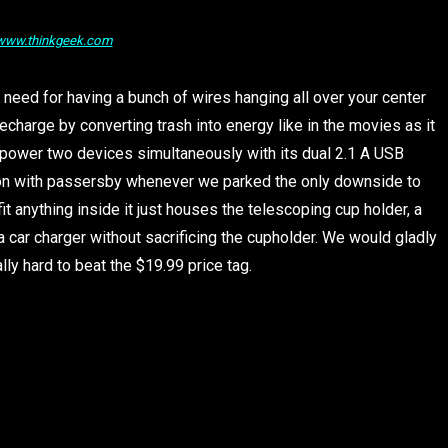
/www.thinkgeek.com
 need for having a bunch of wires hanging all over your center
charge by converting trash into energy like in the movies as it
can power two devices simultaneously with its dual 2.1 A USB
ion with passersby whenever we parked the only downside to
it anything inside it just houses the telescoping cup holder, a
 car charger without sacrificing the cupholder. We would gladly
lly hard to beat the $19.99 price tag.