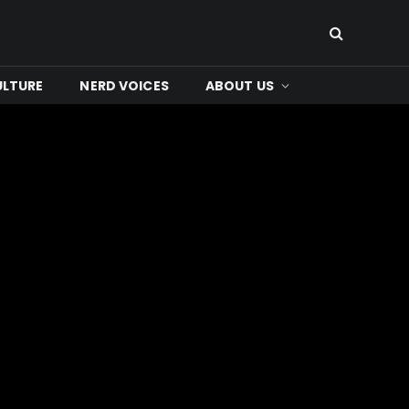
ULTURE
NERD VOICES
ABOUT US