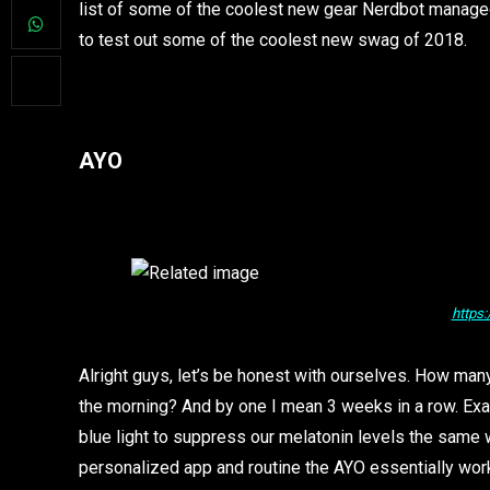
list of some of the coolest new gear Nerdbot managed 
to test out some of the coolest new swag of 2018.
AYO
https
Alright guys, let’s be honest with ourselves. How ma
the morning? And by one I mean 3 weeks in a row. Exac
blue light to suppress our melatonin levels the same 
personalized app and routine the AYO essentially work