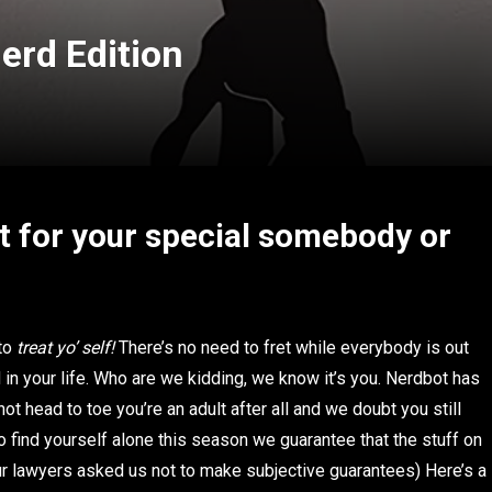
Nerd Edition
t for your special somebody or
 to
treat yo’ self!
There’s no need to fret while everybody is out
in your life.
Who are we kidding, we know it’s you. Nerdbot has
t head to toe you’re an adult after all and we doubt you still
 find yourself alone this season we guarantee that the stuff on
(our lawyers asked us not to make subjective guarantees) Here’s a