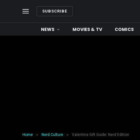
SUBSCRIBE
NEWS
MOVIES & TV
COMICS
»
»
Home
Nerd Culture
Valentine Gift Guide: Nerd Edition