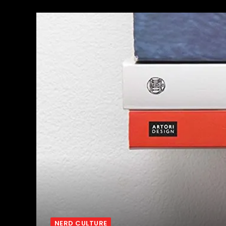
NERD CULTURE