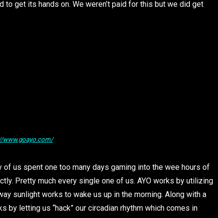
to get its hands on. We weren’t paid for this but we did get
://www.goayo.com/
ny of us spent one too many days gaming into the wee hours of
tly. Pretty much every single one of us. AYO works by utilizing
way sunlight works to wake us up in the morning. Along with a
s by letting us “hack” our circadian rhythm which comes in