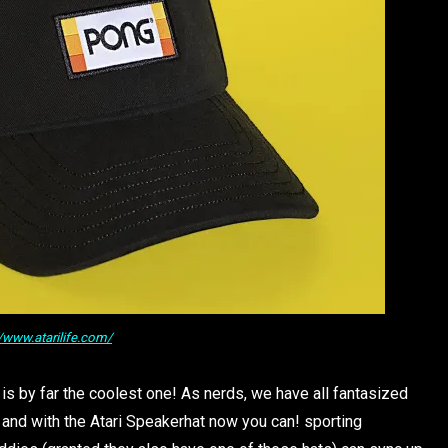
//www.atarilife.com/
e is by far the coolest one! As nerds, we have all fantasized
and with the Atari Speakerhat now you can! sporting