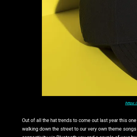
https:
Out of all the hat trends to come out last year this on
walking down the street to our very own theme songs 