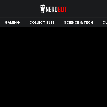
GAMING
COLLECTIBLES
SCIENCE & TECH
C