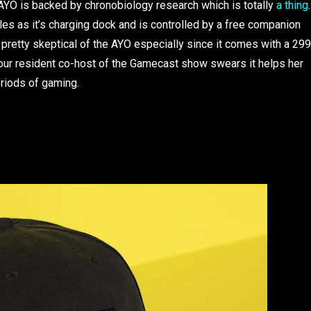
g. AYO is backed by chronobiology research which is totally
a thing
.
bles as it’s charging dock and is controlled by a free companion
 pretty skeptical of the AYO especially since it comes with a 299
th our resident co-host of the Gamecast show swears it helps her
eriods of gaming.