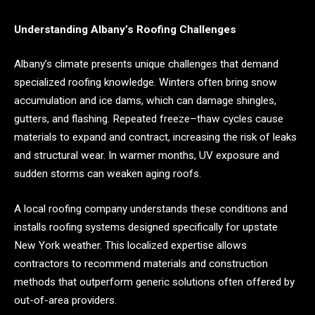
Understanding Albany’s Roofing Challenges
Albany’s climate presents unique challenges that demand
specialized roofing knowledge. Winters often bring snow
accumulation and ice dams, which can damage shingles,
gutters, and flashing. Repeated freeze–thaw cycles cause
materials to expand and contract, increasing the risk of leaks
and structural wear. In warmer months, UV exposure and
sudden storms can weaken aging roofs.
A local roofing company understands these conditions and
installs roofing systems designed specifically for upstate
New York weather. This localized expertise allows
contractors to recommend materials and construction
methods that outperform generic solutions often offered by
out-of-area providers.