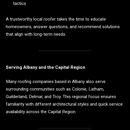
tactics
A trustworthy local roofer takes the time to educate
homeowners, answer questions, and recommend solutions
that align with long-term needs.
Serving Albany and the Capital Region
Many roofing companies based in Albany also serve
surrounding communities such as Colonie, Latham,
Guilderland, Delmar, and Troy. This regional focus ensures
familiarity with different architectural styles and quick service
availability across the Capital Region.