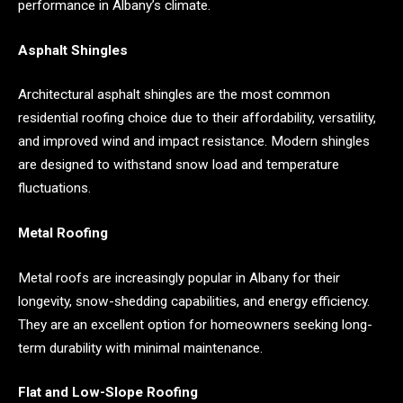
performance in Albany’s climate.
Asphalt Shingles
Architectural asphalt shingles are the most common
residential roofing choice due to their affordability, versatility,
and improved wind and impact resistance. Modern shingles
are designed to withstand snow load and temperature
fluctuations.
Metal Roofing
Metal roofs are increasingly popular in Albany for their
longevity, snow-shedding capabilities, and energy efficiency.
They are an excellent option for homeowners seeking long-
term durability with minimal maintenance.
Flat and Low-Slope Roofing