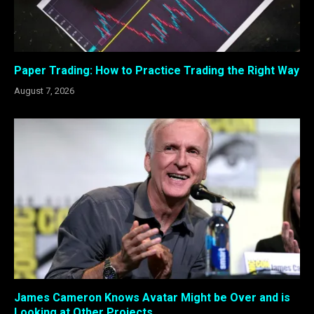
Paper Trading: How to Practice Trading the Right Way
August 7, 2026
James Cameron Knows Avatar Might be Over and is
Looking at Other Projects