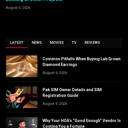
August 6, 2026
LATEST
NEWS
MOVIES
TV
REVIEWS
Common Pitfalls When Buying Lab Grown
Diamond Earrings
August 9, 2026
Pak SIM Owner Details and SIM
Registration Guide
August 9, 2026
Why Your HOA’s “Good Enough” Vendor Is
Costing You a Fortune