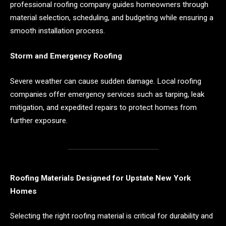
professional roofing company guides homeowners through
material selection, scheduling, and budgeting while ensuring a
smooth installation process.
Storm and Emergency Roofing
Severe weather can cause sudden damage. Local roofing
companies offer emergency services such as tarping, leak
mitigation, and expedited repairs to protect homes from
further exposure.
Roofing Materials Designed for Upstate New York
Homes
Selecting the right roofing material is critical for durability and