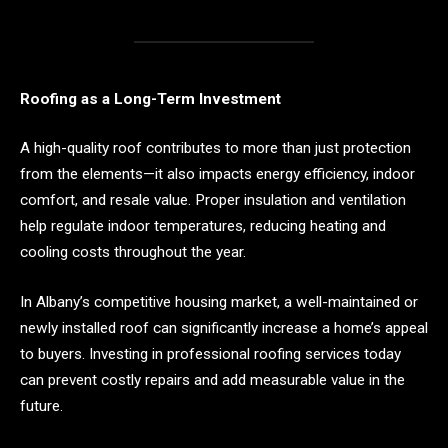
Roofing as a Long-Term Investment
A high-quality roof contributes to more than just protection
from the elements—it also impacts energy efficiency, indoor
comfort, and resale value. Proper insulation and ventilation
help regulate indoor temperatures, reducing heating and
cooling costs throughout the year.
In Albany’s competitive housing market, a well-maintained or
newly installed roof can significantly increase a home’s appeal
to buyers. Investing in professional roofing services today
can prevent costly repairs and add measurable value in the
future.