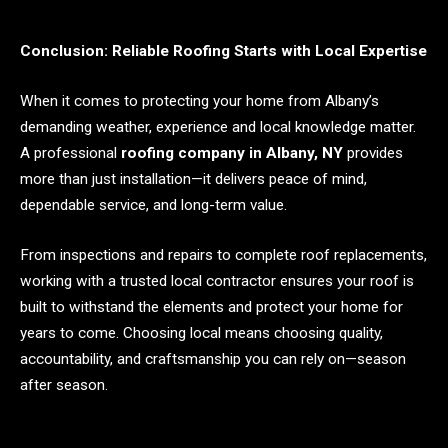
Conclusion: Reliable Roofing Starts with Local Expertise
When it comes to protecting your home from Albany’s
demanding weather, experience and local knowledge matter.
A professional
roofing company in Albany, NY
provides
more than just installation—it delivers peace of mind,
dependable service, and long-term value.
From inspections and repairs to complete roof replacements,
working with a trusted local contractor ensures your roof is
built to withstand the elements and protect your home for
years to come. Choosing local means choosing quality,
accountability, and craftsmanship you can rely on—season
after season.