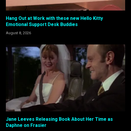
Hang Out at Work with these new Hello Kitty
Emotional Support Desk Buddies
August 8, 2026
Jane Leeves Releasing Book About Her Time as
Daphne on Frasier