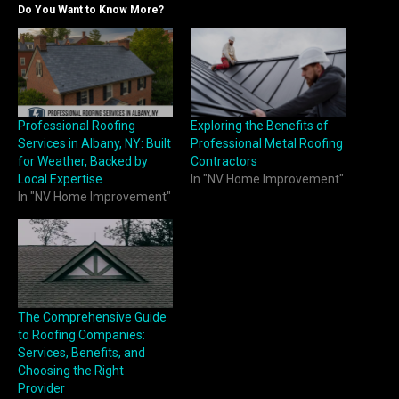
Do You Want to Know More?
Professional Roofing
Exploring the Benefits of
Services in Albany, NY: Built
Professional Metal Roofing
for Weather, Backed by
Contractors
Local Expertise
In "NV Home Improvement"
In "NV Home Improvement"
The Comprehensive Guide
to Roofing Companies:
Services, Benefits, and
Choosing the Right
Provider