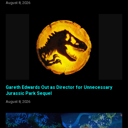
August 8, 2026
Gareth Edwards Out as Director for Unnecessary
Jurassic Park Sequel
August 8, 2026