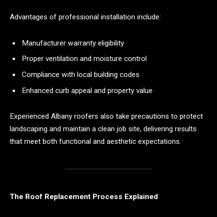
Advantages of professional installation include:
Manufacturer warranty eligibility
Proper ventilation and moisture control
Compliance with local building codes
Enhanced curb appeal and property value
Experienced Albany roofers also take precautions to protect
landscaping and maintain a clean job site, delivering results
that meet both functional and aesthetic expectations.
The Roof Replacement Process Explained