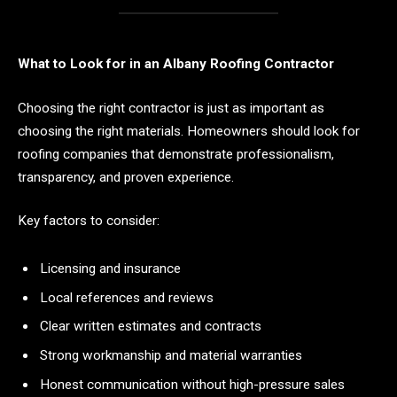
What to Look for in an Albany Roofing Contractor
Choosing the right contractor is just as important as
choosing the right materials. Homeowners should look for
roofing companies that demonstrate professionalism,
transparency, and proven experience.
Key factors to consider:
Licensing and insurance
Local references and reviews
Clear written estimates and contracts
Strong workmanship and material warranties
Honest communication without high-pressure sales