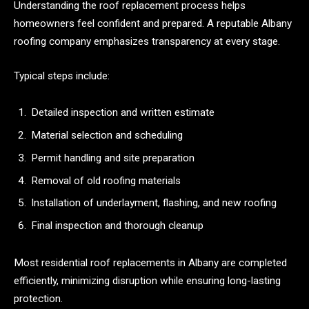
Understanding the roof replacement process helps
homeowners feel confident and prepared. A reputable Albany
roofing company emphasizes transparency at every stage.
Typical steps include:
Detailed inspection and written estimate
Material selection and scheduling
Permit handling and site preparation
Removal of old roofing materials
Installation of underlayment, flashing, and new roofing
Final inspection and thorough cleanup
Most residential roof replacements in Albany are completed
efficiently, minimizing disruption while ensuring long-lasting
protection.