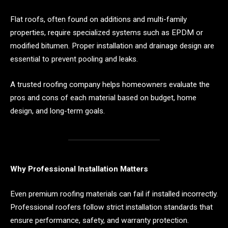
Flat roofs, often found on additions and multi-family
properties, require specialized systems such as EPDM or
modified bitumen. Proper installation and drainage design are
essential to prevent pooling and leaks.
A trusted roofing company helps homeowners evaluate the
pros and cons of each material based on budget, home
design, and long-term goals.
Why Professional Installation Matters
Even premium roofing materials can fail if installed incorrectly.
Professional roofers follow strict installation standards that
ensure performance, safety, and warranty protection.