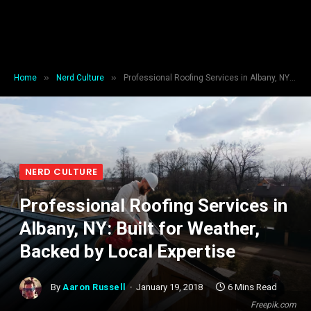
»
»
Home
Nerd Culture
Professional Roofing Services in Albany, NY: Built for Weather, Backed by Local Expertise
NERD CULTURE
Professional Roofing Services in
Albany, NY: Built for Weather,
Backed by Local Expertise
By
Aaron Russell
January 19, 2018
6 Mins Read
Freepik.com