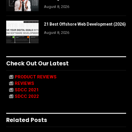
August 8, 2026
21 Best Offshore Web Development (2026)
August 8, 2026
Check Out Our Latest
PRODUCT REVIEWS
REVIEWS
SDCC 2021
SDCC 2022
Related Posts