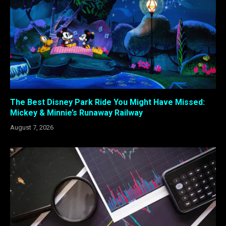
The Best Disney Park Ride You Might Have Missed:
Mickey & Minnie’s Runaway Railway
August 7, 2026