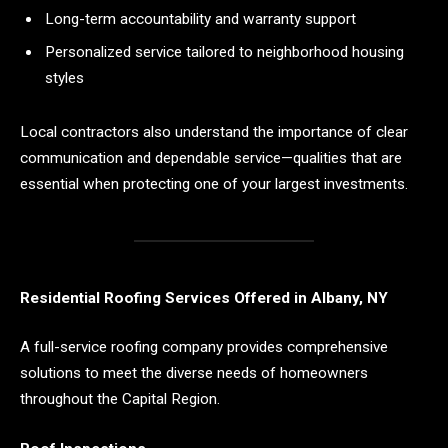
Long-term accountability and warranty support
Personalized service tailored to neighborhood housing
styles
Local contractors also understand the importance of clear
communication and dependable service—qualities that are
essential when protecting one of your largest investments.
Residential Roofing Services Offered in Albany, NY
A full-service roofing company provides comprehensive
solutions to meet the diverse needs of homeowners
throughout the Capital Region.