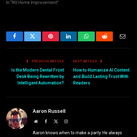
In "NV Home Improvement"
Facebook
Twitter
Pinterest
LinkedIn
WhatsApp
Reddit
Email
PREVIOUS ARTICLE
NEXT ARTICLE
Is the Modern Dental Front
How to Humanize AI Content
Desk Being Rewritten by
and Build Lasting Trust With
Intelligent Automation?
Readers
Aaron Russell
Website
Facebook
X
Instagram
(Twitter)
Aaron knows when to make a party. He always