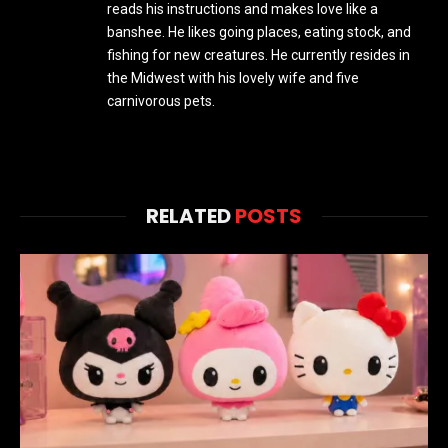
reads his instructions and makes love like a
banshee. He likes going places, eating stock, and
fishing for new creatures. He currently resides in
the Midwest with his lovely wife and five
carnivorous pets.
RELATED
POSTS