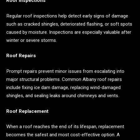
Roof Inspections
Regular roof inspections help detect early signs of damage
such as cracked shingles, deteriorated flashing, or soft spots
caused by moisture. Inspections are especially valuable after
winter or severe storms.
Roof Repairs
Prompt repairs prevent minor issues from escalating into
major structural problems. Common Albany roof repairs
include fixing ice dam damage, replacing wind-damaged
shingles, and sealing leaks around chimneys and vents.
Roof Replacement
When a roof reaches the end of its lifespan, replacement
becomes the safest and most cost-effective option. A