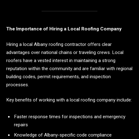
The Importance of Hiring a Local Roofing Company
Hiring a local Albany roofing contractor offers clear
advantages over national chains or traveling crews. Local
roofers have a vested interest in maintaining a strong
reputation within the community and are familiar with regional
building codes, permit requirements, and inspection
processes.
Key benefits of working with a local roofing company include:
Faster response times for inspections and emergency
repairs
Knowledge of Albany-specific code compliance