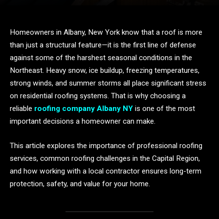
Homeowners in Albany, New York know that a roof is more
than just a structural feature—it is the first line of defense
against some of the harshest seasonal conditions in the
Northeast. Heavy snow, ice buildup, freezing temperatures,
strong winds, and summer storms all place significant stress
on residential roofing systems. That is why choosing a
reliable
roofing company Albany NY
is one of the most
important decisions a homeowner can make.
This article explores the importance of professional roofing
services, common roofing challenges in the Capital Region,
and how working with a local contractor ensures long-term
protection, safety, and value for your home.