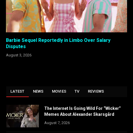
Barbie Sequel Reportedly in Limbo Over Salary
Disputes
August 3, 2026
LATEST
NEWS
MOVIES
TV
REVIEWS
The Internet Is Going Wild For “Wicker”
Memes About Alexander Skarsgård
August 7, 2026