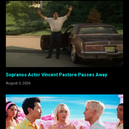
Sopranos Actor Vincent Pastore Passes Away
August 3, 2026