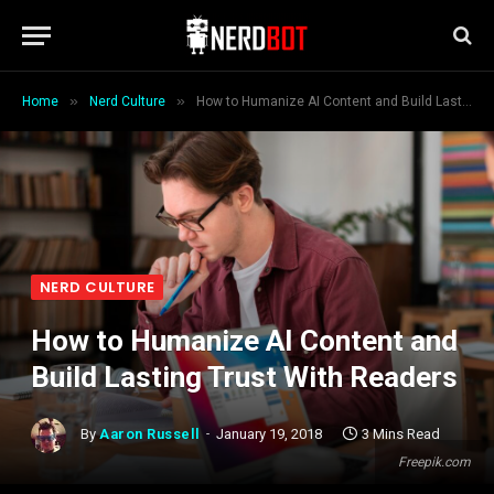
»
»
Home
Nerd Culture
How to Humanize AI Content and Build Lasting Trust With Readers
NERD CULTURE
How to Humanize AI Content and
Build Lasting Trust With Readers
By
Aaron Russell
January 19, 2018
3 Mins Read
Freepik.com