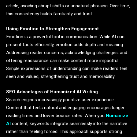
article, avoiding abrupt shifts or unnatural phrasing. Over time,
this consistency builds familiarity and trust.
Using Emotion to Strengthen Engagement
Emotion is a powerful tool in communication. While AI can
present facts efficiently, emotion adds depth and meaning.
Addressing reader concerns, acknowledging challenges, and
offering reassurance can make content more impactful.
Simple expressions of understanding can make readers feel
seen and valued, strengthening trust and memorability.
SEO Advantages of Humanized AI Writing
Search engines increasingly prioritize user experience.
Content that feels natural and engaging encourages longer
reading times and lower bounce rates. When you
Humanize
AI
content, keywords integrate seamlessly into the narrative
rather than feeling forced. This approach supports strong