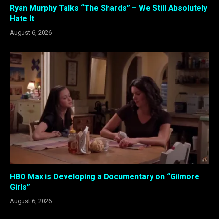
Ryan Murphy Talks “The Shards” – We Still Absolutely
Hate It
August 6, 2026
HBO Max is Developing a Documentary on “Gilmore
Girls”
August 6, 2026