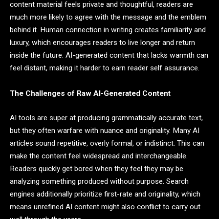
content material feels private and thoughtful, readers are
much more likely to agree with the message and the emblem
behind it. Human connection in writing creates familiarity and
luxury, which encourages readers to live longer and return
inside the future. AI-generated content that lacks warmth can
feel distant, making it harder to earn reader self assurance.
The Challenges of Raw AI-Generated Content
AI tools are super at producing grammatically accurate text,
but they often warfare with nuance and originality. Many AI
articles sound repetitive, overly formal, or indistinct. This can
make the content feel widespread and interchangeable.
Readers quickly get bored when they feel they may be
analyzing something produced without purpose. Search
engines additionally prioritize first-rate and originality, which
means unrefined AI content might also conflict to carry out