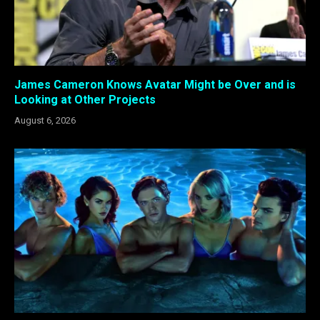
James Cameron Knows Avatar Might be Over and is
Looking at Other Projects
August 6, 2026