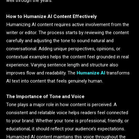
well through the years.
How to Humanize AI Content Effectively
Humanizing AI content requires active involvement from the
writer or editor. The process starts by reviewing the content
carefully and adjusting the tone to sound natural and
conversational. Adding unique perspectives, opinions, or
contextual examples helps the content feel grounded in real
experience. Varying sentence length and structure also
improves flow and readability. The
Humanize AI
transforms
AI text into content that feels genuinely human.
The Importance of Tone and Voice
Tone plays a major role in how content is perceived. A
consistent and relatable voice helps readers feel connected
to your brand. Whether your tone is professional, friendly, or
educational, it should reflect your audience’s expectations.
Humanized AI content maintains this voice throughout the