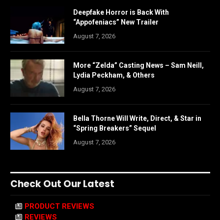
Deepfake Horror is Back With
“Appofeniacs” New Trailer
August 7, 2026
More “Zelda” Casting News – Sam Neill,
Lydia Peckham, & Others
August 7, 2026
Bella Thorne Will Write, Direct, & Star in
“Spring Breakers” Sequel
August 7, 2026
Check Out Our Latest
PRODUCT REVIEWS
REVIEWS