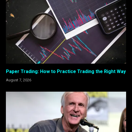
Paper Trading: How to Practice Trading the Right Way
August 7, 2026