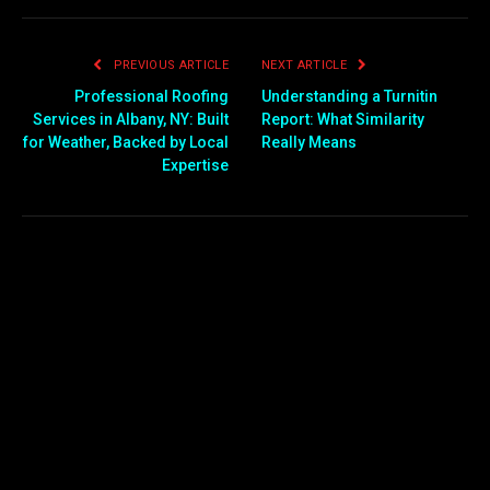
PREVIOUS ARTICLE
NEXT ARTICLE
Professional Roofing
Understanding a Turnitin
Services in Albany, NY: Built
Report: What Similarity
for Weather, Backed by Local
Really Means
Expertise