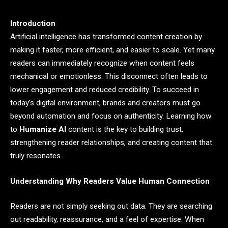
Introduction
Artificial intelligence has transformed content creation by
making it faster, more efficient, and easier to scale. Yet many
readers can immediately recognize when content feels
mechanical or emotionless. This disconnect often leads to
lower engagement and reduced credibility. To succeed in
today’s digital environment, brands and creators must go
beyond automation and focus on authenticity. Learning how
to
Humanize AI
content is the key to building trust,
strengthening reader relationships, and creating content that
truly resonates.
Understanding Why Readers Value Human Connection
Readers are not simply seeking out data. They are searching
out readability, reassurance, and a feel of expertise. When