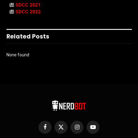
SDCC 2021
SDCC 2022
Related Posts
None found
Facebook
X
Instagram
YouTube
(Twitter)