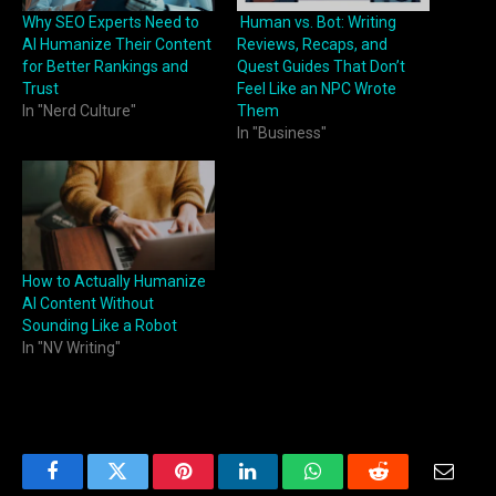
Why SEO Experts Need to
Human vs. Bot: Writing
AI Humanize Their Content
Reviews, Recaps, and
for Better Rankings and
Quest Guides That Don’t
Trust
Feel Like an NPC Wrote
In "Nerd Culture"
Them
In "Business"
How to Actually Humanize
AI Content Without
Sounding Like a Robot
In "NV Writing"
Facebook
Twitter
Pinterest
LinkedIn
WhatsApp
Reddit
Email