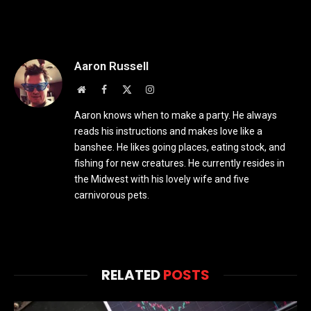
Aaron Russell
Website
Facebook
X
Instagram
(Twitter)
Aaron knows when to make a party. He always
reads his instructions and makes love like a
banshee. He likes going places, eating stock, and
fishing for new creatures. He currently resides in
the Midwest with his lovely wife and five
carnivorous pets.
RELATED
POSTS