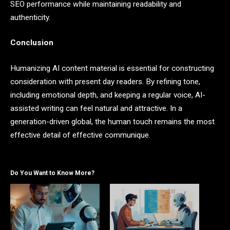
SEO performance while maintaining readability and
authenticity.
Conclusion
Humanizing AI content material is essential for constructing
consideration with present day readers. By refining tone,
including emotional depth, and keeping a regular voice, AI-
assisted writing can feel natural and attractive. In a
generation-driven global, the human touch remains the most
effective detail of effective communique.
Do You Want to Know More?