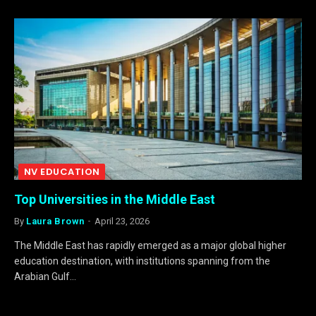
NV EDUCATION
Top Universities in the Middle East
By
Laura Brown
April 23, 2026
The Middle East has rapidly emerged as a major global higher
education destination, with institutions spanning from the
Arabian Gulf…