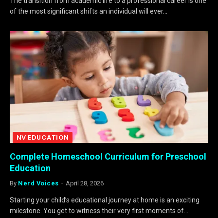
The transition from academic life to a professional career is one
of the most significant shifts an individual will ever…
NV EDUCATION
Complete Homeschool Curriculum for Preschool
Education
By
Nerd Voices
April 28, 2026
Starting your child’s educational journey at home is an exciting
milestone. You get to witness their very first moments of…