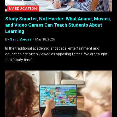
NV EDUCATION
Study Smarter, Not Harder: What Anime, Movies,
and Video Games Can Teach Students About
Learning
By
Nerd Voices
May 18, 2026
In the traditional academic landscape, entertainment and
education are often viewed as opposing forces. We are taught
that “study time”…