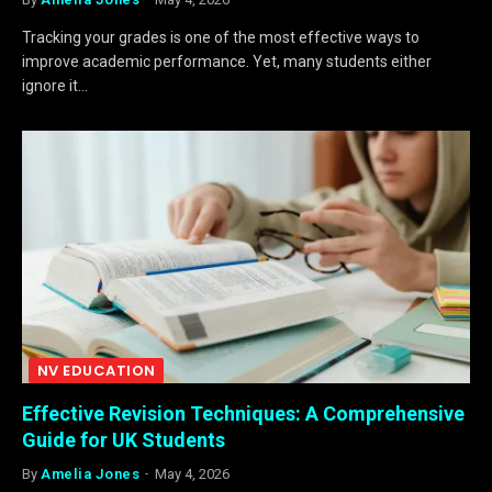
Tracking your grades is one of the most effective ways to
improve academic performance. Yet, many students either
ignore it…
NV EDUCATION
Effective Revision Techniques: A Comprehensive
Guide for UK Students
By
Amelia Jones
May 4, 2026