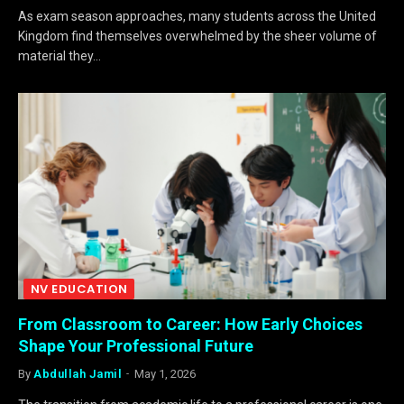
As exam season approaches, many students across the United
Kingdom find themselves overwhelmed by the sheer volume of
material they…
NV EDUCATION
From Classroom to Career: How Early Choices
Shape Your Professional Future
By
Abdullah Jamil
May 1, 2026