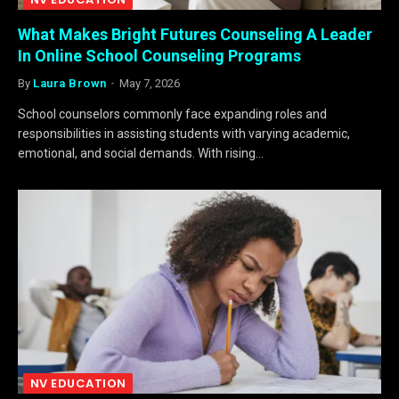
What Makes Bright Futures Counseling A Leader
In Online School Counseling Programs
By
Laura Brown
May 7, 2026
School counselors commonly face expanding roles and
responsibilities in assisting students with varying academic,
emotional, and social demands. With rising…
NV EDUCATION