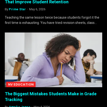
That Improve Student Retention
By
Prime Star
May 6, 2026
Teaching the same lesson twice because students forgot it the
first time is exhausting. You have tried revision sheets, class…
NV EDUCATION
The Biggest Mistakes Students Make in Grade
Tracking
By
Amelia Jones
May 4, 2026