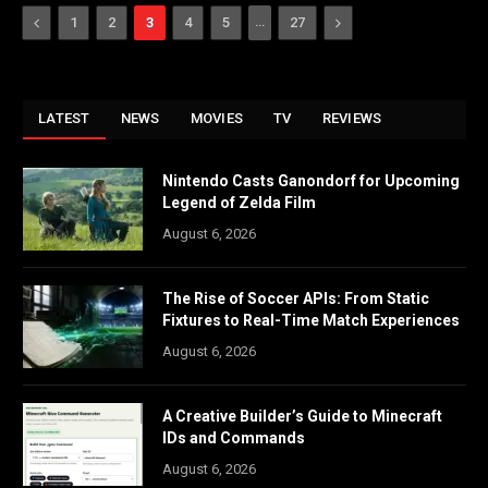
Previous
…
Next
1
2
3
4
5
27
LATEST
NEWS
MOVIES
TV
REVIEWS
Nintendo Casts Ganondorf for Upcoming
Legend of Zelda Film
August 6, 2026
The Rise of Soccer APIs: From Static
Fixtures to Real-Time Match Experiences
August 6, 2026
A Creative Builder’s Guide to Minecraft
IDs and Commands
August 6, 2026