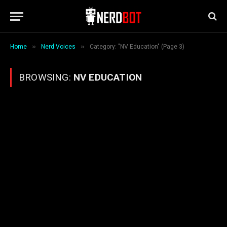
»
»
Home
Nerd Voices
Category: "NV Education" (Page 3)
BROWSING:
NV EDUCATION