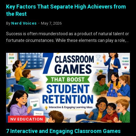
Key Factors That Separate High Achievers from
the Rest
By
Nerd Voices
May 7, 2026
Success is often misunderstood as a product of natural talent or
fortunate circumstances. While these elements can play a role,…
NV EDUCATION
7 Interactive and Engaging Classroom Games