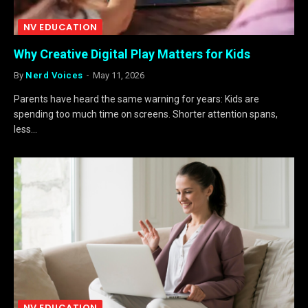
NV EDUCATION
Why Creative Digital Play Matters for Kids
By
Nerd Voices
May 11, 2026
Parents have heard the same warning for years: Kids are
spending too much time on screens. Shorter attention spans,
less…
NV EDUCATION