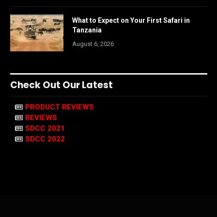
What to Expect on Your First Safari in
Tanzania
August 6, 2026
Check Out Our Latest
PRODUCT REVIEWS
REVIEWS
SDCC 2021
SDCC 2022